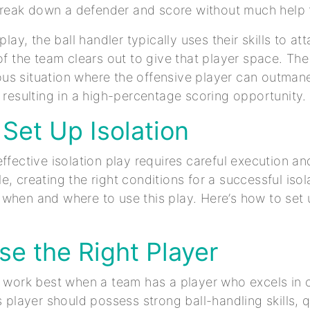
o break down a defender and score without much hel
 play, the ball handler typically uses their skills to a
of the team clears out to give that player space. The
us situation where the offensive player can outman
, resulting in a high-percentage scoring opportunity.
Set Up Isolation
ffective isolation play requires careful execution an
e, creating the right conditions for a successful isol
when and where to use this play. Here’s how to set 
se the Right Player
s work best when a team has a player who excels in
is player should possess strong ball-handling skills,