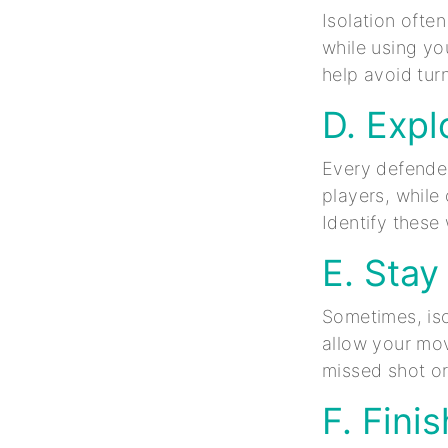
Isolation often
while using you
help avoid tur
D. Expl
Every defende
players, while
Identify thes
E. Stay
Sometimes, iso
allow your mov
missed shot or
F. Fini