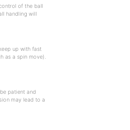
control of the ball
ll handling will
eep up with fast
ch as a spin move).
 be patient and
sion may lead to a