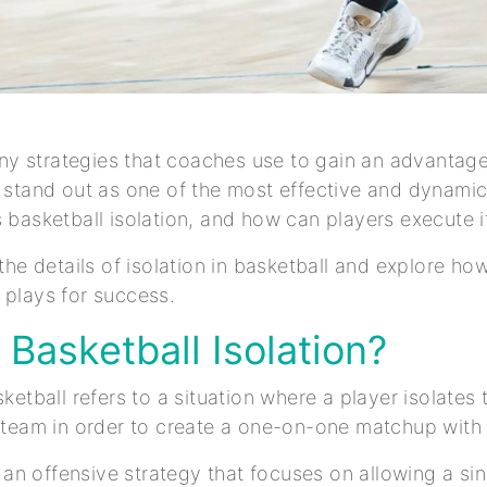
y strategies that coaches use to gain an advantage
s stand out as one of the most effective and dynami
s basketball isolation, and how can players execute i
 the details of isolation in basketball and explore ho
 plays for success.
 Basketball Isolation?
sketball refers to a situation where a player isolate
e team in order to create a one-on-one matchup with
’s an offensive strategy that focuses on allowing a si