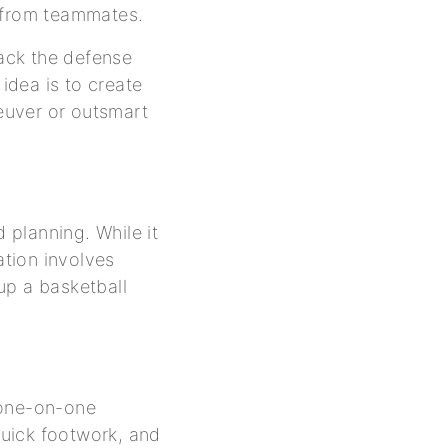
p from teammates.
ttack the defense
 idea is to create
euver or outsmart
d planning. While it
ation involves
up a basketball
 one-on-one
 quick footwork, and