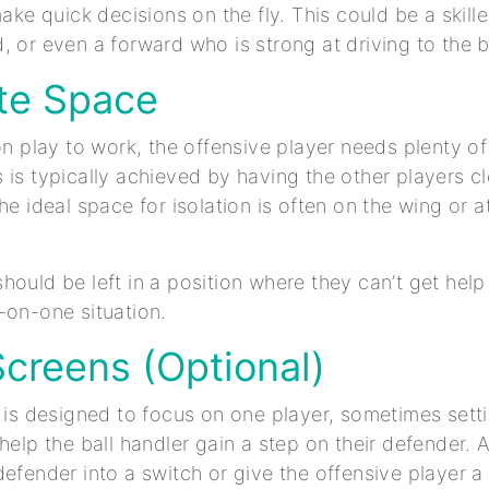
make quick decisions on the fly. This could be a skill
, or even a forward who is strong at driving to the 
ate Space
ion play to work, the offensive player needs plenty o
 is typically achieved by having the other players cl
he ideal space for isolation is often on the wing or a
hould be left in a position where they can’t get hel
-on-one situation.
Screens (Optional)
n is designed to focus on one player, sometimes sett
 help the ball handler gain a step on their defender. 
defender into a switch or give the offensive player a