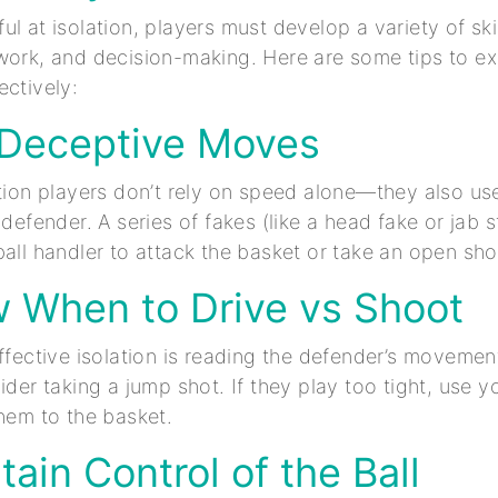
l at isolation, players must develop a variety of skil
work, and decision-making. Here are some tips to ex
ectively:
 Deceptive Moves
ation players don’t rely on speed alone—they also us
 defender. A series of fakes (like a head fake or jab 
ball handler to attack the basket or take an open sho
w When to Drive vs Shoot
effective isolation is reading the defender’s movemen
ider taking a jump shot. If they play too tight, use yo
them to the basket.
tain Control of the Ball