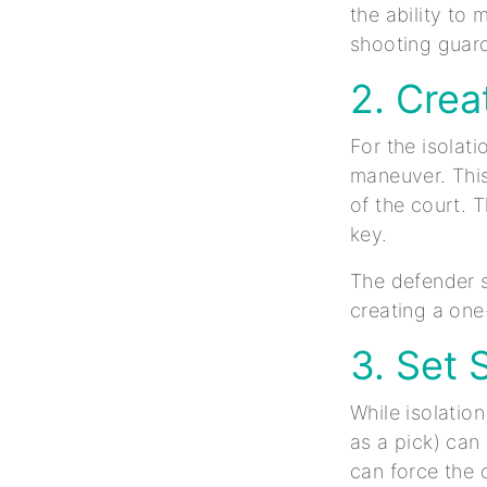
the ability to 
shooting guard
2. Cre
For the isolat
maneuver. This
of the court. T
key.
The defender s
creating a one
3. Set 
While isolatio
as a pick) can
can force the 