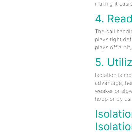
making it easie
4. Rea
The ball handl
plays tight de
plays off a bit
5. Util
Isolation is m
advantage, hei
weaker or slow
hoop or by usi
Isolati
Isolati