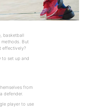
, basketball
c methods. But
t effectively?
w to set up and
s themselves from
 a defender.
ngle player to use