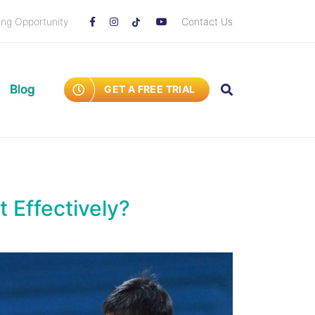
ing Opportunity
Contact Us
Blog
GET A FREE TRIAL
t Effectively?