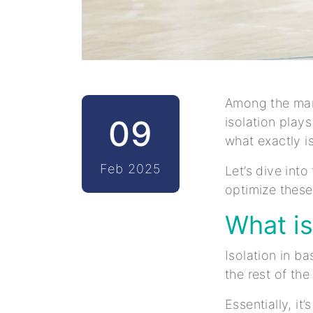
Among the man
09
isolation play
what exactly i
Feb 2025
Let’s dive into
optimize these
What is
Isolation in ba
the rest of th
Essentially, it