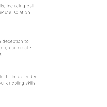
ls, including ball
ecute isolation
e deception to
step) can create
t.
ts. If the defender
ur dribbling skills