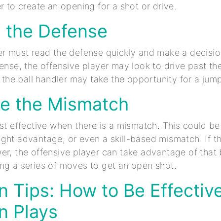
r to create an opening for a shot or drive.
d the Defense
er must read the defense quickly and make a decision
fense, the offensive player may look to drive past th
, the ball handler may take the opportunity for a jump
ize the Mismatch
ost effective when there is a mismatch. This could b
ght advantage, or even a skill-based mismatch. If t
er, the offensive player can take advantage of that 
ng a series of moves to get an open shot.
on Tips: How to Be Effective
on Plays