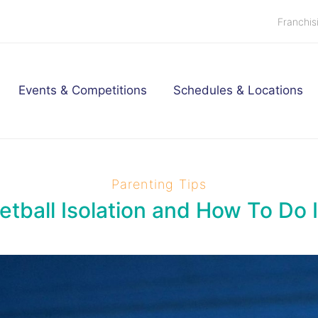
Franchis
Events & Competitions
Schedules & Locations
Parenting Tips
tball Isolation and How To Do I