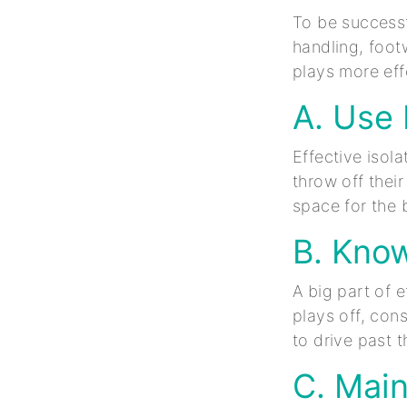
To be successfu
handling, foot
plays more eff
A. Use
Effective isol
throw off their
space for the 
B. Kno
A big part of 
plays off, cons
to drive past 
C. Main