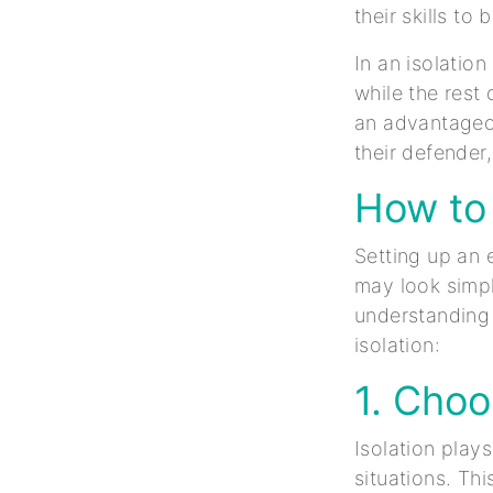
their skills t
In an isolation
while the rest 
an advantageo
their defender
How to 
Setting up an e
may look simpl
understanding 
isolation:
1. Choo
Isolation play
situations. Th