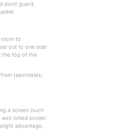
ed point guard,
basket.
f room to
ear out to one side
t the top of the
p from teammates,
ing a screen (such
A well-timed screen
 slight advantage,