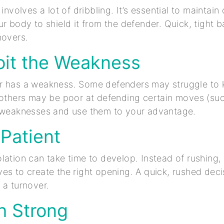
 involves a lot of dribbling. It’s essential to maintain 
r body to shield it from the defender. Quick, tight ba
novers.
oit the Weakness
r has a weakness. Some defenders may struggle to k
 others may be poor at defending certain moves (su
e weaknesses and use them to your advantage.
 Patient
lation can take time to develop. Instead of rushing,
es to create the right opening. A quick, rushed deci
 a turnover.
sh Strong