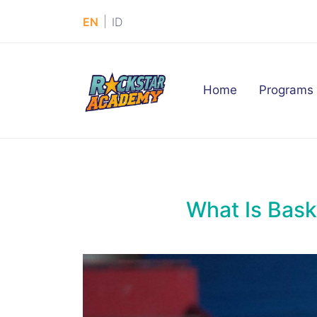
|
EN
ID
(current)
Home
Programs
What Is Baske