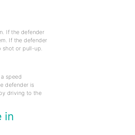
. If the defender
em. If the defender
 shot or pull-up.
e a speed
he defender is
by driving to the
 in