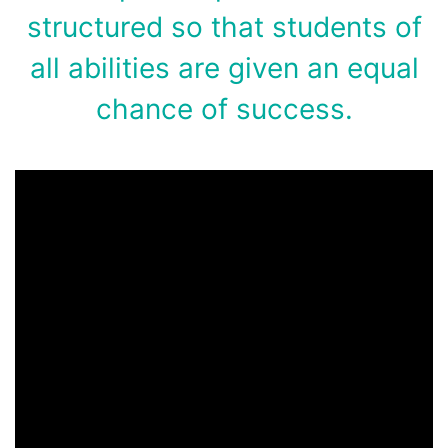
structured so that students of
all abilities are given an equal
chance of success.