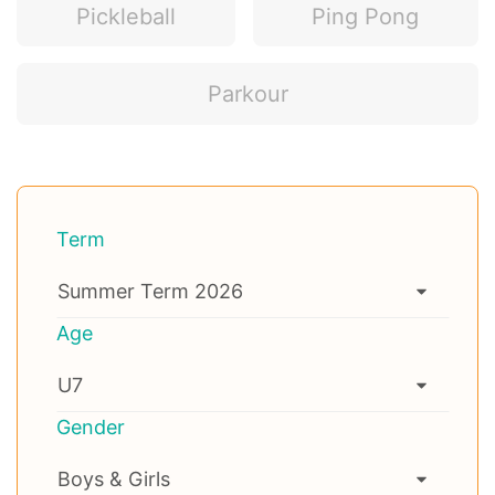
Pickleball
Ping Pong
Parkour
Term
Age
Gender