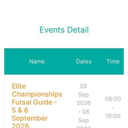
Events Detail
Name
Dates
Time
Elite
05
Championships
Sep
08:00
Futsal Guide -
2026
-
5 & 6
- 06
19:00
September
Sep
2026