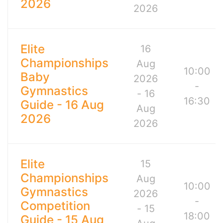
2026
2026
Elite
16
Championships
Aug
10:00
Baby
2026
-
Gymnastics
- 16
16:30
Guide - 16 Aug
Aug
2026
2026
Elite
15
Championships
Aug
10:00
Gymnastics
2026
-
Competition
- 15
18:00
Guide - 15 Aug