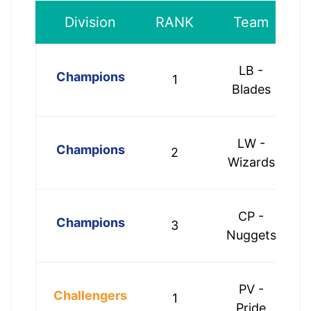
Division
RANK
Team
LB -
Champions
1
Blades
LW -
Champions
2
Wizards
CP -
Champions
3
Nuggets
PV -
Challengers
1
Pride