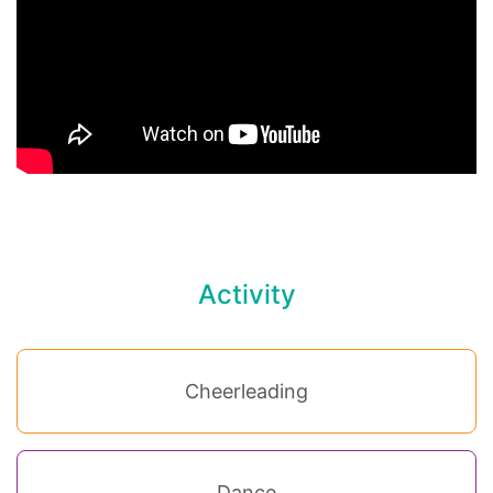
Activity
Cheerleading
Dance