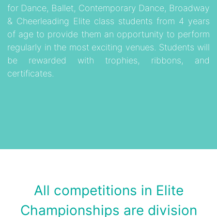
for Dance, Ballet, Contemporary Dance, Broadway
& Cheerleading Elite class students from 4 years
of age to provide them an opportunity to perform
regularly in the most exciting venues. Students will
be rewarded with trophies, ribbons, and
certificates.
All competitions in Elite
Championships are division