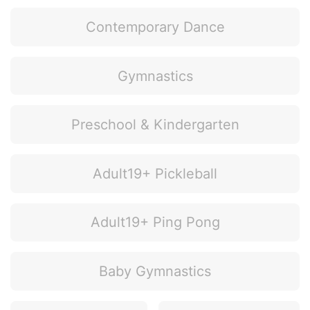
Contemporary Dance
Gymnastics
Preschool & Kindergarten
Adult19+ Pickleball
Adult19+ Ping Pong
Baby Gymnastics