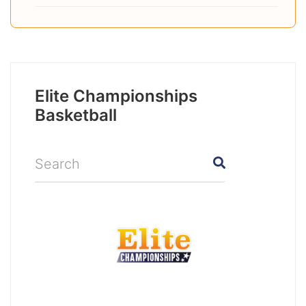
Elite Championships
Basketball