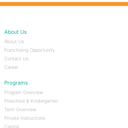
About Us
About Us
Franchising Opportunity
Contact Us
Career
Programs
Program Overview
Preschool & Kindergarten
Term Overview
Private Instructions
Camps