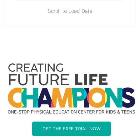
Scroll to Load Data
GET THE FREE TRIAL NOW