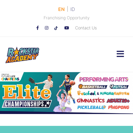
|
EN
ID
Franchising Opportunity
Contact Us