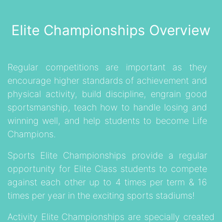
Elite Championships Overview
Regular competitions are important as they
encourage higher standards of achievement and
physical activity, build discipline, engrain good
sportsmanship, teach how to handle losing and
winning well, and help students to become Life
Champions.
Sports Elite Championships provide a regular
opportunity for Elite Class students to compete
against each other up to 4 times per term & 16
times per year in the exciting sports stadiums!
Activity Elite Championships
are specially created