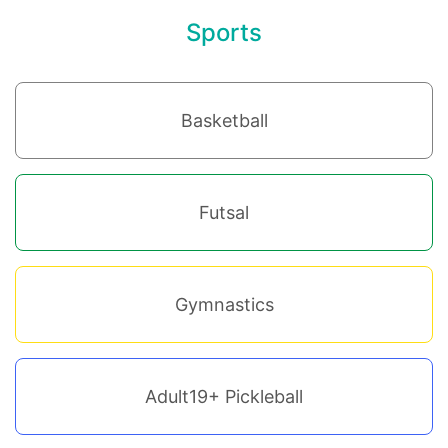
Sports
Basketball
Futsal
Gymnastics
Adult19+ Pickleball