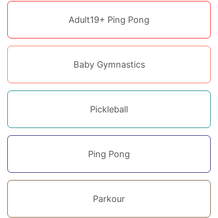
Adult19+ Ping Pong
Baby Gymnastics
Pickleball
Ping Pong
Parkour