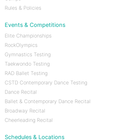
Rules & Policies
Events & Competitions
Elite Championships
RockOlympics
Gymnastics Testing
Taekwondo Testing
RAD Ballet Testing
CSTD Contemporary Dance Testing
Dance Recital
Ballet & Contemporary Dance Recital
Broadway Recital
Cheerleading Recital
Schedules & Locations