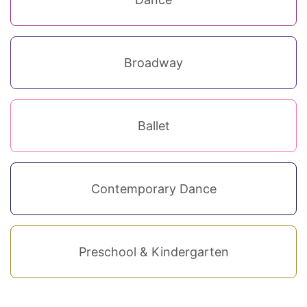
Broadway
Ballet
Contemporary Dance
Preschool & Kindergarten