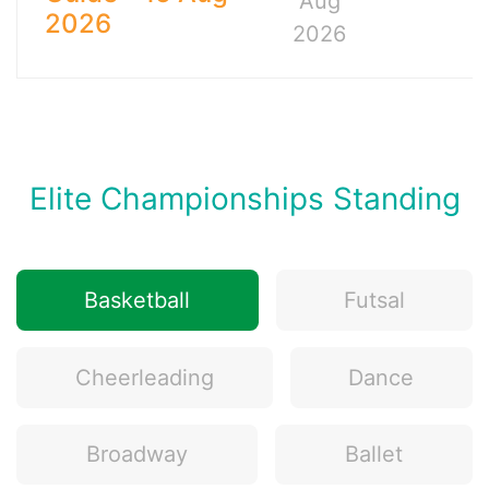
Aug
2026
2026
Elite Championships Standing
Basketball
Futsal
Cheerleading
Dance
Broadway
Ballet