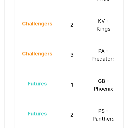
KV -
Challengers
2
Kings
PA -
Challengers
3
Predators
GB -
Futures
1
Phoenix
PS -
Futures
2
Panthers