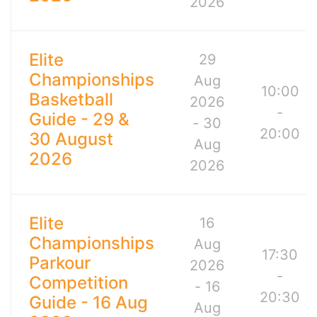
2026
Elite
29
Championships
Aug
10:00
Basketball
2026
-
Guide - 29 &
- 30
20:00
30 August
Aug
2026
2026
Elite
16
Championships
Aug
17:30
Parkour
2026
-
Competition
- 16
20:30
Guide - 16 Aug
Aug