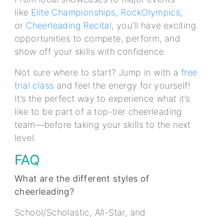
like
Elite Championships
,
RockOlympics
,
or
Cheerleading Recital
, you’ll have exciting
opportunities to compete, perform, and
show off your skills with confidence.
Not sure where to start? Jump in with a
free
trial class
and feel the energy for yourself!
It’s the perfect way to experience what it’s
like to be part of a top-tier cheerleading
team—before taking your skills to the next
level.
FAQ
What are the different styles of
cheerleading?
School/Scholastic, All-Star, and