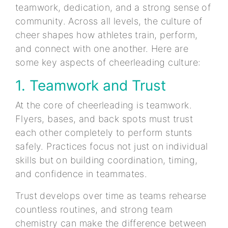
teamwork, dedication, and a strong sense of
community. Across all levels, the culture of
cheer shapes how athletes train, perform,
and connect with one another. Here are
some key aspects of cheerleading culture:
1. Teamwork and Trust
At the core of cheerleading is teamwork.
Flyers, bases, and back spots must trust
each other completely to perform stunts
safely. Practices focus not just on individual
skills but on building coordination, timing,
and confidence in teammates.
Trust develops over time as teams rehearse
countless routines, and strong team
chemistry can make the difference between