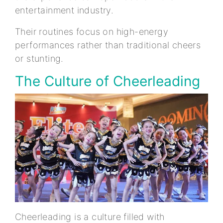
entertainment industry.
Their routines focus on high-energy
performances rather than traditional cheers
or stunting.
The Culture of Cheerleading
Cheerleading is a culture filled with