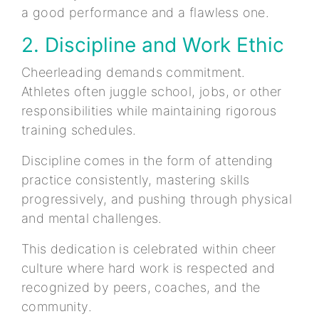
a good performance and a flawless one.
2. Discipline and Work Ethic
Cheerleading demands commitment.
Athletes often juggle school, jobs, or other
responsibilities while maintaining rigorous
training schedules.
Discipline comes in the form of attending
practice consistently, mastering skills
progressively, and pushing through physical
and mental challenges.
This dedication is celebrated within cheer
culture where hard work is respected and
recognized by peers, coaches, and the
community.