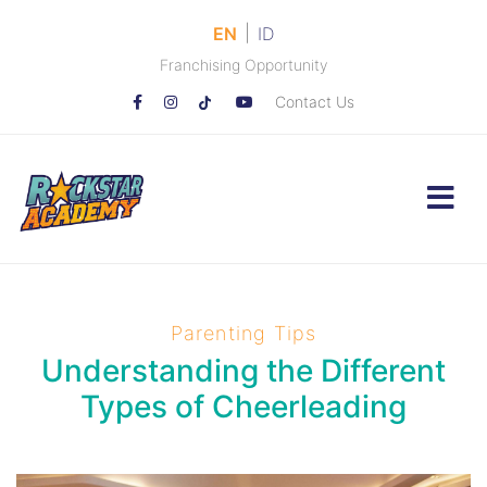
|
EN
ID
Franchising Opportunity
Contact Us
Parenting Tips
Understanding the Different
Types of Cheerleading