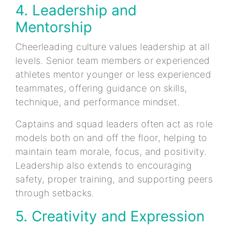
4. Leadership and
Mentorship
Cheerleading culture values leadership at all
levels. Senior team members or experienced
athletes mentor younger or less experienced
teammates, offering guidance on skills,
technique, and performance mindset.
Captains and squad leaders often act as role
models both on and off the floor, helping to
maintain team morale, focus, and positivity.
Leadership also extends to encouraging
safety, proper training, and supporting peers
through setbacks.
5. Creativity and Expression