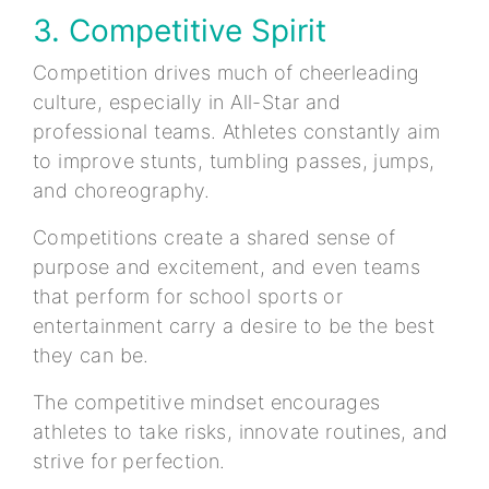
3. Competitive Spirit
Competition drives much of cheerleading
culture, especially in All-Star and
professional teams. Athletes constantly aim
to improve stunts, tumbling passes, jumps,
and choreography.
Competitions create a shared sense of
purpose and excitement, and even teams
that perform for school sports or
entertainment carry a desire to be the best
they can be.
The competitive mindset encourages
athletes to take risks, innovate routines, and
strive for perfection.