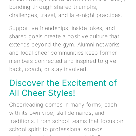
bonding through shared triumphs,
challenges, travel, and late-night practices.
Supportive friendships, inside jokes, and
shared goals create a positive culture that
extends beyond the gym. Alumni networks
and local cheer communities keep former
members connected and inspired to give
back, coach, or stay involved.
Discover the Excitement of
All Cheer Styles!
Cheerleading comes in many forms, each
with its own vibe, skill demands, and
traditions. From school teams that focus on
school spirit to professional squads