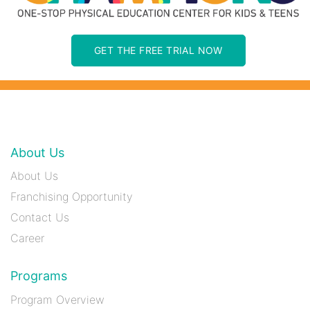
GET THE FREE TRIAL NOW
About Us
About Us
Franchising Opportunity
Contact Us
Career
Programs
Program Overview