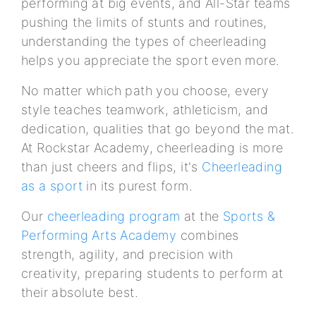
performing at big events, and All-Star teams
pushing the limits of stunts and routines,
understanding the types of cheerleading
helps you appreciate the sport even more.
No matter which path you choose, every
style teaches teamwork, athleticism, and
dedication, qualities that go beyond the mat.
At Rockstar Academy, cheerleading is more
than just cheers and flips, it's
Cheerleading
as a sport
in its purest form.
Our
cheerleading program
at the
Sports &
Performing Arts Academy
combines
strength, agility, and precision with
creativity, preparing students to perform at
their absolute best.