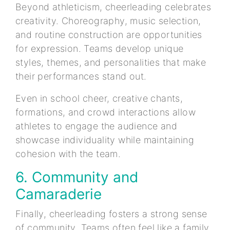
Beyond athleticism, cheerleading celebrates
creativity. Choreography, music selection,
and routine construction are opportunities
for expression. Teams develop unique
styles, themes, and personalities that make
their performances stand out.
Even in school cheer, creative chants,
formations, and crowd interactions allow
athletes to engage the audience and
showcase individuality while maintaining
cohesion with the team.
6. Community and
Camaraderie
Finally, cheerleading fosters a strong sense
of community. Teams often feel like a family,