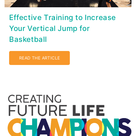
Effective Training to Increase
Your Vertical Jump for
Basketball
READ THE ARTICLE