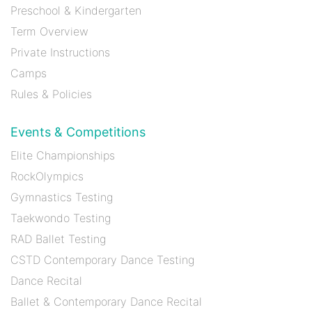
Preschool & Kindergarten
Term Overview
Private Instructions
Camps
Rules & Policies
Events & Competitions
Elite Championships
RockOlympics
Gymnastics Testing
Taekwondo Testing
RAD Ballet Testing
CSTD Contemporary Dance Testing
Dance Recital
Ballet & Contemporary Dance Recital