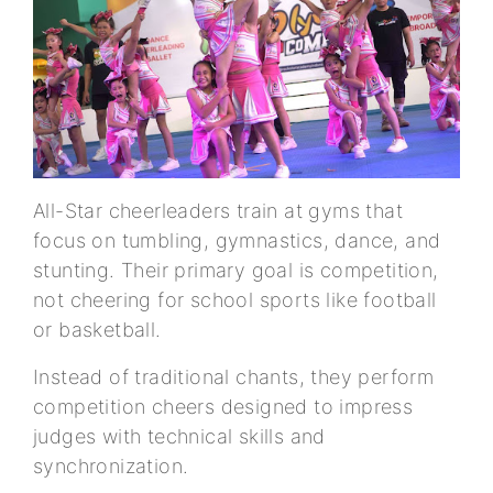
All-Star cheerleaders train at gyms that
focus on tumbling, gymnastics, dance, and
stunting. Their primary goal is competition,
not cheering for school sports like football
or basketball.
Instead of traditional chants, they perform
competition cheers designed to impress
judges with technical skills and
synchronization.