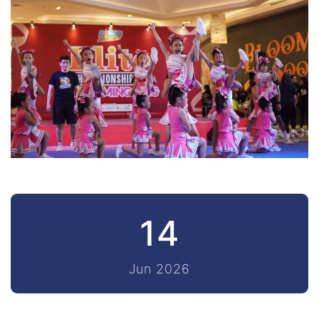
14
Jun 2026