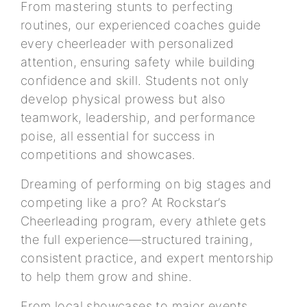
From mastering stunts to perfecting
routines, our experienced coaches guide
every cheerleader with personalized
attention, ensuring safety while building
confidence and skill. Students not only
develop physical prowess but also
teamwork, leadership, and performance
poise, all essential for success in
competitions and showcases.
Dreaming of performing on big stages and
competing like a pro? At Rockstar’s
Cheerleading program, every athlete gets
the full experience—structured training,
consistent practice, and expert mentorship
to help them grow and shine.
From local showcases to major events