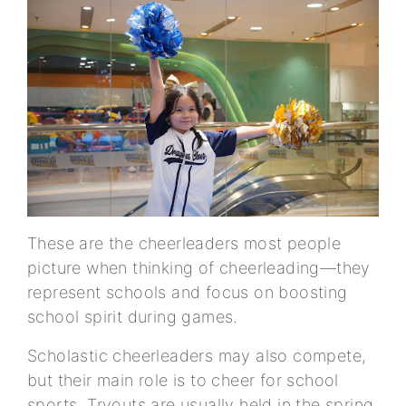
These are the cheerleaders most people
picture when thinking of cheerleading—they
represent schools and focus on boosting
school spirit during games.
Scholastic cheerleaders may also compete,
but their main role is to cheer for school
sports. Tryouts are usually held in the spring