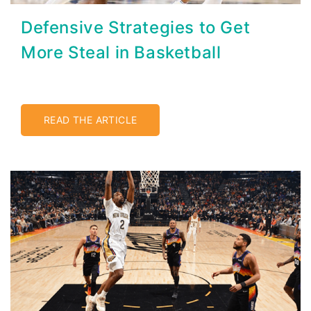
Defensive Strategies to Get
More Steal in Basketball
READ THE ARTICLE