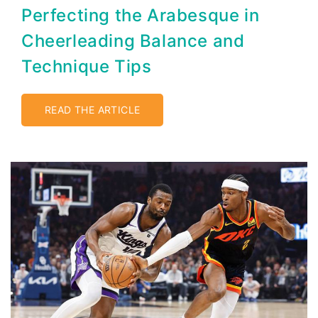
Perfecting the Arabesque in
Cheerleading Balance and
Technique Tips
READ THE ARTICLE