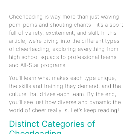
Cheerleading is way more than just waving
pom-poms and shouting chants—it’s a sport
full of variety, excitement, and skill. In this
article, we’re diving into the different types
of cheerleading, exploring everything from
high school squads to professional teams
and All-Star programs.
You’ll learn what makes each type unique,
the skills and training they demand, and the
culture that drives each team. By the end,
you’ll see just how diverse and dynamic the
world of cheer really is. Let’s keep reading!
Distinct Categories of
Cheerleading