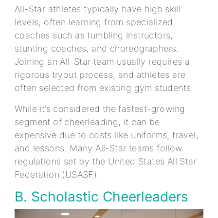
All-Star athletes typically have high skill
levels, often learning from specialized
coaches such as tumbling instructors,
stunting coaches, and choreographers.
Joining an All-Star team usually requires a
rigorous tryout process, and athletes are
often selected from existing gym students.
While it’s considered the fastest-growing
segment of cheerleading, it can be
expensive due to costs like uniforms, travel,
and lessons. Many All-Star teams follow
regulations set by the United States All Star
Federation (USASF).
B. Scholastic Cheerleaders