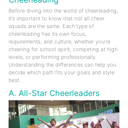
Before diving into the world of cheerleading,
it’s important to know that not all cheer
squads are the same. Each type of
cheerleading has its own focus,
requirements, and culture, whether you’re
cheering for school spirit, competing at high
levels, or performing professionally.
Understanding the differences can help you
decide which path fits your goals and style
best.
A. All-Star Cheerleaders