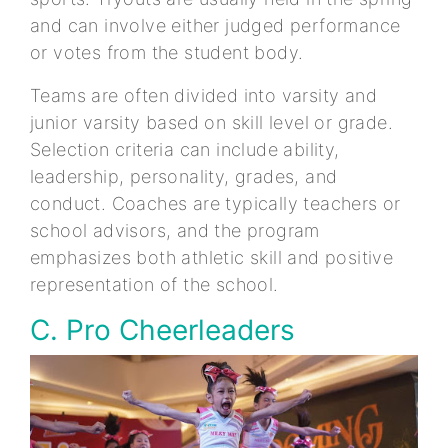
and can involve either judged performance
or votes from the student body.
Teams are often divided into varsity and
junior varsity based on skill level or grade.
Selection criteria can include ability,
leadership, personality, grades, and
conduct. Coaches are typically teachers or
school advisors, and the program
emphasizes both athletic skill and positive
representation of the school.
C. Pro Cheerleaders