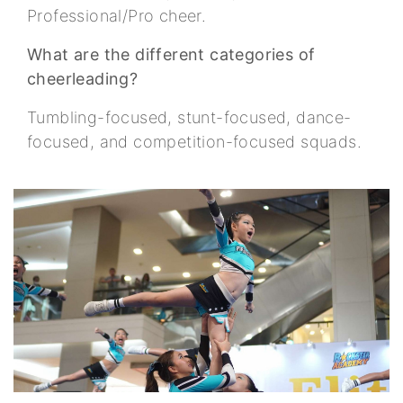
Professional/Pro cheer.
What are the different categories of
cheerleading?
Tumbling-focused, stunt-focused, dance-
focused, and competition-focused squads.