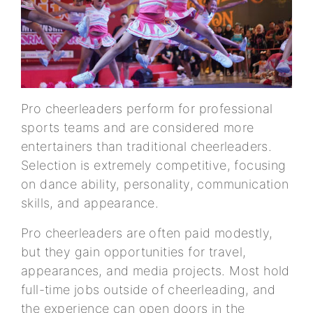
Pro cheerleaders perform for professional
sports teams and are considered more
entertainers than traditional cheerleaders.
Selection is extremely competitive, focusing
on dance ability, personality, communication
skills, and appearance.
Pro cheerleaders are often paid modestly,
but they gain opportunities for travel,
appearances, and media projects. Most hold
full-time jobs outside of cheerleading, and
the experience can open doors in the