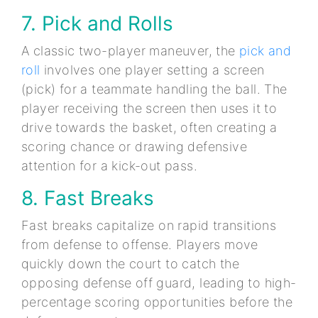
7. Pick and Rolls
A classic two-player maneuver, the
pick and
roll
involves one player setting a screen
(pick) for a teammate handling the ball. The
player receiving the screen then uses it to
drive towards the basket, often creating a
scoring chance or drawing defensive
attention for a kick-out pass.
8. Fast Breaks
Fast breaks capitalize on rapid transitions
from defense to offense. Players move
quickly down the court to catch the
opposing defense off guard, leading to high-
percentage scoring opportunities before the