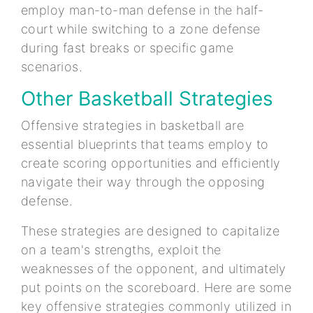
employ man-to-man defense in the half-
court while switching to a zone defense
during fast breaks or specific game
scenarios.
Other Basketball Strategies
Offensive strategies in basketball are
essential blueprints that teams employ to
create scoring opportunities and efficiently
navigate their way through the opposing
defense.
These strategies are designed to capitalize
on a team's strengths, exploit the
weaknesses of the opponent, and ultimately
put points on the scoreboard. Here are some
key offensive strategies commonly utilized in