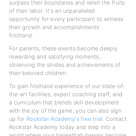
surpass their boundaries and relish the fruits
of their labor. It's an unparalleled
opportunity for every participant to witness
their growth and accomplishments
firsthand.
For parents, these events become deeply
rewarding and satisfying moments,
observing the strides and achievements of
their beloved children.
To gain firsthand experience of our state-of-
the-art facilities, expert coaching staff, and
a curriculum that blends skill development
with the joy of the game, you can also sign
up for
Rockstar Academy's free trial
. Contact
Rockstar Academy today and step into a
world where your basketball dreams become