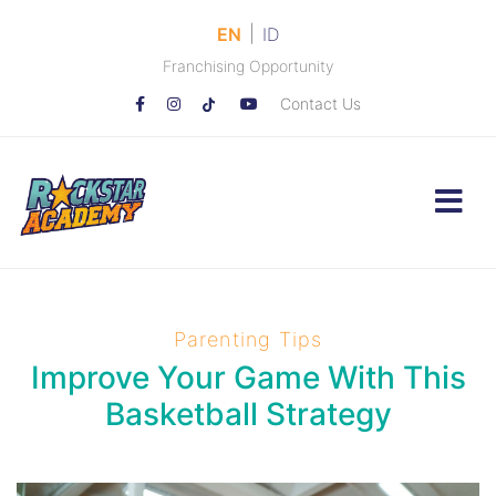
|
EN
ID
Franchising Opportunity
Contact Us
Parenting Tips
Improve Your Game With This
Basketball Strategy