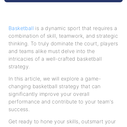
Basketball
is a dynamic sport that requires a
combination of skill, teamwork, and strategic
thinking. To truly dominate the court, players
and teams alike must delve into the
intricacies of a well-crafted basketball
strategy.
In this article, we will explore a game-
changing basketball strategy that can
significantly improve your overall
performance and contribute to your team's
success.
Get ready to hone your skills, outsmart your