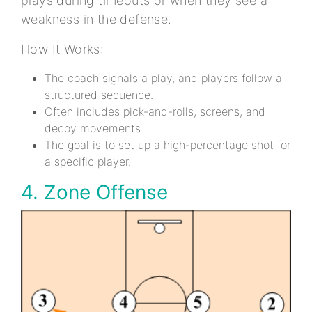
plays during timeouts or when they see a
weakness in the defense.
How It Works:
The coach signals a play, and players follow a
structured sequence.
Often includes pick-and-rolls, screens, and
decoy movements.
The goal is to set up a high-percentage shot for
a specific player.
4. Zone Offense