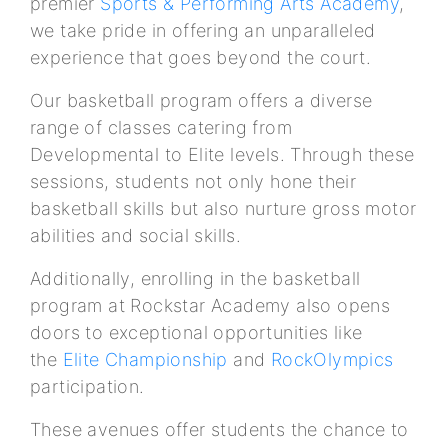
premier
Sports & Performing Arts Academy
,
we take pride in offering an unparalleled
experience that goes beyond the court.
Our basketball program offers a diverse
range of classes catering from
Developmental to Elite levels. Through these
sessions, students not only hone their
basketball skills but also nurture gross motor
abilities and social skills.
Additionally, enrolling in the basketball
program at Rockstar Academy also opens
doors to exceptional opportunities like
the
Elite Championship
and
RockOlympics
participation.
These avenues offer students the chance to