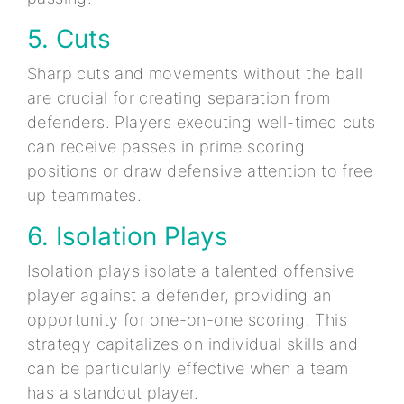
5. Cuts
Sharp cuts and movements without the ball
are crucial for creating separation from
defenders. Players executing well-timed cuts
can receive passes in prime scoring
positions or draw defensive attention to free
up teammates.
6. Isolation Plays
Isolation plays isolate a talented offensive
player against a defender, providing an
opportunity for one-on-one scoring. This
strategy capitalizes on individual skills and
can be particularly effective when a team
has a standout player.