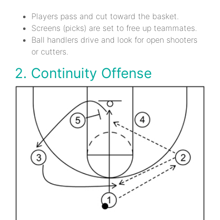
Players pass and cut toward the basket.
Screens (picks) are set to free up teammates.
Ball handlers drive and look for open shooters
or cutters.
2. Continuity Offense