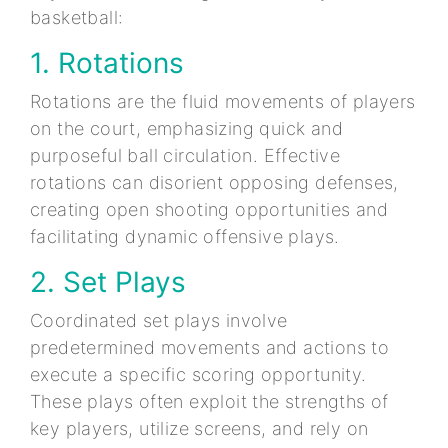
basketball:
1. Rotations
Rotations are the fluid movements of players
on the court, emphasizing quick and
purposeful ball circulation. Effective
rotations can disorient opposing defenses,
creating open shooting opportunities and
facilitating dynamic offensive plays.
2. Set Plays
Coordinated set plays involve
predetermined movements and actions to
execute a specific scoring opportunity.
These plays often exploit the strengths of
key players, utilize screens, and rely on