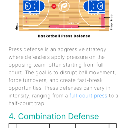
Press defense is an aggressive strategy
where defenders apply pressure on the
opposing team, often starting from full-
court. The goal is to disrupt ball movement,
force turnovers, and create fast-break
opportunities. Press defenses can vary in
intensity, ranging from a
full-court press
to a
half-court trap.
4. Combination Defense