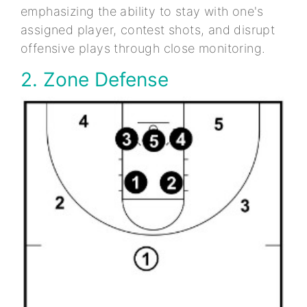
emphasizing the ability to stay with one's
assigned player, contest shots, and disrupt
offensive plays through close monitoring.
2. Zone Defense