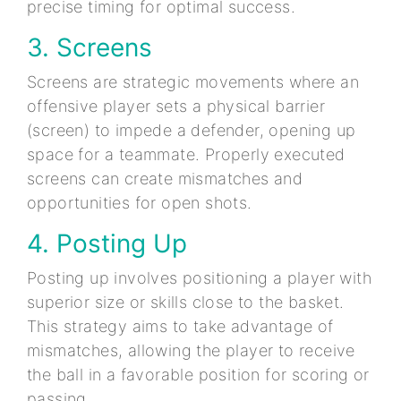
precise timing for optimal success.
3. Screens
Screens are strategic movements where an
offensive player sets a physical barrier
(screen) to impede a defender, opening up
space for a teammate. Properly executed
screens can create mismatches and
opportunities for open shots.
4. Posting Up
Posting up involves positioning a player with
superior size or skills close to the basket.
This strategy aims to take advantage of
mismatches, allowing the player to receive
the ball in a favorable position for scoring or
passing.