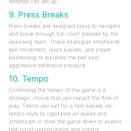
defense can set up.
9. Press Breaks
Press breaks are designed plays to navigate
and break through full-court presses by the
opposing team. These strategies emphasize
ball movement, quick passes, and player
positioning to advance the ball past
aggressive defensive pressure.
10. Tempo
Controlling the tempo of the game is a
strategic choice that can impact the flow of
play. Teams can opt for a fast-paced, up-
tempo style to capitalize on speed and
athleticism or slow the game down to exploit
half-court opportunities and control