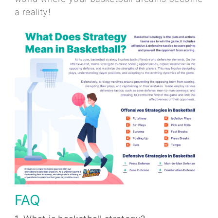
a reality!
FAQ