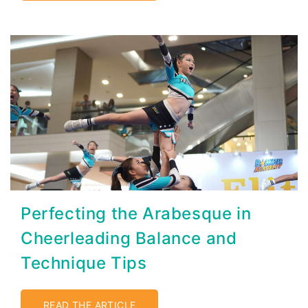
Perfecting the Arabesque in
Cheerleading Balance and
Technique Tips
READ THE ARTICLE