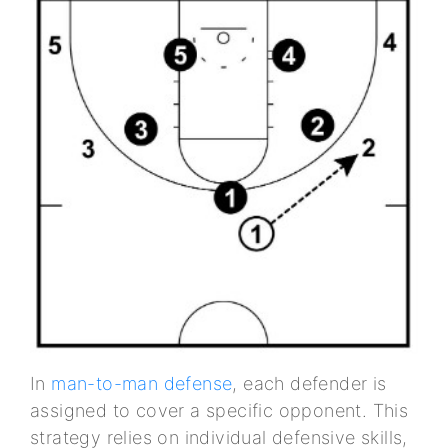
In
man-to-man defense
, each defender is
assigned to cover a specific opponent. This
strategy relies on individual defensive skills,