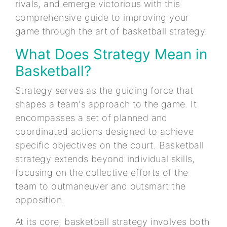
rivals, and emerge victorious with this
comprehensive guide to improving your
game through the art of basketball strategy.
What Does Strategy Mean in
Basketball?
Strategy serves as the guiding force that
shapes a team's approach to the game. It
encompasses a set of planned and
coordinated actions designed to achieve
specific objectives on the court. Basketball
strategy extends beyond individual skills,
focusing on the collective efforts of the
team to outmaneuver and outsmart the
opposition.
At its core, basketball strategy involves both