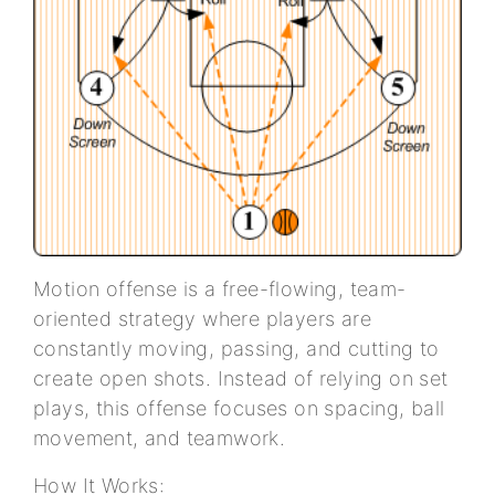
Motion offense is a free-flowing, team-
oriented strategy where players are
constantly moving, passing, and cutting to
create open shots. Instead of relying on set
plays, this offense focuses on spacing, ball
movement, and teamwork.
How It Works: