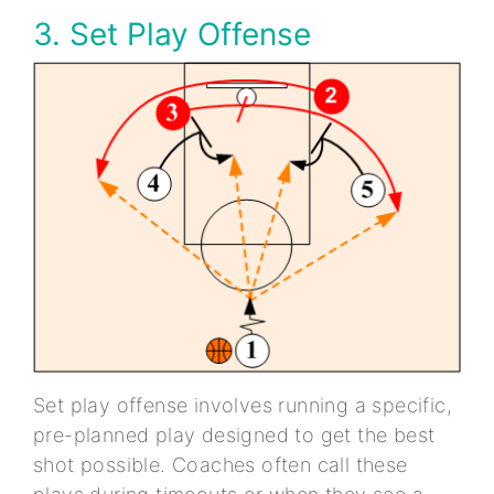
3. Set Play Offense
Set play offense involves running a specific,
pre-planned play designed to get the best
shot possible. Coaches often call these