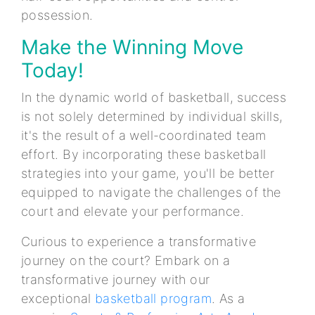
possession.
Make the Winning Move
Today!
In the dynamic world of basketball, success
is not solely determined by individual skills,
it's the result of a well-coordinated team
effort. By incorporating these basketball
strategies into your game, you'll be better
equipped to navigate the challenges of the
court and elevate your performance.
Curious to experience a transformative
journey on the court? Embark on a
transformative journey with our
exceptional
basketball program
. As a