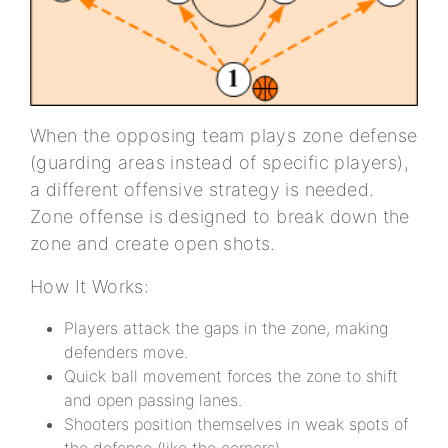
When the opposing team plays zone defense
(guarding areas instead of specific players),
a different offensive strategy is needed.
Zone offense is designed to break down the
zone and create open shots.
How It Works:
Players attack the gaps in the zone, making
defenders move.
Quick ball movement forces the zone to shift
and open passing lanes.
Shooters position themselves in weak spots of
the defense (like the corners).