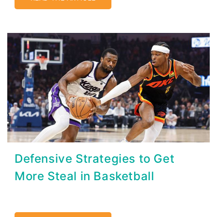
Defensive Strategies to Get
More Steal in Basketball