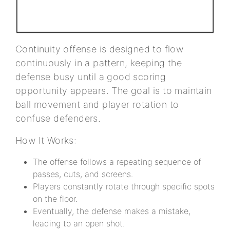
Continuity offense is designed to flow
continuously in a pattern, keeping the
defense busy until a good scoring
opportunity appears. The goal is to maintain
ball movement and player rotation to
confuse defenders.
How It Works:
The offense follows a repeating sequence of
passes, cuts, and screens.
Players constantly rotate through specific spots
on the floor.
Eventually, the defense makes a mistake,
leading to an open shot.