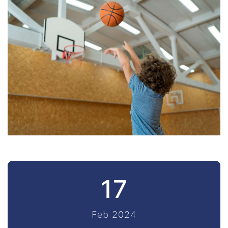
17
Feb 2024