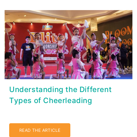
Understanding the Different
Types of Cheerleading
READ THE ARTICLE