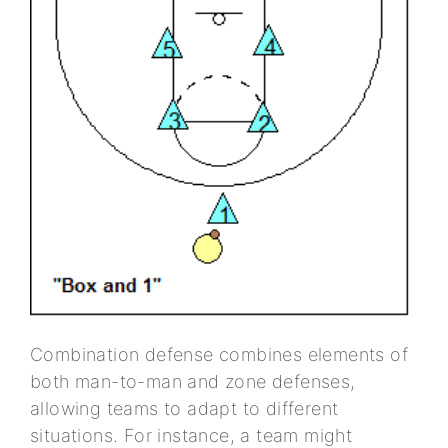
Combination defense combines elements of
both man-to-man and zone defenses,
allowing teams to adapt to different
situations. For instance, a team might