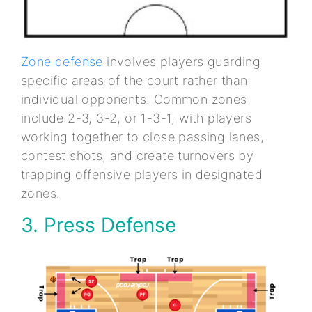
Zone defense
involves players guarding
specific areas of the court rather than
individual opponents. Common zones
include 2-3, 3-2, or 1-3-1, with players
working together to close passing lanes,
contest shots, and create turnovers by
trapping offensive players in designated
zones.
3. Press Defense