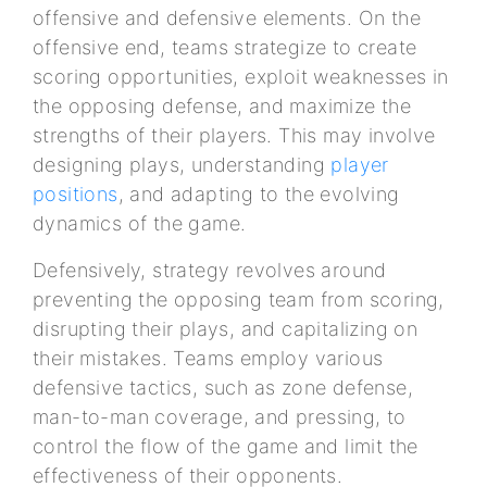
offensive and defensive elements. On the
offensive end, teams strategize to create
scoring opportunities, exploit weaknesses in
the opposing defense, and maximize the
strengths of their players. This may involve
designing plays, understanding
player
positions
, and adapting to the evolving
dynamics of the game.
Defensively, strategy revolves around
preventing the opposing team from scoring,
disrupting their plays, and capitalizing on
their mistakes. Teams employ various
defensive tactics, such as zone defense,
man-to-man coverage, and pressing, to
control the flow of the game and limit the
effectiveness of their opponents.