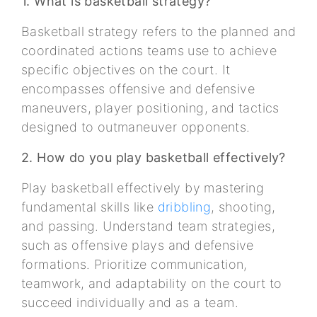
1. What is basketball strategy?
Basketball strategy refers to the planned and
coordinated actions teams use to achieve
specific objectives on the court. It
encompasses offensive and defensive
maneuvers, player positioning, and tactics
designed to outmaneuver opponents.
2. How do you play basketball effectively?
Play basketball effectively by mastering
fundamental skills like
dribbling
, shooting,
and passing. Understand team strategies,
such as offensive plays and defensive
formations. Prioritize communication,
teamwork, and adaptability on the court to
succeed individually and as a team.