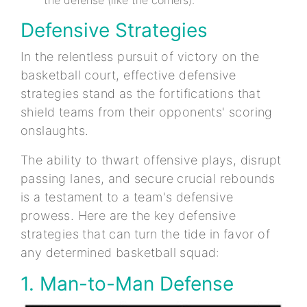
Defensive Strategies
In the relentless pursuit of victory on the
basketball court, effective defensive
strategies stand as the fortifications that
shield teams from their opponents' scoring
onslaughts.
The ability to thwart offensive plays, disrupt
passing lanes, and secure crucial rebounds
is a testament to a team's defensive
prowess. Here are the key defensive
strategies that can turn the tide in favor of
any determined basketball squad:
1. Man-to-Man Defense