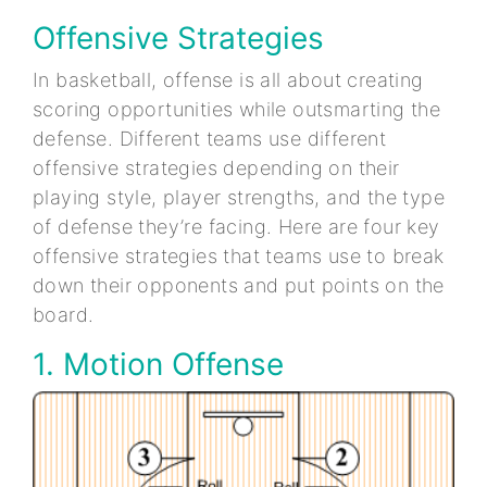
Offensive Strategies
In basketball, offense is all about creating
scoring opportunities while outsmarting the
defense. Different teams use different
offensive strategies depending on their
playing style, player strengths, and the type
of defense they’re facing. Here are four key
offensive strategies that teams use to break
down their opponents and put points on the
board.
1. Motion Offense