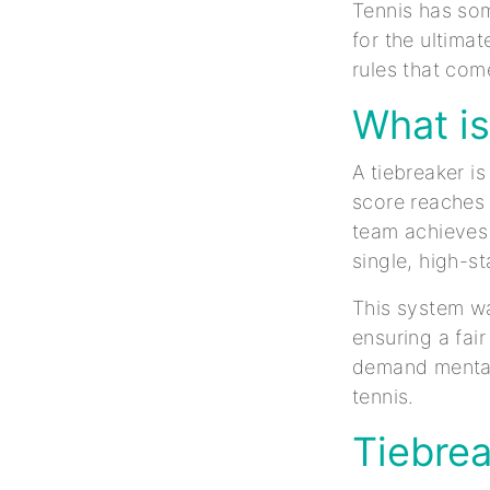
Tennis has some
for the ultima
rules that come
What is
A tiebreaker i
score reaches 
team achieves 
single, high-s
This system wa
ensuring a fai
demand mental 
tennis.
Tiebrea