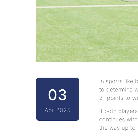
In sports like 
03
to determine w
21 points to w
Apr 2025
If both player
continues with 
the way up to a