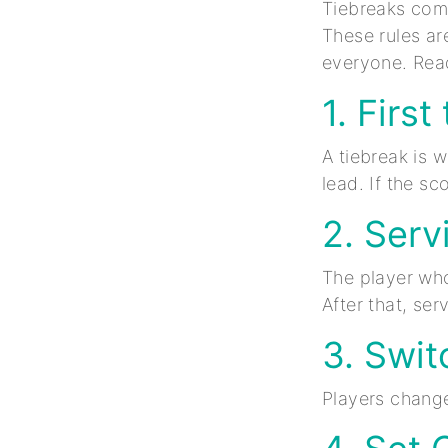
Tiebreaks come
These rules ar
everyone. Read
1. Firs
A tiebreak is 
lead. If the sc
2. Serv
The player who 
After that, se
3. Swit
Players change