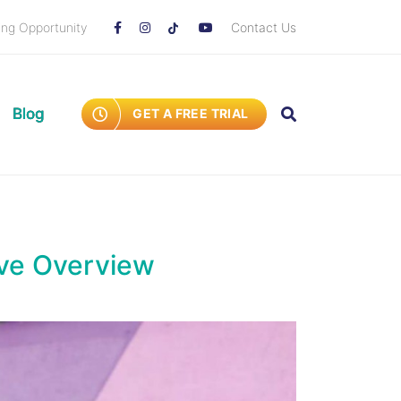
ing Opportunity
Contact Us
Blog
GET A FREE TRIAL
ive Overview