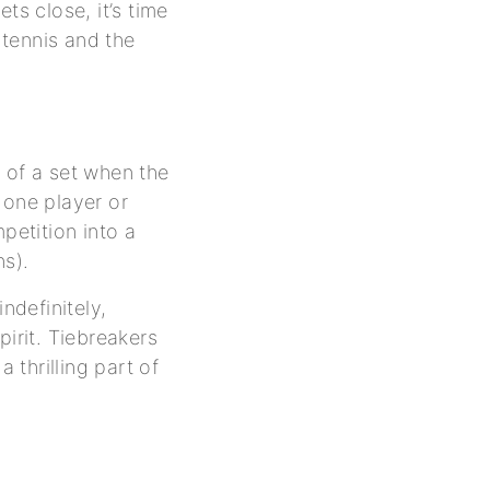
ts close, it’s time
tennis and the
 of a set when the
 one player or
etition into a
ns).
ndefinitely,
pirit. Tiebreakers
thrilling part of