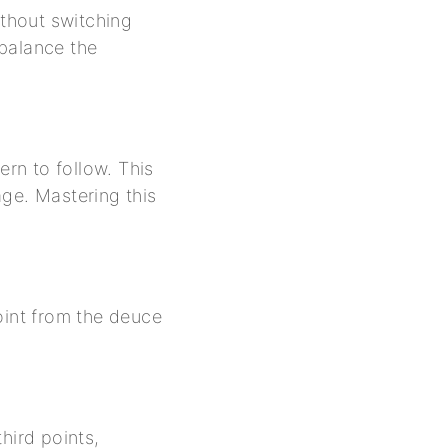
ithout switching
 balance the
ern to follow. This
age. Mastering this
oint from the deuce
hird points,