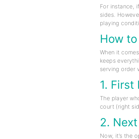
For instance, 
sides. However
playing condit
How to 
When it comes t
keeps everythi
serving order w
1. First
The player who
court (right si
2. Next
Now, it’s the 