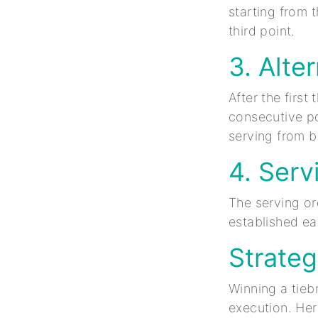
starting from t
third point.
3. Alte
After the first
consecutive poi
serving from b
4. Serv
The serving or
established ear
Strateg
Winning a tieb
execution. Her