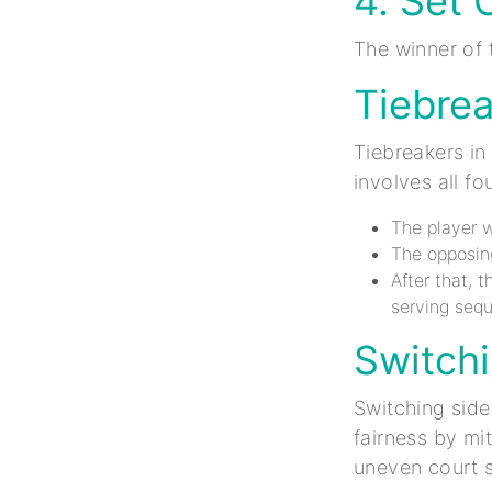
4. Set 
The winner of 
Tiebre
Tiebreakers in 
involves all fo
The player w
The opposing
After that, 
serving seq
Switchi
Switching side
fairness by mi
uneven court s