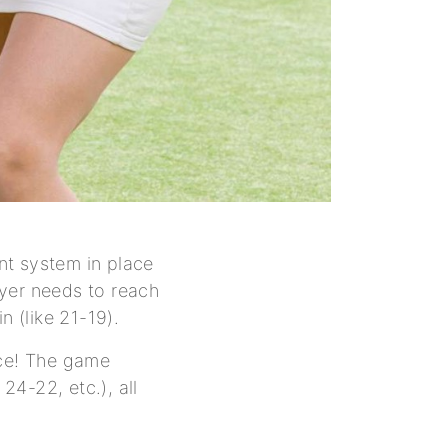
int system in place
ayer needs to reach
n (like 21-19).
uce! The game
24-22, etc.), all