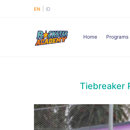
|
EN
ID
(current)
Home
Programs
Tiebreaker 