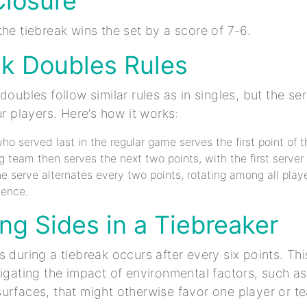
Closure
the tiebreak wins the set by a score of 7-6.
ak Doubles Rules
doubles follow similar rules as in singles, but the se
ur players. Here’s how it works:
ho served last in the regular game serves the first point of t
 team then serves the next two points, with the first server 
the serve alternates every two points, rotating among all playe
uence.
ng Sides in a Tiebreaker
s during a tiebreak occurs after every six points. Thi
tigating the impact of environmental factors, such as
urfaces, that might otherwise favor one player or t