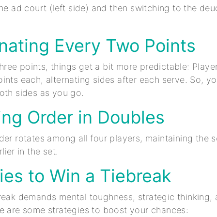
he ad court (left side) and then switching to the deu
rnating Every Two Points
 three points, things get a bit more predictable: Playe
nts each, alternating sides after each serve. So, you
oth sides as you go.
ing Order in Doubles
der rotates among all four players, maintaining the
lier in the set.
ies to Win a Tiebreak
reak demands mental toughness, strategic thinking, 
e are some strategies to boost your chances: