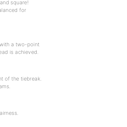
r and square!
alanced for
 with a two-point
lead is achieved.
t of the tiebreak.
eams.
airness.