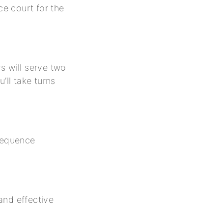
ce court for the
rs will serve two
’ll take turns
 sequence
and effective