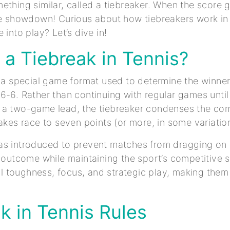
thing similar, called a tiebreaker. When the score ge
te showdown! Curious about how tiebreakers work in 
 into play? Let’s dive in!
 a Tiebreak in Tennis?
s a special game format used to determine the winner
6-6. Rather than continuing with regular games until
a two-game lead, the tiebreaker condenses the comp
takes race to seven points (or more, in some variatio
s introduced to prevent matches from dragging on i
r outcome while maintaining the sport’s competitive s
toughness, focus, and strategic play, making them a 
k in Tennis Rules