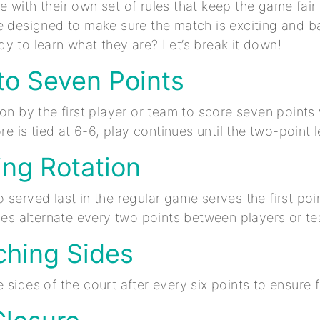
 with their own set of rules that keep the game fai
e designed to make sure the match is exciting and b
y to learn what they are? Let’s break it down!
t to Seven Points
won by the first player or team to score seven points
ore is tied at 6-6, play continues until the two-point 
ing Rotation
served last in the regular game serves the first poin
rves alternate every two points between players or t
ching Sides
 sides of the court after every six points to ensure f