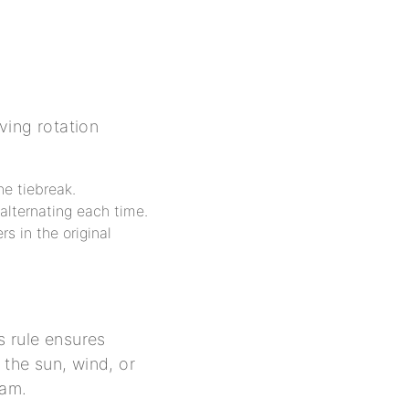
rving rotation
he tiebreak.
alternating each time.
rs in the original
s rule ensures
 the sun, wind, or
eam.