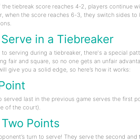
if the tiebreak score reaches 4-2, players continue w
, when the score reaches 6-3, they switch sides to
ions.
Serve in a Tiebreaker
o serving during a tiebreaker, there's a special patt
ng fair and square, so no one gets an unfair advant
ill give you a solid edge, so here’s how it works:
 Point
 served last in the previous game serves the first p
de of the court).
 Two Points
opponent’s turn to serve! They serve the second and t