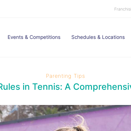
Franchis
Events & Competitions
Schedules & Locations
Parenting Tips
Rules in Tennis: A Comprehens