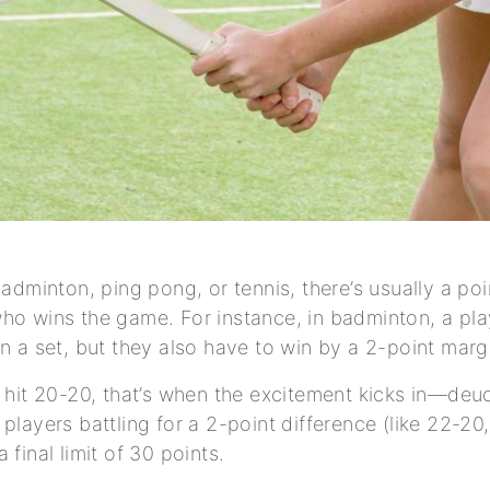
badminton, ping pong, or tennis, there’s usually a po
ho wins the game. For instance, in badminton, a pl
in a set, but they also have to win by a 2-point margi
s hit 20-20, that’s when the excitement kicks in—de
players battling for a 2-point difference (like 22-20, 
 final limit of 30 points.