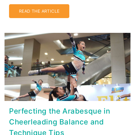
READ THE ARTICLE
Perfecting the Arabesque in
Cheerleading Balance and
Technique Tips