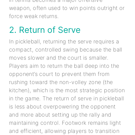
weapon, often used to win points outright or
force weak returns.
2. Return of Serve
In pickleball, returning the serve requires a
compact, controlled swing because the ball
moves slower and the court is smaller.
Players aim to return the ball deep into the
opponent’s court to prevent them from
rushing toward the non-volley zone (the
kitchen), which is the most strategic position
in the game. The return of serve in pickleball
is less about overpowering the opponent
and more about setting up the rally and
maintaining control. Footwork remains light
and efficient, allowing players to transition