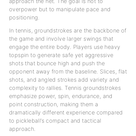
approach the net. The goal is not to
overpower but to manipulate pace and
positioning.
In tennis, groundstrokes are the backbone of
the game and involve larger swings that
engage the entire body. Players use heavy
topspin to generate safe yet aggressive
shots that bounce high and push the
opponent away from the baseline. Slices, flat
shots, and angled strokes add variety and
complexity to rallies. Tennis groundstrokes
emphasize power, spin, endurance, and
point construction, making them a
dramatically different experience compared
to pickleball’s compact and tactical
approach.