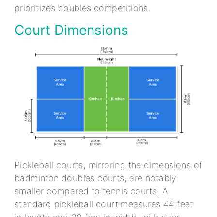
prioritizes doubles competitions.
Court Dimensions
Pickleball courts, mirroring the dimensions of
badminton doubles courts, are notably
smaller compared to tennis courts. A
standard pickleball court measures 44 feet