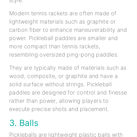
style.
Modern tennis rackets are often made of
lightweight materials such as graphite or
carbon fiber to enhance maneuverability and
power. Pickleball paddles are smaller and
more compact than tennis rackets,
resembling oversized ping-pong paddles.
They are typically made of materials such as
wood, composite, or graphite and have a
solid surface without strings. Pickleball
paddles are designed for control and finesse
rather than power, allowing players to
execute precise shots and placement.
3. Balls
Pickleballs are lightweight plastic balls with