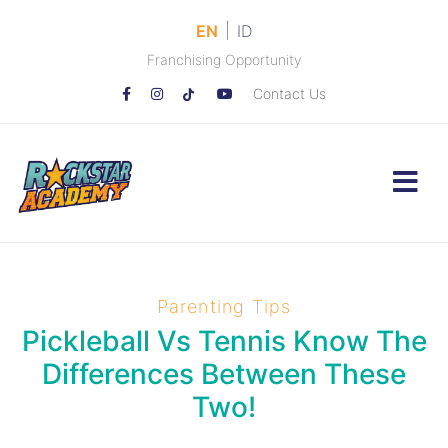
|
EN
ID
Franchising Opportunity
Contact Us
Parenting Tips
Pickleball Vs Tennis Know The
Differences Between These
Two!