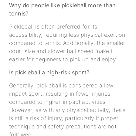
Why do people like pickleball more than
tennis?
Pickleball is often preferred for its
accessibility, requiring less physical exertion
compared to tennis. Additionally, the smaller
court size and slower ball speed make it
easier for beginners to pick up and enjoy.
Is pickleball a high-risk sport?
Generally, pickleball is considered a low-
impact sport, resulting in fewer injuries
compared to higher-impact activities.
However, as with any physical activity, there
is still a risk of injury, particularly if proper
technique and safety precautions are not
followed.