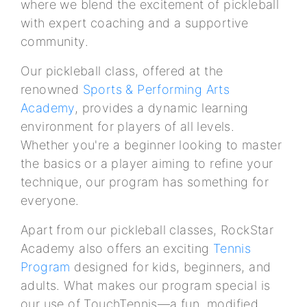
where we blend the excitement of pickleball
with expert coaching and a supportive
community.
Our pickleball class, offered at the
renowned
Sports & Performing Arts
Academy
, provides a dynamic learning
environment for players of all levels.
Whether you're a beginner looking to master
the basics or a player aiming to refine your
technique, our program has something for
everyone.
Apart from our pickleball classes, RockStar
Academy also offers an exciting
Tennis
Program
designed for kids, beginners, and
adults. What makes our program special is
our use of TouchTennis—a fun, modified