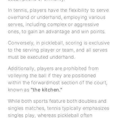
In tennis, players have the flexibility to serve
overhand or underhand, employing various
serves, including complex or aggressive
ones, to gain an advantage and win points.
Conversely, in pickleball, scoring is exclusive
to the serving player or team, and all serves
must be executed underhand.
Additionally, players are prohibited from
volleying the ball if they are positioned
within the forwardmost section of the court,
known as
"the kitchen."
While both sports feature both doubles and
singles matches, tennis typically emphasizes
singles play, whereas pickleball often