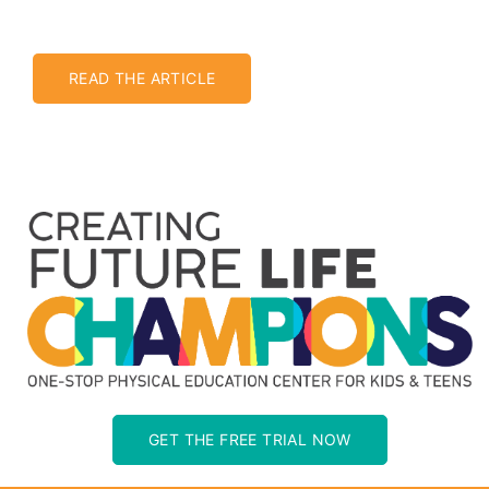
READ THE ARTICLE
GET THE FREE TRIAL NOW