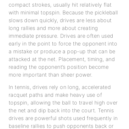
compact strokes, usually hit relatively flat
with minimal topspin. Because the pickleball
slows down quickly, drives are less about
long rallies and more about creating
immediate pressure. Drives are often used
early in the point to force the opponent into
a mistake or produce a pop-up that can be
attacked at the net. Placement, timing, and
reading the opponent’s position become
more important than sheer power.
In tennis, drives rely on long, accelerated
racquet paths and make heavy use of
topspin, allowing the ball to travel high over
the net and dip back into the court. Tennis
drives are powerful shots used frequently in
baseline rallies to push opponents back or