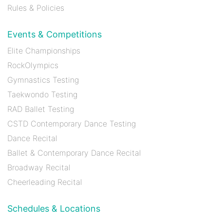
Rules & Policies
Events & Competitions
Elite Championships
RockOlympics
Gymnastics Testing
Taekwondo Testing
RAD Ballet Testing
CSTD Contemporary Dance Testing
Dance Recital
Ballet & Contemporary Dance Recital
Broadway Recital
Cheerleading Recital
Schedules & Locations