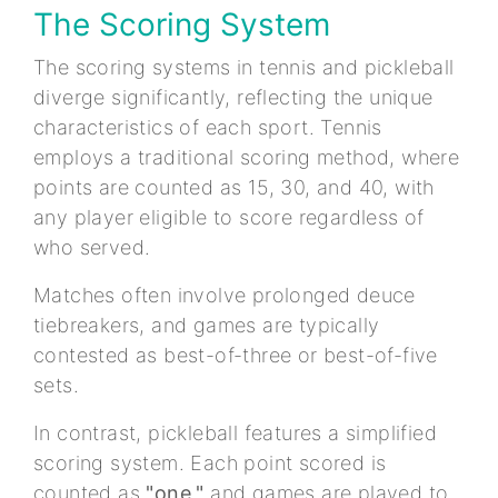
The Scoring System
The scoring systems in tennis and pickleball
diverge significantly, reflecting the unique
characteristics of each sport. Tennis
employs a traditional scoring method, where
points are counted as 15, 30, and 40, with
any player eligible to score regardless of
who served.
Matches often involve prolonged deuce
tiebreakers, and games are typically
contested as best-of-three or best-of-five
sets.
In contrast, pickleball features a simplified
scoring system. Each point scored is
counted as
"one,"
and games are played to