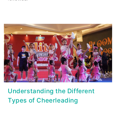
Understanding the Different
Types of Cheerleading