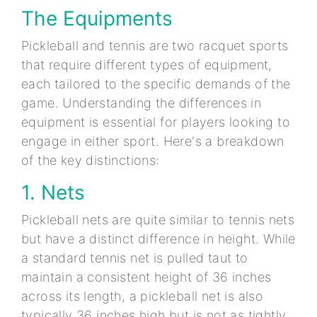
The Equipments
Pickleball and tennis are two racquet sports
that require different types of equipment,
each tailored to the specific demands of the
game. Understanding the differences in
equipment is essential for players looking to
engage in either sport. Here's a breakdown
of the key distinctions:
1. Nets
Pickleball nets are quite similar to tennis nets
but have a distinct difference in height. While
a standard tennis net is pulled taut to
maintain a consistent height of 36 inches
across its length, a pickleball net is also
typically 36 inches high but is not as tightly