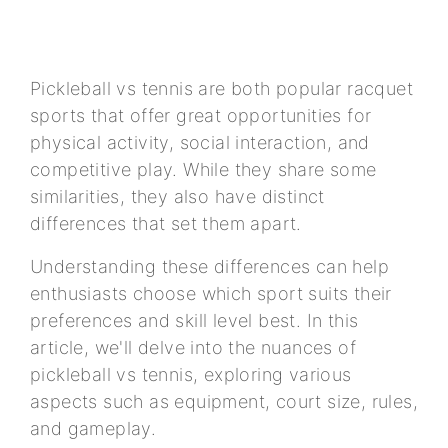
Pickleball vs tennis are both popular racquet
sports that offer great opportunities for
physical activity, social interaction, and
competitive play. While they share some
similarities, they also have distinct
differences that set them apart.
Understanding these differences can help
enthusiasts choose which sport suits their
preferences and skill level best. In this
article, we'll delve into the nuances of
pickleball vs tennis, exploring various
aspects such as equipment, court size, rules,
and gameplay.