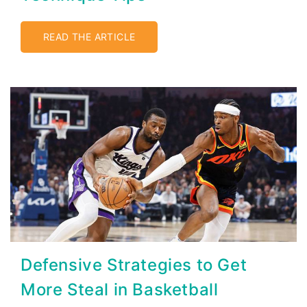
READ THE ARTICLE
Defensive Strategies to Get
More Steal in Basketball