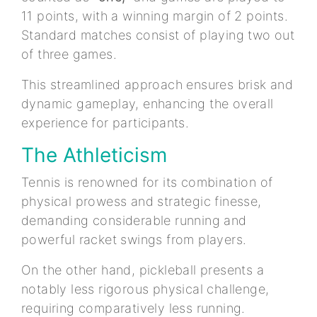
11 points, with a winning margin of 2 points.
Standard matches consist of playing two out
of three games.
This streamlined approach ensures brisk and
dynamic gameplay, enhancing the overall
experience for participants.
The Athleticism
Tennis is renowned for its combination of
physical prowess and strategic finesse,
demanding considerable running and
powerful racket swings from players.
On the other hand, pickleball presents a
notably less rigorous physical challenge,
requiring comparatively less running.