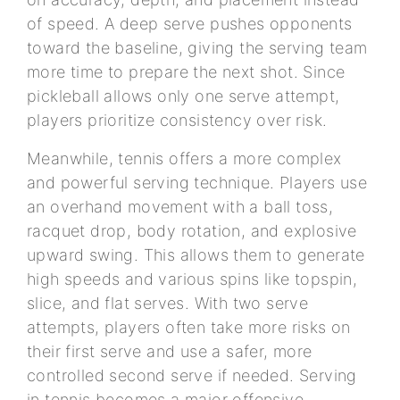
of speed. A deep serve pushes opponents
toward the baseline, giving the serving team
more time to prepare the next shot. Since
pickleball allows only one serve attempt,
players prioritize consistency over risk.
Meanwhile, tennis offers a more complex
and powerful serving technique. Players use
an overhand movement with a ball toss,
racquet drop, body rotation, and explosive
upward swing. This allows them to generate
high speeds and various spins like topspin,
slice, and flat serves. With two serve
attempts, players often take more risks on
their first serve and use a safer, more
controlled second serve if needed. Serving
in tennis becomes a major offensive