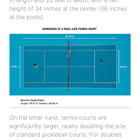
in length and 20 feet in width, with a net
height of 34 inches at the center (36 inches
at the posts).
On the other hand, tennis courts are
significantly larger, nearly doubling the size
of standard pickleball courts. For doubles