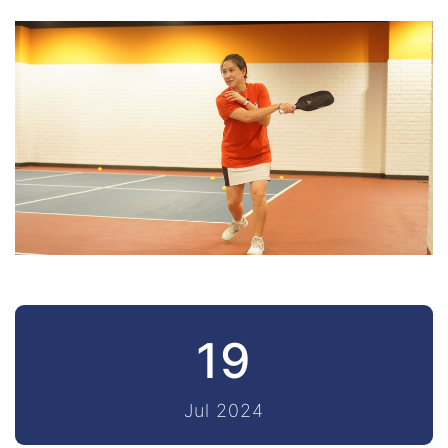
19
Jul 2024