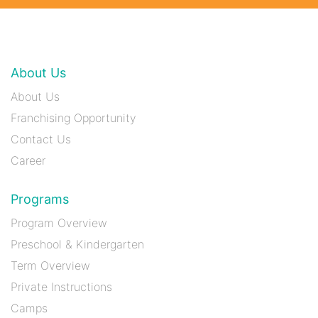
About Us
About Us
Franchising Opportunity
Contact Us
Career
Programs
Program Overview
Preschool & Kindergarten
Term Overview
Private Instructions
Camps