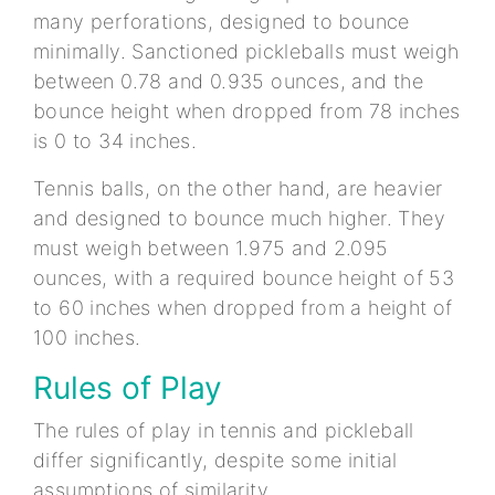
many perforations, designed to bounce
minimally. Sanctioned pickleballs must weigh
between 0.78 and 0.935 ounces, and the
bounce height when dropped from 78 inches
is 0 to 34 inches.
Tennis balls, on the other hand, are heavier
and designed to bounce much higher. They
must weigh between 1.975 and 2.095
ounces, with a required bounce height of 53
to 60 inches when dropped from a height of
100 inches.
Rules of Play
The rules of play in tennis and pickleball
differ significantly, despite some initial
assumptions of similarity.