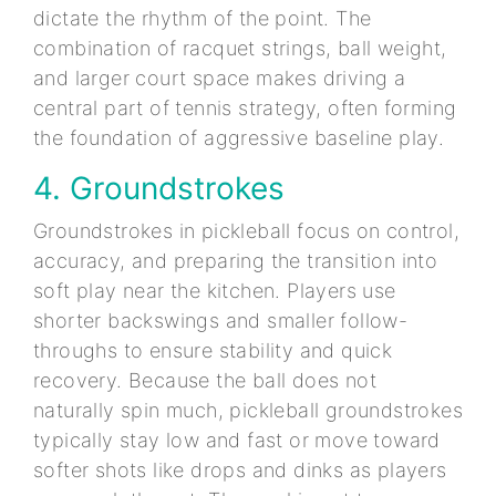
dictate the rhythm of the point. The
combination of racquet strings, ball weight,
and larger court space makes driving a
central part of tennis strategy, often forming
the foundation of aggressive baseline play.
4. Groundstrokes
Groundstrokes in pickleball focus on control,
accuracy, and preparing the transition into
soft play near the kitchen. Players use
shorter backswings and smaller follow-
throughs to ensure stability and quick
recovery. Because the ball does not
naturally spin much, pickleball groundstrokes
typically stay low and fast or move toward
softer shots like drops and dinks as players