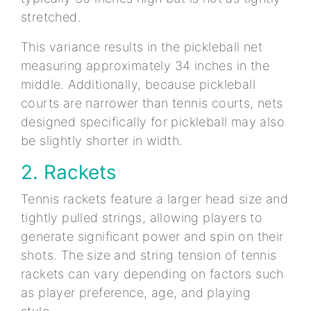
stretched.
This variance results in the pickleball net
measuring approximately 34 inches in the
middle. Additionally, because pickleball
courts are narrower than tennis courts, nets
designed specifically for pickleball may also
be slightly shorter in width.
2. Rackets
Tennis rackets feature a larger head size and
tightly pulled strings, allowing players to
generate significant power and spin on their
shots. The size and string tension of tennis
rackets can vary depending on factors such
as player preference, age, and playing