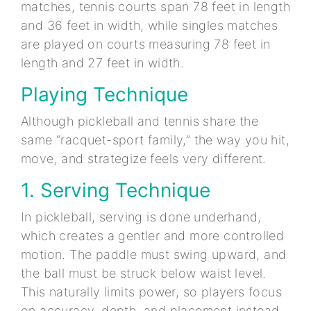
matches, tennis courts span 78 feet in length
and 36 feet in width, while singles matches
are played on courts measuring 78 feet in
length and 27 feet in width.
Playing Technique
Although pickleball and tennis share the
same “racquet-sport family,” the way you hit,
move, and strategize feels very different.
1. Serving Technique
In pickleball, serving is done underhand,
which creates a gentler and more controlled
motion. The paddle must swing upward, and
the ball must be struck below waist level.
This naturally limits power, so players focus
on accuracy, depth, and placement instead