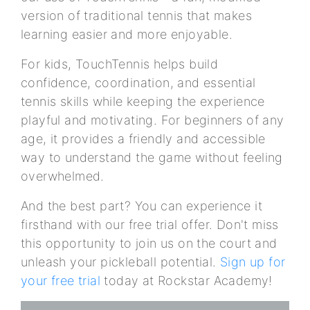
version of traditional tennis that makes
learning easier and more enjoyable.
For kids, TouchTennis helps build
confidence, coordination, and essential
tennis skills while keeping the experience
playful and motivating. For beginners of any
age, it provides a friendly and accessible
way to understand the game without feeling
overwhelmed.
And the best part? You can experience it
firsthand with our free trial offer. Don't miss
this opportunity to join us on the court and
unleash your pickleball potential.
Sign up for
your free trial
today at Rockstar Academy!