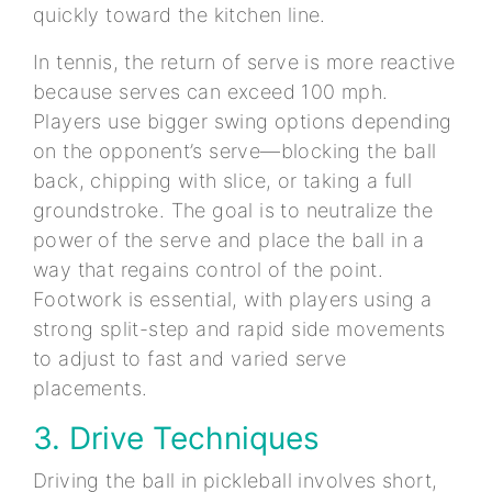
quickly toward the kitchen line.
In tennis, the return of serve is more reactive
because serves can exceed 100 mph.
Players use bigger swing options depending
on the opponent’s serve—blocking the ball
back, chipping with slice, or taking a full
groundstroke. The goal is to neutralize the
power of the serve and place the ball in a
way that regains control of the point.
Footwork is essential, with players using a
strong split-step and rapid side movements
to adjust to fast and varied serve
placements.
3. Drive Techniques
Driving the ball in pickleball involves short,