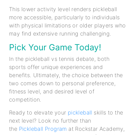
This lower activity level renders pickleball
more accessible, particularly to individuals
with physical limitations or older players who
may find extensive running challenging.
Pick Your Game Today!
In the pickleball vs tennis debate, both
sports offer unique experiences and
benefits. Ultimately, the choice between the
two comes down to personal preference,
fitness level, and desired level of
competition.
Ready to elevate your
pickleball
skills to the
next level? Look no further than
the
Pickleball Program
at Rockstar Academy,