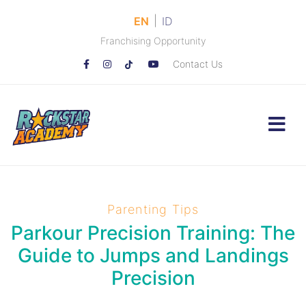
|
EN
ID
Franchising Opportunity
Contact Us
Parenting Tips
Parkour Precision Training: The
Guide to Jumps and Landings
Precision