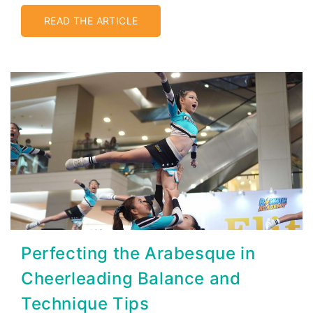
READ THE ARTICLE
Perfecting the Arabesque in
Cheerleading Balance and
Technique Tips