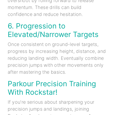
overshoot by rolling forward to release
momentum. These drills can build
confidence and reduce hesitation.
6. Progression to
Elevated/Narrower Targets
Once consistent on ground-level targets,
progress by increasing height, distance, and
reducing landing width. Eventually combine
precision jumps with other movements only
after mastering the basics.
Parkour Precision Training
With Rockstar!
If you're serious about sharpening your
precision jumps and landings, joining