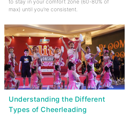
to stay in your comfort zone (60-80% of
max) until you’re consistent.
Understanding the Different
Types of Cheerleading