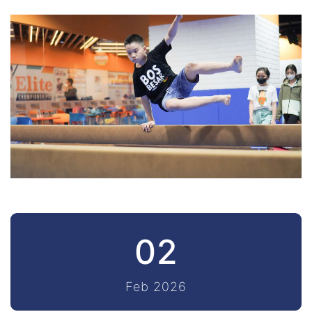
02
Feb 2026