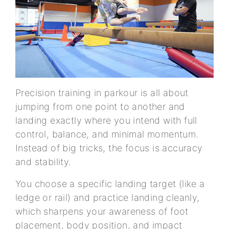
Precision training in parkour is all about
jumping from one point to another and
landing exactly where you intend with full
control, balance, and minimal momentum.
Instead of big tricks, the focus is accuracy
and stability.
You choose a specific landing target (like a
ledge or rail) and practice landing cleanly,
which sharpens your awareness of foot
placement, body position, and impact