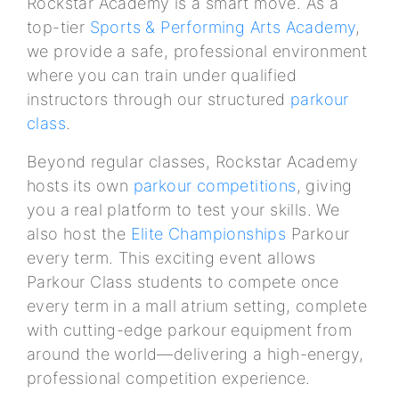
Rockstar Academy is a smart move. As a
top-tier
Sports & Performing Arts Academy
,
we provide a safe, professional environment
where you can train under qualified
instructors through our structured
parkour
class
.
Beyond regular classes, Rockstar Academy
hosts its own
parkour competitions
, giving
you a real platform to test your skills. We
also host the
Elite Championships
Parkour
every term. This exciting event allows
Parkour Class students to compete once
every term in a mall atrium setting, complete
with cutting-edge parkour equipment from
around the world—delivering a high-energy,
professional competition experience.