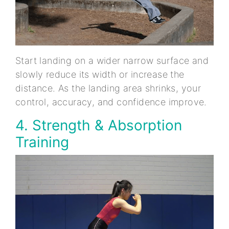
Start landing on a wider narrow surface and
slowly reduce its width or increase the
distance. As the landing area shrinks, your
control, accuracy, and confidence improve.
4. Strength & Absorption
Training