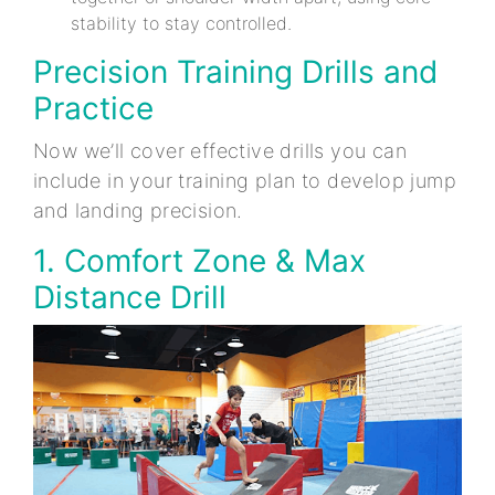
stability to stay controlled.
Precision Training Drills and
Practice
Now we’ll cover effective drills you can
include in your training plan to develop jump
and landing precision.
1. Comfort Zone & Max
Distance Drill