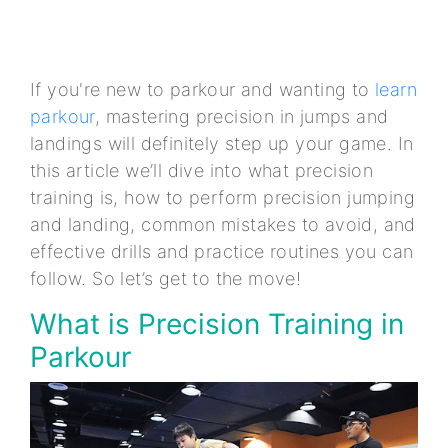
If you're new to parkour and wanting to
learn
parkour
, mastering precision in jumps and
landings will definitely step up your game. In
this article we’ll dive into what precision
training is, how to perform precision jumping
and landing, common mistakes to avoid, and
effective drills and practice routines you can
follow. So let’s get to the move!
What is Precision Training in
Parkour