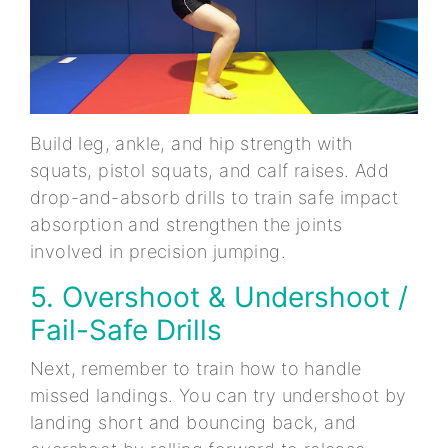
Build leg, ankle, and hip strength with
squats, pistol squats, and calf raises. Add
drop-and-absorb drills to train safe impact
absorption and strengthen the joints
involved in precision jumping.
5. Overshoot & Undershoot /
Fail-Safe Drills
Next, remember to train how to handle
missed landings. You can try undershoot by
landing short and bouncing back, and