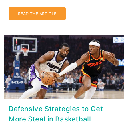
READ THE ARTICLE
Defensive Strategies to Get
More Steal in Basketball