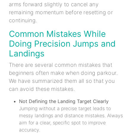
arms forward slightly to cancel any
remaining momentum before resetting or
continuing.
Common Mistakes While
Doing Precision Jumps and
Landings
There are several common mistakes that
beginners often make when doing parkour.
We have summarized them all so that you
can avoid these mistakes.
Not Defining the Landing Target Clearly
Jumping without a precise target leads to
messy landings and distance mistakes. Always
aim for a clear, specific spot to improve
accuracy.