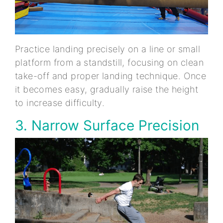
Practice landing precisely on a line or small
platform from a standstill, focusing on clean
take-off and proper landing technique. Once
it becomes easy, gradually raise the height
to increase difficulty.
3. Narrow Surface Precision