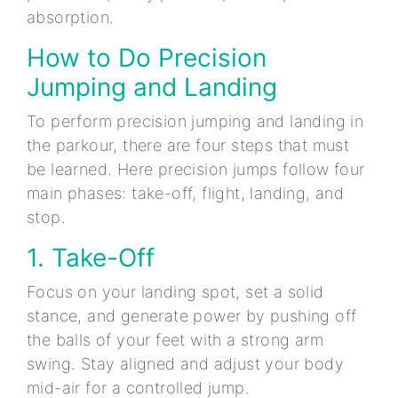
absorption.
How to Do Precision
Jumping and Landing
To perform precision jumping and landing in
the parkour, there are four steps that must
be learned. Here precision jumps follow four
main phases: take-off, flight, landing, and
stop.
1. Take-Off
Focus on your landing spot, set a solid
stance, and generate power by pushing off
the balls of your feet with a strong arm
swing. Stay aligned and adjust your body
mid-air for a controlled jump.