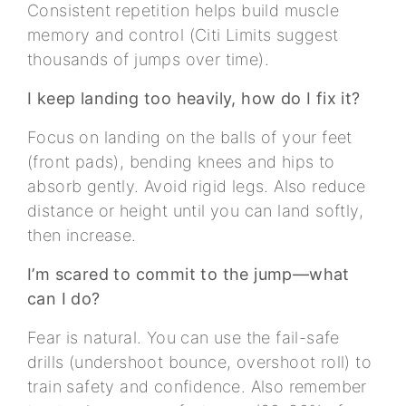
Consistent repetition helps build muscle
memory and control (Citi Limits suggest
thousands of jumps over time).
I keep landing too heavily, how do I fix it?
Focus on landing on the balls of your feet
(front pads), bending knees and hips to
absorb gently. Avoid rigid legs. Also reduce
distance or height until you can land softly,
then increase.
I’m scared to commit to the jump—what
can I do?
Fear is natural. You can use the fail-safe
drills (undershoot bounce, overshoot roll) to
train safety and confidence. Also remember