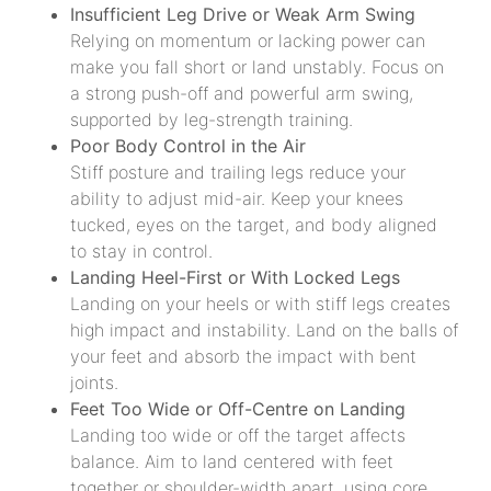
Insufficient Leg Drive or Weak Arm Swing
Relying on momentum or lacking power can
make you fall short or land unstably. Focus on
a strong push-off and powerful arm swing,
supported by leg-strength training.
Poor Body Control in the Air
Stiff posture and trailing legs reduce your
ability to adjust mid-air. Keep your knees
tucked, eyes on the target, and body aligned
to stay in control.
Landing Heel-First or With Locked Legs
Landing on your heels or with stiff legs creates
high impact and instability. Land on the balls of
your feet and absorb the impact with bent
joints.
Feet Too Wide or Off-Centre on Landing
Landing too wide or off the target affects
balance. Aim to land centered with feet
together or shoulder-width apart, using core