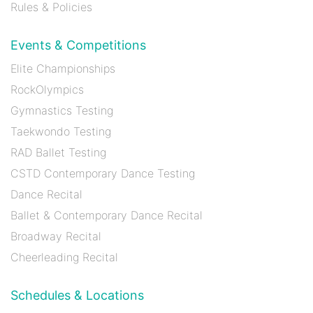
Rules & Policies
Events & Competitions
Elite Championships
RockOlympics
Gymnastics Testing
Taekwondo Testing
RAD Ballet Testing
CSTD Contemporary Dance Testing
Dance Recital
Ballet & Contemporary Dance Recital
Broadway Recital
Cheerleading Recital
Schedules & Locations