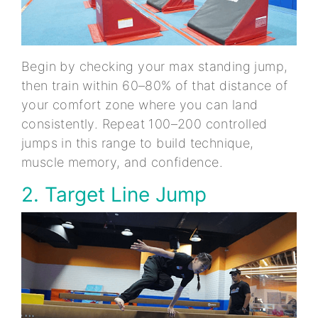
Begin by checking your max standing jump,
then train within 60–80% of that distance of
your comfort zone where you can land
consistently. Repeat 100–200 controlled
jumps in this range to build technique,
muscle memory, and confidence.
2. Target Line Jump