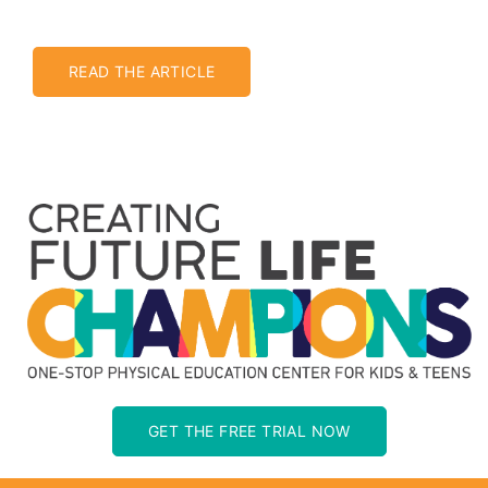
READ THE ARTICLE
GET THE FREE TRIAL NOW