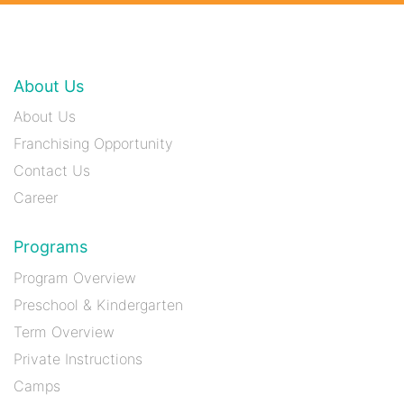
About Us
About Us
Franchising Opportunity
Contact Us
Career
Programs
Program Overview
Preschool & Kindergarten
Term Overview
Private Instructions
Camps