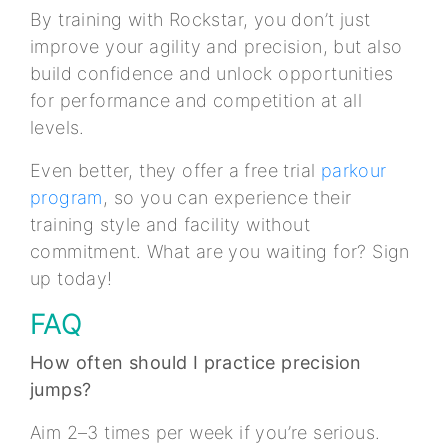
By training with Rockstar, you don’t just
improve your agility and precision, but also
build confidence and unlock opportunities
for performance and competition at all
levels.
Even better, they offer a free trial
parkour
program
, so you can experience their
training style and facility without
commitment. What are you waiting for? Sign
up today!
FAQ
How often should I practice precision
jumps?
Aim 2–3 times per week if you’re serious.