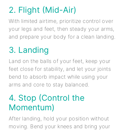
2. Flight (Mid-Air)
With limited airtime, prioritize control over
your legs and feet, then steady your arms,
and prepare your body for a clean landing.
3. Landing
Land on the balls of your feet, keep your
feet close for stability, and let your joints
bend to absorb impact while using your
arms and core to stay balanced.
4. Stop (Control the
Momentum)
After landing, hold your position without
moving. Bend your knees and bring your