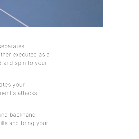
 separates
ther executed as a
 and spin to your
vates your
nent's attacks
d and backhand
ills and bring your