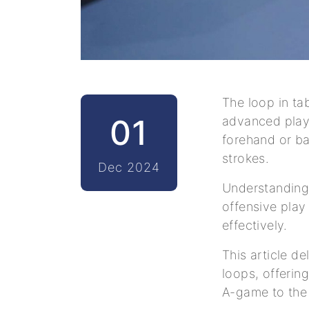
The loop in ta
01
advanced playe
forehand or b
strokes.
Dec 2024
Understanding 
offensive play
effectively.
This article d
loops, offering
A-game to the 