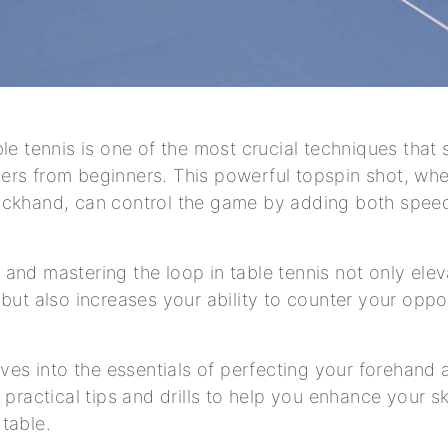
ble tennis is one of the most crucial techniques that
rs from beginners. This powerful topspin shot, whe
ackhand, can control the game by adding both speed
and mastering the loop in table tennis not only ele
 but also increases your ability to counter your oppo
elves into the essentials of perfecting your forehan
 practical tips and drills to help you enhance your sk
table.