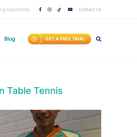
ing Opportunity
Contact Us
Blog
GET A FREE TRIAL
n Table Tennis