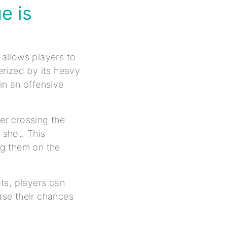
e is
 allows players to
rized by its heavy
in an offensive
ter crossing the
 shot. This
ing them on the
ts, players can
ease their chances