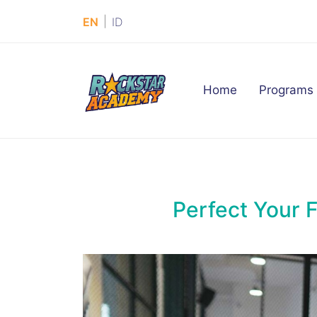
|
EN
ID
(current)
Home
Programs
Perfect Your 