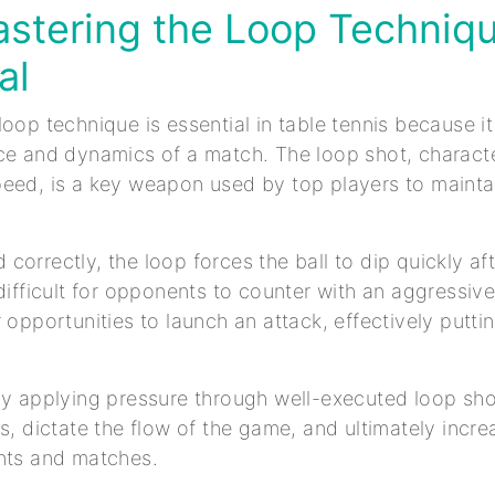
stering the Loop Techniqu
al
loop technique is essential in table tennis because it
ce and dynamics of a match. The loop shot, characte
eed, is a key weapon used by top players to mainta
correctly, the loop forces the ball to dip quickly af
 difficult for opponents to counter with an aggressive
r opportunities to launch an attack, effectively putt
y applying pressure through well-executed loop sho
es, dictate the flow of the game, and ultimately incr
nts and matches.