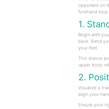
opponent on th
forehand loop 
1. Stan
Begin with your
back. Bend you
your feet.
This stance pro
upper body rel
2. Posi
Visualize a tr
align your hand
Ensure your rig