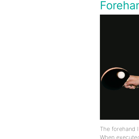
Forehan
The forehand l
When executed 