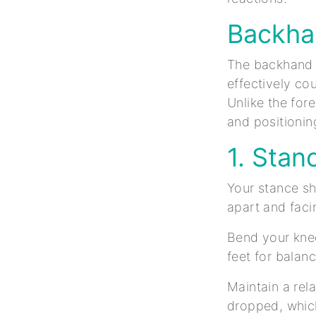
Backha
The backhand lo
effectively co
Unlike the for
and positionin
1. Stan
Your stance sh
apart and faci
Bend your knee
feet for balan
Maintain a rel
dropped, which