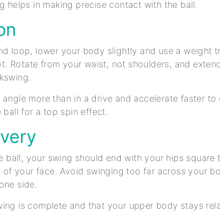
ng helps in making precise contact with the ball.
on
nd loop, lower your body slightly and use a weight t
foot. Rotate from your waist, not shoulders, and exte
ckswing.
 angle more than in a drive and accelerate faster t
 ball for a top spin effect.
overy
the ball, your swing should end with your hips square 
nt of your face. Avoid swinging too far across your bo
 one side.
ing is complete and that your upper body stays rel