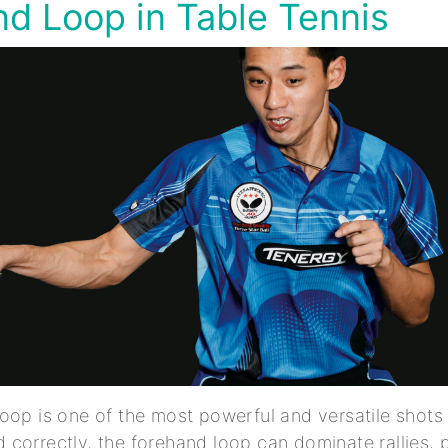
d Loop in Table Tennis
oop is one of the most powerful and versatile shots i
correctly, the forehand loop can dominate rallies, 