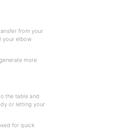
ransfer from your
nd your elbow
o generate more
to the table and
dy or letting your
axed for quick