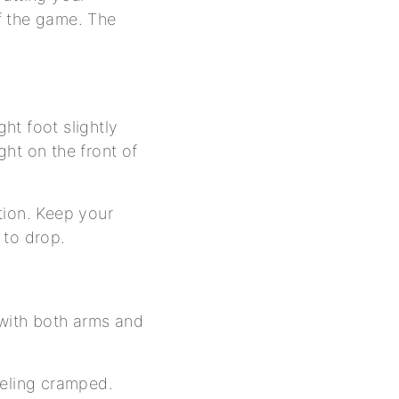
f the game. The
ght foot slightly
ht on the front of
ition. Keep your
 to drop.
 with both arms and
feeling cramped.