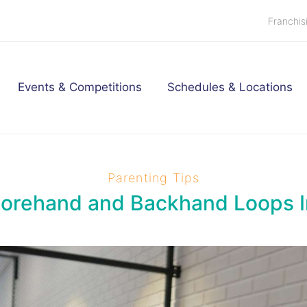
Franchis
Events & Competitions
Schedules & Locations
Parenting Tips
Forehand and Backhand Loops I