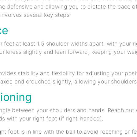
e defensive and allowing you to dictate the pace o
involves several key steps:
ce
 feet at least 1.5 shoulder widths apart, with your ri
r knees slightly and lean forward, keeping your weig
vides stability and flexibility for adjusting your pos
axed and crouched slightly, allowing your shoulders
tioning
iangle between your shoulders and hands. Reach out
s with your right foot (if right-handed).
ht foot is in line with the ball to avoid reaching or 