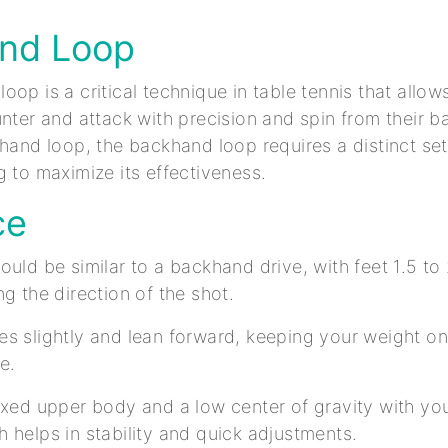
nd Loop
op is a critical technique in table tennis that allow
unter and attack with precision and spin from their 
ehand loop, the backhand loop requires a distinct s
g to maximize its effectiveness.
ce
ould be similar to a backhand drive, with feet 1.5 to
ng the direction of the shot.
s slightly and lean forward, keeping your weight on 
ce.
axed upper body and a low center of gravity with yo
 helps in stability and quick adjustments.