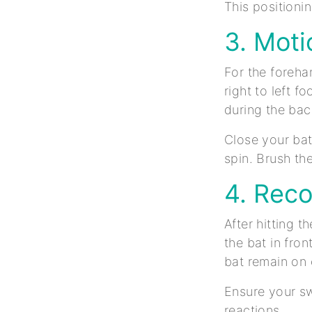
This positioni
3. Moti
For the foreha
right to left 
during the ba
Close your bat
spin. Brush the
4. Rec
After hitting 
the bat in fro
bat remain on
Ensure your sw
reactions.