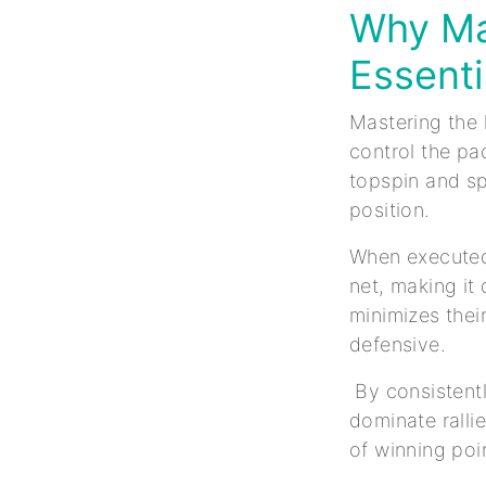
Why Ma
Essenti
Mastering the 
control the pa
topspin and sp
position.
When executed 
net, making it
minimizes thei
defensive.
By consistentl
dominate ralli
of winning poi