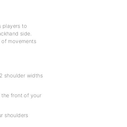
s players to
backhand side.
et of movements
 2 shoulder widths
the front of your
ur shoulders