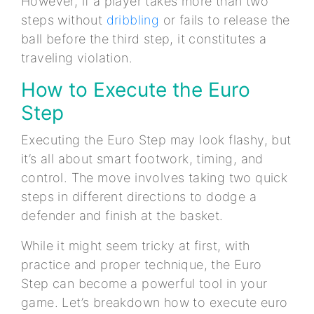
However, if a player takes more than two
steps without
dribbling
or fails to release the
ball before the third step, it constitutes a
traveling violation.
How to Execute the Euro
Step
Executing the Euro Step may look flashy, but
it’s all about smart footwork, timing, and
control. The move involves taking two quick
steps in different directions to dodge a
defender and finish at the basket.
While it might seem tricky at first, with
practice and proper technique, the Euro
Step can become a powerful tool in your
game. Let’s breakdown how to execute euro