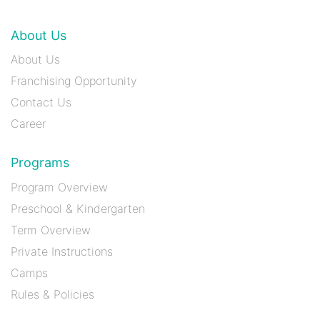
About Us
About Us
Franchising Opportunity
Contact Us
Career
Programs
Program Overview
Preschool & Kindergarten
Term Overview
Private Instructions
Camps
Rules & Policies