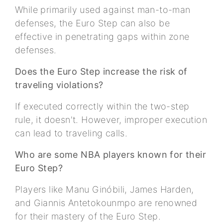
While primarily used against man-to-man
defenses, the Euro Step can also be
effective in penetrating gaps within zone
defenses.
Does the Euro Step increase the risk of
traveling violations?
If executed correctly within the two-step
rule, it doesn't. However, improper execution
can lead to traveling calls.
Who are some NBA players known for their
Euro Step?
Players like Manu Ginóbili, James Harden,
and Giannis Antetokounmpo are renowned
for their mastery of the Euro Step.