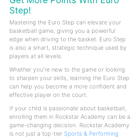
Step!
Mastering the Euro Step can elevate your
basketball game, giving you a powerful
edge when driving to the basket. Euro Step
is also a smart, strategic technique used by
players at all levels.
Whether you're new to the game or looking
to sharpen your skills, learning the Euro Step
can help you become a more confident and
effective player on the court.
If your child is passionate about basketball,
enrolling them in Rockstar Academy can be a
game-changing decision. Rockstar Academy
is not just a top-tier
Sports & Performing