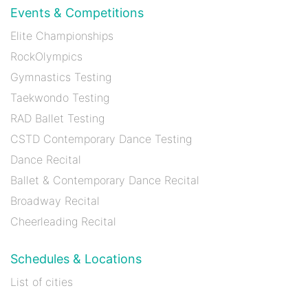
Events & Competitions
Elite Championships
RockOlympics
Gymnastics Testing
Taekwondo Testing
RAD Ballet Testing
CSTD Contemporary Dance Testing
Dance Recital
Ballet & Contemporary Dance Recital
Broadway Recital
Cheerleading Recital
Schedules & Locations
List of cities