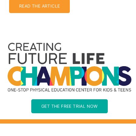
READ THE ARTICLE
GET THE FREE TRIAL NOW