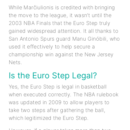
While Marčiulionis is credited with bringing
the move to the league, it wasn’t until the
2003 NBA Finals that the Euro Step truly
gained widespread attention. It all thanks to
San Antonio Spurs guard Manu Ginóbili, who
used it effectively to help secure a
championship win against the New Jersey
Nets.
Is the Euro Step Legal?
Yes, the Euro Step is legal in basketball
when executed correctly. The NBA rulebook
was updated in 2009 to allow players to
take two steps after gathering the ball,
which legitimized the Euro Step.