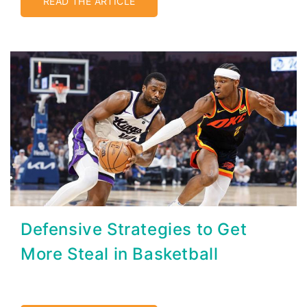
READ THE ARTICLE
Defensive Strategies to Get
More Steal in Basketball