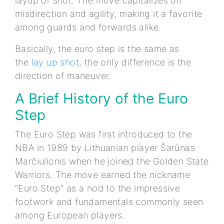
layup or shot. The move capitalizes on
misdirection and agility, making it a favorite
among guards and forwards alike.
Basically, the euro step is the same as
the
lay up shot
, the only difference is the
direction of maneuver.
A Brief History of the Euro
Step
The Euro Step was first introduced to the
NBA in 1989 by Lithuanian player Šarūnas
Marčiulionis when he joined the Golden State
Warriors. The move earned the nickname
“Euro Step” as a nod to the impressive
footwork and fundamentals commonly seen
among European players.