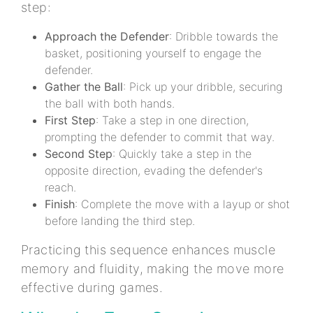
step:
Approach the Defender
: Dribble towards the
basket, positioning yourself to engage the
defender.
Gather the Ball
: Pick up your dribble, securing
the ball with both hands.
First Step
: Take a step in one direction,
prompting the defender to commit that way.
Second Step
: Quickly take a step in the
opposite direction, evading the defender's
reach.
Finish
: Complete the move with a layup or shot
before landing the third step.
Practicing this sequence enhances muscle
memory and fluidity, making the move more
effective during games.