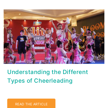
Understanding the Different
Types of Cheerleading
READ THE ARTICLE