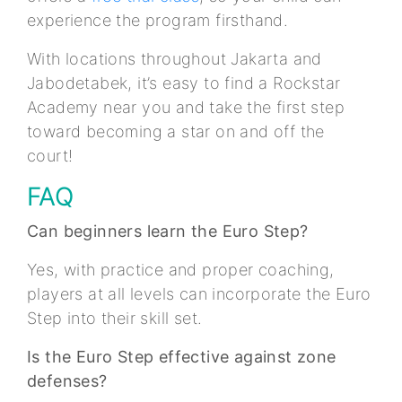
experience the program firsthand.
With locations throughout Jakarta and
Jabodetabek, it’s easy to find a Rockstar
Academy near you and take the first step
toward becoming a star on and off the
court!
FAQ
Can beginners learn the Euro Step?
Yes, with practice and proper coaching,
players at all levels can incorporate the Euro
Step into their skill set.
Is the Euro Step effective against zone
defenses?