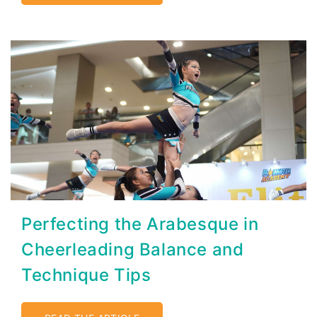
Perfecting the Arabesque in
Cheerleading Balance and
Technique Tips