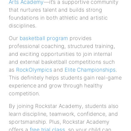
Arts Academy
—it’s a supportive community
that nurtures talent and builds strong
foundations in both athletic and artistic
disciplines.
Our
basketball program
provides
professional coaching, structured training,
and exciting opportunities to join internal
and external basketball competitions such
as
RockOlympics
and
Elite Championships
.
This definitely helps students gain real-game
experience and grow through healthy
competition.
By joining Rockstar Academy, students also
learn discipline, teamwork, confidence, and
sportsmanship. Plus, Rockstar Academy
offers a
free trial class
, so your child can