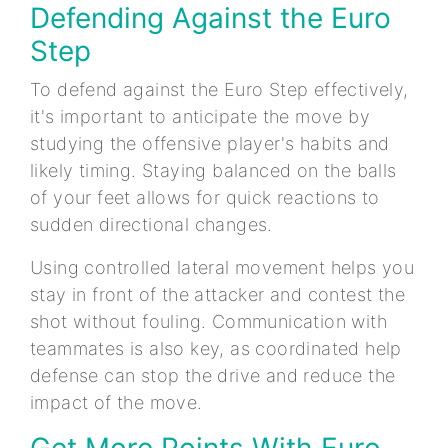
Defending Against the Euro
Step
To defend against the Euro Step effectively,
it's important to anticipate the move by
studying the offensive player's habits and
likely timing. Staying balanced on the balls
of your feet allows for quick reactions to
sudden directional changes.
Using controlled lateral movement helps you
stay in front of the attacker and contest the
shot without fouling. Communication with
teammates is also key, as coordinated help
defense can stop the drive and reduce the
impact of the move.
Get More Points With Euro