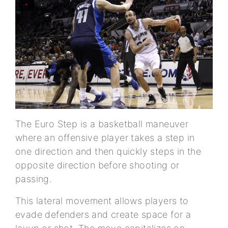
The Euro Step is a basketball maneuver
where an offensive player takes a step in
one direction and then quickly steps in the
opposite direction before shooting or
passing.
This lateral movement allows players to
evade defenders and create space for a