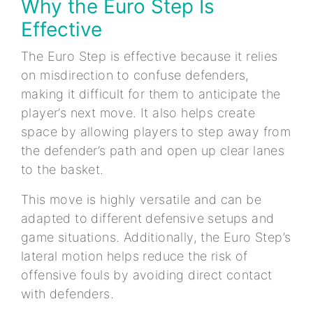
Why the Euro Step Is
Effective
The Euro Step is effective because it relies
on misdirection to confuse defenders,
making it difficult for them to anticipate the
player’s next move. It also helps create
space by allowing players to step away from
the defender’s path and open up clear lanes
to the basket.
This move is highly versatile and can be
adapted to different defensive setups and
game situations. Additionally, the Euro Step’s
lateral motion helps reduce the risk of
offensive fouls by avoiding direct contact
with defenders.