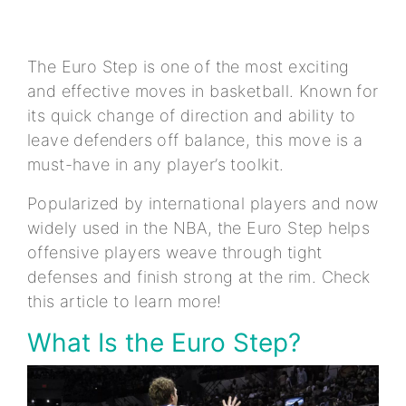
The Euro Step is one of the most exciting
and effective moves in basketball. Known for
its quick change of direction and ability to
leave defenders off balance, this move is a
must-have in any player’s toolkit.
Popularized by international players and now
widely used in the NBA, the Euro Step helps
offensive players weave through tight
defenses and finish strong at the rim. Check
this article to learn more!
What Is the Euro Step?