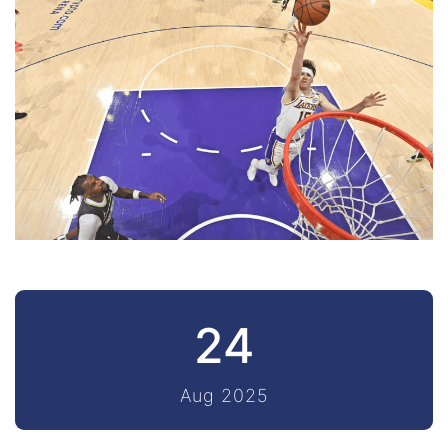
24
Aug 2025