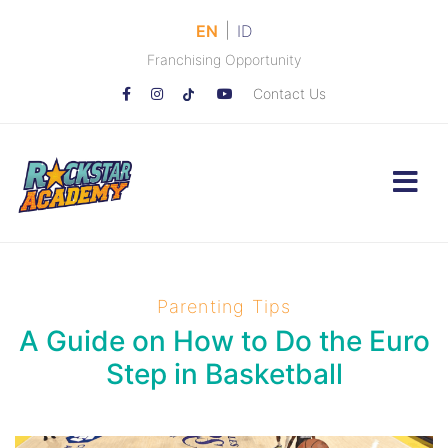
|
EN
ID
Franchising Opportunity
Contact Us
Parenting Tips
A Guide on How to Do the Euro
Step in Basketball