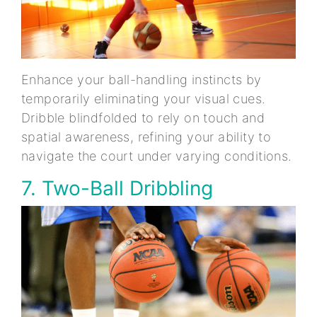
Enhance your ball-handling instincts by
temporarily eliminating your visual cues.
Dribble blindfolded to rely on touch and
spatial awareness, refining your ability to
navigate the court under varying conditions.
7. Two-Ball Dribbling