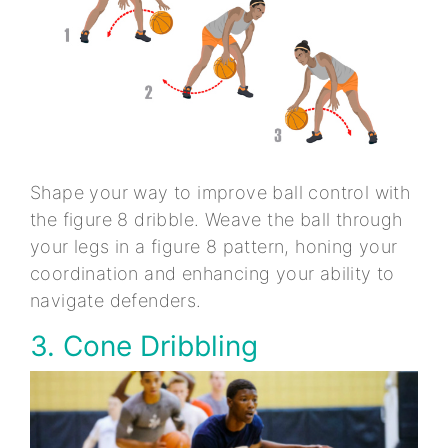
Shape your way to improve ball control with
the figure 8 dribble. Weave the ball through
your legs in a figure 8 pattern, honing your
coordination and enhancing your ability to
navigate defenders.
3. Cone Dribbling