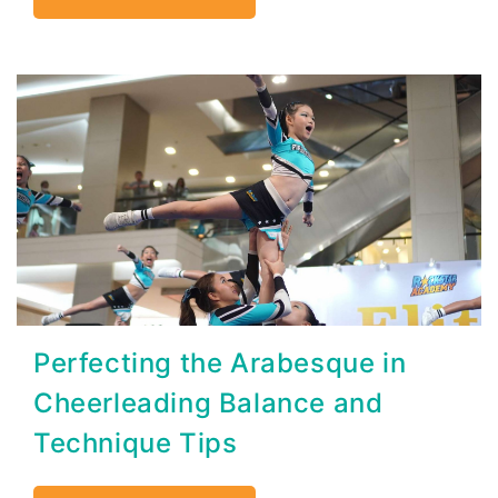
Perfecting the Arabesque in
Cheerleading Balance and
Technique Tips