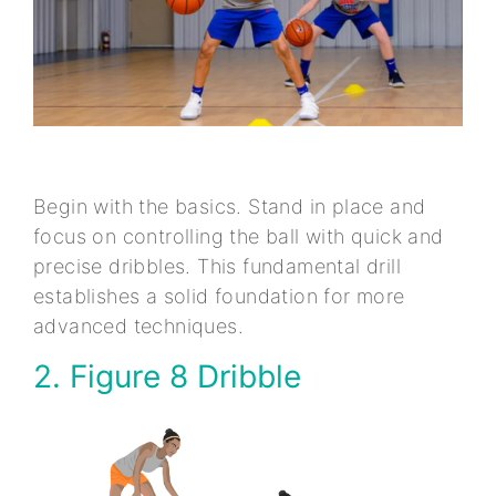
Begin with the basics. Stand in place and
focus on controlling the ball with quick and
precise dribbles. This fundamental drill
establishes a solid foundation for more
advanced techniques.
2. Figure 8 Dribble