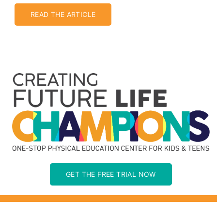
READ THE ARTICLE
GET THE FREE TRIAL NOW