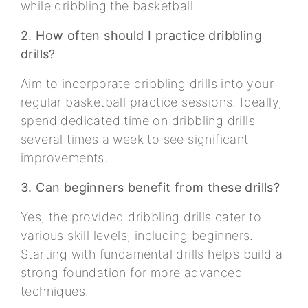
while dribbling the basketball.
2. How often should I practice dribbling
drills?
Aim to incorporate dribbling drills into your
regular basketball practice sessions. Ideally,
spend dedicated time on dribbling drills
several times a week to see significant
improvements.
3. Can beginners benefit from these drills?
Yes, the provided dribbling drills cater to
various skill levels, including beginners.
Starting with fundamental drills helps build a
strong foundation for more advanced
techniques.