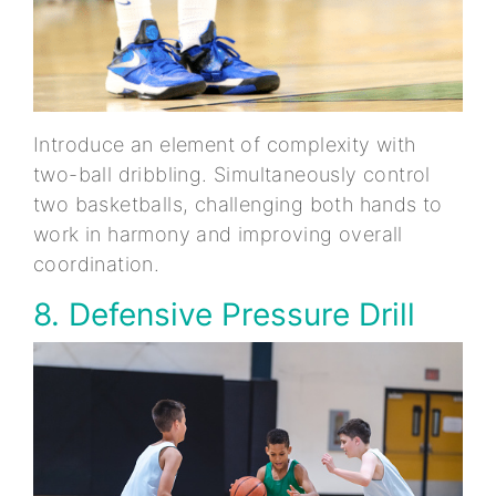
Introduce an element of complexity with
two-ball dribbling. Simultaneously control
two basketballs, challenging both hands to
work in harmony and improving overall
coordination.
8. Defensive Pressure Drill