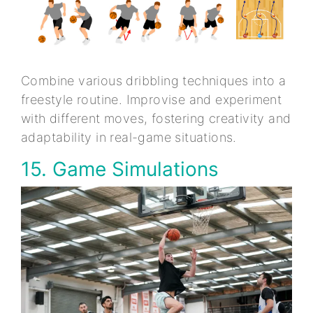
Combine various dribbling techniques into a
freestyle routine. Improvise and experiment
with different moves, fostering creativity and
adaptability in real-game situations.
15. Game Simulations