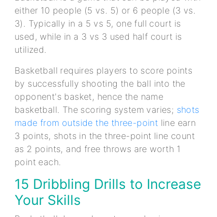
either 10 people (5 vs. 5) or 6 people (3 vs.
3). Typically in a 5 vs 5, one full court is
used, while in a 3 vs 3 used half court is
utilized.
Basketball requires players to score points
by successfully shooting the ball into the
opponent's basket, hence the name
basketball. The scoring system varies;
shots
made from outside the three-point
line earn
3 points, shots in the three-point line count
as 2 points, and free throws are worth 1
point each.
15 Dribbling Drills to Increase
Your Skills