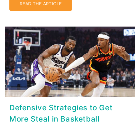
READ THE ARTICLE
Defensive Strategies to Get
More Steal in Basketball