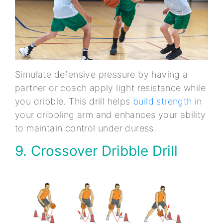
Simulate defensive pressure by having a
partner or coach apply light resistance while
you dribble. This drill helps
build strength
in
your dribbling arm and enhances your ability
to maintain control under duress.
9. Crossover Dribble Drill