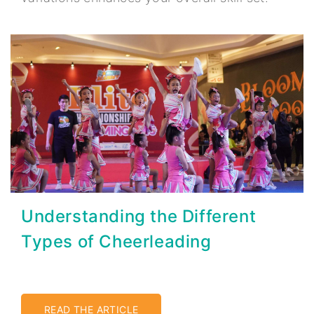
Understanding the Different
Types of Cheerleading
READ THE ARTICLE