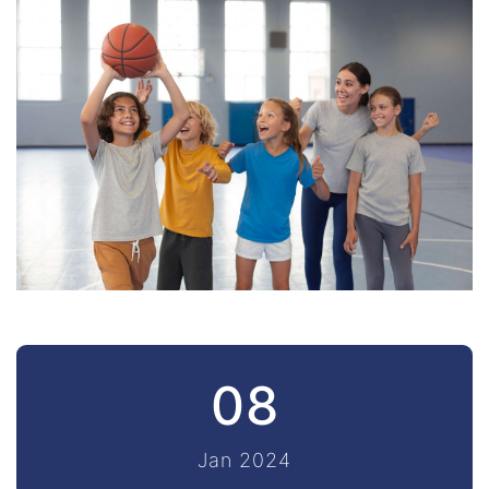
08
Jan 2024