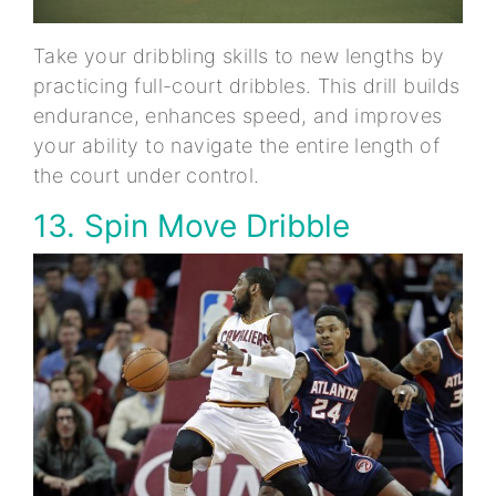
Take your dribbling skills to new lengths by
practicing full-court dribbles. This drill builds
endurance, enhances speed, and improves
your ability to navigate the entire length of
the court under control.
13. Spin Move Dribble