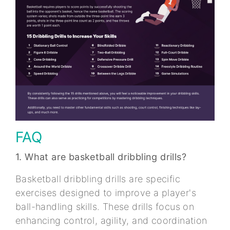
FAQ
1. What are basketball dribbling drills?
Basketball dribbling drills are specific
exercises designed to improve a player's
ball-handling skills. These drills focus on
enhancing control, agility, and coordination