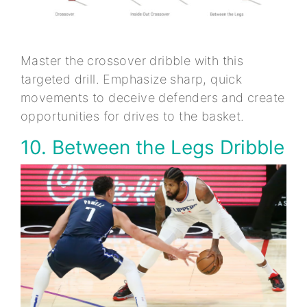
Master the crossover dribble with this
targeted drill. Emphasize sharp, quick
movements to deceive defenders and create
opportunities for drives to the basket.
10. Between the Legs Dribble