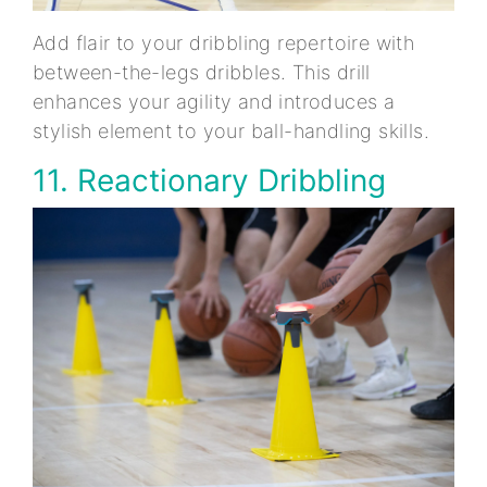
Add flair to your dribbling repertoire with
between-the-legs dribbles. This drill
enhances your agility and introduces a
stylish element to your ball-handling skills.
11. Reactionary Dribbling