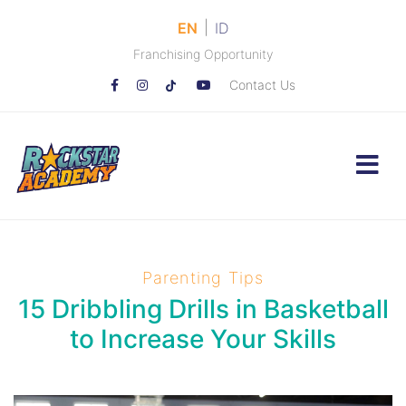
|
EN
ID
Franchising Opportunity
Contact Us
Parenting Tips
15 Dribbling Drills in Basketball
to Increase Your Skills