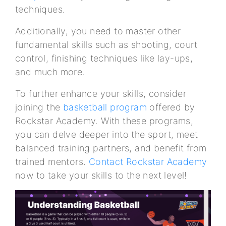
techniques.
Additionally, you need to master other
fundamental skills such as shooting, court
control, finishing techniques like lay-ups,
and much more.
To further enhance your skills, consider
joining the
basketball program
offered by
Rockstar Academy. With these programs,
you can delve deeper into the sport, meet
balanced training partners, and benefit from
trained mentors.
Contact Rockstar Academy
now to take your skills to the next level!