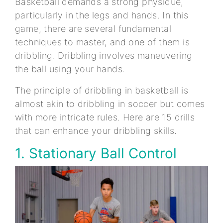
Basketball demands a strong physique,
particularly in the legs and hands. In this
game, there are several fundamental
techniques to master, and one of them is
dribbling. Dribbling involves maneuvering
the ball using your hands.
The principle of dribbling in basketball is
almost akin to dribbling in soccer but comes
with more intricate rules. Here are 15 drills
that can enhance your dribbling skills.
1. Stationary Ball Control