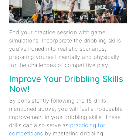
End your practice session with game
simulations. Incorporate the dribbling skills
you've honed into realistic scenarios,
preparing yourself mentally and physically
for the challenges of competitive play.
Improve Your Dribbling Skills
Now!
By consistently following the 15 drills
mentioned above, you will feel a noticeable
improvement in your dribbling skills. These
drills can also serve as
practicing for
competitions
by mastering dribbling