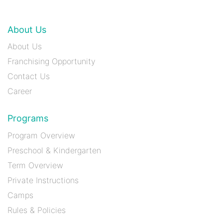
About Us
About Us
Franchising Opportunity
Contact Us
Career
Programs
Program Overview
Preschool & Kindergarten
Term Overview
Private Instructions
Camps
Rules & Policies