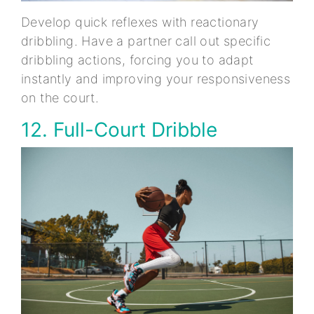
Develop quick reflexes with reactionary
dribbling. Have a partner call out specific
dribbling actions, forcing you to adapt
instantly and improving your responsiveness
on the court.
12. Full-Court Dribble