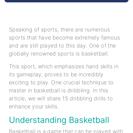
Speaking of sports, there are numerous
sports that have become extremely famous
and are still played to this day. One of the
globally renowned sports is basketball.
This sport, which emphasizes hand skills in
its gameplay, proves to be incredibly
exciting to play. One crucial technique to
master in basketball is dribbling. In this
article, we will share 15 dribbling drills to
enhance your skills.
Understanding Basketball
Basketball is a game that can be played with