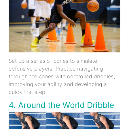
Set up a series of cones to simulate
defensive players. Practice navigating
through the cones with controlled dribbles,
improving your agility and developing a
quick first step.
4. Around the World Dribble