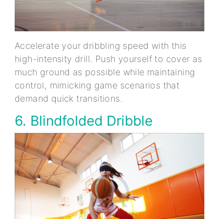
Accelerate your dribbling speed with this
high-intensity drill. Push yourself to cover as
much ground as possible while maintaining
control, mimicking game scenarios that
demand quick transitions.
6. Blindfolded Dribble