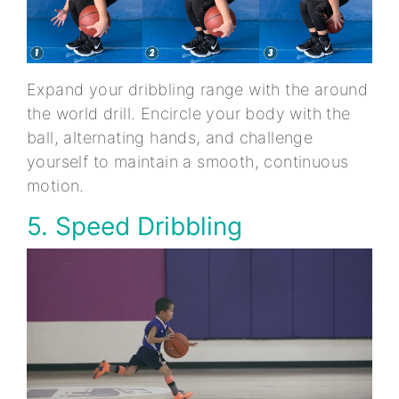
Expand your dribbling range with the around
the world drill. Encircle your body with the
ball, alternating hands, and challenge
yourself to maintain a smooth, continuous
motion.
5. Speed Dribbling