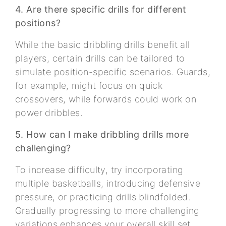
4. Are there specific drills for different
positions?
While the basic dribbling drills benefit all
players, certain drills can be tailored to
simulate position-specific scenarios. Guards,
for example, might focus on quick
crossovers, while forwards could work on
power dribbles.
5. How can I make dribbling drills more
challenging?
To increase difficulty, try incorporating
multiple basketballs, introducing defensive
pressure, or practicing drills blindfolded.
Gradually progressing to more challenging
variations enhances your overall skill set.