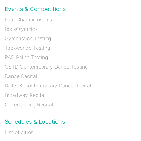
Events & Competitions
Elite Championships
RockOlympics
Gymnastics Testing
Taekwondo Testing
RAD Ballet Testing
CSTD Contemporary Dance Testing
Dance Recital
Ballet & Contemporary Dance Recital
Broadway Recital
Cheerleading Recital
Schedules & Locations
List of cities