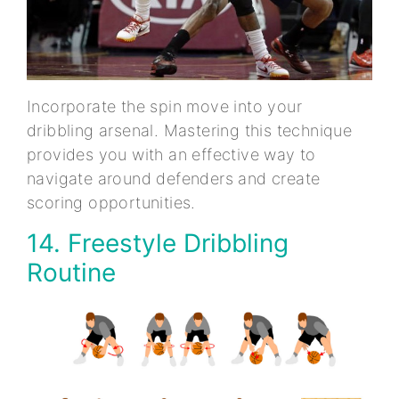
Incorporate the spin move into your
dribbling arsenal. Mastering this technique
provides you with an effective way to
navigate around defenders and create
scoring opportunities.
14. Freestyle Dribbling
Routine