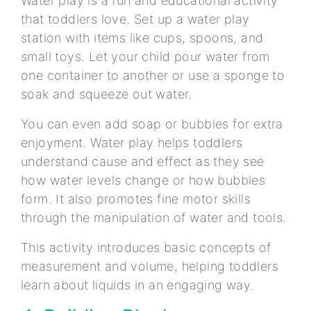
Water play is a fun and educational activity
that toddlers love. Set up a water play
station with items like cups, spoons, and
small toys. Let your child pour water from
one container to another or use a sponge to
soak and squeeze out water.
You can even add soap or bubbles for extra
enjoyment. Water play helps toddlers
understand cause and effect as they see
how water levels change or how bubbles
form. It also promotes fine motor skills
through the manipulation of water and tools.
This activity introduces basic concepts of
measurement and volume, helping toddlers
learn about liquids in an engaging way.