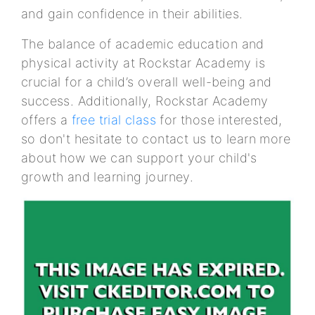
and gain confidence in their abilities.
The balance of academic education and
physical activity at Rockstar Academy is
crucial for a child’s overall well-being and
success. Additionally, Rockstar Academy
offers a
free trial class
for those interested,
so don't hesitate to contact us to learn more
about how we can support your child's
growth and learning journey.