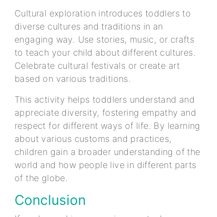
Cultural exploration introduces toddlers to
diverse cultures and traditions in an
engaging way. Use stories, music, or crafts
to teach your child about different cultures.
Celebrate cultural festivals or create art
based on various traditions.
This activity helps toddlers understand and
appreciate diversity, fostering empathy and
respect for different ways of life. By learning
about various customs and practices,
children gain a broader understanding of the
world and how people live in different parts
of the globe.
Conclusion