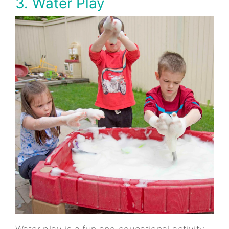
3. Water Play