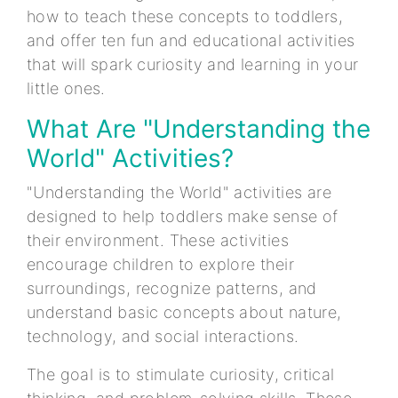
how to teach these concepts to toddlers,
and offer ten fun and educational activities
that will spark curiosity and learning in your
little ones.
What Are "Understanding the
World" Activities?
"Understanding the World" activities are
designed to help toddlers make sense of
their environment. These activities
encourage children to explore their
surroundings, recognize patterns, and
understand basic concepts about nature,
technology, and social interactions.
The goal is to stimulate curiosity, critical