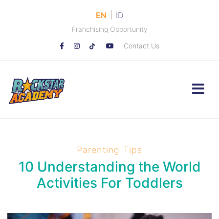
|
EN
ID
Franchising Opportunity
Contact Us
Parenting Tips
10 Understanding the World
Activities For Toddlers