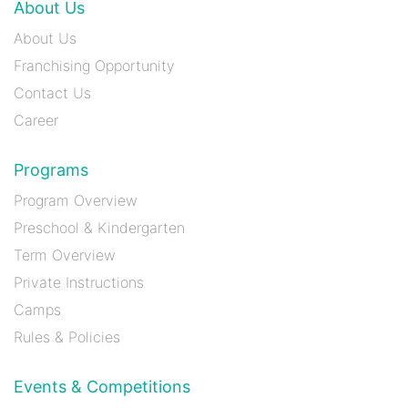
About Us
About Us
Franchising Opportunity
Contact Us
Career
Programs
Program Overview
Preschool & Kindergarten
Term Overview
Private Instructions
Camps
Rules & Policies
Events & Competitions