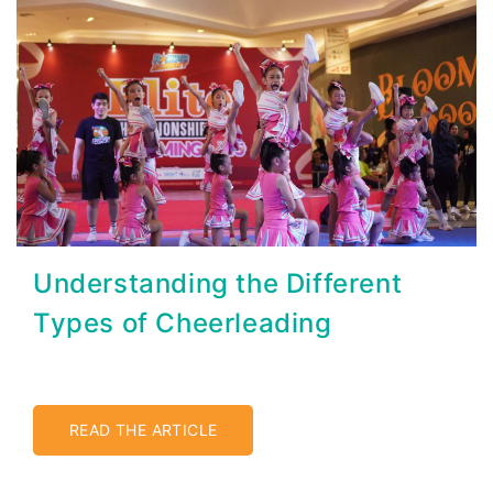
Understanding the Different
Types of Cheerleading
READ THE ARTICLE