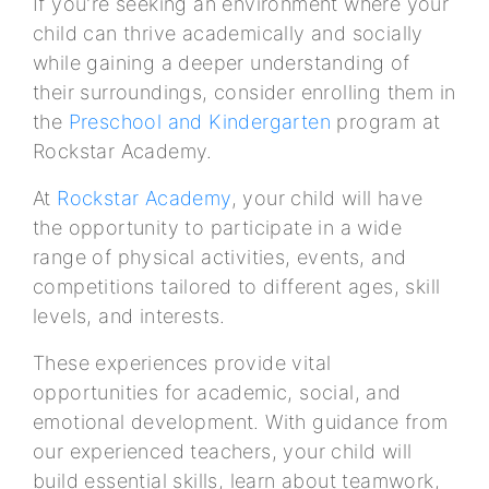
If you're seeking an environment where your
child can thrive academically and socially
while gaining a deeper understanding of
their surroundings, consider enrolling them in
the
Preschool and Kindergarten
program at
Rockstar Academy.
At
Rockstar Academy
, your child will have
the opportunity to participate in a wide
range of physical activities, events, and
competitions tailored to different ages, skill
levels, and interests.
These experiences provide vital
opportunities for academic, social, and
emotional development. With guidance from
our experienced teachers, your child will
build essential skills, learn about teamwork,