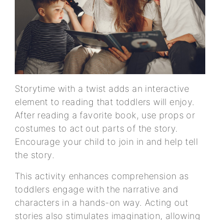
Storytime with a twist adds an interactive
element to reading that toddlers will enjoy.
After reading a favorite book, use props or
costumes to act out parts of the story.
Encourage your child to join in and help tell
the story.
This activity enhances comprehension as
toddlers engage with the narrative and
characters in a hands-on way. Acting out
stories also stimulates imagination, allowing