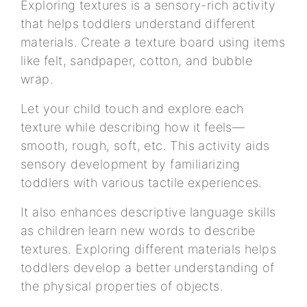
Exploring textures is a sensory-rich activity
that helps toddlers understand different
materials. Create a texture board using items
like felt, sandpaper, cotton, and bubble
wrap.
Let your child touch and explore each
texture while describing how it feels—
smooth, rough, soft, etc. This activity aids
sensory development by familiarizing
toddlers with various tactile experiences.
It also enhances descriptive language skills
as children learn new words to describe
textures. Exploring different materials helps
toddlers develop a better understanding of
the physical properties of objects.