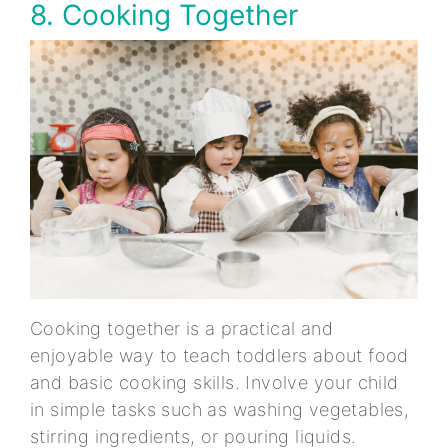
8. Cooking Together
Cooking together is a practical and
enjoyable way to teach toddlers about food
and basic cooking skills. Involve your child
in simple tasks such as washing vegetables,
stirring ingredients, or pouring liquids.