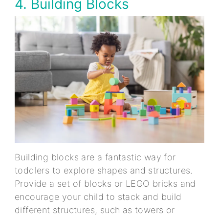
4. Building Blocks
Building blocks are a fantastic way for
toddlers to explore shapes and structures.
Provide a set of blocks or LEGO bricks and
encourage your child to stack and build
different structures, such as towers or