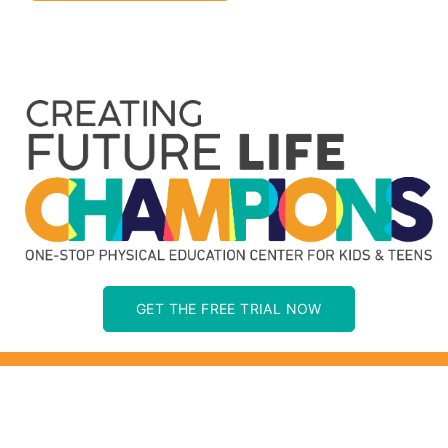
GET THE FREE TRIAL NOW