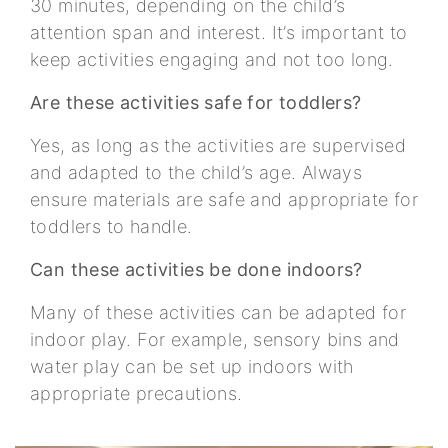
30 minutes, depending on the child’s
attention span and interest. It’s important to
keep activities engaging and not too long.
Are these activities safe for toddlers?
Yes, as long as the activities are supervised
and adapted to the child’s age. Always
ensure materials are safe and appropriate for
toddlers to handle.
Can these activities be done indoors?
Many of these activities can be adapted for
indoor play. For example, sensory bins and
water play can be set up indoors with
appropriate precautions.