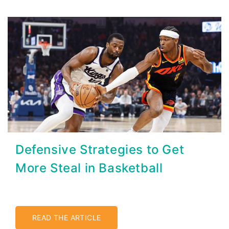
Defensive Strategies to Get
More Steal in Basketball
READ THE ARTICLE