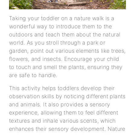
Taking your toddler on a nature walk is a
wonderful way to introduce them to the
outdoors and teach them about the natural
world. As you stroll through a park or
garden, point out various elements like trees,
flowers, and insects. Encourage your child
to touch and smell the plants, ensuring they
are safe to handle.
This activity helps toddlers develop their
observation skills by noticing different plants
and animals. It also provides a sensory
experience, allowing them to feel different
textures and inhale various scents, which
enhances their sensory development. Nature