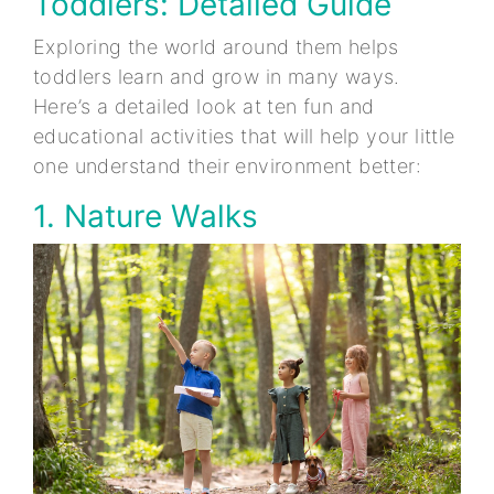
Toddlers: Detailed Guide
Exploring the world around them helps
toddlers learn and grow in many ways.
Here’s a detailed look at ten fun and
educational activities that will help your little
one understand their environment better:
1. Nature Walks