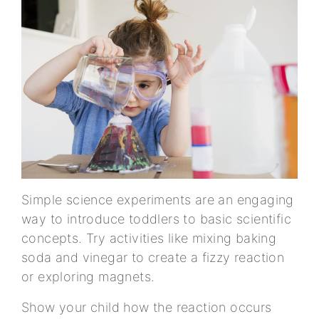
Simple science experiments are an engaging
way to introduce toddlers to basic scientific
concepts. Try activities like mixing baking
soda and vinegar to create a fizzy reaction
or exploring magnets.
Show your child how the reaction occurs