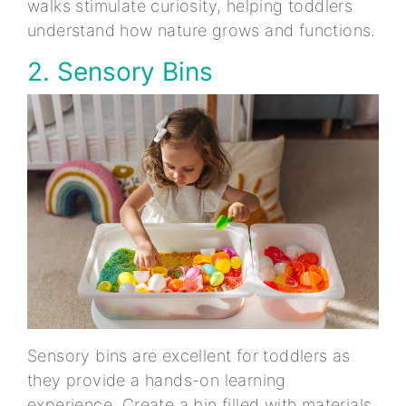
walks stimulate curiosity, helping toddlers
understand how nature grows and functions.
2. Sensory Bins
Sensory bins are excellent for toddlers as
they provide a hands-on learning
experience. Create a bin filled with materials