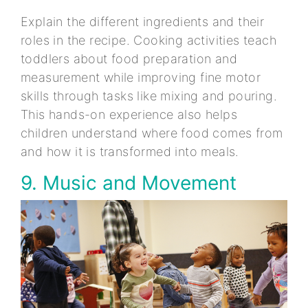
Explain the different ingredients and their
roles in the recipe. Cooking activities teach
toddlers about food preparation and
measurement while improving fine motor
skills through tasks like mixing and pouring.
This hands-on experience also helps
children understand where food comes from
and how it is transformed into meals.
9. Music and Movement