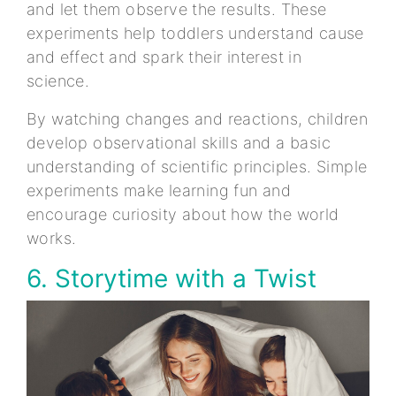
and let them observe the results. These
experiments help toddlers understand cause
and effect and spark their interest in
science.
By watching changes and reactions, children
develop observational skills and a basic
understanding of scientific principles. Simple
experiments make learning fun and
encourage curiosity about how the world
works.
6. Storytime with a Twist