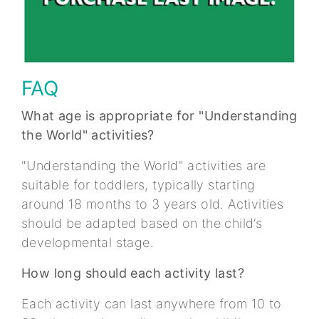
FAQ
What age is appropriate for "Understanding
the World" activities?
"Understanding the World" activities are
suitable for toddlers, typically starting
around 18 months to 3 years old. Activities
should be adapted based on the child’s
developmental stage.
How long should each activity last?
Each activity can last anywhere from 10 to