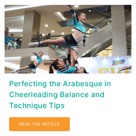
Perfecting the Arabesque in
Cheerleading Balance and
Technique Tips
READ THE ARTICLE