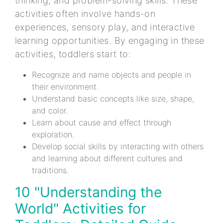
thinking, and problem-solving skills. These
activities often involve hands-on
experiences, sensory play, and interactive
learning opportunities. By engaging in these
activities, toddlers start to:
Recognize and name objects and people in
their environment.
Understand basic concepts like size, shape,
and color.
Learn about cause and effect through
exploration.
Develop social skills by interacting with others
and learning about different cultures and
traditions.
10 "Understanding the
World" Activities for