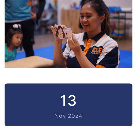
13
Nov 2024