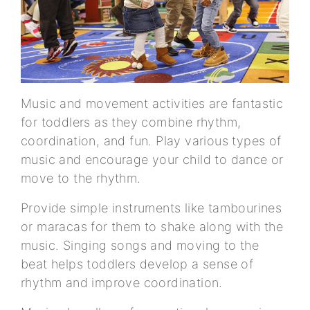
Music and movement activities are fantastic
for toddlers as they combine rhythm,
coordination, and fun. Play various types of
music and encourage your child to dance or
move to the rhythm.
Provide simple instruments like tambourines
or maracas for them to shake along with the
music. Singing songs and moving to the
beat helps toddlers develop a sense of
rhythm and improve coordination.