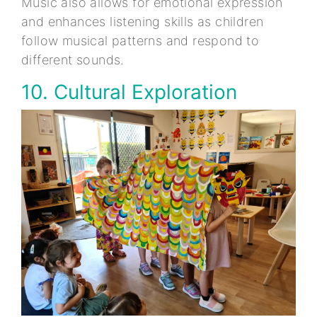
Music also allows for emotional expression
and enhances listening skills as children
follow musical patterns and respond to
different sounds.
10. Cultural Exploration