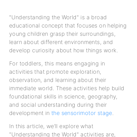
"Understanding the World" is a broad
educational concept that focuses on helping
young children grasp their surroundings,
learn about different environments, and
develop curiosity about how things work.
For toddlers, this means engaging in
activities that promote exploration,
observation, and learning about their
immediate world. These activities help build
foundational skills in science, geography,
and social understanding during their
development in
the sensorimotor stage
.
In this article, we’ll explore what
"Understanding the World" activities are,