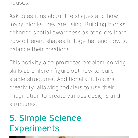
houses.
Ask questions about the shapes and how
many blocks they are using. Building blocks
enhance spatial awareness as toddlers learn
how different shapes fit together and how to
balance their creations.
This activity also promotes problem-solving
skills as children figure out how to build
stable structures. Additionally, it fosters
creativity, allowing toddlers to use their
imagination to create various designs and
structures.
5. Simple Science
Experiments