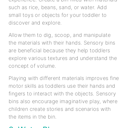
such as rice, beans, sand, or water. Add
small toys or objects for your toddler to
discover and explore.
Allow them to dig, scoop, and manipulate
the materials with their hands. Sensory bins
are beneficial because they help toddlers
explore various textures and understand the
concept of volume.
Playing with different materials improves fine
motor skills as toddlers use their hands and
fingers to interact with the objects. Sensory
bins also encourage imaginative play, where
children create stories and scenarios with
the items in the bin.