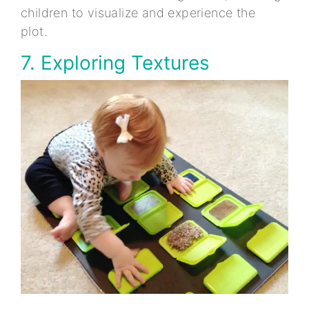
children to visualize and experience the
plot.
7. Exploring Textures