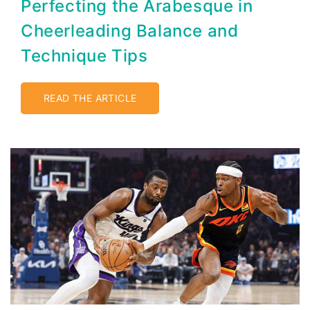
Perfecting the Arabesque in
Cheerleading Balance and
Technique Tips
READ THE ARTICLE