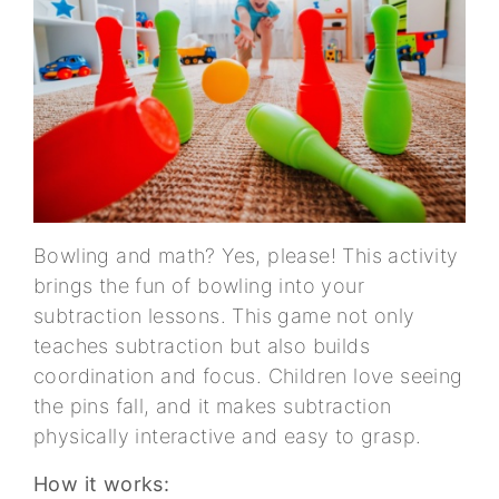
Bowling and math? Yes, please! This activity
brings the fun of bowling into your
subtraction lessons. This game not only
teaches subtraction but also builds
coordination and focus. Children love seeing
the pins fall, and it makes subtraction
physically interactive and easy to grasp.
How it works: