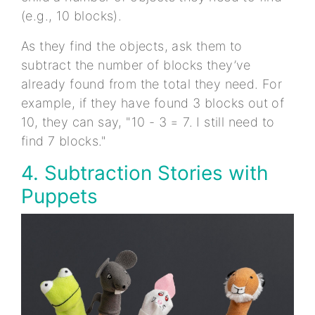
(e.g., 10 blocks).
As they find the objects, ask them to
subtract the number of blocks they’ve
already found from the total they need. For
example, if they have found 3 blocks out of
10, they can say, "10 - 3 = 7. I still need to
find 7 blocks."
4. Subtraction Stories with
Puppets