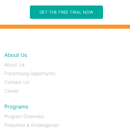
GET THE FREE TRIAL NOW
About Us
About Us
Franchising Opportunity
Contact Us
Career
Programs
Program Overview
Preschool & Kindergarten