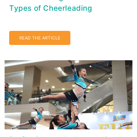
Types of Cheerleading
READ THE ARTICLE