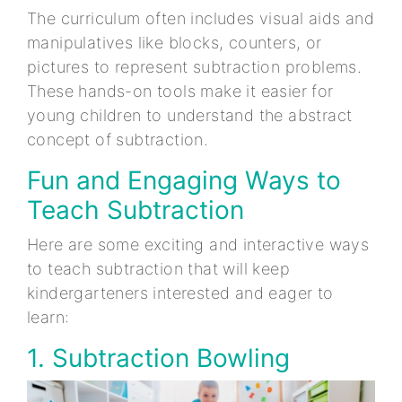
The curriculum often includes visual aids and
manipulatives like blocks, counters, or
pictures to represent subtraction problems.
These hands-on tools make it easier for
young children to understand the abstract
concept of subtraction.
Fun and Engaging Ways to
Teach Subtraction
Here are some exciting and interactive ways
to teach subtraction that will keep
kindergarteners interested and eager to
learn:
1. Subtraction Bowling