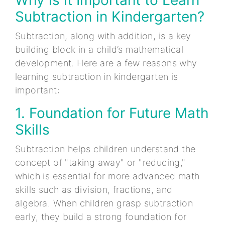
Subtraction in Kindergarten?
Subtraction, along with addition, is a key
building block in a child’s mathematical
development. Here are a few reasons why
learning subtraction in kindergarten is
important:
1. Foundation for Future Math
Skills
Subtraction helps children understand the
concept of "taking away" or "reducing,"
which is essential for more advanced math
skills such as division, fractions, and
algebra. When children grasp subtraction
early, they build a strong foundation for