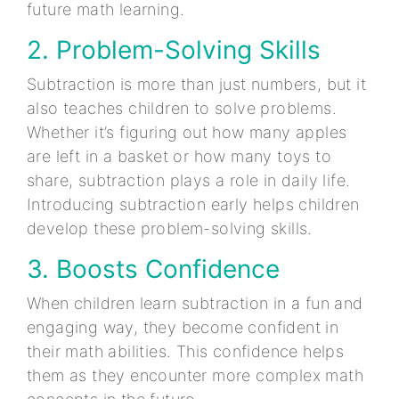
future math learning.
2. Problem-Solving Skills
Subtraction is more than just numbers, but it
also teaches children to solve problems.
Whether it’s figuring out how many apples
are left in a basket or how many toys to
share, subtraction plays a role in daily life.
Introducing subtraction early helps children
develop these problem-solving skills.
3. Boosts Confidence
When children learn subtraction in a fun and
engaging way, they become confident in
their math abilities. This confidence helps
them as they encounter more complex math