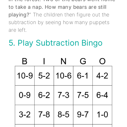
to take a nap. How many bears are still
playing?
" The children then figure out the
subtraction by seeing how many puppets
are left.
5. Play Subtraction Bingo