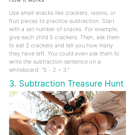
Use small snacks like crackers, raisins, or
fruit pieces to practice subtraction. Start
with a set number of snacks. For example,
give each child 5 crackers. Then, ask them
to eat 2 crackers and tell you how many
they have left. You could even ask them to
write the subtraction sentence on a
whiteboard: “5 - 2 = 3.”
3. Subtraction Treasure Hunt