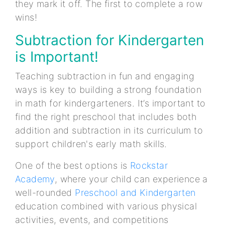
they mark it off. The first to complete a row
wins!
Subtraction for Kindergarten
is Important!
Teaching subtraction in fun and engaging
ways is key to building a strong foundation
in math for kindergarteners. It’s important to
find the right preschool that includes both
addition and subtraction in its curriculum to
support children's early math skills.
One of the best options is
Rockstar
Academy
, where your child can experience a
well-rounded
Preschool and Kindergarten
education combined with various physical
activities, events, and competitions