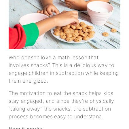
Who doesn’t love a math lesson that
involves snacks? This is a delicious way to
engage children in subtraction while keeping
them energized.
The motivation to eat the snack helps kids
stay engaged, and since they’re physically
“taking away” the snacks, the subtraction
process becomes easy to understand.
How it works