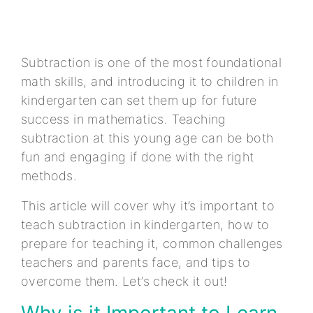
Subtraction is one of the most foundational
math skills, and introducing it to children in
kindergarten can set them up for future
success in mathematics. Teaching
subtraction at this young age can be both
fun and engaging if done with the right
methods.
This article will cover why it’s important to
teach subtraction in kindergarten, how to
prepare for teaching it, common challenges
teachers and parents face, and tips to
overcome them. Let’s check it out!
Why is it Important to Learn