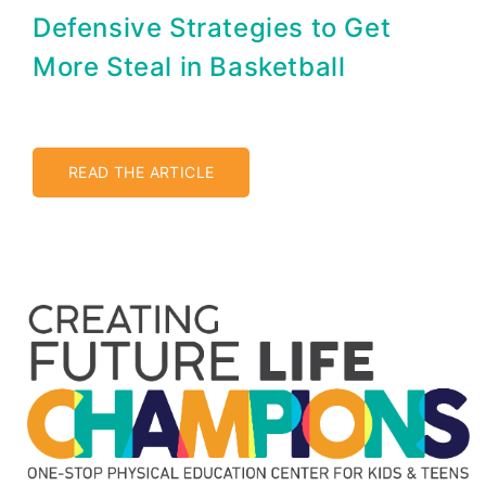
Defensive Strategies to Get
More Steal in Basketball
READ THE ARTICLE