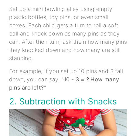
Set up a mini bowling alley using empty
plastic bottles, toy pins, or even small
boxes. Each child gets a turn to roll a soft
ball and knock down as many pins as they
can. After their turn, ask them how many pins
they knocked down and how many are still
standing.
For example, if you set up 10 pins and 3 fall
down, you can say, "
10 - 3 = ? How many
pins are left?
"
2. Subtraction with Snacks