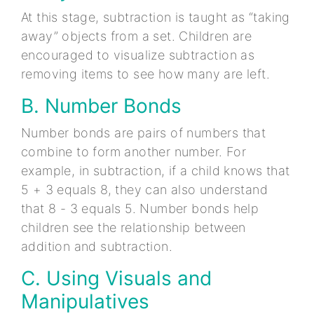
At this stage, subtraction is taught as “taking
away” objects from a set. Children are
encouraged to visualize subtraction as
removing items to see how many are left.
B. Number Bonds
Number bonds are pairs of numbers that
combine to form another number. For
example, in subtraction, if a child knows that
5 + 3 equals 8, they can also understand
that 8 - 3 equals 5. Number bonds help
children see the relationship between
addition and subtraction.
C. Using Visuals and
Manipulatives