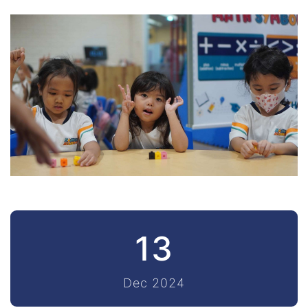
13
Dec 2024