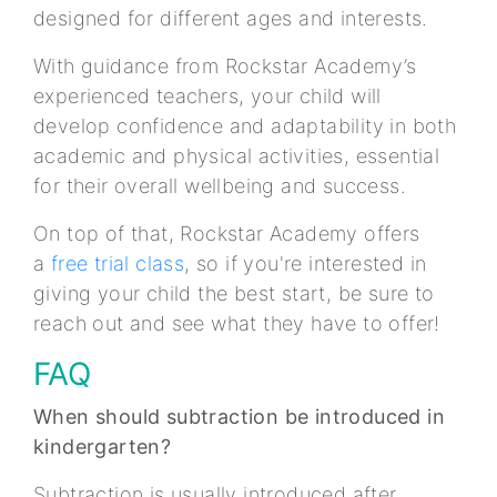
designed for different ages and interests.
With guidance from Rockstar Academy’s
experienced teachers, your child will
develop confidence and adaptability in both
academic and physical activities, essential
for their overall wellbeing and success.
On top of that, Rockstar Academy offers
a
free trial class
, so if you're interested in
giving your child the best start, be sure to
reach out and see what they have to offer!
FAQ
When should subtraction be introduced in
kindergarten?
Subtraction is usually introduced after