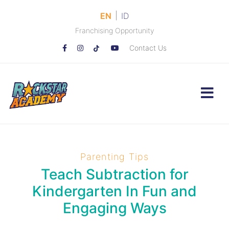
|
EN
ID
Franchising Opportunity
Contact Us
Parenting Tips
Teach Subtraction for
Kindergarten In Fun and
Engaging Ways