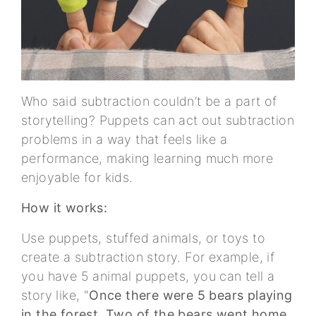
Who said subtraction couldn’t be a part of
storytelling? Puppets can act out subtraction
problems in a way that feels like a
performance, making learning much more
enjoyable for kids.
How it works:
Use puppets, stuffed animals, or toys to
create a subtraction story. For example, if
you have 5 animal puppets, you can tell a
story like, "
Once there were 5 bears playing
in the forest. Two of the bears went home