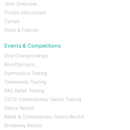
Term Overview
Private Instructions
Camps
Rules & Policies
Events & Competitions
Elite Championships
RockOlympics
Gymnastics Testing
Taekwondo Testing
RAD Ballet Testing
CSTD Contemporary Dance Testing
Dance Recital
Ballet & Contemporary Dance Recital
Broadway Recital