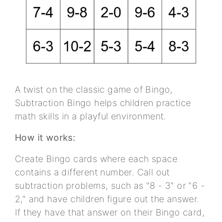
A twist on the classic game of Bingo,
Subtraction Bingo helps children practice
math skills in a playful environment.
How it works:
Create Bingo cards where each space
contains a different number. Call out
subtraction problems, such as "8 - 3" or "6 -
2," and have children figure out the answer.
If they have that answer on their Bingo card,