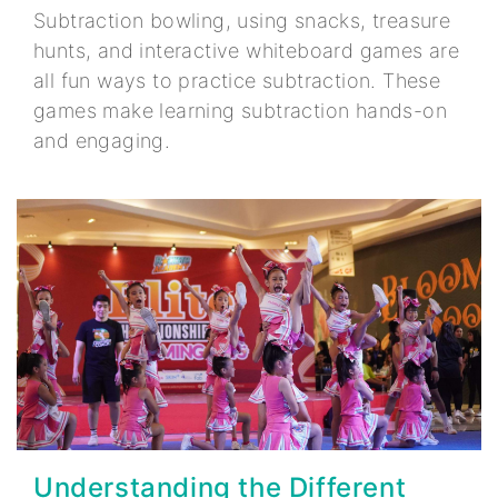
Subtraction bowling, using snacks, treasure
hunts, and interactive whiteboard games are
all fun ways to practice subtraction. These
games make learning subtraction hands-on
and engaging.
Understanding the Different