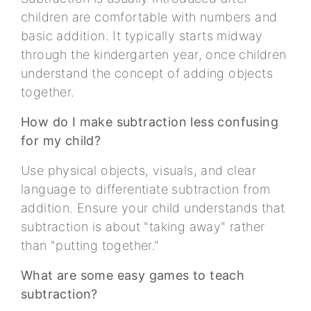
children are comfortable with numbers and
basic addition. It typically starts midway
through the kindergarten year, once children
understand the concept of adding objects
together.
How do I make subtraction less confusing
for my child?
Use physical objects, visuals, and clear
language to differentiate subtraction from
addition. Ensure your child understands that
subtraction is about "taking away" rather
than "putting together."
What are some easy games to teach
subtraction?