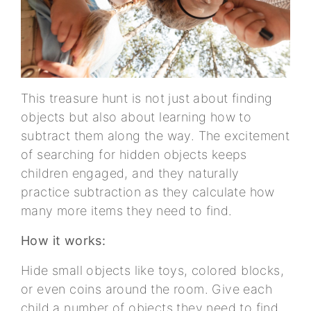
This treasure hunt is not just about finding
objects but also about learning how to
subtract them along the way. The excitement
of searching for hidden objects keeps
children engaged, and they naturally
practice subtraction as they calculate how
many more items they need to find.
How it works:
Hide small objects like toys, colored blocks,
or even coins around the room. Give each
child a number of objects they need to find