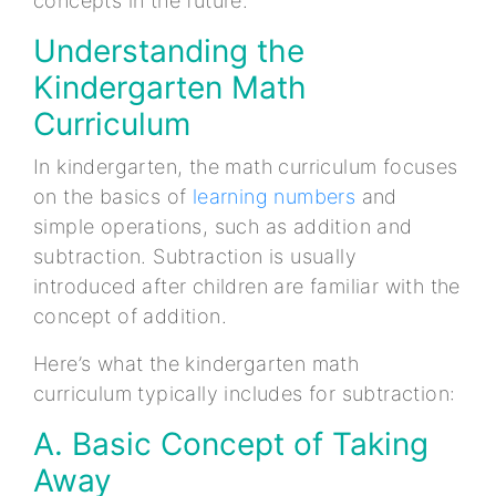
concepts in the future.
Understanding the
Kindergarten Math
Curriculum
In kindergarten, the math curriculum focuses
on the basics of
learning numbers
and
simple operations, such as addition and
subtraction. Subtraction is usually
introduced after children are familiar with the
concept of addition.
Here’s what the kindergarten math
curriculum typically includes for subtraction:
A. Basic Concept of Taking
Away