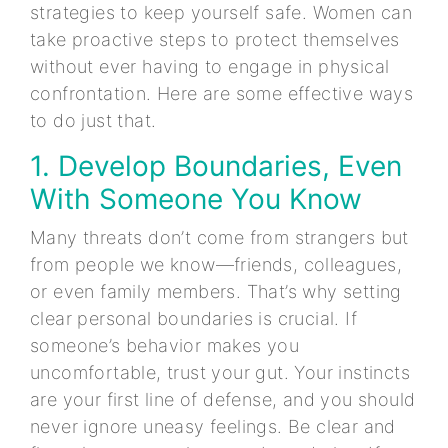
strategies to keep yourself safe. Women can
take proactive steps to protect themselves
without ever having to engage in physical
confrontation. Here are some effective ways
to do just that.
1. Develop Boundaries, Even
With Someone You Know
Many threats don’t come from strangers but
from people we know—friends, colleagues,
or even family members. That’s why setting
clear personal boundaries is crucial. If
someone’s behavior makes you
uncomfortable, trust your gut. Your instincts
are your first line of defense, and you should
never ignore uneasy feelings. Be clear and