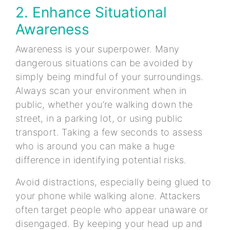
2. Enhance Situational
Awareness
Awareness is your superpower. Many
dangerous situations can be avoided by
simply being mindful of your surroundings.
Always scan your environment when in
public, whether you’re walking down the
street, in a parking lot, or using public
transport. Taking a few seconds to assess
who is around you can make a huge
difference in identifying potential risks.
Avoid distractions, especially being glued to
your phone while walking alone. Attackers
often target people who appear unaware or
disengaged. By keeping your head up and