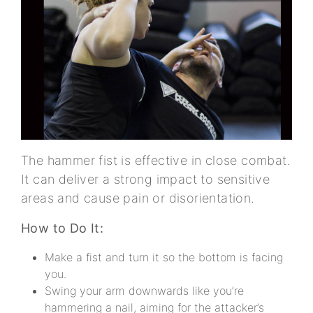
The hammer fist is effective in close combat.
It can deliver a strong impact to sensitive
areas and cause pain or disorientation.
How to Do It:
Make a fist and turn it so the bottom is facing
you.
Swing your arm downwards like you’re
hammering a nail, aiming for the attacker’s