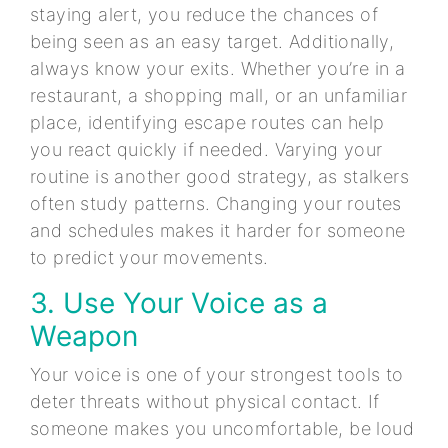
staying alert, you reduce the chances of
being seen as an easy target. Additionally,
always know your exits. Whether you’re in a
restaurant, a shopping mall, or an unfamiliar
place, identifying escape routes can help
you react quickly if needed. Varying your
routine is another good strategy, as stalkers
often study patterns. Changing your routes
and schedules makes it harder for someone
to predict your movements.
3. Use Your Voice as a
Weapon
Your voice is one of your strongest tools to
deter threats without physical contact. If
someone makes you uncomfortable, be loud