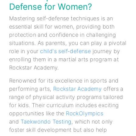
Defense for Women?
Mastering self-defense techniques is an
essential skill for women, providing both
protection and confidence in challenging
situations. As parents, you can play a pivotal
role in your
child's self-defense
journey by
enrolling them in a martial arts program at
Rockstar Academy.
Renowned for its excellence in sports and
performing arts,
Rockstar Academy
offers a
range of physical activity programs tailored
for kids. Their curriculum includes exciting
opportunities like the
RockOlympics
and
Taekwondo Testing
, which not only
foster skill development but also help