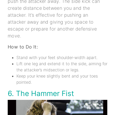
push the attacker away. The side kick can
create distance between you and the
attacker. It’s effective for pushing an
attacker away and giving you space to
escape or prepare for another defensive
move.
How to Do It:
Stand with your feet shoulder-width apart.
Lift one leg and extend it to the side, aiming for
the attacker’s midsection or legs.
Keep your knee slightly bent and your toes
pointed.
6. The Hammer Fist