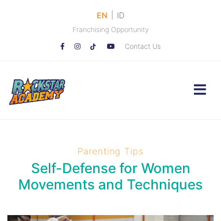
|
EN
ID
Franchising Opportunity
Contact Us
Parenting Tips
Self-Defense for Women
Movements and Techniques