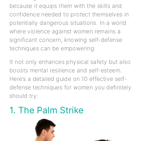
because it equips them with the skills and
confidence needed to protect themselves in
potentially dangerous situations. In a world
where violence against women remains a
significant concern, knowing self-defense
techniques can be empowering.
It not only enhances physical safety but also
boosts mental resilience and self-esteem.
Here’s a detailed guide on 10 effective self-
defense techniques for women you definitely
should try:
1. The Palm Strike