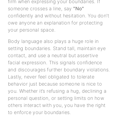
firm when expressing your boundaries. If
someone crosses a line, say
"No"
confidently and without hesitation. You don’t
owe anyone an explanation for protecting
your personal space.
Body language also plays a huge role in
setting boundaries. Stand tall, maintain eye
contact, and use a neutral but assertive
facial expression. This signals confidence
and discourages further boundary violations.
Lastly, never feel obligated to tolerate
behavior just because someone is nice to
you. Whether it’s refusing a hug, declining a
personal question, or setting limits on how
others interact with you, you have the right
to enforce your boundaries.