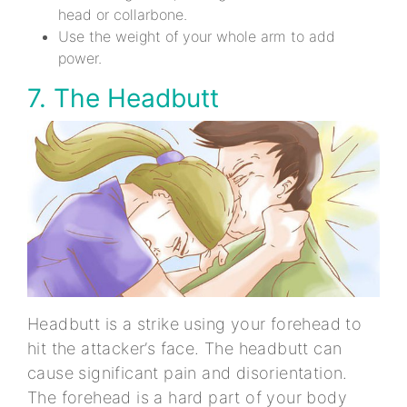
head or collarbone.
Use the weight of your whole arm to add
power.
7. The Headbutt
Headbutt is a strike using your forehead to
hit the attacker’s face. The headbutt can
cause significant pain and disorientation.
The forehead is a hard part of your body