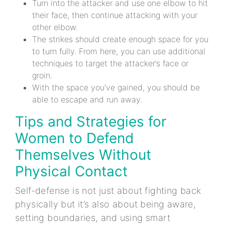
Turn into the attacker and use one elbow to hit
their face, then continue attacking with your
other elbow.
The strikes should create enough space for you
to turn fully. From here, you can use additional
techniques to target the attacker’s face or
groin.
With the space you've gained, you should be
able to escape and run away.
Tips and Strategies for
Women to Defend
Themselves Without
Physical Contact
Self-defense is not just about fighting back
physically but it’s also about being aware,
setting boundaries, and using smart