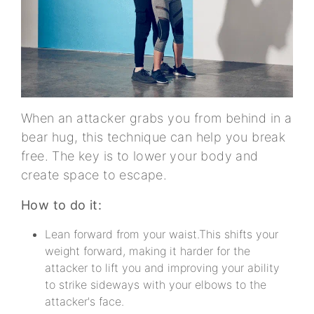
When an attacker grabs you from behind in a
bear hug, this technique can help you break
free. The key is to lower your body and
create space to escape.
How to do it:
Lean forward from your waist.This shifts your
weight forward, making it harder for the
attacker to lift you and improving your ability
to strike sideways with your elbows to the
attacker's face.