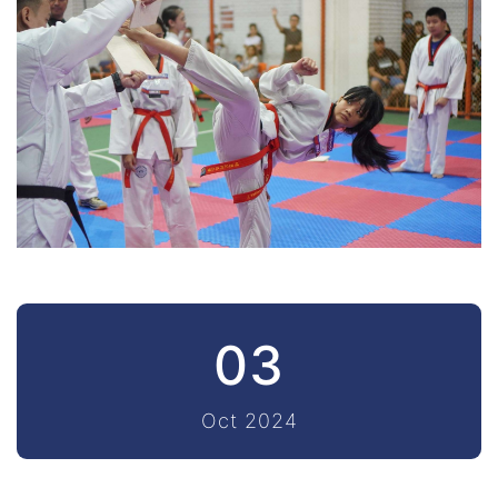
03
Oct 2024