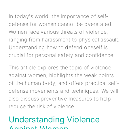
In today's world, the importance of self-
defense for women cannot be overstated.
Women face various threats of violence,
ranging from harassment to physical assault.
Understanding how to defend oneself is
crucial for personal safety and confidence.
This article explores the topic of violence
against women, highlights the weak points
of the human body, and offers practical self-
defense movements and techniques. We will
also discuss preventive measures to help
reduce the risk of violence.
Understanding Violence
Against Women