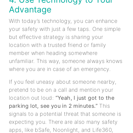
Advantage
With today’s technology, you can enhance
your safety with just a few taps. One simple
but effective strategy is sharing your
location with a trusted friend or family
member when heading somewhere
unfamiliar. This way, someone always knows
where you are in case of an emergency.
If you feel uneasy about someone nearby,
pretend to be on a call and mention your
location out loud:
“Yeah, I just got to the
parking lot, see you in 2 minutes.”
This
signals to a potential threat that someone is
expecting you. There are also many safety
apps, like bSafe, Noonlight, and Life360,