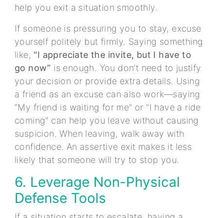
help you exit a situation smoothly.
If someone is pressuring you to stay, excuse
yourself politely but firmly. Saying something
like,
“I appreciate the invite, but I have to
go now”
is enough. You don’t need to justify
your decision or provide extra details. Using
a friend as an excuse can also work—saying
“My friend is waiting for me” or “I have a ride
coming” can help you leave without causing
suspicion. When leaving, walk away with
confidence. An assertive exit makes it less
likely that someone will try to stop you.
6. Leverage Non-Physical
Defense Tools
If a situation starts to escalate, having a