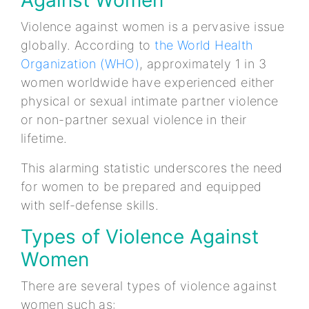
Violence against women is a pervasive issue
globally. According to
the World Health
Organization (WHO)
, approximately 1 in 3
women worldwide have experienced either
physical or sexual intimate partner violence
or non-partner sexual violence in their
lifetime.
This alarming statistic underscores the need
for women to be prepared and equipped
with self-defense skills.
Types of Violence Against
Women
There are several types of violence against
women such as: