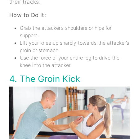
their tracks.
How to Do It:
Grab the attacker’s shoulders or hips for
support.
Lift your knee up sharply towards the attacker’s
groin or stomach.
Use the force of your entire leg to drive the
knee into the attacker.
4. The Groin Kick