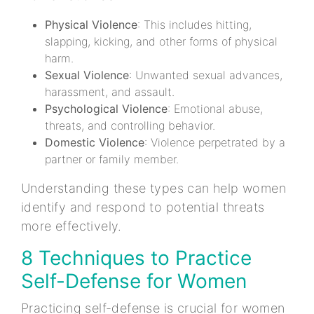
Physical Violence
: This includes hitting,
slapping, kicking, and other forms of physical
harm.
Sexual Violence
: Unwanted sexual advances,
harassment, and assault.
Psychological Violence
: Emotional abuse,
threats, and controlling behavior.
Domestic Violence
: Violence perpetrated by a
partner or family member.
Understanding these types can help women
identify and respond to potential threats
more effectively.
8 Techniques to Practice
Self-Defense for Women
Practicing self-defense is crucial for women