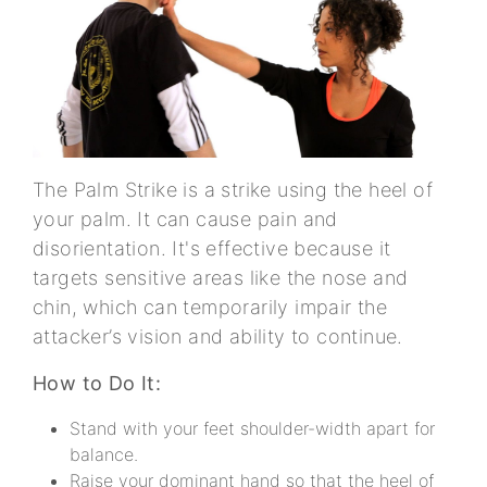
The Palm Strike is a strike using the heel of
your palm. It can cause pain and
disorientation. It's effective because it
targets sensitive areas like the nose and
chin, which can temporarily impair the
attacker’s vision and ability to continue.
How to Do It:
Stand with your feet shoulder-width apart for
balance.
Raise your dominant hand so that the heel of