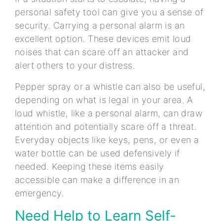
personal safety tool can give you a sense of
security. Carrying a personal alarm is an
excellent option. These devices emit loud
noises that can scare off an attacker and
alert others to your distress.
Pepper spray or a whistle can also be useful,
depending on what is legal in your area. A
loud whistle, like a personal alarm, can draw
attention and potentially scare off a threat.
Everyday objects like keys, pens, or even a
water bottle can be used defensively if
needed. Keeping these items easily
accessible can make a difference in an
emergency.
Need Help to Learn Self-