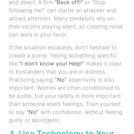
and direct. A firm
“Back off!”
or “Stop
following me!” can startle an attacker and
attract attention. Many predators rely on
their victims staying silent, so creating noise
can work in your favor.
If the situation escalates, don’t hesitate to
create a scene. Yelling something specific
like
“I don’t know you! Help!”
makes it clear
to bystanders that you are in distress.
Practicing saying
“No”
assertively is also
important. Women are often conditioned to
be polite, but your safety is more important
than someone else’s feelings. Train yourself
to say
“No”
with confidence, without feeling
guilty or apologetic.
4. Use Technology to Your