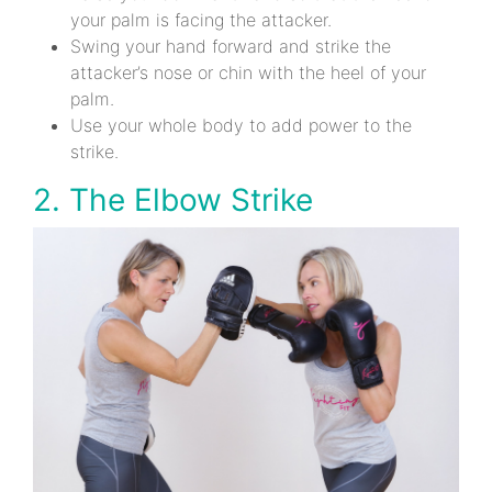
your palm is facing the attacker.
Swing your hand forward and strike the
attacker’s nose or chin with the heel of your
palm.
Use your whole body to add power to the
strike.
2. The Elbow Strike