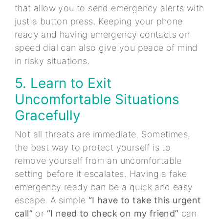
that allow you to send emergency alerts with
just a button press. Keeping your phone
ready and having emergency contacts on
speed dial can also give you peace of mind
in risky situations.
5. Learn to Exit
Uncomfortable Situations
Gracefully
Not all threats are immediate. Sometimes,
the best way to protect yourself is to
remove yourself from an uncomfortable
setting before it escalates. Having a fake
emergency ready can be a quick and easy
escape. A simple
“I have to take this urgent
call”
or
“I need to check on my friend”
can