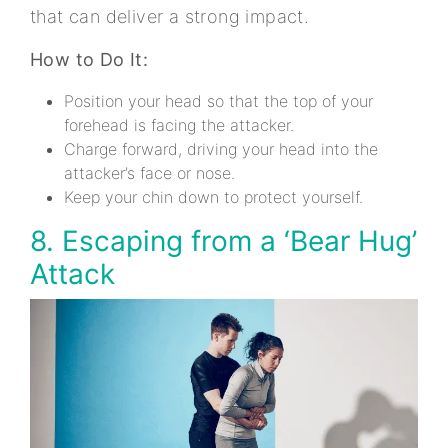
that can deliver a strong impact.
How to Do It:
Position your head so that the top of your
forehead is facing the attacker.
Charge forward, driving your head into the
attacker’s face or nose.
Keep your chin down to protect yourself.
8. Escaping from a ‘Bear Hug’
Attack