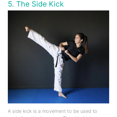
5. The Side Kick
A side kick is a movement to be used to