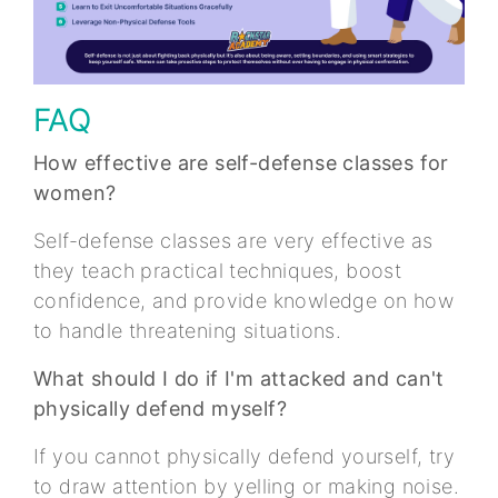
FAQ
How effective are self-defense classes for
women?
Self-defense classes are very effective as
they teach practical techniques, boost
confidence, and provide knowledge on how
to handle threatening situations.
What should I do if I'm attacked and can't
physically defend myself?
If you cannot physically defend yourself, try
to draw attention by yelling or making noise.