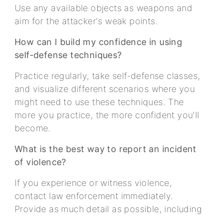
Use any available objects as weapons and
aim for the attacker's weak points.
How can I build my confidence in using
self-defense techniques?
Practice regularly, take self-defense classes,
and visualize different scenarios where you
might need to use these techniques. The
more you practice, the more confident you'll
become.
What is the best way to report an incident
of violence?
If you experience or witness violence,
contact law enforcement immediately.
Provide as much detail as possible, including