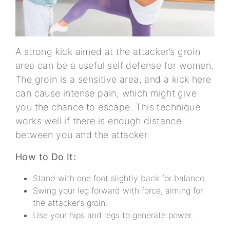
A strong kick aimed at the attacker’s groin
area can be a useful self defense for women.
The groin is a sensitive area, and a kick here
can cause intense pain, which might give
you the chance to escape. This technique
works well if there is enough distance
between you and the attacker.
How to Do It:
Stand with one foot slightly back for balance.
Swing your leg forward with force, aiming for
the attacker’s groin.
Use your hips and legs to generate power.