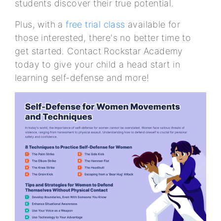
students discover their true potential.
Plus, with a
free trial class
available for
those interested, there's no better time to
get started. Contact Rockstar Academy
today to give your child a head start in
learning self-defense and more!