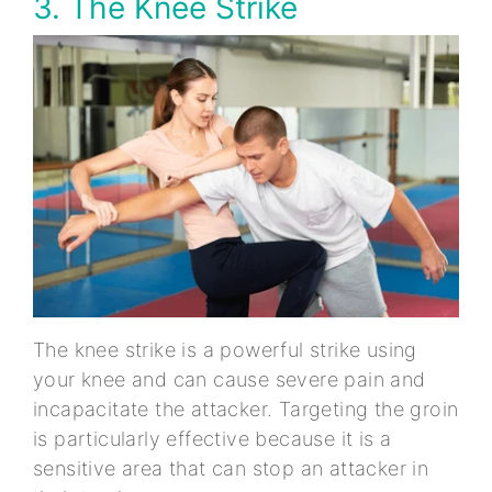
3. The Knee Strike
The knee strike is a powerful strike using
your knee and can cause severe pain and
incapacitate the attacker. Targeting the groin
is particularly effective because it is a
sensitive area that can stop an attacker in