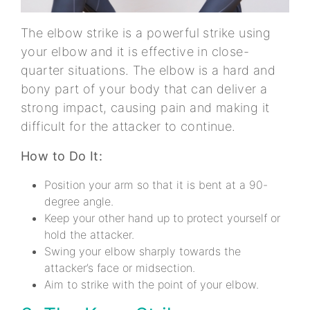
The elbow strike is a powerful strike using
your elbow and it is effective in close-
quarter situations. The elbow is a hard and
bony part of your body that can deliver a
strong impact, causing pain and making it
difficult for the attacker to continue.
How to Do It:
Position your arm so that it is bent at a 90-
degree angle.
Keep your other hand up to protect yourself or
hold the attacker.
Swing your elbow sharply towards the
attacker’s face or midsection.
Aim to strike with the point of your elbow.