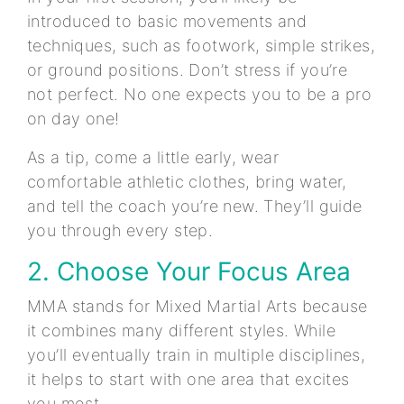
introduced to basic movements and
techniques, such as footwork, simple strikes,
or ground positions. Don’t stress if you’re
not perfect. No one expects you to be a pro
on day one!
As a tip, come a little early, wear
comfortable athletic clothes, bring water,
and tell the coach you’re new. They’ll guide
you through every step.
2. Choose Your Focus Area
MMA stands for Mixed Martial Arts because
it combines many different styles. While
you’ll eventually train in multiple disciplines,
it helps to start with one area that excites
you most.