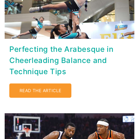
Perfecting the Arabesque in
Cheerleading Balance and
Technique Tips
READ THE ARTICLE