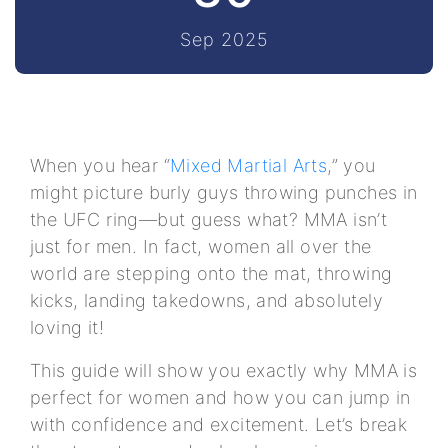
Sep 2025
When you hear “
Mixed Martial Arts
,” you
might picture burly guys throwing punches in
the UFC ring—but guess what? MMA isn’t
just for men. In fact, women all over the
world are stepping onto the mat, throwing
kicks, landing takedowns, and absolutely
loving it!
This guide will show you exactly why MMA is
perfect for women and how you can jump in
with confidence and excitement. Let’s break