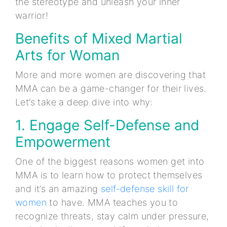
the stereotype and unleash your inner
warrior!
Benefits of Mixed Martial
Arts for Woman
More and more women are discovering that
MMA can be a game-changer for their lives.
Let’s take a deep dive into why:
1. Engage Self-Defense and
Empowerment
One of the biggest reasons women get into
MMA is to learn how to protect themselves
and it’s an amazing
self-defense skill for
women
to have. MMA teaches you to
recognize threats, stay calm under pressure,