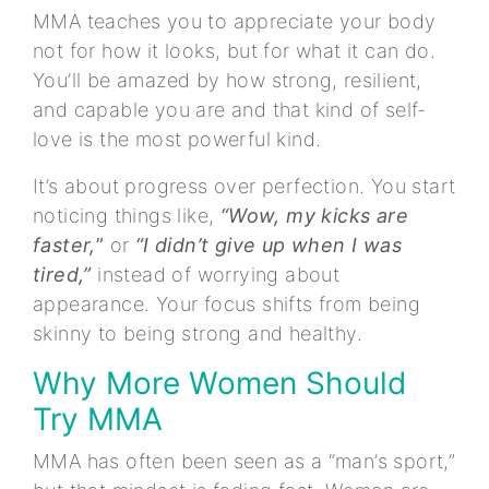
MMA teaches you to appreciate your body
not for how it looks, but for what it can do.
You’ll be amazed by how strong, resilient,
and capable you are and that kind of self-
love is the most powerful kind.
It’s about progress over perfection. You start
noticing things like,
“Wow, my kicks are
faster,
”
or
“I didn’t give up when I was
tired,”
instead of worrying about
appearance. Your focus shifts from being
skinny to being strong and healthy.
Why More Women Should
Try MMA
MMA has often been seen as a “man’s sport,”