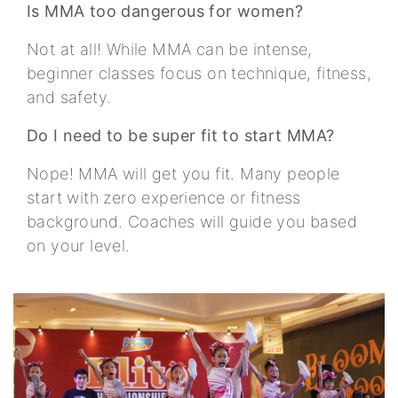
Is MMA too dangerous for women?
Not at all! While MMA can be intense,
beginner classes focus on technique, fitness,
and safety.
Do I need to be super fit to start MMA?
Nope! MMA will get you fit. Many people
start with zero experience or fitness
background. Coaches will guide you based
on your level.