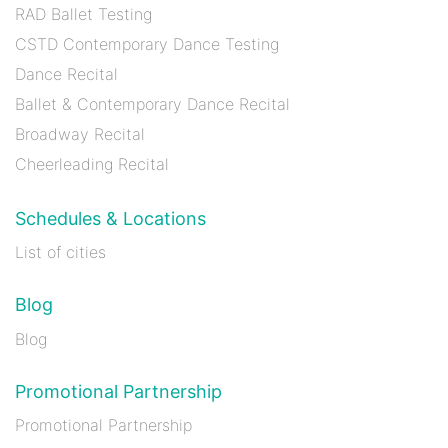
RAD Ballet Testing
CSTD Contemporary Dance Testing
Dance Recital
Ballet & Contemporary Dance Recital
Broadway Recital
Cheerleading Recital
Schedules & Locations
List of cities
Blog
Blog
Promotional Partnership
Promotional Partnership