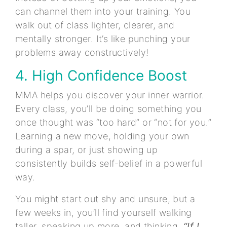
can channel them into your training. You
walk out of class lighter, clearer, and
mentally stronger. It’s like punching your
problems away constructively!
4. High Confidence Boost
MMA helps you discover your inner warrior.
Every class, you’ll be doing something you
once thought was “too hard” or “not for you.”
Learning a new move, holding your own
during a spar, or just showing up
consistently builds self-belief in a powerful
way.
You might start out shy and unsure, but a
few weeks in, you’ll find yourself walking
taller, speaking up more, and thinking,
“If I