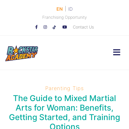
|
EN
ID
Franchising Opportunity
Contact Us
Parenting Tips
The Guide to Mixed Martial
Arts for Woman: Benefits,
Getting Started, and Training
Options