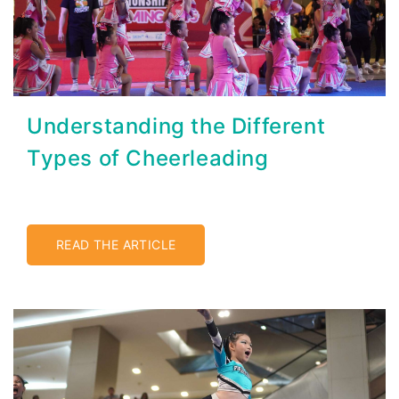
Understanding the Different
Types of Cheerleading
READ THE ARTICLE