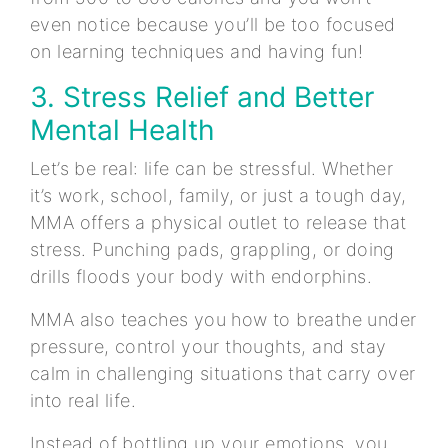
even notice because you’ll be too focused
on learning techniques and having fun!
3. Stress Relief and Better
Mental Health
Let’s be real: life can be stressful. Whether
it’s work, school, family, or just a tough day,
MMA offers a physical outlet to release that
stress. Punching pads, grappling, or doing
drills floods your body with endorphins.
MMA also teaches you how to breathe under
pressure, control your thoughts, and stay
calm in challenging situations that carry over
into real life.
Instead of bottling up your emotions, you