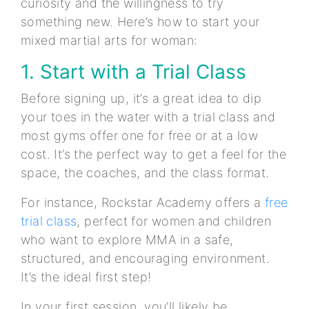
curiosity and the willingness to try
something new. Here’s how to start your
mixed martial arts for woman:
1. Start with a Trial Class
Before signing up, it’s a great idea to dip
your toes in the water with a trial class and
most gyms offer one for free or at a low
cost. It’s the perfect way to get a feel for the
space, the coaches, and the class format.
For instance, Rockstar Academy offers a
free
trial class
, perfect for women and children
who want to explore MMA in a safe,
structured, and encouraging environment.
It’s the ideal first step!
In your first session, you’ll likely be