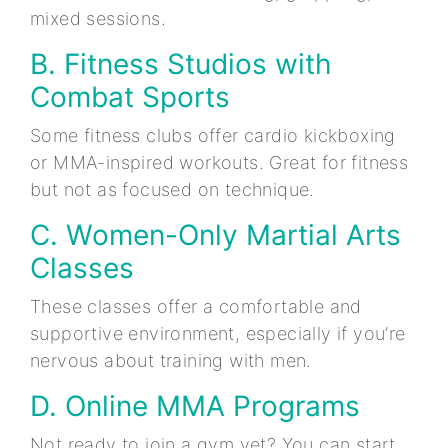
mixed sessions.
B. Fitness Studios with
Combat Sports
Some fitness clubs offer cardio kickboxing
or MMA-inspired workouts. Great for fitness
but not as focused on technique.
C. Women-Only Martial Arts
Classes
These classes offer a comfortable and
supportive environment, especially if you’re
nervous about training with men.
D. Online MMA Programs
Not ready to join a gym yet? You can start