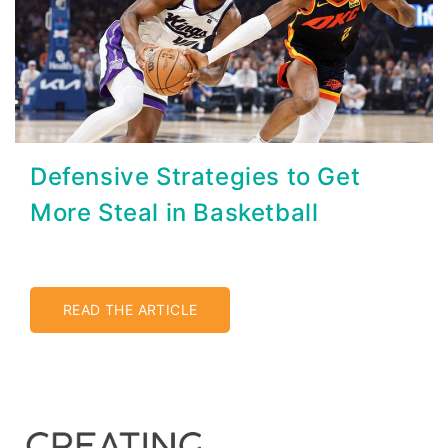
Defensive Strategies to Get
More Steal in Basketball
READ THE ARTICLE