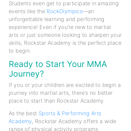
Students even get to participate in amazing
events like the
RockOlympics
—an
unforgettable learning and performing
experience! Even if you’re new to martial
arts or just someone looking to sharpen your
skills, Rockstar Academy is the perfect place
to begin.
Ready to Start Your MMA
Journey?
If you or your children are excited to begin a
journey into martial arts, there’s no better
place to start than Rockstar Academy.
As the best
Sports & Performing Arts
Academy
, Rockstar Academy offers a wide
range of physical activity programs,