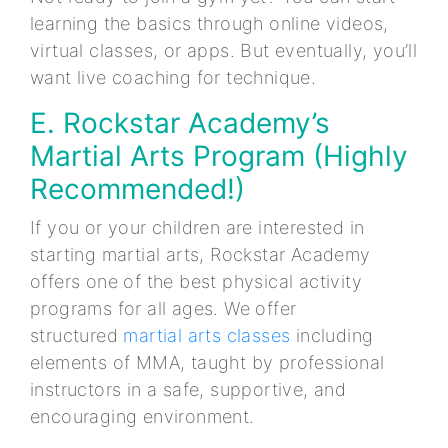
learning the basics through online videos,
virtual classes, or apps. But eventually, you’ll
want live coaching for technique.
E. Rockstar Academy’s
Martial Arts Program (Highly
Recommended!)
If you or your children are interested in
starting martial arts, Rockstar Academy
offers one of the best physical activity
programs for all ages. We offer
structured
martial arts classes
including
elements of MMA, taught by professional
instructors in a safe, supportive, and
encouraging environment.