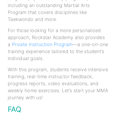
including an outstanding Martial Arts
Program that covers disciplines like
Taekwondo and more.
For those looking for a more personalized
approach, Rockstar Academy also provides
a
Private Instruction Program
—a one-on-one
training experience tailored to the student’s
individual goals.
With this program, students receive intensive
training, real-time instructor feedback,
progress reports, video evaluations, and
weekly home exercises. Let’s start your MMA
journey with us!
FAQ