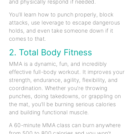
and physically respond if needed.
You’ll learn how to punch properly, block
attacks, use leverage to escape dangerous
holds, and even take someone down if it
comes to that.
2. Total Body Fitness
MMA is a dynamic, fun, and incredibly
effective full-body workout. It improves your
strength, endurance, agility, flexibility, and
coordination. Whether you're throwing
punches, doing takedowns, or grappling on
the mat, you’ll be burning serious calories
and building functional muscle.
A 60-minute MMA class can burn anywhere
from 500 to 800 calories and you won’t