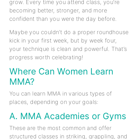
grow. Every time you attend class, you’re
becoming better, stronger, and more
confident than you were the day before.
Maybe you couldn’t do a proper roundhouse
kick in your first week, but by week four,
your technique is clean and powerful. That’s
progress worth celebrating!
Where Can Women Learn
MMA?
You can learn MMA in various types of
places, depending on your goals:
A. MMA Academies or Gyms
These are the most common and offer
structured classes in striking, grappling, and