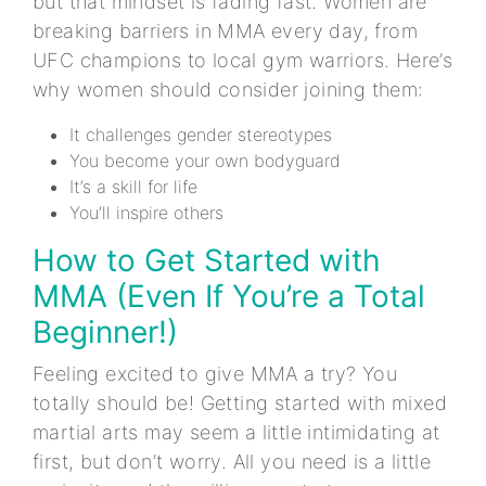
but that mindset is fading fast. Women are
breaking barriers in MMA every day, from
UFC champions to local gym warriors. Here’s
why women should consider joining them:
It challenges gender stereotypes
You become your own bodyguard
It’s a skill for life
You’ll inspire others
How to Get Started with
MMA (Even If You’re a Total
Beginner!)
Feeling excited to give MMA a try? You
totally should be! Getting started with mixed
martial arts may seem a little intimidating at
first, but don’t worry. All you need is a little