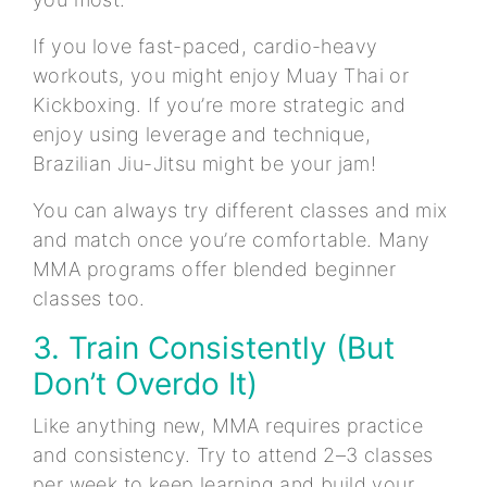
If you love fast-paced, cardio-heavy
workouts, you might enjoy Muay Thai or
Kickboxing. If you’re more strategic and
enjoy using leverage and technique,
Brazilian Jiu-Jitsu might be your jam!
You can always try different classes and mix
and match once you’re comfortable. Many
MMA programs offer blended beginner
classes too.
3. Train Consistently (But
Don’t Overdo It)
Like anything new, MMA requires practice
and consistency. Try to attend 2–3 classes
per week to keep learning and build your