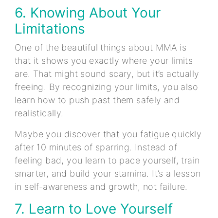
6. Knowing About Your
Limitations
One of the beautiful things about MMA is
that it shows you exactly where your limits
are. That might sound scary, but it’s actually
freeing. By recognizing your limits, you also
learn how to push past them safely and
realistically.
Maybe you discover that you fatigue quickly
after 10 minutes of sparring. Instead of
feeling bad, you learn to pace yourself, train
smarter, and build your stamina. It’s a lesson
in self-awareness and growth, not failure.
7. Learn to Love Yourself