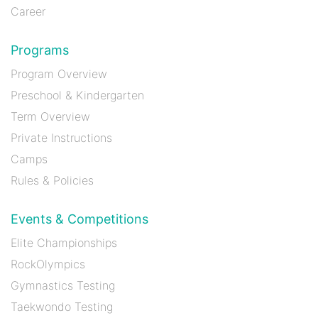
Career
Programs
Program Overview
Preschool & Kindergarten
Term Overview
Private Instructions
Camps
Rules & Policies
Events & Competitions
Elite Championships
RockOlympics
Gymnastics Testing
Taekwondo Testing