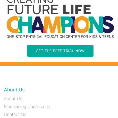
GET THE FREE TRIAL NOW
About Us
About Us
Franchising Opportunity
Contact Us