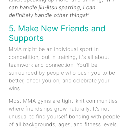
can handle jiu-jitsu sparring, I can
definitely handle other things!”
5. Make New Friends and
Supports
MMA might be an individual sport in
competition, but in training, it's all about
teamwork and connection. You’ll be
surrounded by people who push you to be
better, cheer you on, and celebrate your
wins.
Most MMA gyms are tight-knit communities
where friendships grow naturally. It’s not
unusual to find yourself bonding with people
of all backgrounds, ages, and fitness levels.