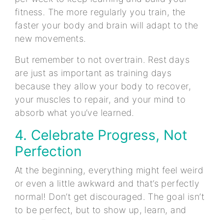
fitness. The more regularly you train, the
faster your body and brain will adapt to the
new movements.
But remember to not overtrain. Rest days
are just as important as training days
because they allow your body to recover,
your muscles to repair, and your mind to
absorb what you’ve learned.
4. Celebrate Progress, Not
Perfection
At the beginning, everything might feel weird
or even a little awkward and that’s perfectly
normal! Don’t get discouraged. The goal isn’t
to be perfect, but to show up, learn, and