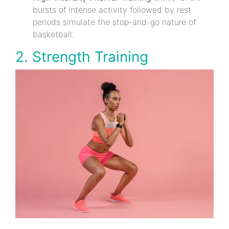
bursts of intense activity followed by rest
periods simulate the stop-and-go nature of
basketball.
2. Strength Training