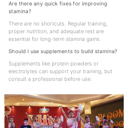
Are there any quick fixes for improving
stamina?
There are no shortcuts. Regular training,
proper nutrition, and adequate rest are
essential for long-term stamina gains.
Should I use supplements to build stamina?
Supplements like protein powders or
electrolytes can support your training, but
consult a professional before use.