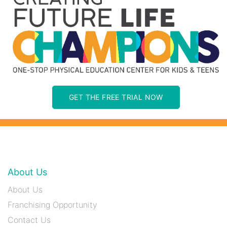
GET THE FREE TRIAL NOW
About Us
About Us
Franchising Opportunity
Contact Us