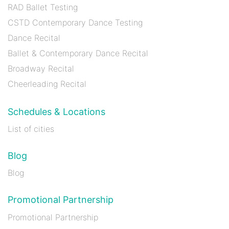
RAD Ballet Testing
CSTD Contemporary Dance Testing
Dance Recital
Ballet & Contemporary Dance Recital
Broadway Recital
Cheerleading Recital
Schedules & Locations
List of cities
Blog
Blog
Promotional Partnership
Promotional Partnership