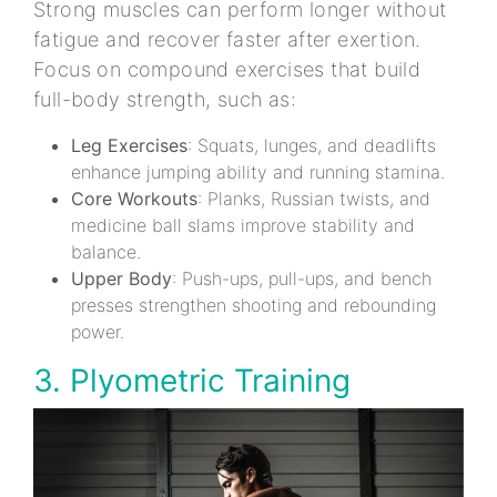
Strong muscles can perform longer without
fatigue and recover faster after exertion.
Focus on compound exercises that build
full-body strength, such as:
Leg Exercises
: Squats, lunges, and deadlifts
enhance jumping ability and running stamina.
Core Workouts
: Planks, Russian twists, and
medicine ball slams improve stability and
balance.
Upper Body
: Push-ups, pull-ups, and bench
presses strengthen shooting and rebounding
power.
3. Plyometric Training