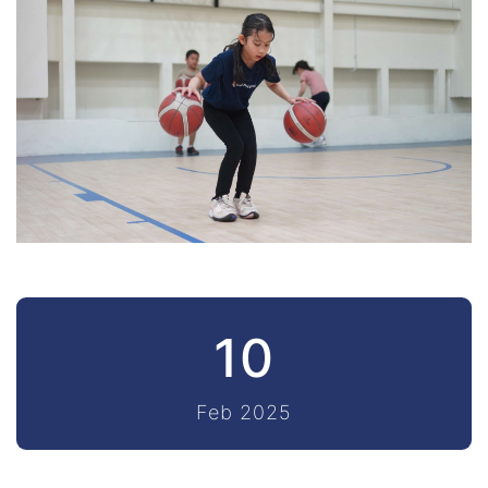
10
Feb 2025