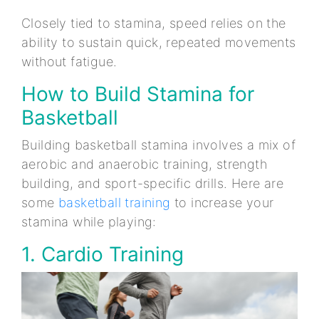
Closely tied to stamina, speed relies on the
ability to sustain quick, repeated movements
without fatigue.
How to Build Stamina for
Basketball
Building basketball stamina involves a mix of
aerobic and anaerobic training, strength
building, and sport-specific drills. Here are
some
basketball training
to increase your
stamina while playing:
1. Cardio Training