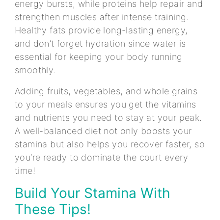
energy bursts, while proteins help repair and
strengthen muscles after intense training.
Healthy fats provide long-lasting energy,
and don’t forget hydration since water is
essential for keeping your body running
smoothly.
Adding fruits, vegetables, and whole grains
to your meals ensures you get the vitamins
and nutrients you need to stay at your peak.
A well-balanced diet not only boosts your
stamina but also helps you recover faster, so
you’re ready to dominate the court every
time!
Build Your Stamina With
These Tips!