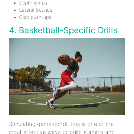
Depth jumps
Lateral bounds
Clap push-ups
4. Basketball-Specific Drills
Simulating game conditions is one of the
most effective ways to build stamina and