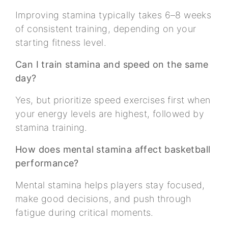
Improving stamina typically takes 6–8 weeks
of consistent training, depending on your
starting fitness level.
Can I train stamina and speed on the same
day?
Yes, but prioritize speed exercises first when
your energy levels are highest, followed by
stamina training.
How does mental stamina affect basketball
performance?
Mental stamina helps players stay focused,
make good decisions, and push through
fatigue during critical moments.