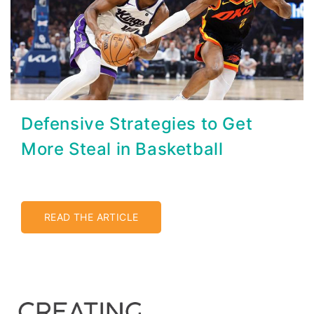
Defensive Strategies to Get
More Steal in Basketball
READ THE ARTICLE