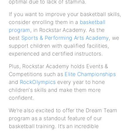
optimal due to lack of stamina.
If you want to improve your basketball skills,
consider enrolling them in a
basketball
program
, in Rockstar Academy. As the
best
Sports & Performing Arts Academy
, we
support children with qualified facilities,
experienced and certified instructors.
Plus, Rockstar Academy holds Events &
Competitions such as
Elite Championships
and
RockOlympics
every year to hone
children's skills and make them more
confident.
We’re also excited to offer the Dream Team
program as a standout feature of our
basketball training. It’s an incredible