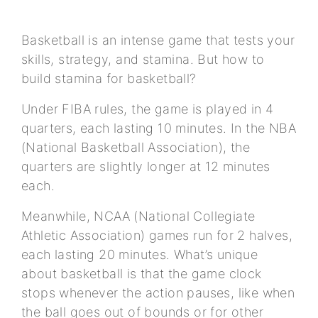
Basketball is an intense game that tests your
skills, strategy, and stamina. But how to
build stamina for basketball?
Under FIBA rules, the game is played in 4
quarters, each lasting 10 minutes. In the NBA
(National Basketball Association), the
quarters are slightly longer at 12 minutes
each.
Meanwhile, NCAA (National Collegiate
Athletic Association) games run for 2 halves,
each lasting 20 minutes. What’s unique
about basketball is that the game clock
stops whenever the action pauses, like when
the ball goes out of bounds or for other