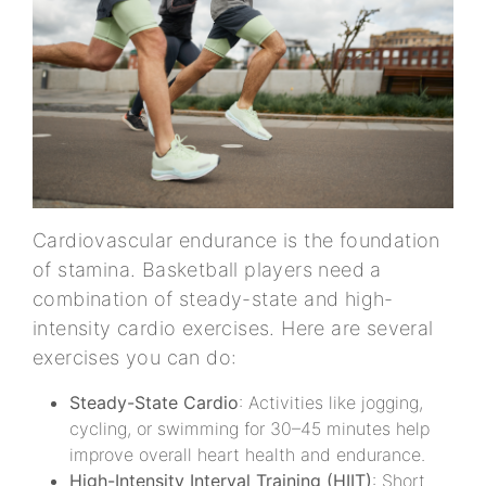
Cardiovascular endurance is the foundation
of stamina. Basketball players need a
combination of steady-state and high-
intensity cardio exercises. Here are several
exercises you can do:
Steady-State Cardio
: Activities like jogging,
cycling, or swimming for 30–45 minutes help
improve overall heart health and endurance.
High-Intensity Interval Training (HIIT)
: Short