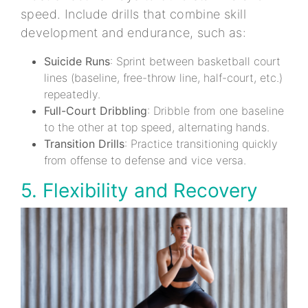
speed. Include drills that combine skill
development and endurance, such as:
Suicide Runs
: Sprint between basketball court
lines (baseline, free-throw line, half-court, etc.)
repeatedly.
Full-Court Dribbling
: Dribble from one baseline
to the other at top speed, alternating hands.
Transition Drills
: Practice transitioning quickly
from offense to defense and vice versa.
5. Flexibility and Recovery