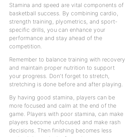
Stamina and speed are vital components of
basketball success. By combining cardio,
strength training, plyometrics, and sport-
specific drills, you can enhance your
performance and stay ahead of the
competition.
Remember to balance training with recovery
and maintain proper nutrition to support
your progress. Don't forget to stretch,
stretching is done before and after playing.
By having good stamina, players can be
more focused and calm at the end of the
game. Players with poor stamina, can make
players become unfocused and make rash
decisions. Then finishing becomes less