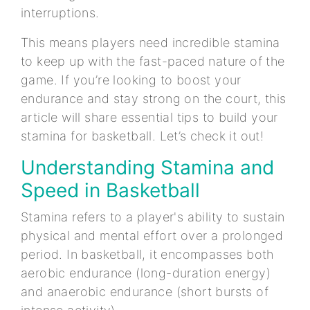
interruptions.
This means players need incredible stamina
to keep up with the fast-paced nature of the
game. If you’re looking to boost your
endurance and stay strong on the court, this
article will share essential tips to build your
stamina for basketball. Let’s check it out!
Understanding Stamina and
Speed in Basketball
Stamina refers to a player's ability to sustain
physical and mental effort over a prolonged
period. In basketball, it encompasses both
aerobic endurance (long-duration energy)
and anaerobic endurance (short bursts of