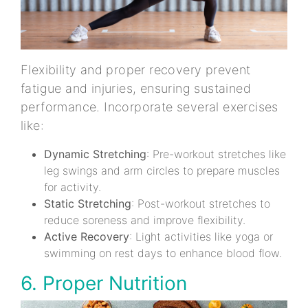
Flexibility and proper recovery prevent
fatigue and injuries, ensuring sustained
performance. Incorporate several exercises
like:
Dynamic Stretching
: Pre-workout stretches like
leg swings and arm circles to prepare muscles
for activity.
Static Stretching
: Post-workout stretches to
reduce soreness and improve flexibility.
Active Recovery
: Light activities like yoga or
swimming on rest days to enhance blood flow.
6. Proper Nutrition