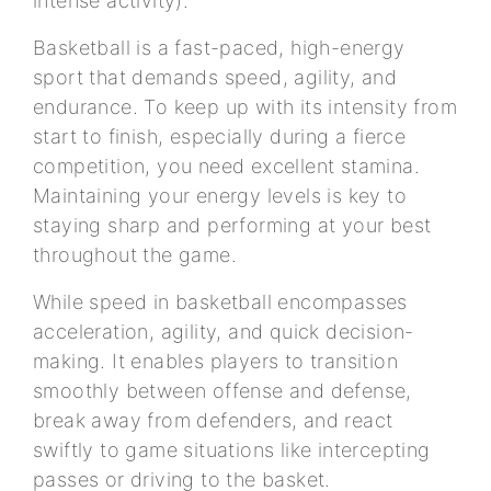
intense activity).
Basketball is a fast-paced, high-energy
sport that demands speed, agility, and
endurance. To keep up with its intensity from
start to finish, especially during a fierce
competition, you need excellent stamina.
Maintaining your energy levels is key to
staying sharp and performing at your best
throughout the game.
While speed in basketball encompasses
acceleration, agility, and quick decision-
making. It enables players to transition
smoothly between offense and defense,
break away from defenders, and react
swiftly to game situations like intercepting
passes or driving to the basket.