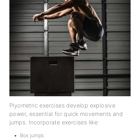
Plyometric exercises develop explosive
power, essential for quick movements and
jumps. Incorporate exercises like:
Box jumps