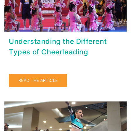
Understanding the Different
Types of Cheerleading
READ THE ARTICLE