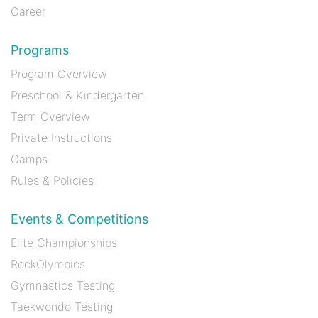
Career
Programs
Program Overview
Preschool & Kindergarten
Term Overview
Private Instructions
Camps
Rules & Policies
Events & Competitions
Elite Championships
RockOlympics
Gymnastics Testing
Taekwondo Testing