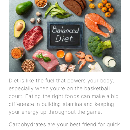
Diet is like the fuel that powers your body,
especially when you’re on the basketball
court. Eating the right foods can make a big
difference in building stamina and keeping
your energy up throughout the game.
Carbohydrates are your best friend for quick