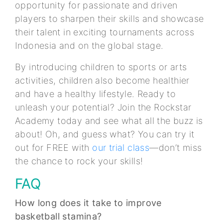
opportunity for passionate and driven
players to sharpen their skills and showcase
their talent in exciting tournaments across
Indonesia and on the global stage.
By introducing children to sports or arts
activities, children also become healthier
and have a healthy lifestyle. Ready to
unleash your potential? Join the Rockstar
Academy today and see what all the buzz is
about! Oh, and guess what? You can try it
out for FREE with
our trial class
—don’t miss
the chance to rock your skills!
FAQ
How long does it take to improve
basketball stamina?