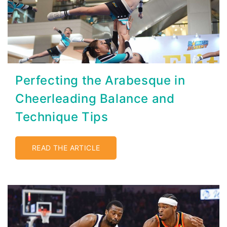
Perfecting the Arabesque in
Cheerleading Balance and
Technique Tips
READ THE ARTICLE