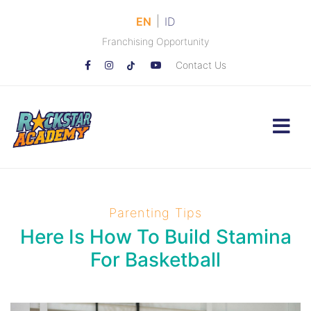
|
EN
ID
Franchising Opportunity
Contact Us
Parenting Tips
Here Is How To Build Stamina
For Basketball