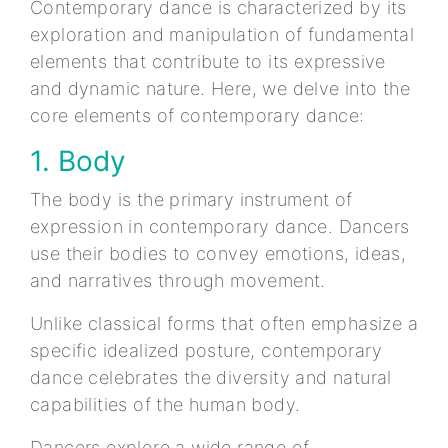
Contemporary dance is characterized by its
exploration and manipulation of fundamental
elements that contribute to its expressive
and dynamic nature. Here, we delve into the
core elements of contemporary dance:
1. Body
The body is the primary instrument of
expression in contemporary dance. Dancers
use their bodies to convey emotions, ideas,
and narratives through movement.
Unlike classical forms that often emphasize a
specific idealized posture, contemporary
dance celebrates the diversity and natural
capabilities of the human body.
Dancers explore a wide range of