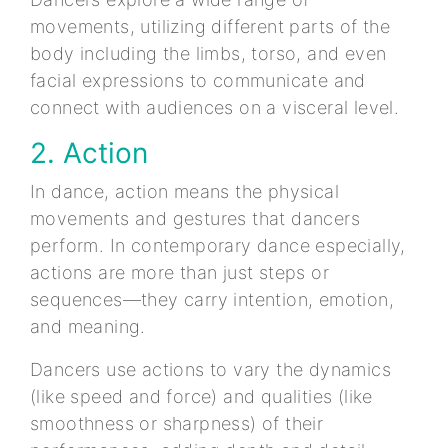
movements, utilizing different parts of the
body including the limbs, torso, and even
facial expressions to communicate and
connect with audiences on a visceral level.
2. Action
In dance, action means the physical
movements and gestures that dancers
perform. In contemporary dance especially,
actions are more than just steps or
sequences—they carry intention, emotion,
and meaning.
Dancers use actions to vary the dynamics
(like speed and force) and qualities (like
smoothness or sharpness) of their