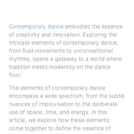
Contemporary dance
embodies the essence
of creativity and innovation. Exploring the
intricate elements of contemporary dance,
from fluid movements to unconventional
rhythms, opens a gateway to a world where
tradition meets modernity on the dance
floor.
The elements of contemporary dance
encompass a wide spectrum, from the subtle
nuances of improvisation to the deliberate
use of space, time, and energy. In this
article, we explore how these elements
come together to define the essence of