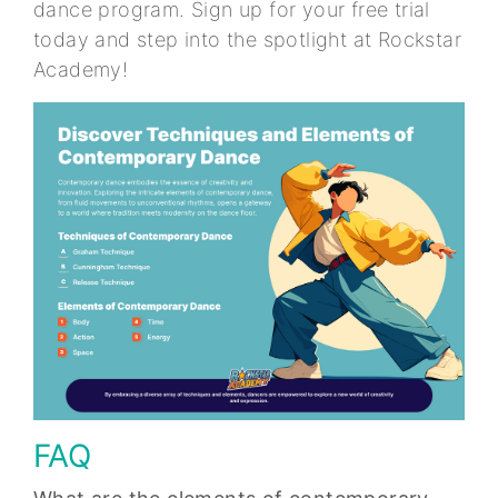
dance program. Sign up for your free trial
today and step into the spotlight at Rockstar
Academy!
FAQ