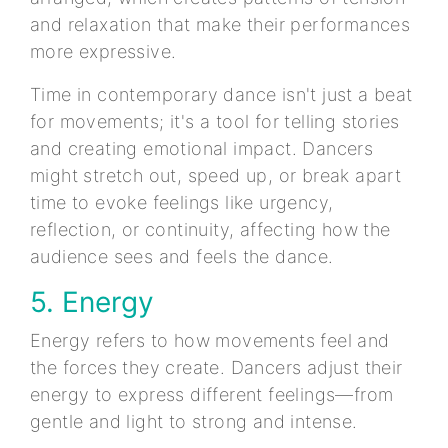
and relaxation that make their performances
more expressive.
Time in contemporary dance isn't just a beat
for movements; it's a tool for telling stories
and creating emotional impact. Dancers
might stretch out, speed up, or break apart
time to evoke feelings like urgency,
reflection, or continuity, affecting how the
audience sees and feels the dance.
5. Energy
Energy refers to how movements feel and
the forces they create. Dancers adjust their
energy to express different feelings—from
gentle and light to strong and intense.