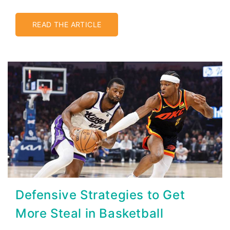
READ THE ARTICLE
Defensive Strategies to Get
More Steal in Basketball