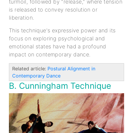
turmoil, followed by "release," where tension
is released to convey resolution or
liberation.
This technique's expressive power and its
focus on exploring psychological and
emotional states have had a profound
impact on contemporary dance.
Related article:
Postural Alignment in
Contemporary Dance
B. Cunningham Technique