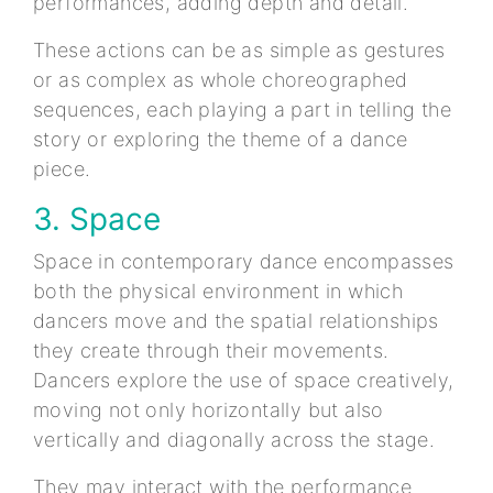
performances, adding depth and detail.
These actions can be as simple as gestures
or as complex as whole choreographed
sequences, each playing a part in telling the
story or exploring the theme of a dance
piece.
3. Space
Space in contemporary dance encompasses
both the physical environment in which
dancers move and the spatial relationships
they create through their movements.
Dancers explore the use of space creatively,
moving not only horizontally but also
vertically and diagonally across the stage.
They may interact with the performance