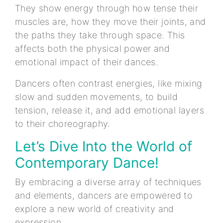
They show energy through how tense their
muscles are, how they move their joints, and
the paths they take through space. This
affects both the physical power and
emotional impact of their dances.
Dancers often contrast energies, like mixing
slow and sudden movements, to build
tension, release it, and add emotional layers
to their choreography.
Let’s Dive Into the World of
Contemporary Dance!
By embracing a diverse array of techniques
and elements, dancers are empowered to
explore a new world of creativity and
expression.