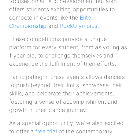
focuses on artistic development but also
offers students exciting opportunities to
compete in events like the
Elite
Championship
and
RockOlympics
.
These competitions provide a unique
platform for every student, from as young as
1 year old, to challenge themselves and
experience the fulfillment of their efforts.
Participating in these events allows dancers
to push beyond their limits, showcase their
skills, and celebrate their achievements,
fostering a sense of accomplishment and
growth in their dance journey.
As a special opportunity, we're also excited
to offer a
free trial
of the contemporary