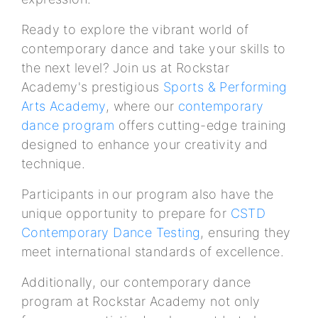
Ready to explore the vibrant world of
contemporary dance and take your skills to
the next level? Join us at Rockstar
Academy's prestigious
Sports & Performing
Arts Academy
, where our
contemporary
dance program
offers cutting-edge training
designed to enhance your creativity and
technique.
Participants in our program also have the
unique opportunity to prepare for
CSTD
Contemporary Dance Testing
, ensuring they
meet international standards of excellence.
Additionally, our contemporary dance
program at Rockstar Academy not only