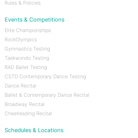
Rules & Policies
Events & Competitions
Elite Championships
RockOlympics
Gymnastics Testing
Taekwondo Testing
RAD Ballet Testing
CSTD Contemporary Dance Testing
Dance Recital
Ballet & Contemporary Dance Recital
Broadway Recital
Cheerleading Recital
Schedules & Locations