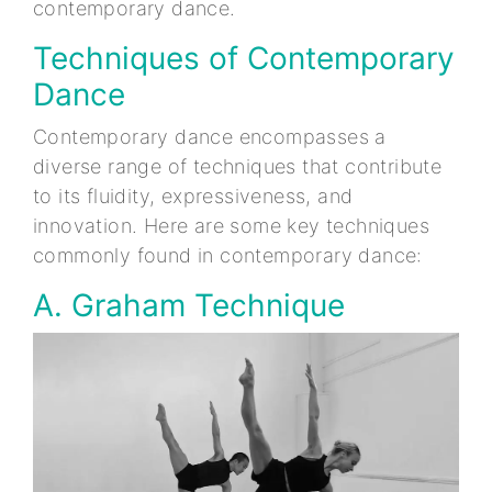
contemporary dance.
Techniques of Contemporary
Dance
Contemporary dance encompasses a
diverse range of techniques that contribute
to its fluidity, expressiveness, and
innovation. Here are some key techniques
commonly found in contemporary dance:
A. Graham Technique