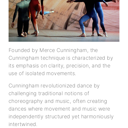
Founded by Merce Cunningham, the
Cunningham technique is characterized by
its emphasis on clarity, precision, and the
use of isolated movements.
Cunningham revolutionized dance by
challenging traditional notions of
choreography and music, often creating
dances where movement and music were
independently structured yet harmoniously
intertwined.