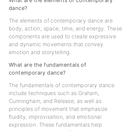
What are the elements of contemporary
dance?
The elements of contemporary dance are
body, action, space, time, and energy. These
components are used to create expressive
and dynamic movements that convey
emotion and storytelling.
What are the fundamentals of
contemporary dance?
The fundamentals of contemporary dance
include techniques such as Graham,
Cunningham, and Release, as well as
principles of movement that emphasize
fluidity, improvisation, and emotional
expression. These fundamentals help