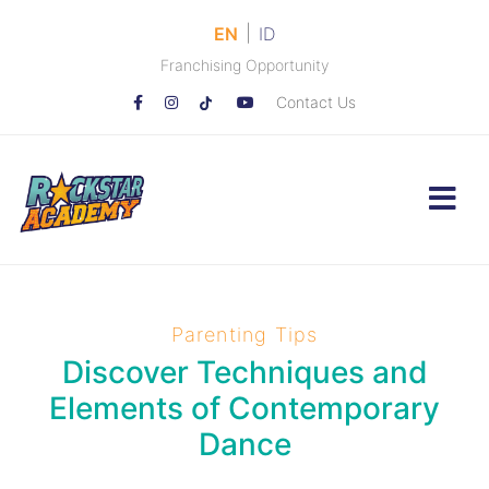
|
EN
ID
Franchising Opportunity
Contact Us
Parenting Tips
Discover Techniques and
Elements of Contemporary
Dance