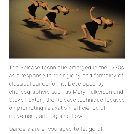
The Release technique emerged in the 1970s
as a response to the rigidity and formality of
classical dance forms. Developed by
choreographers such as Mary Fulkerson and
Steve Paxton, the Release technique focuses
on promoting relaxation, efficiency of
movement, and organic flow.
Dancers are encouraged to let go of