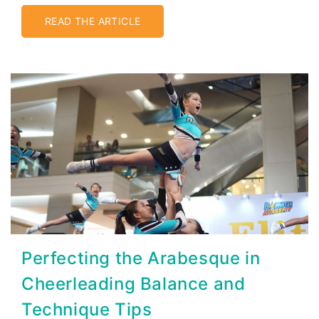
READ THE ARTICLE
Perfecting the Arabesque in
Cheerleading Balance and
Technique Tips