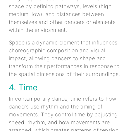
space by defining pathways, levels (high,
medium, low), and distances between
themselves and other dancers or elements
within the environment.
Space is a dynamic element that influences
choreographic composition and visual
impact, allowing dancers to shape and
transform their performances in response to
the spatial dimensions of their surroundings.
4. Time
In contemporary dance, time refers to how
dancers use rhythm and the timing of
movements. They control time by adjusting
speed, rhythm, and how movements are
arranged, which creates patterns of tension