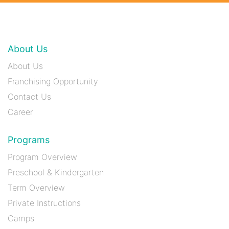
About Us
About Us
Franchising Opportunity
Contact Us
Career
Programs
Program Overview
Preschool & Kindergarten
Term Overview
Private Instructions
Camps