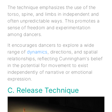
The technique emphasizes the use of the
torso, spine, and limbs in independent and
often unpredictable ways. This promotes a
sense of freedom and experimentation
among dancers.
It encourages dancers to explore a wide
range of
dynamics
, directions, and spatial
relationships, reflecting Cunningham's belief
in the potential for movement to exist
independently of narrative or emotional
expression.
C. Release Technique