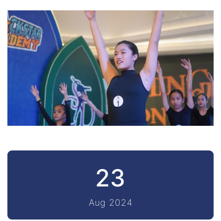
23
Aug 2024