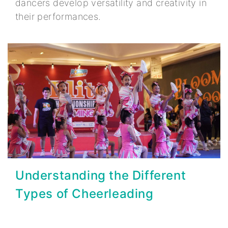
dancers develop versatility and creativity in
their performances.
Understanding the Different
Types of Cheerleading