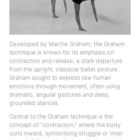
Developed by Martha Graham, the Graham
technique is known for its emphasis on
contraction and release, a stark departure
from the upright, classical ballet posture.
Graham sought to express raw human
emotions through movement, often using
dramatic, angular gestures and deep,
grounded stances.
Central to the Graham technique is the
concept of "contraction," where the body
curls inward, symbolizing struggle or inner