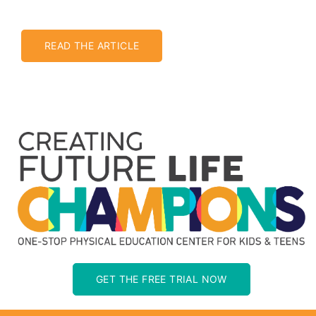
READ THE ARTICLE
GET THE FREE TRIAL NOW