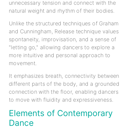
unnecessary tension and connect with the
natural weight and rhythm of their bodies.
Unlike the structured techniques of Graham
and Cunningham, Release technique values
spontaneity, improvisation, and a sense of
"letting go," allowing dancers to explore a
more intuitive and personal approach to
movement.
It emphasizes breath, connectivity between
different parts of the body, and a grounded
connection with the floor, enabling dancers
to move with fluidity and expressiveness.
Elements of Contemporary
Dance