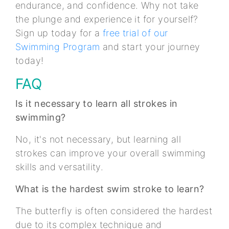
endurance, and confidence. Why not take
the plunge and experience it for yourself?
Sign up today for a
free trial of our
Swimming Program
and start your journey
today!
FAQ
Is it necessary to learn all strokes in
swimming?
No, it's not necessary, but learning all
strokes can improve your overall swimming
skills and versatility.
What is the hardest swim stroke to learn?
The butterfly is often considered the hardest
due to its complex technique and