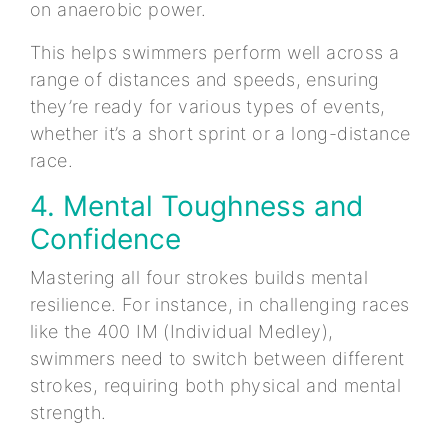
on anaerobic power.
This helps swimmers perform well across a
range of distances and speeds, ensuring
they’re ready for various types of events,
whether it’s a short sprint or a long-distance
race.
4. Mental Toughness and
Confidence
Mastering all four strokes builds mental
resilience. For instance, in challenging races
like the 400 IM (Individual Medley),
swimmers need to switch between different
strokes, requiring both physical and mental
strength.