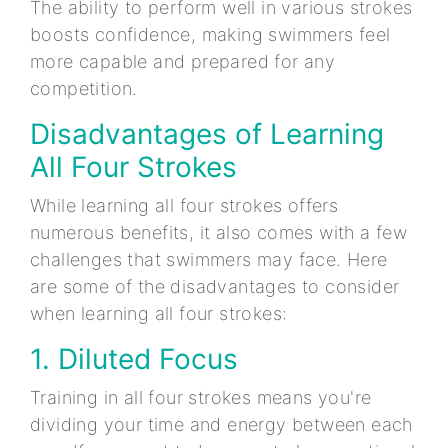
The ability to perform well in various strokes
boosts confidence, making swimmers feel
more capable and prepared for any
competition.
Disadvantages of Learning
All Four Strokes
While learning all four strokes offers
numerous benefits, it also comes with a few
challenges that swimmers may face. Here
are some of the disadvantages to consider
when learning all four strokes:
1. Diluted Focus
Training in all four strokes means you're
dividing your time and energy between each