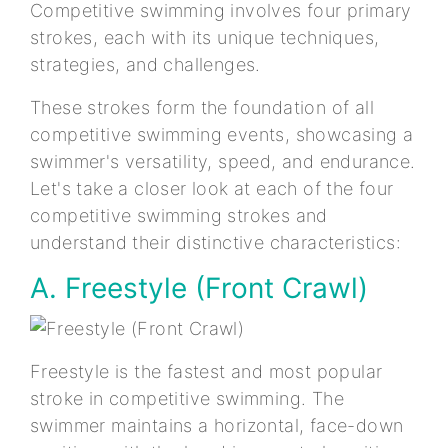
Competitive swimming involves four primary
strokes, each with its unique techniques,
strategies, and challenges.
These strokes form the foundation of all
competitive swimming events, showcasing a
swimmer's versatility, speed, and endurance.
Let's take a closer look at each of the four
competitive swimming strokes and
understand their distinctive characteristics:
A. Freestyle (Front Crawl)
Freestyle is the fastest and most popular
stroke in competitive swimming. The
swimmer maintains a horizontal, face-down