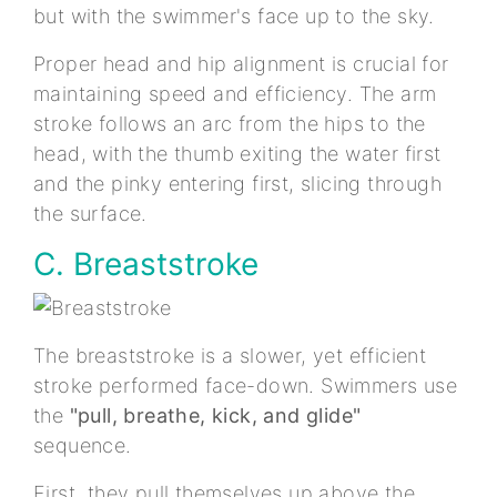
but with the swimmer's face up to the sky.
Proper head and hip alignment is crucial for
maintaining speed and efficiency. The arm
stroke follows an arc from the hips to the
head, with the thumb exiting the water first
and the pinky entering first, slicing through
the surface.
C. Breaststroke
The breaststroke is a slower, yet efficient
stroke performed face-down. Swimmers use
the
"pull, breathe, kick, and glide"
sequence.
First, they pull themselves up above the