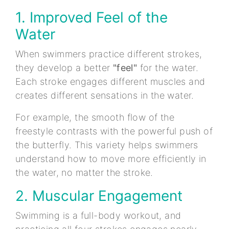
1. Improved Feel of the
Water
When swimmers practice different strokes,
they develop a better
"feel"
for the water.
Each stroke engages different muscles and
creates different sensations in the water.
For example, the smooth flow of the
freestyle contrasts with the powerful push of
the butterfly. This variety helps swimmers
understand how to move more efficiently in
the water, no matter the stroke.
2. Muscular Engagement
Swimming is a full-body workout, and