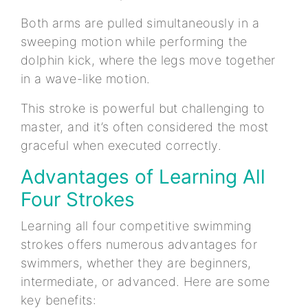
Both arms are pulled simultaneously in a
sweeping motion while performing the
dolphin kick, where the legs move together
in a wave-like motion.
This stroke is powerful but challenging to
master, and it’s often considered the most
graceful when executed correctly.
Advantages of Learning All
Four Strokes
Learning all four competitive swimming
strokes offers numerous advantages for
swimmers, whether they are beginners,
intermediate, or advanced. Here are some
key benefits: