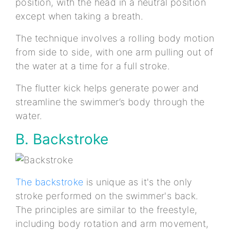
position, with the head in a neutral position
except when taking a breath.
The technique involves a rolling body motion
from side to side, with one arm pulling out of
the water at a time for a full stroke.
The flutter kick helps generate power and
streamline the swimmer’s body through the
water.
B. Backstroke
The backstroke
is unique as it's the only
stroke performed on the swimmer's back.
The principles are similar to the freestyle,
including body rotation and arm movement,