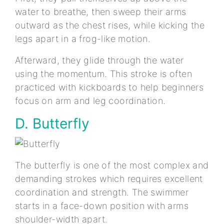
water to breathe, then sweep their arms
outward as the chest rises, while kicking the
legs apart in a frog-like motion.
Afterward, they glide through the water
using the momentum. This stroke is often
practiced with kickboards to help beginners
focus on arm and leg coordination.
D. Butterfly
The butterfly is one of the most complex and
demanding strokes which requires excellent
coordination and strength. The swimmer
starts in a face-down position with arms
shoulder-width apart.