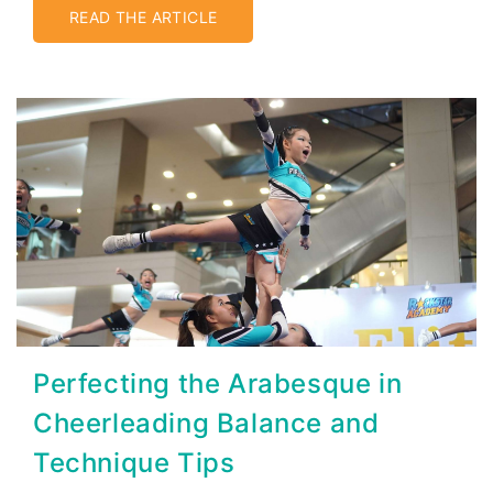
READ THE ARTICLE
Perfecting the Arabesque in
Cheerleading Balance and
Technique Tips