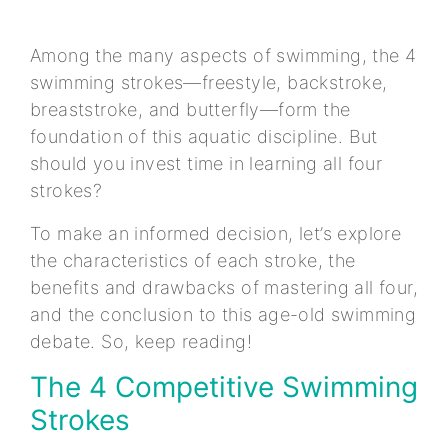
Among the many aspects of swimming, the 4
swimming strokes—freestyle, backstroke,
breaststroke, and butterfly—form the
foundation of this aquatic discipline. But
should you invest time in learning all four
strokes?
To make an informed decision, let’s explore
the characteristics of each stroke, the
benefits and drawbacks of mastering all four,
and the conclusion to this age-old swimming
debate. So, keep reading!
The 4 Competitive Swimming
Strokes