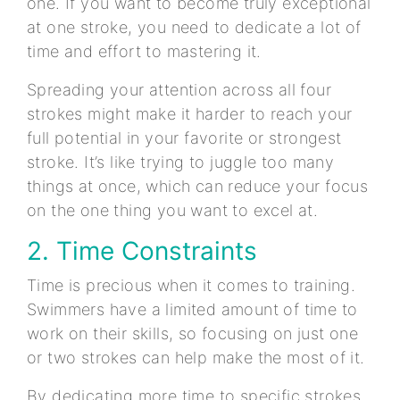
one. If you want to become truly exceptional
at one stroke, you need to dedicate a lot of
time and effort to mastering it.
Spreading your attention across all four
strokes might make it harder to reach your
full potential in your favorite or strongest
stroke. It’s like trying to juggle too many
things at once, which can reduce your focus
on the one thing you want to excel at.
2. Time Constraints
Time is precious when it comes to training.
Swimmers have a limited amount of time to
work on their skills, so focusing on just one
or two strokes can help make the most of it.
By dedicating more time to specific strokes,