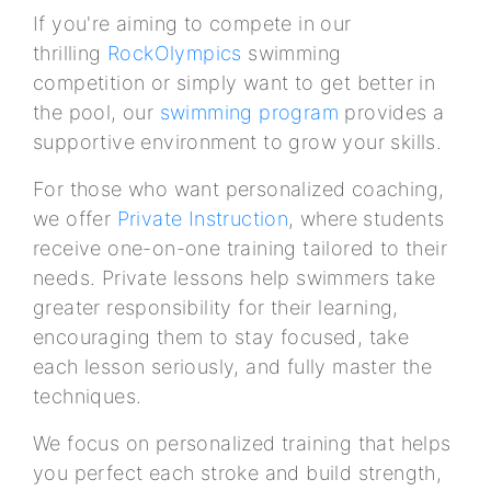
If you're aiming to compete in our
thrilling
RockOlympics
swimming
competition or simply want to get better in
the pool, our
swimming program
provides a
supportive environment to grow your skills.
For those who want personalized coaching,
we offer
Private Instruction
, where students
receive one-on-one training tailored to their
needs. Private lessons help swimmers take
greater responsibility for their learning,
encouraging them to stay focused, take
each lesson seriously, and fully master the
techniques.
We focus on personalized training that helps
you perfect each stroke and build strength,