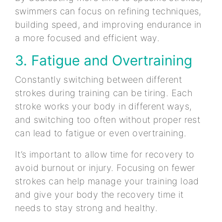
swimmers can focus on refining techniques,
building speed, and improving endurance in
a more focused and efficient way.
3. Fatigue and Overtraining
Constantly switching between different
strokes during training can be tiring. Each
stroke works your body in different ways,
and switching too often without proper rest
can lead to fatigue or even overtraining.
It’s important to allow time for recovery to
avoid burnout or injury. Focusing on fewer
strokes can help manage your training load
and give your body the recovery time it
needs to stay strong and healthy.