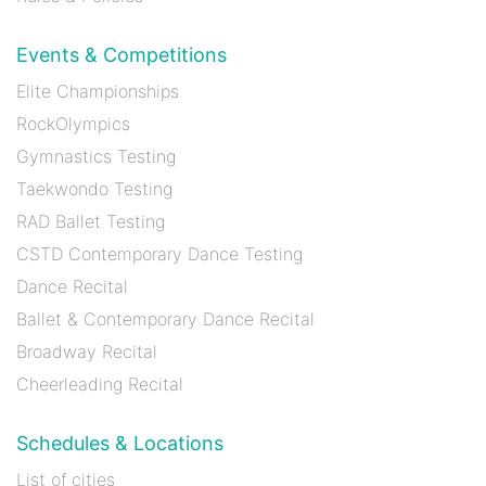
Events & Competitions
Elite Championships
RockOlympics
Gymnastics Testing
Taekwondo Testing
RAD Ballet Testing
CSTD Contemporary Dance Testing
Dance Recital
Ballet & Contemporary Dance Recital
Broadway Recital
Cheerleading Recital
Schedules & Locations
List of cities