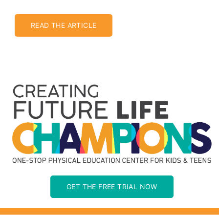
READ THE ARTICLE
GET THE FREE TRIAL NOW