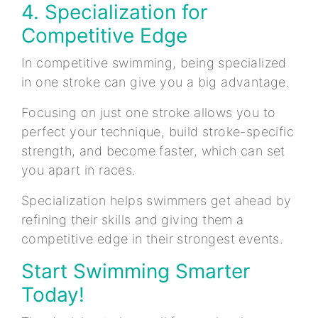
4. Specialization for
Competitive Edge
In competitive swimming, being specialized
in one stroke can give you a big advantage.
Focusing on just one stroke allows you to
perfect your technique, build stroke-specific
strength, and become faster, which can set
you apart in races.
Specialization helps swimmers get ahead by
refining their skills and giving them a
competitive edge in their strongest events.
Start Swimming Smarter
Today!