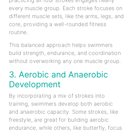
practicing all four strokes engages nearly
every muscle group. Each stroke focuses on
different muscle sets, like the arms, legs, and
core, providing a well-rounded fitness
routine.
This balanced approach helps swimmers
build strength, endurance, and coordination
without overworking any one muscle group.
3. Aerobic and Anaerobic
Development
By incorporating a mix of strokes into
training, swimmers develop both aerobic
and anaerobic capacity. Some strokes, like
freestyle, are great for building aerobic
endurance, while others, like butterfly, focus