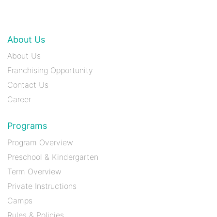
About Us
About Us
Franchising Opportunity
Contact Us
Career
Programs
Program Overview
Preschool & Kindergarten
Term Overview
Private Instructions
Camps
Rules & Policies