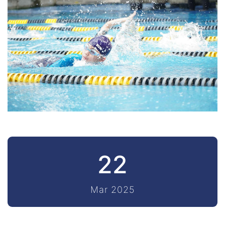
22
Mar 2025