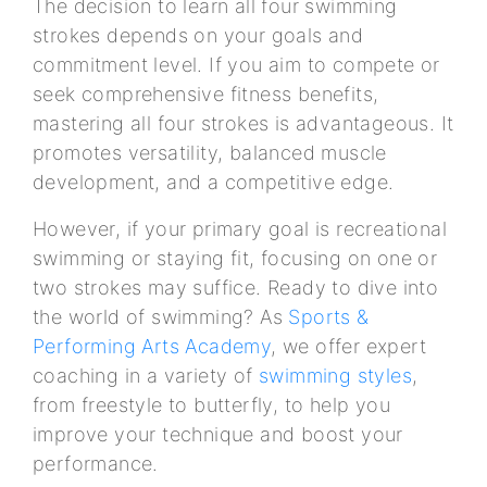
The decision to learn all four swimming
strokes depends on your goals and
commitment level. If you aim to compete or
seek comprehensive fitness benefits,
mastering all four strokes is advantageous. It
promotes versatility, balanced muscle
development, and a competitive edge.
However, if your primary goal is recreational
swimming or staying fit, focusing on one or
two strokes may suffice. Ready to dive into
the world of swimming? As
Sports &
Performing Arts Academy
, we offer expert
coaching in a variety of
swimming styles
,
from freestyle to butterfly, to help you
improve your technique and boost your
performance.