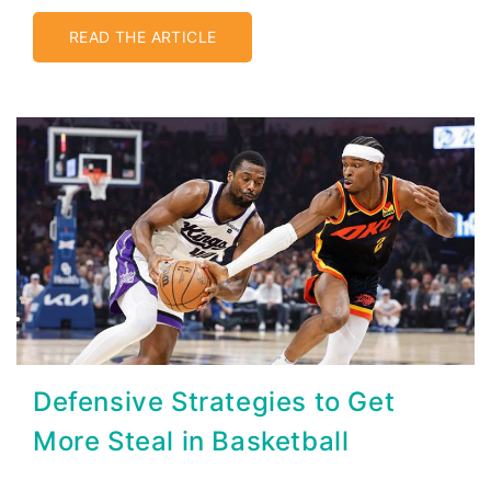
READ THE ARTICLE
Defensive Strategies to Get
More Steal in Basketball