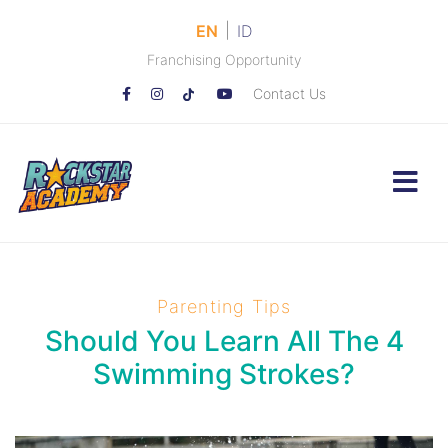
|
EN
ID
Franchising Opportunity
Contact Us
Parenting Tips
Should You Learn All The 4
Swimming Strokes?