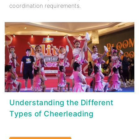
coordination requirements.
Understanding the Different
Types of Cheerleading