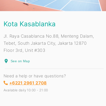
Kota Kasablanka
Jl. Raya Casablanca No.88, Menteng Dalam,
Tebet, South Jakarta City, Jakarta 12870
Floor 3rd, Unit #303
place
See on Map
Need a help or have questions?
+6221 2961 2708
Available daily 10:00 - 21:00