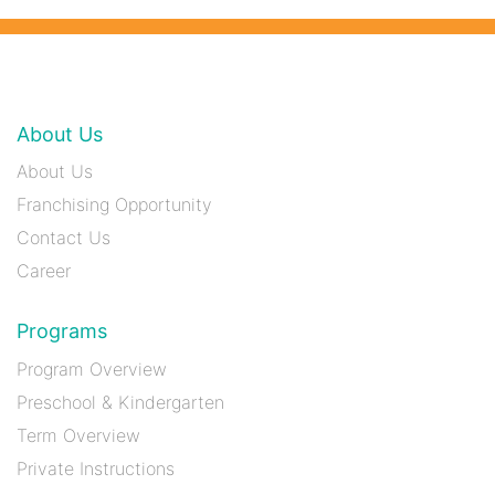
About Us
About Us
Franchising Opportunity
Contact Us
Career
Programs
Program Overview
Preschool & Kindergarten
Term Overview
Private Instructions