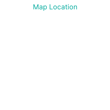
Map Location