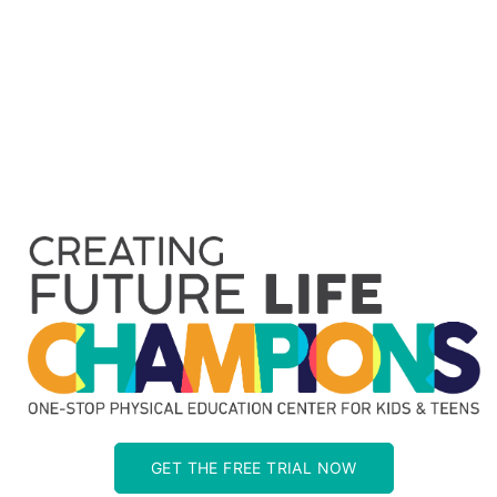
GET THE FREE TRIAL NOW