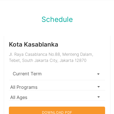
Schedule
Kota Kasablanka
Jl. Raya Casablanca No.88, Menteng Dalam,
Tebet, South Jakarta City, Jakarta 12870
DOWNLOAD PDF