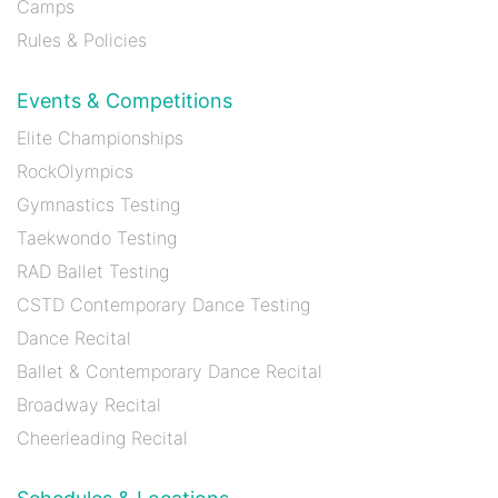
Camps
Rules & Policies
Events & Competitions
Elite Championships
RockOlympics
Gymnastics Testing
Taekwondo Testing
RAD Ballet Testing
CSTD Contemporary Dance Testing
Dance Recital
Ballet & Contemporary Dance Recital
Broadway Recital
Cheerleading Recital