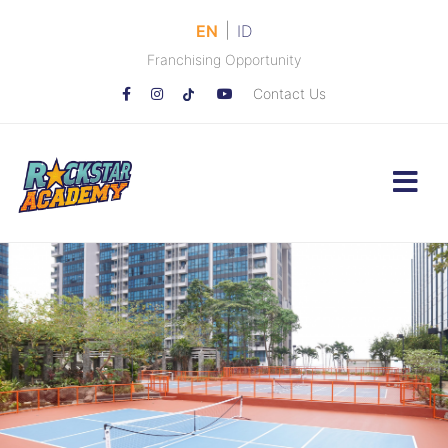
|
EN
ID
Franchising Opportunity
Contact Us