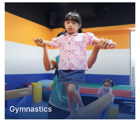
Gymnastics