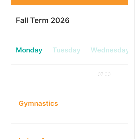
Fall Term 2026
Monday
Tuesday
Wednesday
07:00
Gymnastics