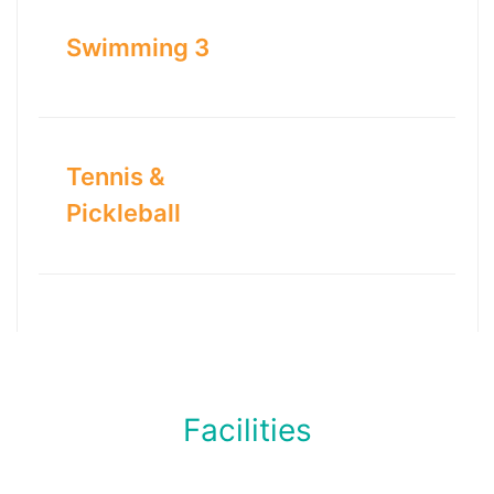
Swimming 3
Tennis &
Pickleball
Facilities