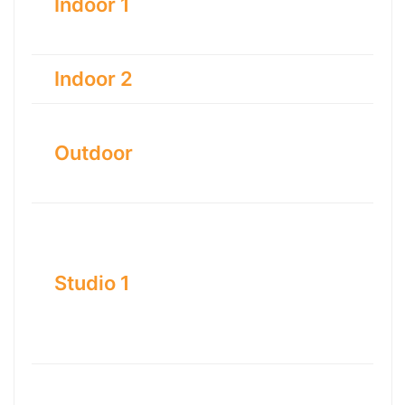
Indoor 1
Indoor 2
Outdoor
Studio 1