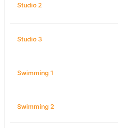
Studio 2
Studio 3
Swimming 1
Swimming 2