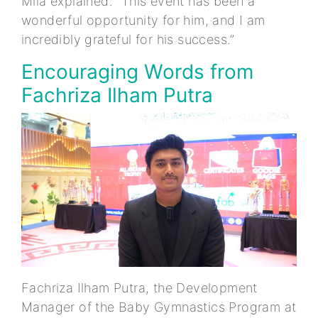
Mila explained. “This event has been a
wonderful opportunity for him, and I am
incredibly grateful for his success.”
Encouraging Words from
Fachriza Ilham Putra
Fachriza Ilham Putra, the Development
Manager of the Baby Gymnastics Program at