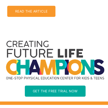
Jakarta
READ THE ARTICLE
GET THE FREE TRIAL NOW