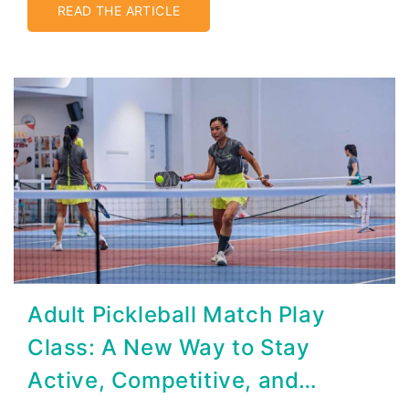
READ THE ARTICLE
Adult Pickleball Match Play
Class: A New Way to Stay
Active, Competitive, and