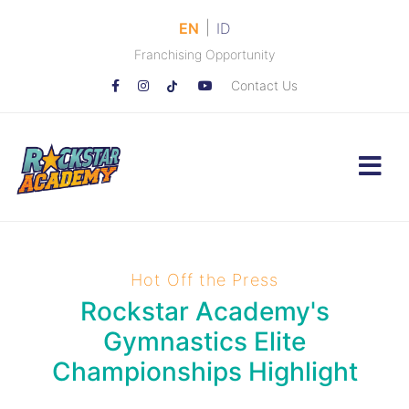
|
EN
ID
Franchising Opportunity
Contact Us
Hot Off the Press
Rockstar Academy's
Gymnastics Elite
Championships Highlight