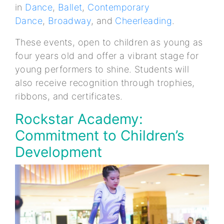
in
Dance
,
Ballet
,
Contemporary
Dance
,
Broadway
, and
Cheerleading
.
These events, open to children as young as
four years old and offer a vibrant stage for
young performers to shine. Students will
also receive recognition through trophies,
ribbons, and certificates.
Rockstar Academy:
Commitment to Children’s
Development