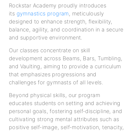
Rockstar Academy proudly introduces
its
gymnastics program
, meticulously
designed to enhance strength, flexibility,
balance, agility, and coordination in a secure
and supportive environment.
Our classes concentrate on skill
development across Beams, Bars, Tumbling,
and Vaulting, aiming to provide a curriculum
that emphasizes progressions and
challenges for gymnasts of all levels.
Beyond physical skills, our program
educates students on setting and achieving
personal goals, fostering self-discipline, and
cultivating strong mental attributes such as
positive self-image, self-motivation, tenacity,