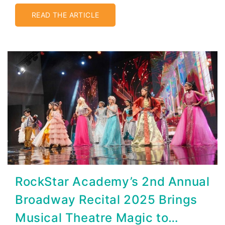
Connected
READ THE ARTICLE
RockStar Academy’s 2nd Annual
Broadway Recital 2025 Brings
Musical Theatre Magic to