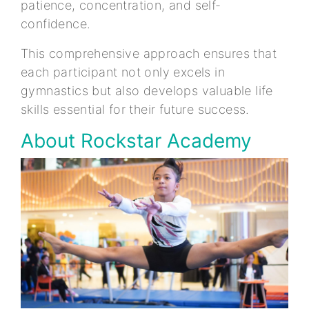
patience, concentration, and self-
confidence.
This comprehensive approach ensures that
each participant not only excels in
gymnastics but also develops valuable life
skills essential for their future success.
About Rockstar Academy