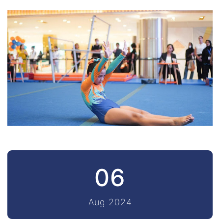
06
Aug 2024