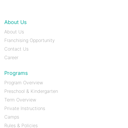
About Us
About Us
Franchising Opportunity
Contact Us
Career
Programs
Program Overview
Preschool & Kindergarten
Term Overview
Private Instructions
Camps
Rules & Policies