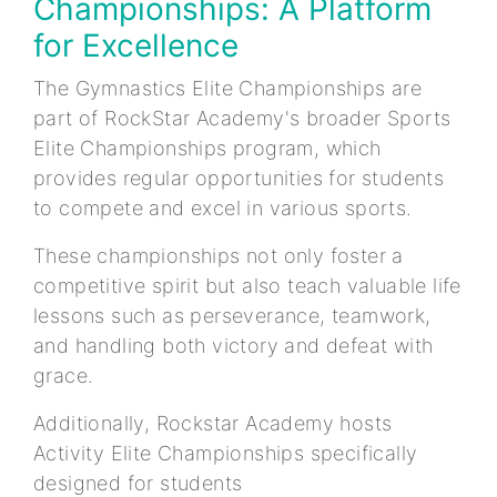
Championships: A Platform
for Excellence
The Gymnastics Elite Championships are
part of RockStar Academy's broader Sports
Elite Championships program, which
provides regular opportunities for students
to compete and excel in various sports.
These championships not only foster a
competitive spirit but also teach valuable life
lessons such as perseverance, teamwork,
and handling both victory and defeat with
grace.
Additionally, Rockstar Academy hosts
Activity Elite Championships specifically
designed for students