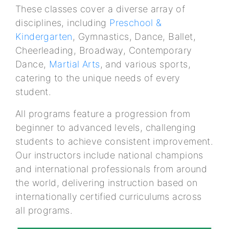
These classes cover a diverse array of
disciplines, including
Preschool &
Kindergarten
, Gymnastics, Dance, Ballet,
Cheerleading, Broadway, Contemporary
Dance,
Martial Arts
, and various sports,
catering to the unique needs of every
student.
All programs feature a progression from
beginner to advanced levels, challenging
students to achieve consistent improvement.
Our instructors include national champions
and international professionals from around
the world, delivering instruction based on
internationally certified curriculums across
all programs.