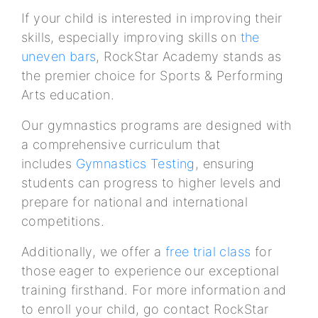
If your child is interested in improving their
skills, especially improving skills on
the
uneven bars
, RockStar Academy stands as
the premier choice for Sports & Performing
Arts education.
Our gymnastics programs are designed with
a comprehensive curriculum that
includes
Gymnastics Testing
, ensuring
students can progress to higher levels and
prepare for national and international
competitions.
Additionally, we offer a
free trial class
for
those eager to experience our exceptional
training firsthand. For more information and
to enroll your child, go contact RockStar