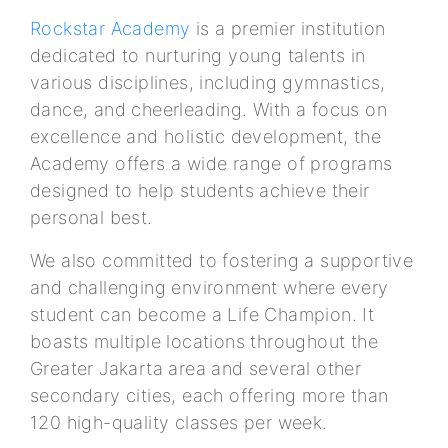
Rockstar Academy
is a premier institution
dedicated to nurturing young talents in
various disciplines, including gymnastics,
dance, and cheerleading. With a focus on
excellence and holistic development, the
Academy offers a wide range of programs
designed to help students achieve their
personal best.
We also committed to fostering a supportive
and challenging environment where every
student can become a Life Champion. It
boasts multiple locations throughout the
Greater Jakarta area and several other
secondary cities, each offering more than
120 high-quality classes per week.