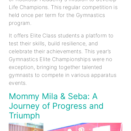
Life Champions. This regular competition is
held once per term for the Gymnastics
program.
It offers Elite Class students a platform to
test their skills, build resilience, and
celebrate their achievements. This year’s
Gymnastics Elite Championships were no
exception, bringing together talented
gymnasts to compete in various apparatus
events.
Mommy Mila & Seba: A
Journey of Progress and
Triumph