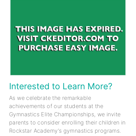
Interested to Learn More?
As we celebrate the remarkable
achievements of our students at the
Gymnastics Elite Championships, we invite
parents to consider enrolling their children in
Rockstar Academy’s gymnastics programs.