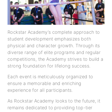
Rockstar Academy’s complete approach to
student development emphasizes both
physical and character growth. Through its
diverse range of elite programs and regular
competitions, the Academy strives to build a
strong foundation for lifelong success.
Each event is meticulously organized to
ensure a memorable and enriching
experience for all participants.
As Rockstar Academy looks to the future, it
remains dedicated to providing top-tier