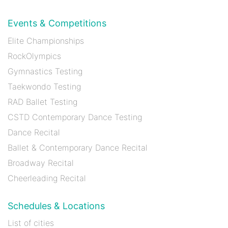
Events & Competitions
Elite Championships
RockOlympics
Gymnastics Testing
Taekwondo Testing
RAD Ballet Testing
CSTD Contemporary Dance Testing
Dance Recital
Ballet & Contemporary Dance Recital
Broadway Recital
Cheerleading Recital
Schedules & Locations
List of cities