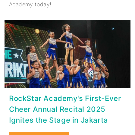
Academy today!
RockStar Academy’s First-Ever
Cheer Annual Recital 2025
Ignites the Stage in Jakarta