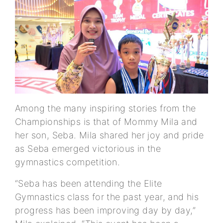
Among the many inspiring stories from the
Championships is that of Mommy Mila and
her son, Seba. Mila shared her joy and pride
as Seba emerged victorious in the
gymnastics competition.
“Seba has been attending the Elite
Gymnastics class for the past year, and his
progress has been improving day by day,”