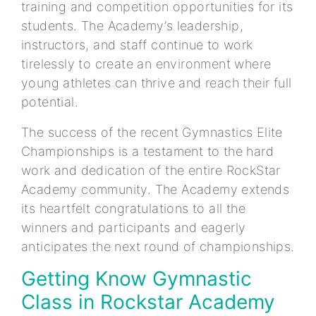
training and competition opportunities for its
students. The Academy’s leadership,
instructors, and staff continue to work
tirelessly to create an environment where
young athletes can thrive and reach their full
potential.
The success of the recent Gymnastics Elite
Championships is a testament to the hard
work and dedication of the entire RockStar
Academy community. The Academy extends
its heartfelt congratulations to all the
winners and participants and eagerly
anticipates the next round of championships.
Getting Know Gymnastic
Class in Rockstar Academy