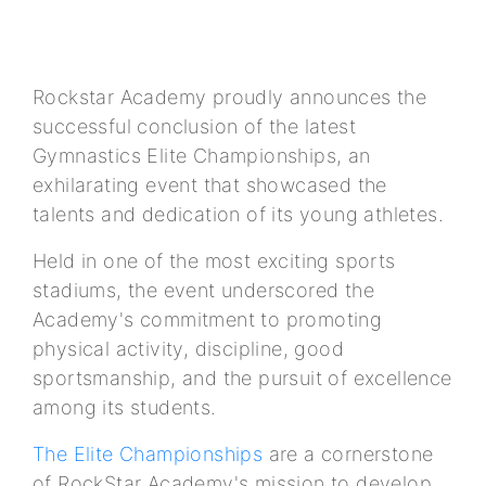
Rockstar Academy proudly announces the
successful conclusion of the latest
Gymnastics Elite Championships, an
exhilarating event that showcased the
talents and dedication of its young athletes.
Held in one of the most exciting sports
stadiums, the event underscored the
Academy's commitment to promoting
physical activity, discipline, good
sportsmanship, and the pursuit of excellence
among its students.
The Elite Championships
are a cornerstone
of RockStar Academy's mission to develop