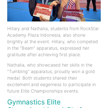
Hillary and Nathalia, students from RockStar
Academy Plaza Indonesia, also shone
brightly at the event. Hillary, who competed
in the "Beam" apparatus, expressed her
gratitude after achieving first place.
Nathalia, who showcased her skills in the
"Tumbling" apparatus, proudly won a gold
medal. Both students shared their
excitement and eagerness to participate in
future Elite Championships events.
Gymnastics Elite