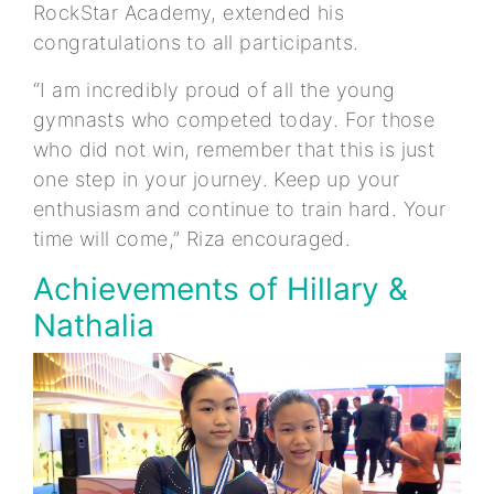
RockStar Academy, extended his
congratulations to all participants.
“I am incredibly proud of all the young
gymnasts who competed today. For those
who did not win, remember that this is just
one step in your journey. Keep up your
enthusiasm and continue to train hard. Your
time will come,” Riza encouraged.
Achievements of Hillary &
Nathalia