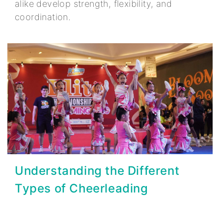
alike develop strength, flexibility, and
coordination.
Understanding the Different
Types of Cheerleading