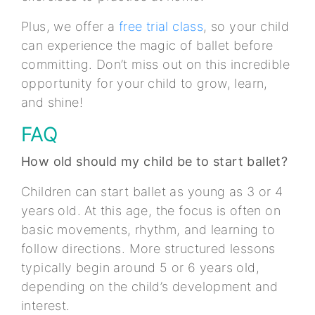
Plus, we offer a
free trial class
, so your child
can experience the magic of ballet before
committing. Don’t miss out on this incredible
opportunity for your child to grow, learn,
and shine!
FAQ
How old should my child be to start ballet?
Children can start ballet as young as 3 or 4
years old. At this age, the focus is often on
basic movements, rhythm, and learning to
follow directions. More structured lessons
typically begin around 5 or 6 years old,
depending on the child’s development and
interest.