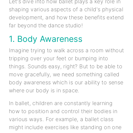
Let's dive into how ballet plays a key role in
shaping various aspects of a child's physical
development, and how these benefits extend
far beyond the dance studio!
1. Body Awareness
Imagine trying to walk across a room without
tripping over your feet or bumping into
things. Sounds easy, right? But to be able to
move gracefully, we need something called
body awareness which is our ability to sense
where our body is in space.
In ballet, children are constantly learning
how to position and control their bodies in
various ways. For example, a ballet class
might include exercises like standing on one