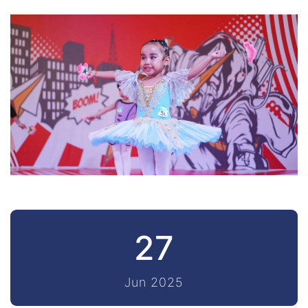
27
Jun 2025