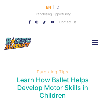
|
EN
ID
Franchising Opportunity
Contact Us
Parenting Tips
Learn How Ballet Helps
Develop Motor Skills in
Children