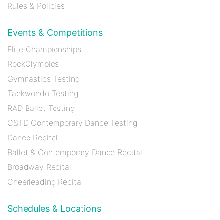
Rules & Policies
Events & Competitions
Elite Championships
RockOlympics
Gymnastics Testing
Taekwondo Testing
RAD Ballet Testing
CSTD Contemporary Dance Testing
Dance Recital
Ballet & Contemporary Dance Recital
Broadway Recital
Cheerleading Recital
Schedules & Locations