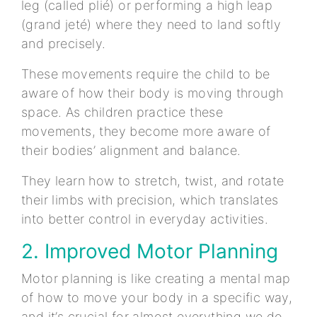
leg (called plié) or performing a high leap
(grand jeté) where they need to land softly
and precisely.
These movements require the child to be
aware of how their body is moving through
space. As children practice these
movements, they become more aware of
their bodies’ alignment and balance.
They learn how to stretch, twist, and rotate
their limbs with precision, which translates
into better control in everyday activities.
2. Improved Motor Planning
Motor planning is like creating a mental map
of how to move your body in a specific way,
and it’s crucial for almost everything we do.