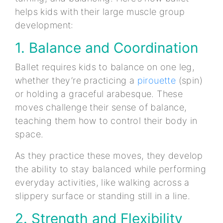
helps kids with their large muscle group
development:
1. Balance and Coordination
Ballet requires kids to balance on one leg,
whether they’re practicing a
pirouette
(spin)
or holding a graceful arabesque. These
moves challenge their sense of balance,
teaching them how to control their body in
space.
As they practice these moves, they develop
the ability to stay balanced while performing
everyday activities, like walking across a
slippery surface or standing still in a line.
2. Strength and Flexibility