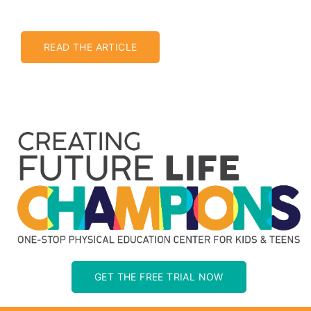
READ THE ARTICLE
GET THE FREE TRIAL NOW