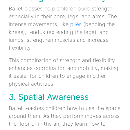
Ballet classes help children build strength,
especially in their core, legs, and arms. The
intense movements, like
pliés
(bending the
knees), tendus (extending the legs), and
jumps, strengthen muscles and increase
flexibility.
This combination of strength and flexibility
enhances coordination and mobility, making
it easier for children to engage in other
physical activities.
3. Spatial Awareness
Ballet teaches children how to use the space
around them. As they perform moves across
the floor or in the air, they learn how to