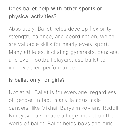
Does ballet help with other sports or
physical activities?
Absolutely! Ballet helps develop flexibility,
strength, balance, and coordination, which
are valuable skills for nearly every sport.
Many athletes, including gymnasts, dancers,
and even football players, use ballet to
improve their performance.
Is ballet only for girls?
Not at all! Ballet is for everyone, regardless
of gender. In fact, many famous male
dancers, like Mikhail Baryshnikov and Rudolf
Nureyev, have made a huge impact on the
world of ballet. Ballet helps boys and girls