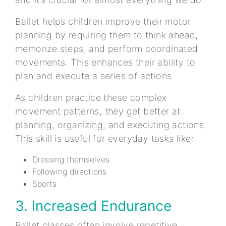
Ballet helps children improve their motor
planning by requiring them to think ahead,
memorize steps, and perform coordinated
movements. This enhances their ability to
plan and execute a series of actions.
As children practice these complex
movement patterns, they get better at
planning, organizing, and executing actions.
This skill is useful for everyday tasks like:
Dressing themselves
Following directions
Sports
3. Increased Endurance
Ballet classes often involve repetitive