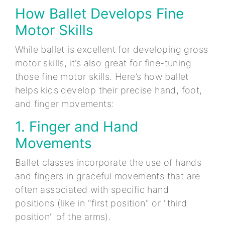
How Ballet Develops Fine
Motor Skills
While ballet is excellent for developing gross
motor skills, it’s also great for fine-tuning
those fine motor skills. Here’s how ballet
helps kids develop their precise hand, foot,
and finger movements:
1. Finger and Hand
Movements
Ballet classes incorporate the use of hands
and fingers in graceful movements that are
often associated with specific hand
positions (like in "first position" or "third
position" of the arms).