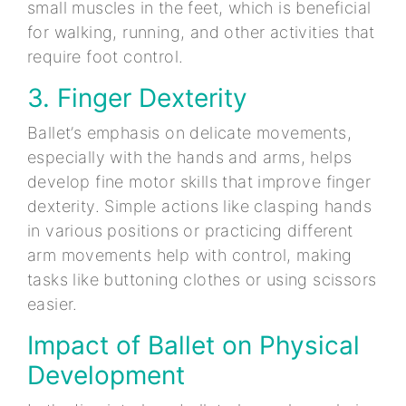
small muscles in the feet, which is beneficial
for walking, running, and other activities that
require foot control.
3. Finger Dexterity
Ballet’s emphasis on delicate movements,
especially with the hands and arms, helps
develop fine motor skills that improve finger
dexterity. Simple actions like clasping hands
in various positions or practicing different
arm movements help with control, making
tasks like buttoning clothes or using scissors
easier.
Impact of Ballet on Physical
Development