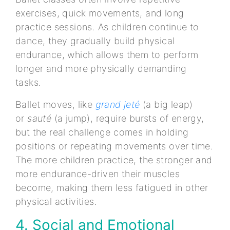
exercises, quick movements, and long
practice sessions. As children continue to
dance, they gradually build physical
endurance, which allows them to perform
longer and more physically demanding
tasks.
Ballet moves, like
grand jeté
(a big leap)
or
sauté
(a jump), require bursts of energy,
but the real challenge comes in holding
positions or repeating movements over time.
The more children practice, the stronger and
more endurance-driven their muscles
become, making them less fatigued in other
physical activities.
4. Social and Emotional