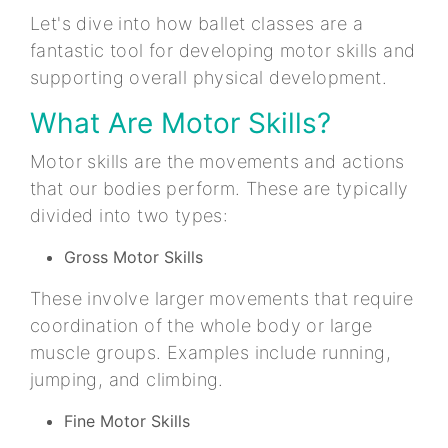
Let's dive into how ballet classes are a
fantastic tool for developing motor skills and
supporting overall physical development.
What Are Motor Skills?
Motor skills are the movements and actions
that our bodies perform. These are typically
divided into two types:
Gross Motor Skills
These involve larger movements that require
coordination of the whole body or large
muscle groups. Examples include running,
jumping, and climbing.
Fine Motor Skills