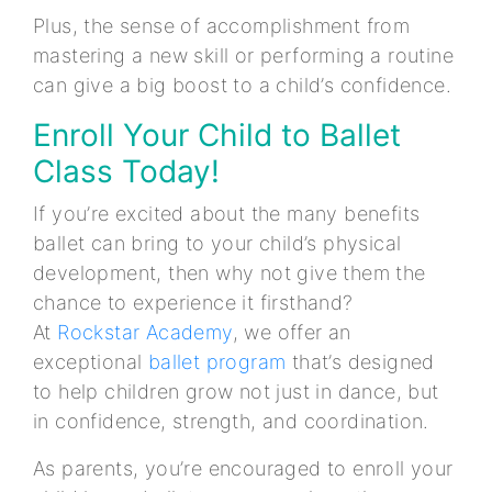
Plus, the sense of accomplishment from
mastering a new skill or performing a routine
can give a big boost to a child’s confidence.
Enroll Your Child to Ballet
Class Today!
If you’re excited about the many benefits
ballet can bring to your child’s physical
development, then why not give them the
chance to experience it firsthand?
At
Rockstar Academy
, we offer an
exceptional
ballet program
that’s designed
to help children grow not just in dance, but
in confidence, strength, and coordination.
As parents, you’re encouraged to enroll your