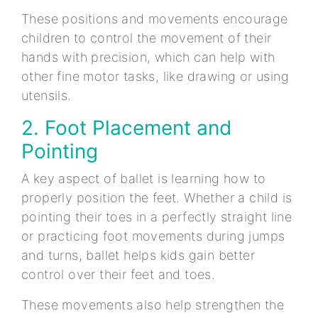
These positions and movements encourage
children to control the movement of their
hands with precision, which can help with
other fine motor tasks, like drawing or using
utensils.
2. Foot Placement and
Pointing
A key aspect of ballet is learning how to
properly position the feet. Whether a child is
pointing their toes in a perfectly straight line
or practicing foot movements during jumps
and turns, ballet helps kids gain better
control over their feet and toes.
These movements also help strengthen the