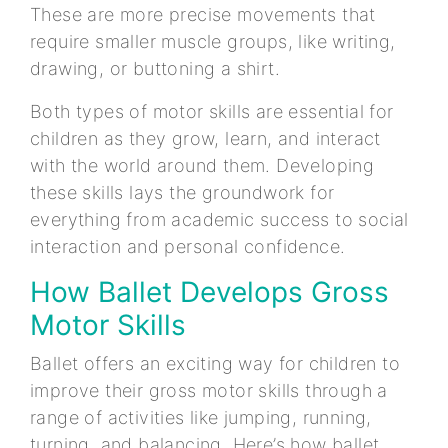
These are more precise movements that
require smaller muscle groups, like writing,
drawing, or buttoning a shirt.
Both types of motor skills are essential for
children as they grow, learn, and interact
with the world around them. Developing
these skills lays the groundwork for
everything from academic success to social
interaction and personal confidence.
How Ballet Develops Gross
Motor Skills
Ballet offers an exciting way for children to
improve their gross motor skills through a
range of activities like jumping, running,
turning, and balancing. Here’s how ballet