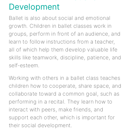
Development
Ballet is also about social and emotional
growth. Children in ballet classes work in
groups, perform in front of an audience, and
learn to follow instructions from a teacher,
all of which help them develop valuable life
skills like teamwork, discipline, patience, and
self-esteem.
Working with others in a ballet class teaches
children how to cooperate, share space, and
collaborate toward a common goal, such as
performing in a recital. They learn how to
interact with peers, make friends, and
support each other, which is important for
their social development.