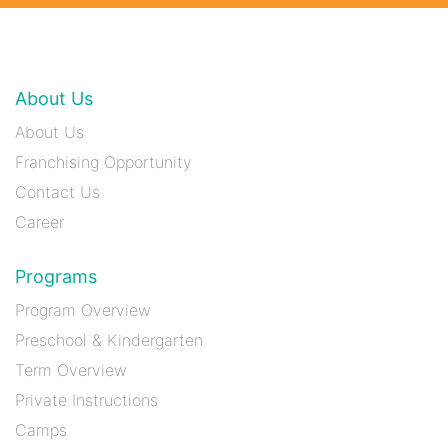
About Us
About Us
Franchising Opportunity
Contact Us
Career
Programs
Program Overview
Preschool & Kindergarten
Term Overview
Private Instructions
Camps