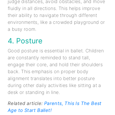
judge distances, avoid obstacles, and move
fluidly in all directions. This helps improve
their ability to navigate through different
environments, like a crowded playground or
a busy room.
4. Posture
Good posture is essential in ballet. Children
are constantly reminded to stand tall,
engage their core, and hold their shoulders
back. This emphasis on proper body
alignment translates into better posture
during other daily activities like sitting at a
desk or standing in line.
Related article:
Parents, This Is The Best
Age to Start Ballet!