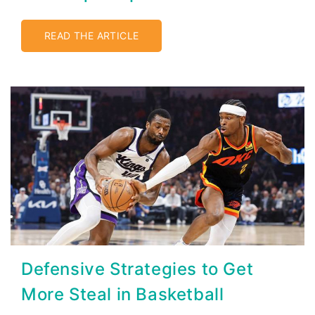
READ THE ARTICLE
Defensive Strategies to Get
More Steal in Basketball