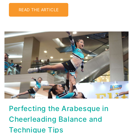
READ THE ARTICLE
Perfecting the Arabesque in
Cheerleading Balance and
Technique Tips