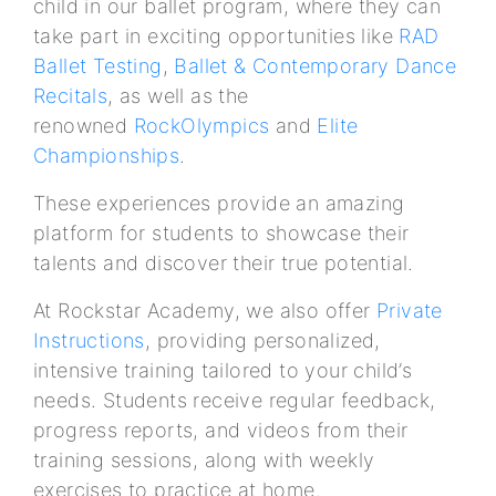
child in our ballet program, where they can
take part in exciting opportunities like
RAD
Ballet Testing
,
Ballet & Contemporary Dance
Recitals
, as well as the
renowned
RockOlympics
and
Elite
Championships
.
These experiences provide an amazing
platform for students to showcase their
talents and discover their true potential.
At Rockstar Academy, we also offer
Private
Instructions
, providing personalized,
intensive training tailored to your child’s
needs. Students receive regular feedback,
progress reports, and videos from their
training sessions, along with weekly
exercises to practice at home.