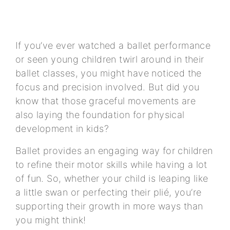
If you’ve ever watched a ballet performance
or seen young children twirl around in their
ballet classes, you might have noticed the
focus and precision involved. But did you
know that those graceful movements are
also laying the foundation for physical
development in kids?
Ballet provides an engaging way for children
to refine their motor skills while having a lot
of fun. So, whether your child is leaping like
a little swan or perfecting their plié, you’re
supporting their growth in more ways than
you might think!