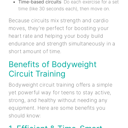
Time-based circuits
: Do each exercise for a set
time (like 30 seconds each), then move on.
Because circuits mix strength and cardio
moves, they’re perfect for boosting your
heart rate and helping your body build
endurance and strength simultaneously in a
short amount of time.
Benefits of Bodyweight
Circuit Training
Bodyweight circuit training offers a simple
yet powerful way for teens to stay active,
strong, and healthy without needing any
equipment. Here are some benefits you
should know: