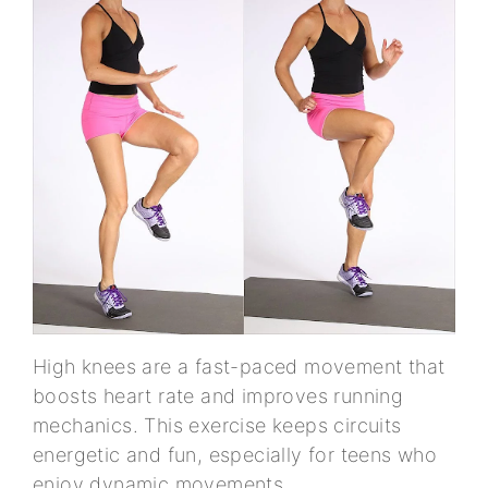
High knees are a fast-paced movement that
boosts heart rate and improves running
mechanics. This exercise keeps circuits
energetic and fun, especially for teens who
enjoy dynamic movements.