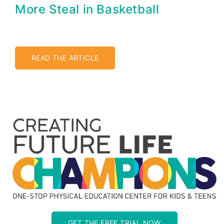
More Steal in Basketball
READ THE ARTICLE
GET THE FREE TRIAL NOW