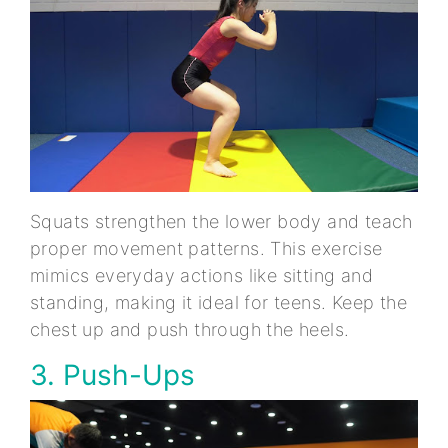
Squats strengthen the lower body and teach
proper movement patterns. This exercise
mimics everyday actions like sitting and
standing, making it ideal for teens. Keep the
chest up and push through the heels.
3. Push-Ups