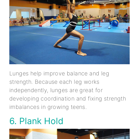
Lunges help improve balance and leg
strength. Because each leg works
independently, lunges are great for
developing coordination and fixing strength
imbalances in growing teens.
6. Plank Hold