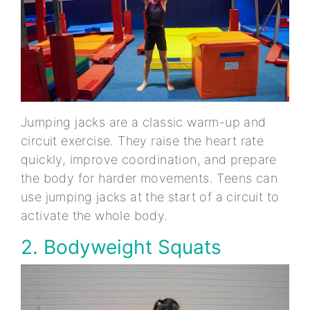
Jumping jacks are a classic warm-up and
circuit exercise. They raise the heart rate
quickly, improve coordination, and prepare
the body for harder movements. Teens can
use jumping jacks at the start of a circuit to
activate the whole body.
2. Bodyweight Squats