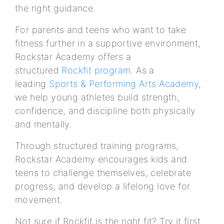
the right guidance.
For parents and teens who want to take
fitness further in a supportive environment,
Rockstar Academy offers a
structured
Rockfit program
. As a
leading
Sports & Performing Arts Academy
,
we help young athletes build strength,
confidence, and discipline both physically
and mentally.
Through structured training programs,
Rockstar Academy encourages kids and
teens to challenge themselves, celebrate
progress, and develop a lifelong love for
movement.
Not sure if Rockfit is the right fit? Try it first