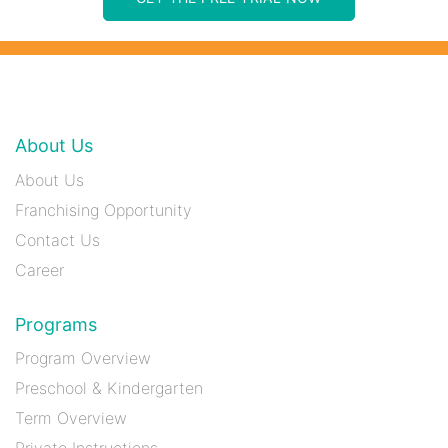
About Us
About Us
Franchising Opportunity
Contact Us
Career
Programs
Program Overview
Preschool & Kindergarten
Term Overview
Private Instructions