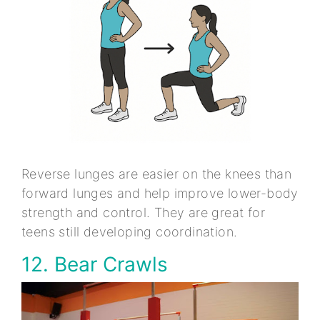
Reverse lunges are easier on the knees than
forward lunges and help improve lower-body
strength and control. They are great for
teens still developing coordination.
12. Bear Crawls