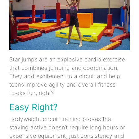
Star jumps are an explosive cardio exercise
that combines jumping and coordination.
They add excitement to a circuit and help
teens improve agility and overall fitness.
Looks fun, right?
Easy Right?
Bodyweight circuit training proves that
staying active doesn’t require long hours or
expensive equipment, just consistency and