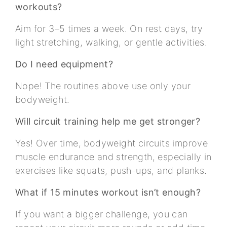
workouts?
Aim for 3–5 times a week. On rest days, try
light stretching, walking, or gentle activities.
Do I need equipment?
Nope! The routines above use only your
bodyweight.
Will circuit training help me get stronger?
Yes! Over time, bodyweight circuits improve
muscle endurance and strength, especially in
exercises like squats, push-ups, and planks.
What if 15 minutes workout isn’t enough?
If you want a bigger challenge, you can