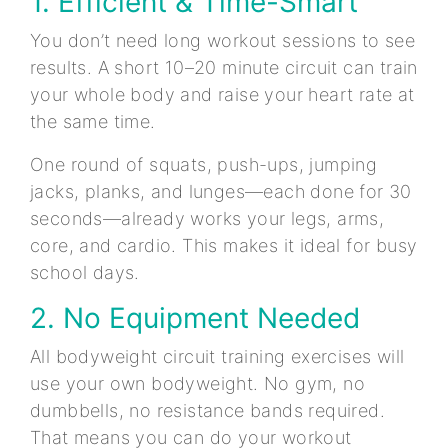
1. Efficient & Time-Smart
You don’t need long workout sessions to see
results. A short 10–20 minute circuit can train
your whole body and raise your heart rate at
the same time.
One round of squats, push-ups, jumping
jacks, planks, and lunges—each done for 30
seconds—already works your legs, arms,
core, and cardio. This makes it ideal for busy
school days.
2. No Equipment Needed
All bodyweight circuit training exercises will
use your own bodyweight. No gym, no
dumbbells, no resistance bands required.
That means you can do your workout