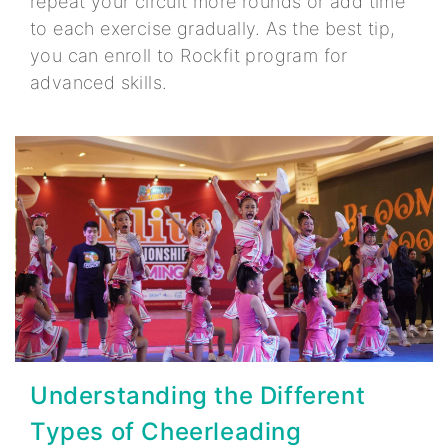
repeat your circuit more rounds or add time
to each exercise gradually. As the best tip,
you can enroll to Rockfit program for
advanced skills.
Understanding the Different
Types of Cheerleading