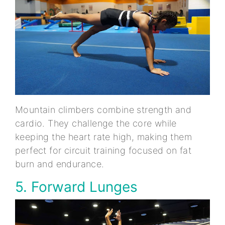
Mountain climbers combine strength and
cardio. They challenge the core while
keeping the heart rate high, making them
perfect for circuit training focused on fat
burn and endurance.
5. Forward Lunges