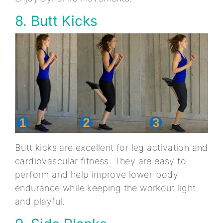
8. Butt Kicks
Butt kicks are excellent for leg activation and
cardiovascular fitness. They are easy to
perform and help improve lower-body
endurance while keeping the workout light
and playful.