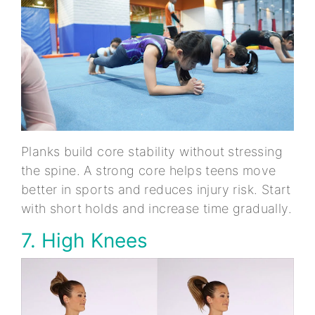
Planks build core stability without stressing
the spine. A strong core helps teens move
better in sports and reduces injury risk. Start
with short holds and increase time gradually.
7. High Knees