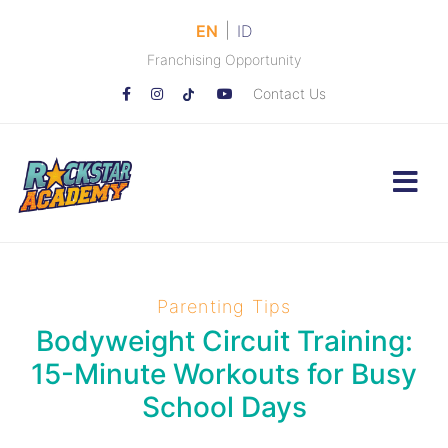
|
EN
ID
Franchising Opportunity
Contact Us
Parenting Tips
Bodyweight Circuit Training:
15-Minute Workouts for Busy
School Days