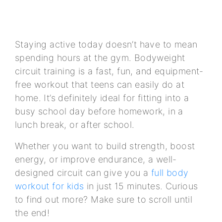
Staying active today doesn’t have to mean
spending hours at the gym. Bodyweight
circuit training is a fast, fun, and equipment-
free workout that teens can easily do at
home. It’s definitely ideal for fitting into a
busy school day before homework, in a
lunch break, or after school.
Whether you want to build strength, boost
energy, or improve endurance, a well-
designed circuit can give you a
full body
workout for kids
in just 15 minutes. Curious
to find out more? Make sure to scroll until
the end!