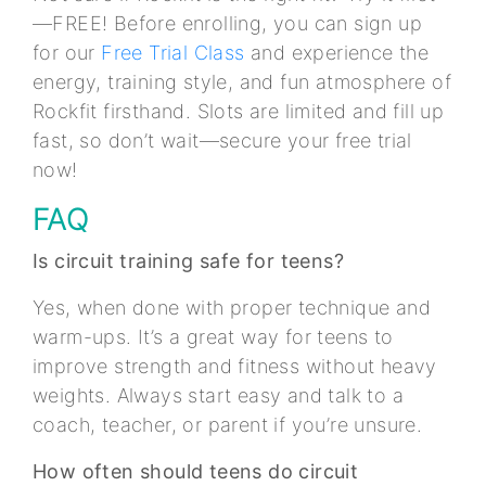
—FREE! Before enrolling, you can sign up
for our
Free Trial Class
and experience the
energy, training style, and fun atmosphere of
Rockfit firsthand. Slots are limited and fill up
fast, so don’t wait—secure your free trial
now!
FAQ
Is circuit training safe for teens?
Yes, when done with proper technique and
warm-ups. It’s a great way for teens to
improve strength and fitness without heavy
weights. Always start easy and talk to a
coach, teacher, or parent if you’re unsure.
How often should teens do circuit