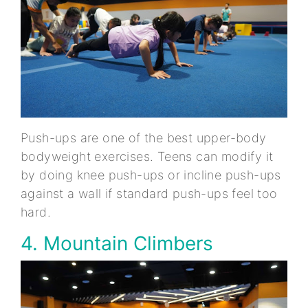
Push-ups are one of the best upper-body
bodyweight exercises. Teens can modify it
by doing knee push-ups or incline push-ups
against a wall if standard push-ups feel too
hard.
4. Mountain Climbers