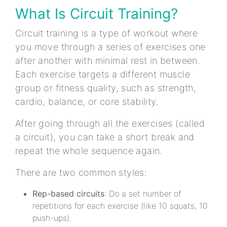
What Is Circuit Training?
Circuit training is a type of workout where
you move through a series of exercises one
after another with minimal rest in between.
Each exercise targets a different muscle
group or fitness quality, such as strength,
cardio, balance, or core stability.
After going through all the exercises (called
a circuit), you can take a short break and
repeat the whole sequence again.
There are two common styles:
Rep-based circuits
: Do a set number of
repetitions for each exercise (like 10 squats, 10
push-ups).