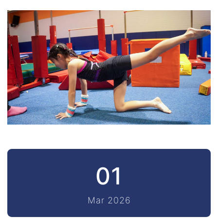
01
Mar 2026