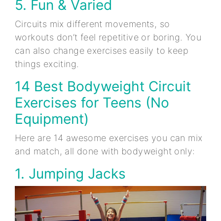
5. Fun & Varied
Circuits mix different movements, so
workouts don’t feel repetitive or boring. You
can also change exercises easily to keep
things exciting.
14 Best Bodyweight Circuit
Exercises for Teens (No
Equipment)
Here are 14 awesome exercises you can mix
and match, all done with bodyweight only:
1. Jumping Jacks