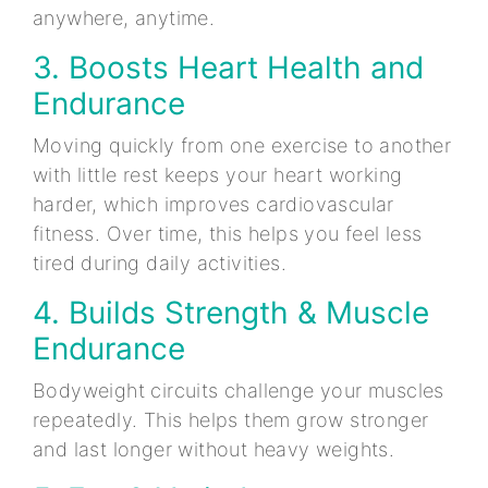
anywhere, anytime.
3. Boosts Heart Health and
Endurance
Moving quickly from one exercise to another
with little rest keeps your heart working
harder, which improves cardiovascular
fitness. Over time, this helps you feel less
tired during daily activities.
4. Builds Strength & Muscle
Endurance
Bodyweight circuits challenge your muscles
repeatedly. This helps them grow stronger
and last longer without heavy weights.