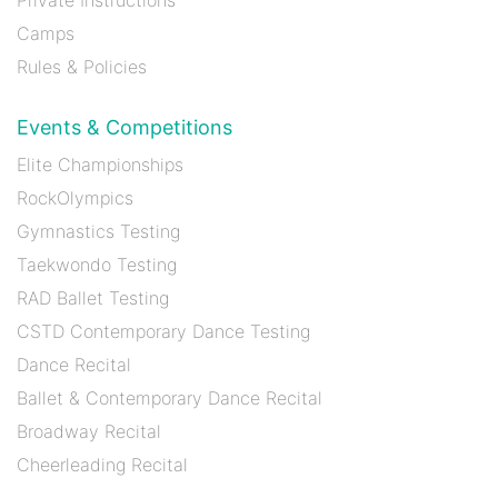
Camps
Rules & Policies
Events & Competitions
Elite Championships
RockOlympics
Gymnastics Testing
Taekwondo Testing
RAD Ballet Testing
CSTD Contemporary Dance Testing
Dance Recital
Ballet & Contemporary Dance Recital
Broadway Recital
Cheerleading Recital