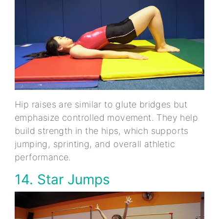
Hip raises are similar to glute bridges but
emphasize controlled movement. They help
build strength in the hips, which supports
jumping, sprinting, and overall athletic
performance.
14. Star Jumps