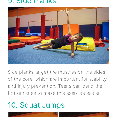
9. Side Planks
Side planks target the muscles on the sides
of the core, which are important for stability
and injury prevention. Teens can bend the
bottom knee to make this exercise easier.
10. Squat Jumps