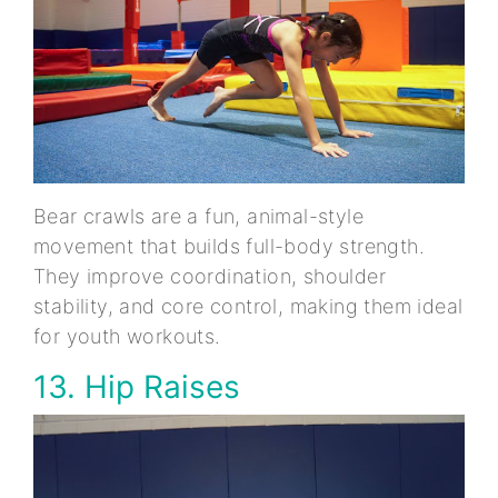
Bear crawls are a fun, animal-style
movement that builds full-body strength.
They improve coordination, shoulder
stability, and core control, making them ideal
for youth workouts.
13. Hip Raises