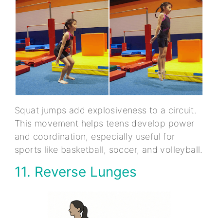
Squat jumps add explosiveness to a circuit.
This movement helps teens develop power
and coordination, especially useful for
sports like basketball, soccer, and volleyball.
11. Reverse Lunges