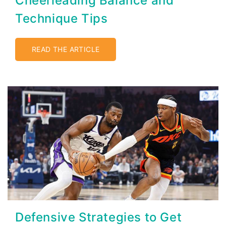
Cheerleading Balance and
Technique Tips
READ THE ARTICLE
Defensive Strategies to Get