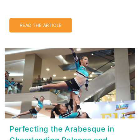
READ THE ARTICLE
Perfecting the Arabesque in