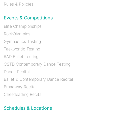
Rules & Policies
Events & Competitions
Elite Championships
RockOlympics
Gymnastics Testing
Taekwondo Testing
RAD Ballet Testing
CSTD Contemporary Dance Testing
Dance Recital
Ballet & Contemporary Dance Recital
Broadway Recital
Cheerleading Recital
Schedules & Locations