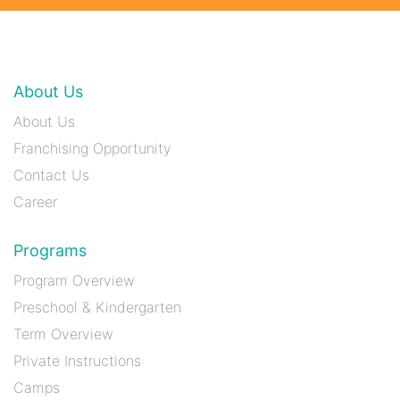
About Us
About Us
Franchising Opportunity
Contact Us
Career
Programs
Program Overview
Preschool & Kindergarten
Term Overview
Private Instructions
Camps