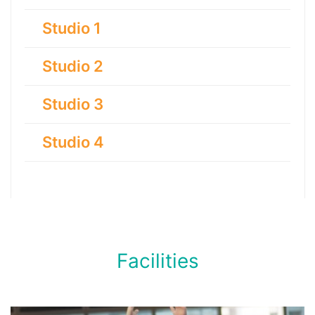
Studio 1
Studio 2
Studio 3
Studio 4
Facilities