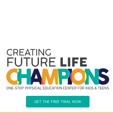
GET THE FREE TRIAL NOW