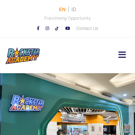
|
EN
ID
Franchising Opportunity
Contact Us