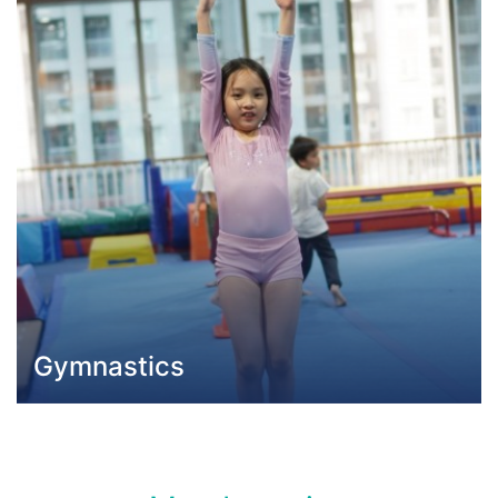
Gymnastics