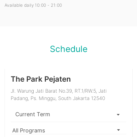
Available daily 10:00 - 21:00
Schedule
The Park Pejaten
Jl. Warung Jati Barat No.39, RT.1/RW.5, Jati
Padang, Ps. Minggu, South Jakarta 12540