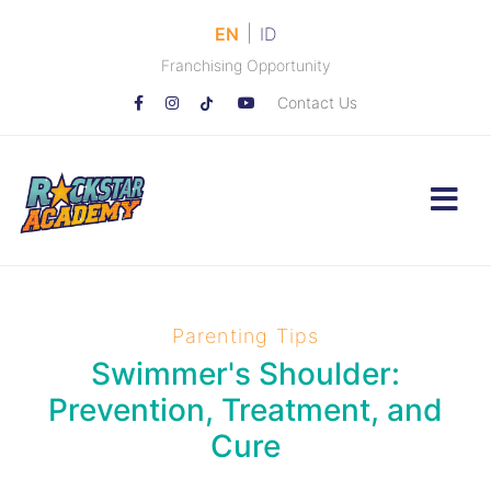
|
EN
ID
Franchising Opportunity
Contact Us
Parenting Tips
Swimmer's Shoulder:
Prevention, Treatment, and
Cure