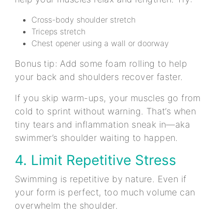
Cross-body shoulder stretch
Triceps stretch
Chest opener using a wall or doorway
Bonus tip: Add some foam rolling to help
your back and shoulders recover faster.
If you skip warm-ups, your muscles go from
cold to sprint without warning. That’s when
tiny tears and inflammation sneak in—aka
swimmer’s shoulder waiting to happen.
4. Limit Repetitive Stress
Swimming is repetitive by nature. Even if
your form is perfect, too much volume can
overwhelm the shoulder.