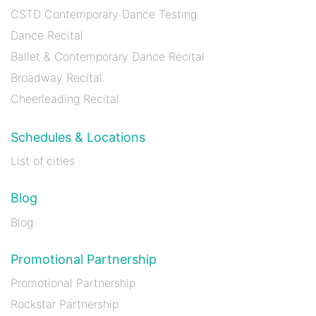
CSTD Contemporary Dance Testing
Dance Recital
Ballet & Contemporary Dance Recital
Broadway Recital
Cheerleading Recital
Schedules & Locations
List of cities
Blog
Blog
Promotional Partnership
Promotional Partnership
Rockstar Partnership