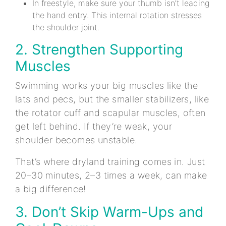
In freestyle, make sure your thumb isn’t leading
the hand entry. This internal rotation stresses
the shoulder joint.
2. Strengthen Supporting
Muscles
Swimming works your big muscles like the
lats and pecs, but the smaller stabilizers, like
the rotator cuff and scapular muscles, often
get left behind. If they’re weak, your
shoulder becomes unstable.
That’s where dryland training comes in. Just
20–30 minutes, 2–3 times a week, can make
a big difference!
3. Don’t Skip Warm-Ups and