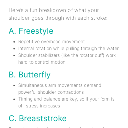
Here’s a fun breakdown of what your
shoulder goes through with each stroke:
A. Freestyle
Repetitive overhead movement
Internal rotation while pulling through the water
Shoulder stabilizers (like the rotator cuff) work
hard to control motion
B. Butterfly
Simultaneous arm movements demand
powerful shoulder contractions
Timing and balance are key, so if your form is
off, stress increases
C. Breaststroke