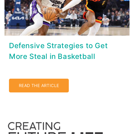
Defensive Strategies to Get
More Steal in Basketball
READ THE ARTICLE