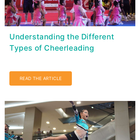
Understanding the Different
Types of Cheerleading
READ THE ARTICLE