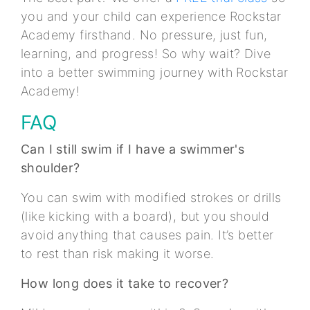
you and your child can experience Rockstar
Academy firsthand. No pressure, just fun,
learning, and progress! So why wait? Dive
into a better swimming journey with Rockstar
Academy!
FAQ
Can I still swim if I have a swimmer's
shoulder?
You can swim with modified strokes or drills
(like kicking with a board), but you should
avoid anything that causes pain. It’s better
to rest than risk making it worse.
How long does it take to recover?