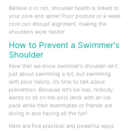
Believe it or not, shoulder health is linked to
your core and spine! Poor posture or a weak
core can disrupt alignment, making the
shoulders work harder.
How to Prevent a Swimmer's
Shoulder
Now that we know swimmer’s shoulder isn’t
just about swimming a lot, but swimming
with poor habits, it’s time to talk about
prevention. Because let’s be real, nobody
wants to sit on the pool deck with an ice
pack while their teammates or friends are
diving in and having all the fun!
Here are five practical and powerful ways