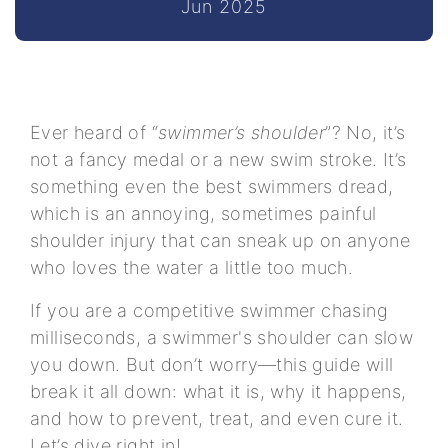
Jun 2025
Ever heard of “
swimmer’s shoulder
”? No, it’s
not a fancy medal or a new swim stroke. It’s
something even the best swimmers dread,
which is an annoying, sometimes painful
shoulder injury that can sneak up on anyone
who loves the water a little too much.
If you are a competitive swimmer chasing
milliseconds, a swimmer's shoulder can slow
you down. But don’t worry—this guide will
break it all down: what it is, why it happens,
and how to prevent, treat, and even cure it.
Let’s dive right in!