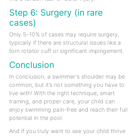
Step 6: Surgery (in rare
cases)
Only 5–10% of cases may require surgery,
typically if there are structural issues like a
torn rotator cuff or significant impingement.
Conclusion
In conclusion, a swimmer's shoulder may be
common, but it’s not something you have to
live with! With the right technique, smart
training, and proper care, your child can
enjoy swimming pain-free and reach their full
potential in the pool.
And if you truly want to see your child thrive