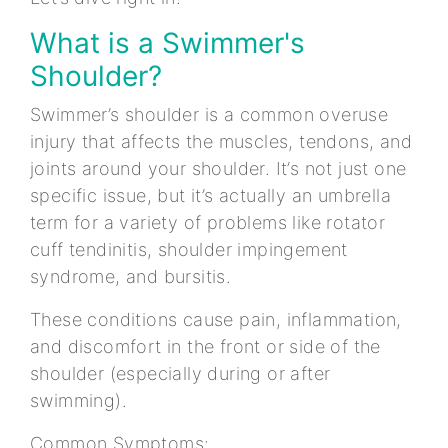
What is a Swimmer's
Shoulder?
Swimmer’s shoulder is a common overuse
injury that affects the muscles, tendons, and
joints around your shoulder. It’s not just one
specific issue, but it’s actually an umbrella
term for a variety of problems like rotator
cuff tendinitis, shoulder impingement
syndrome, and bursitis.
These conditions cause pain, inflammation,
and discomfort in the front or side of the
shoulder (especially during or after
swimming).
Common Symptoms: