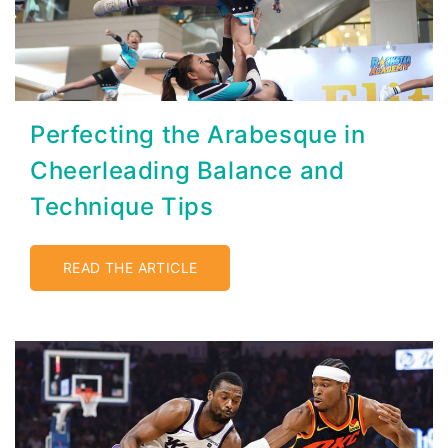
Perfecting the Arabesque in
Cheerleading Balance and
Technique Tips
READ THE ARTICLE