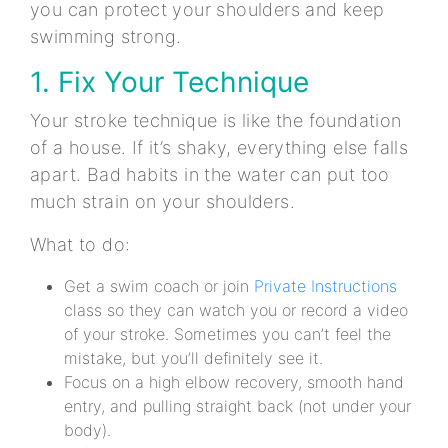
you can protect your shoulders and keep
swimming strong.
1. Fix Your Technique
Your stroke technique is like the foundation
of a house. If it’s shaky, everything else falls
apart. Bad habits in the water can put too
much strain on your shoulders.
What to do:
Get a swim coach or join
Private Instructions
class so they can watch you or record a video
of your stroke. Sometimes you can’t feel the
mistake, but you’ll definitely see it.
Focus on a high elbow recovery, smooth hand
entry, and pulling straight back (not under your
body).