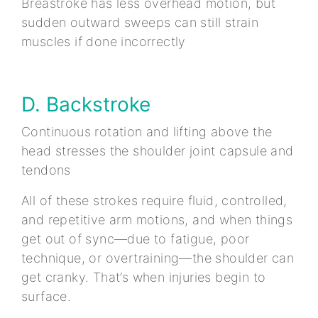
Breastroke has less overhead motion, but
sudden outward sweeps can still strain
muscles if done incorrectly
D. Backstroke
Continuous rotation and lifting above the
head stresses the shoulder joint capsule and
tendons
All of these strokes require fluid, controlled,
and repetitive arm motions, and when things
get out of sync—due to fatigue, poor
technique, or overtraining—the shoulder can
get cranky. That’s when injuries begin to
surface.