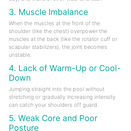
3. Muscle Imbalance
When the muscles at the front of the
shoulder (like the chest) overpower the
muscles at the back (like the rotator cuff or
scapular stabilizers), the joint becomes
unstable.
4. Lack of Warm-Up or Cool-
Down
Jumping straight into the pool without
stretching or gradually increasing intensity
can catch your shoulders off guard.
5. Weak Core and Poor
Posture