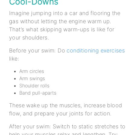
Cool-Downs
Imagine jumping into a car and flooring the
gas without letting the engine warm up.
That’s what skipping warm-ups is like for
your shoulders.
Before your swim: Do
conditioning exercises
like:
Arm circles
Arm swings
Shoulder rolls
Band pull-aparts
These wake up the muscles, increase blood
flow, and prepare your joints for action.
After your swim: Switch to static stretches to
help your muscles relax and lengthen. Try: