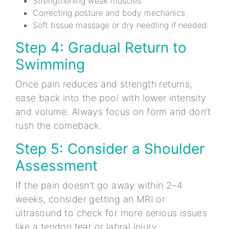
Strengthening weak muscles
Correcting posture and body mechanics
Soft tissue massage or dry needling if needed
Step 4: Gradual Return to
Swimming
Once pain reduces and strength returns,
ease back into the pool with lower intensity
and volume. Always focus on form and don’t
rush the comeback.
Step 5: Consider a Shoulder
Assessment
If the pain doesn’t go away within 2–4
weeks, consider getting an MRI or
ultrasound to check for more serious issues
like a tendon tear or labral injury.