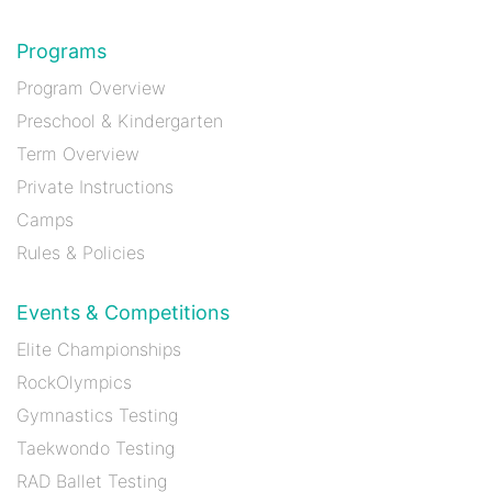
Programs
Program Overview
Preschool & Kindergarten
Term Overview
Private Instructions
Camps
Rules & Policies
Events & Competitions
Elite Championships
RockOlympics
Gymnastics Testing
Taekwondo Testing
RAD Ballet Testing