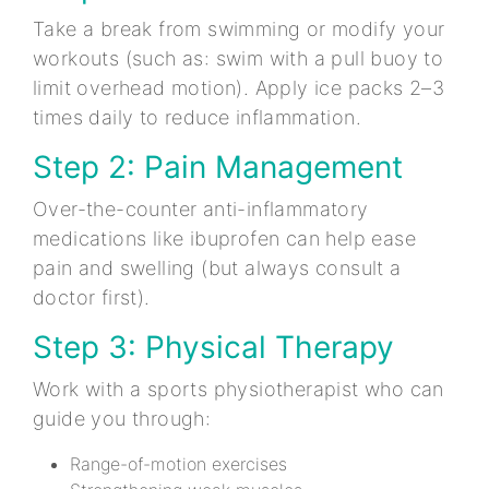
Take a break from swimming or modify your
workouts (such as: swim with a pull buoy to
limit overhead motion). Apply ice packs 2–3
times daily to reduce inflammation.
Step 2: Pain Management
Over-the-counter anti-inflammatory
medications like ibuprofen can help ease
pain and swelling (but always consult a
doctor first).
Step 3: Physical Therapy
Work with a sports physiotherapist who can
guide you through:
Range-of-motion exercises