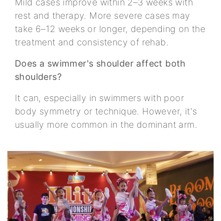
Mild cases improve within 2–3 weeks with
rest and therapy. More severe cases may
take 6–12 weeks or longer, depending on the
treatment and consistency of rehab.
Does a swimmer's shoulder affect both
shoulders?
It can, especially in swimmers with poor
body symmetry or technique. However, it's
usually more common in the dominant arm.