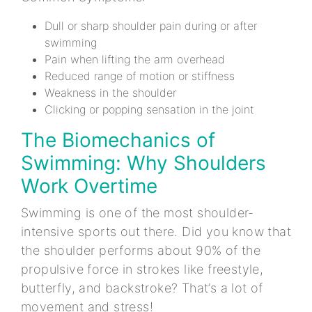
Dull or sharp shoulder pain during or after
swimming
Pain when lifting the arm overhead
Reduced range of motion or stiffness
Weakness in the shoulder
Clicking or popping sensation in the joint
The Biomechanics of
Swimming: Why Shoulders
Work Overtime
Swimming is one of the most shoulder-
intensive sports out there. Did you know that
the shoulder performs about 90% of the
propulsive force in strokes like freestyle,
butterfly, and backstroke? That’s a lot of
movement and stress!