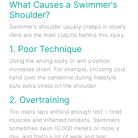
What Causes a Swimmer's
Shoulder?
Swimmer’s shoulder usually creeps in slowly.
Here are the main culprits behind this injury:
1. Poor Technique
Using the wrong body or arm position
increases strain. For example, crossing your
hand over the centerline during freestyle
puts extra stress on the shoulder.
2. Overtraining
Too many laps without enough rest = tired
muscles and inflamed tendons. Swimmers
sometimes swim 10,000 meters or more a
day, and that’s a lot of wear and tear.