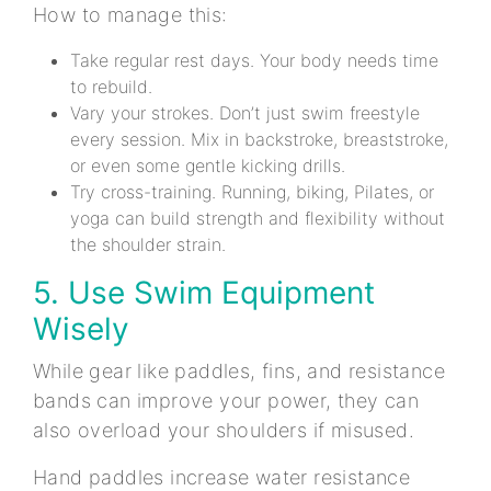
How to manage this:
Take regular rest days. Your body needs time
to rebuild.
Vary your strokes. Don’t just swim freestyle
every session. Mix in backstroke, breaststroke,
or even some gentle kicking drills.
Try cross-training. Running, biking, Pilates, or
yoga can build strength and flexibility without
the shoulder strain.
5. Use Swim Equipment
Wisely
While gear like paddles, fins, and resistance
bands can improve your power, they can
also overload your shoulders if misused.
Hand paddles increase water resistance