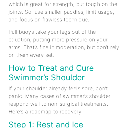
which is great for strength, but tough on the
joints. So, use smaller paddles, limit usage,
and focus on flawless technique.
Pull buoys take your legs out of the
equation, putting more pressure on your
arms. That’s fine in moderation, but don’t rely
on them every set.
How to Treat and Cure
Swimmer’s Shoulder
If your shoulder already feels sore, don’t
panic. Many cases of swimmer’s shoulder
respond well to non-surgical treatments.
Here’s a roadmap to recovery:
Step 1: Rest and Ice