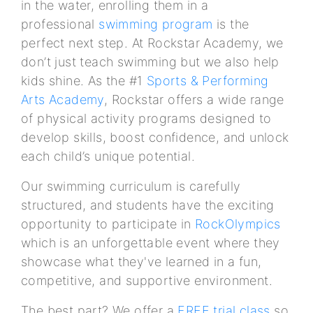
in the water, enrolling them in a
professional
swimming program
is the
perfect next step. At Rockstar Academy, we
don’t just teach swimming but we also help
kids shine. As the #1
Sports & Performing
Arts Academy
, Rockstar offers a wide range
of physical activity programs designed to
develop skills, boost confidence, and unlock
each child’s unique potential.
Our swimming curriculum is carefully
structured, and students have the exciting
opportunity to participate in
RockOlympics
which is an unforgettable event where they
showcase what they've learned in a fun,
competitive, and supportive environment.
The best part? We offer a
FREE trial class
so