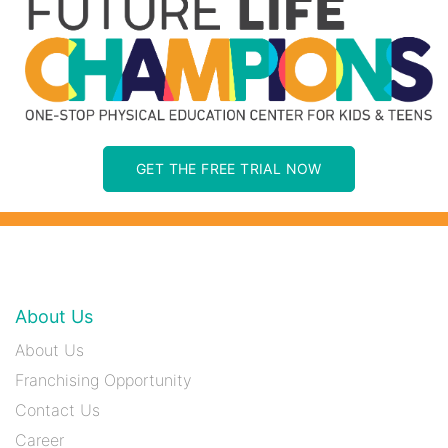
GET THE FREE TRIAL NOW
About Us
About Us
Franchising Opportunity
Contact Us
Career