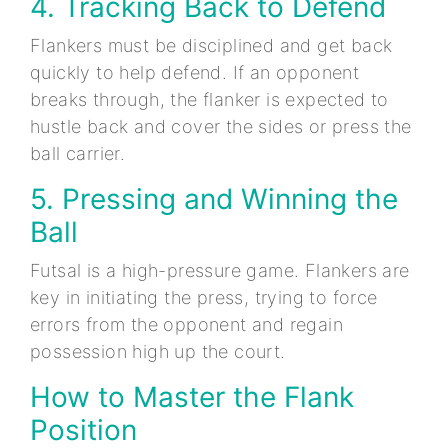
4. Tracking Back to Defend
Flankers must be disciplined and get back
quickly to help defend. If an opponent
breaks through, the flanker is expected to
hustle back and cover the sides or press the
ball carrier.
5. Pressing and Winning the
Ball
Futsal is a high-pressure game. Flankers are
key in initiating the press, trying to force
errors from the opponent and regain
possession high up the court.
How to Master the Flank
Position