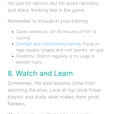
not just for sprints, but for quick recovery
and sharp thinking late in the game.
Remember to include in your training:
Cardio workouts: 20–30 minutes of HIIT or
cycling.
Strength and conditioning training
: Focus on
legs (squats, lunges) and core (planks, sit-ups).
Flexibility: Stretch regularly or try yoga to
prevent injury.
8. Watch and Learn
Sometimes, the best lessons come from
watching the pros. Look at top-level futsal
players and study what makes them great
flankers.