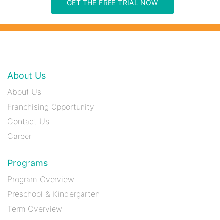
GET THE FREE TRIAL NOW
About Us
About Us
Franchising Opportunity
Contact Us
Career
Programs
Program Overview
Preschool & Kindergarten
Term Overview