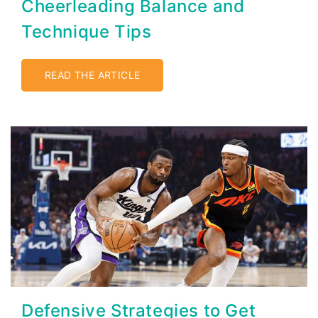
Cheerleading Balance and
Technique Tips
READ THE ARTICLE
Defensive Strategies to Get