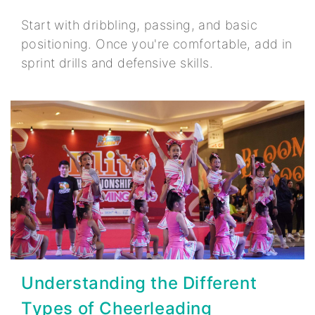
Start with dribbling, passing, and basic
positioning. Once you're comfortable, add in
sprint drills and defensive skills.
Understanding the Different
Types of Cheerleading