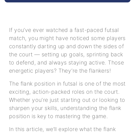
If you’ve ever watched a fast-paced futsal
match, you might have noticed some players
constantly darting up and down the sides of
the court — setting up goals, sprinting back
to defend, and always staying active. Those
energetic players? They’re the flankers!
The flank position in futsal is one of the most
exciting, action-packed roles on the court.
Whether you're just starting out or looking to
sharpen your skills, understanding the flank
position is key to mastering the game.
In this article, we’ll explore what the flank