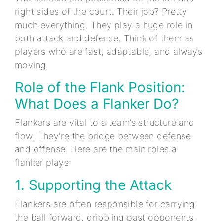
right sides of the court. Their job? Pretty
much everything. They play a huge role in
both attack and defense. Think of them as
players who are fast, adaptable, and always
moving.
Role of the Flank Position:
What Does a Flanker Do?
Flankers are vital to a team’s structure and
flow. They're the bridge between defense
and offense. Here are the main roles a
flanker plays:
1. Supporting the Attack
Flankers are often responsible for carrying
the ball forward, dribbling past opponents,