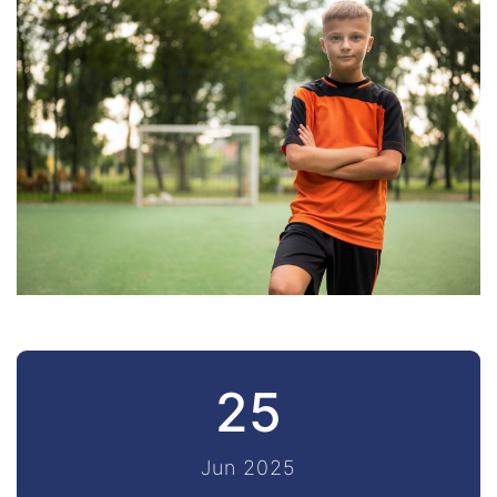
25
Jun 2025