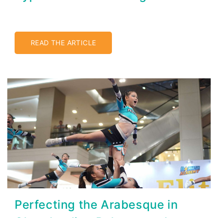
READ THE ARTICLE
Perfecting the Arabesque in