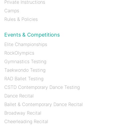
Private Instructions
Camps
Rules & Policies
Events & Competitions
Elite Championships
RockOlympics
Gymnastics Testing
Taekwondo Testing
RAD Ballet Testing
CSTD Contemporary Dance Testing
Dance Recital
Ballet & Contemporary Dance Recital
Broadway Recital
Cheerleading Recital