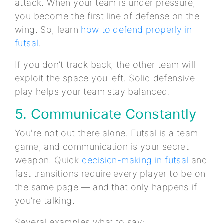
attack. When your team is under pressure,
you become the first line of defense on the
wing. So, learn
how to defend properly in
futsal
.
If you don’t track back, the other team will
exploit the space you left. Solid defensive
play helps your team stay balanced.
5. Communicate Constantly
You're not out there alone. Futsal is a team
game, and communication is your secret
weapon. Quick
decision-making in futsal
and
fast transitions require every player to be on
the same page — and that only happens if
you’re talking.
Several examples what to say: