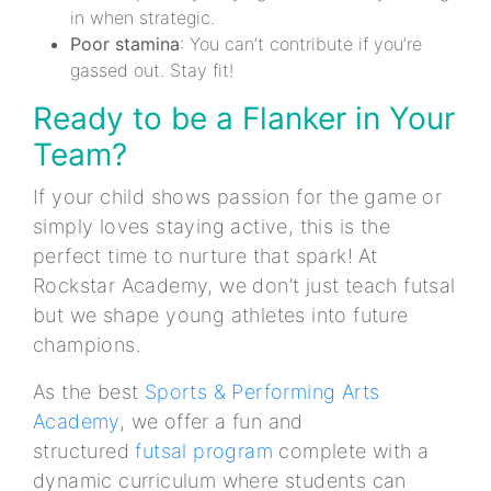
in when strategic.
Poor stamina
: You can’t contribute if you’re
gassed out. Stay fit!
Ready to be a Flanker in Your
Team?
If your child shows passion for the game or
simply loves staying active, this is the
perfect time to nurture that spark! At
Rockstar Academy, we don’t just teach futsal
but we shape young athletes into future
champions.
As the best
Sports & Performing Arts
Academy
, we offer a fun and
structured
futsal program
complete with a
dynamic curriculum where students can