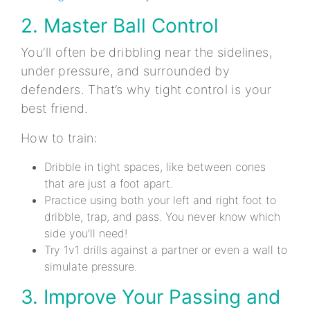
2. Master Ball Control
You’ll often be dribbling near the sidelines,
under pressure, and surrounded by
defenders. That’s why tight control is your
best friend.
How to train:
Dribble in tight spaces, like between cones
that are just a foot apart.
Practice using both your left and right foot to
dribble, trap, and pass. You never know which
side you'll need!
Try 1v1 drills against a partner or even a wall to
simulate pressure.
3. Improve Your Passing and