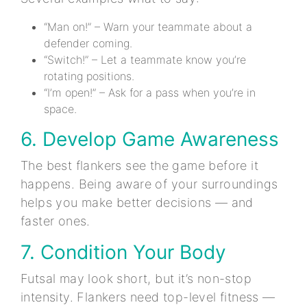
“Man on!” – Warn your teammate about a
defender coming.
“Switch!” – Let a teammate know you’re
rotating positions.
“I’m open!” – Ask for a pass when you’re in
space.
6. Develop Game Awareness
The best flankers see the game before it
happens. Being aware of your surroundings
helps you make better decisions — and
faster ones.
7. Condition Your Body
Futsal may look short, but it’s non-stop
intensity. Flankers need top-level fitness —