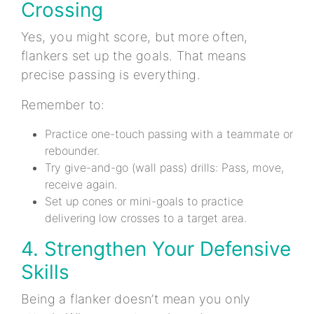
Crossing
Yes, you might score, but more often,
flankers set up the goals. That means
precise passing is everything.
Remember to:
Practice one-touch passing with a teammate or
rebounder.
Try give-and-go (wall pass) drills: Pass, move,
receive again.
Set up cones or mini-goals to practice
delivering low crosses to a target area.
4. Strengthen Your Defensive
Skills
Being a flanker doesn’t mean you only