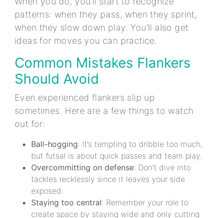
When you do, you’ll start to recognize
patterns: when they pass, when they sprint,
when they slow down play. You’ll also get
ideas for moves you can practice.
Common Mistakes Flankers
Should Avoid
Even experienced flankers slip up
sometimes. Here are a few things to watch
out for:
Ball-hogging
: It’s tempting to dribble too much,
but futsal is about quick passes and team play.
Overcommitting on defense
: Don’t dive into
tackles recklessly since it leaves your side
exposed.
Staying too central
: Remember your role to
create space by staying wide and only cutting