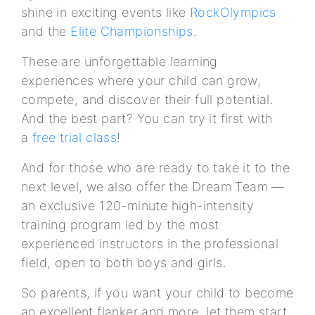
shine in exciting events like
RockOlympics
and the
Elite Championships
.
These are unforgettable learning
experiences where your child can grow,
compete, and discover their full potential.
And the best part? You can try it first with
a
free trial class
!
And for those who are ready to take it to the
next level, we also offer the Dream Team —
an exclusive 120-minute high-intensity
training program led by the most
experienced instructors in the professional
field, open to both boys and girls.
So parents, if you want your child to become
an excellent flanker and more, let them start