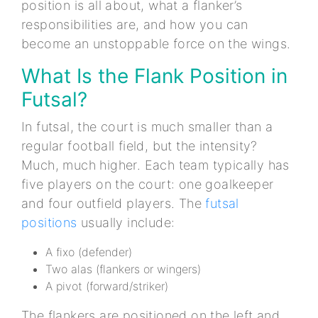
position is all about, what a flanker’s
responsibilities are, and how you can
become an unstoppable force on the wings.
What Is the Flank Position in
Futsal?
In futsal, the court is much smaller than a
regular football field, but the intensity?
Much, much higher. Each team typically has
five players on the court: one goalkeeper
and four outfield players. The
futsal
positions
usually include:
A fixo (defender)
Two alas (flankers or wingers)
A pivot (forward/striker)
The flankers are positioned on the left and