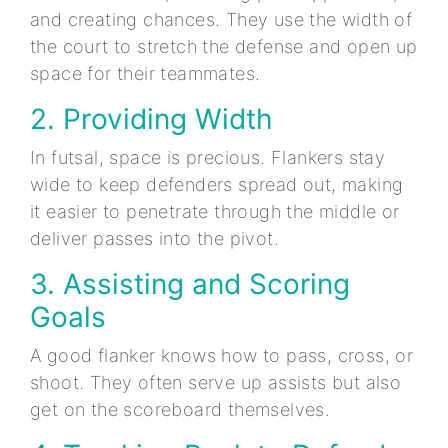
and creating chances. They use the width of
the court to stretch the defense and open up
space for their teammates.
2. Providing Width
In futsal, space is precious. Flankers stay
wide to keep defenders spread out, making
it easier to penetrate through the middle or
deliver passes into the pivot.
3. Assisting and Scoring
Goals
A good flanker knows how to pass, cross, or
shoot. They often serve up assists but also
get on the scoreboard themselves.