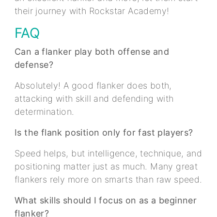
their journey with Rockstar Academy!
FAQ
Can a flanker play both offense and
defense?
Absolutely! A good flanker does both,
attacking with skill and defending with
determination.
Is the flank position only for fast players?
Speed helps, but intelligence, technique, and
positioning matter just as much. Many great
flankers rely more on smarts than raw speed.
What skills should I focus on as a beginner
flanker?