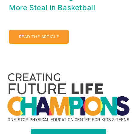
More Steal in Basketball
READ THE ARTICLE