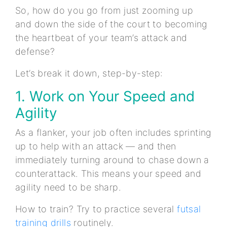
So, how do you go from just zooming up
and down the side of the court to becoming
the heartbeat of your team’s attack and
defense?
Let’s break it down, step-by-step:
1. Work on Your Speed and
Agility
As a flanker, your job often includes sprinting
up to help with an attack — and then
immediately turning around to chase down a
counterattack. This means your speed and
agility need to be sharp.
How to train? Try to practice several
futsal
training drills
routinely.