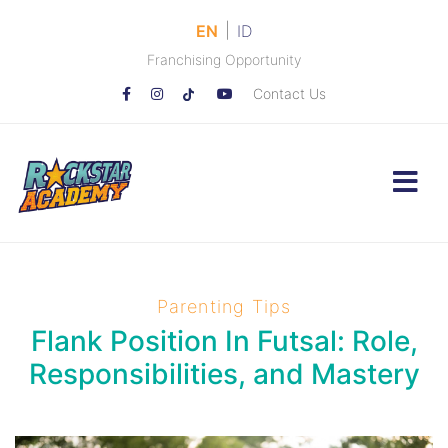
|
EN
ID
Franchising Opportunity
Contact Us
Parenting Tips
Flank Position In Futsal: Role,
Responsibilities, and Mastery