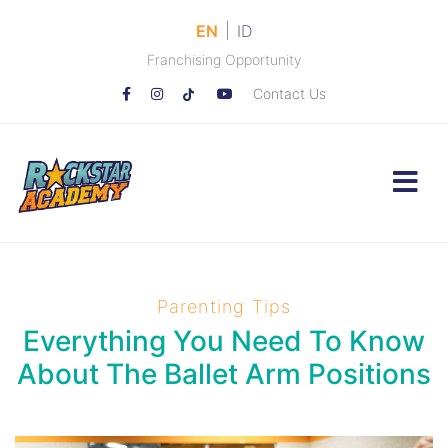
|
EN
ID
Franchising Opportunity
Contact Us
Parenting Tips
Everything You Need To Know
About The Ballet Arm Positions