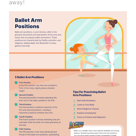
away!