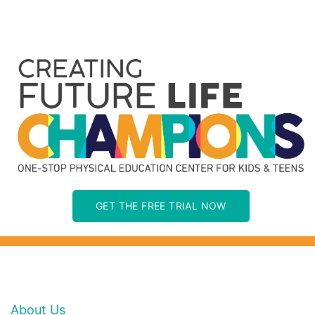
GET THE FREE TRIAL NOW
About Us