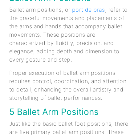
Ballet arm positions, or
port de bras
, refer to
the graceful movements and placements of
the arms and hands that accompany ballet
movements. These positions are
characterized by fluidity, precision, and
elegance, adding depth and dimension to
every gesture and step.
Proper execution of ballet arm positions
requires control, coordination, and attention
to detail, enhancing the overall artistry and
storytelling of ballet performances.
5 Ballet Arm Positions
Just like the basic ballet foot positions, there
are five primary ballet arm positions. These