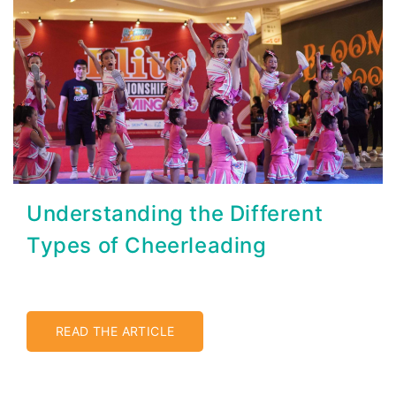
Understanding the Different
Types of Cheerleading
READ THE ARTICLE