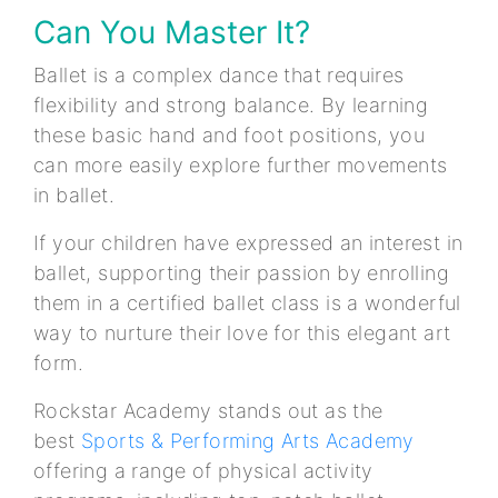
Can You Master It?
Ballet is a complex dance that requires
flexibility and strong balance. By learning
these basic hand and foot positions, you
can more easily explore further movements
in ballet.
If your children have expressed an interest in
ballet, supporting their passion by enrolling
them in a certified ballet class is a wonderful
way to nurture their love for this elegant art
form.
Rockstar Academy stands out as the
best
Sports & Performing Arts Academy
offering a range of physical activity