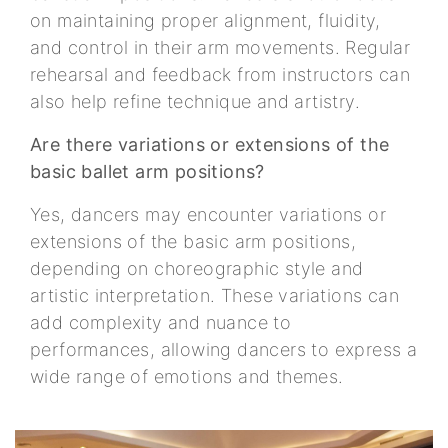
on maintaining proper alignment, fluidity,
and control in their arm movements. Regular
rehearsal and feedback from instructors can
also help refine technique and artistry.
Are there variations or extensions of the
basic ballet arm positions?
Yes, dancers may encounter variations or
extensions of the basic arm positions,
depending on choreographic style and
artistic interpretation. These variations can
add complexity and nuance to
performances, allowing dancers to express a
wide range of emotions and themes.