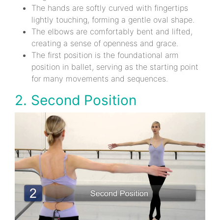
The hands are softly curved with fingertips
lightly touching, forming a gentle oval shape.
The elbows are comfortably bent and lifted,
creating a sense of openness and grace.
The first position is the foundational arm
position in ballet, serving as the starting point
for many movements and sequences.
2. Second Position