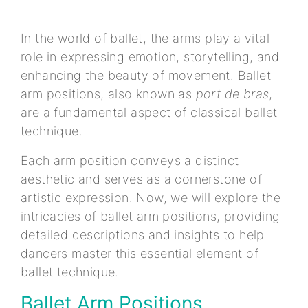
In the world of ballet, the arms play a vital
role in expressing emotion, storytelling, and
enhancing the beauty of movement. Ballet
arm positions, also known as
port de bras
,
are a fundamental aspect of classical ballet
technique.
Each arm position conveys a distinct
aesthetic and serves as a cornerstone of
artistic expression. Now, we will explore the
intricacies of ballet arm positions, providing
detailed descriptions and insights to help
dancers master this essential element of
ballet technique.
Ballet Arm Positions