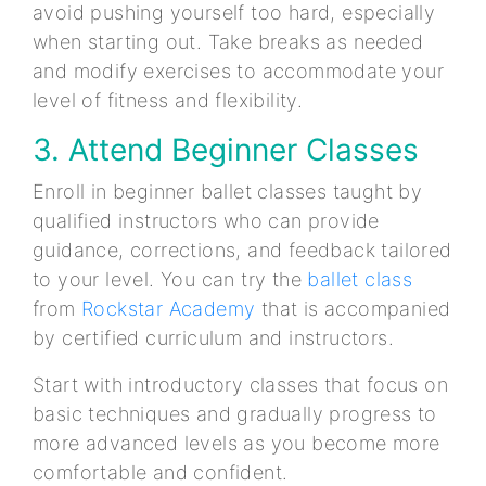
avoid pushing yourself too hard, especially
when starting out. Take breaks as needed
and modify exercises to accommodate your
level of fitness and flexibility.
3. Attend Beginner Classes
Enroll in beginner ballet classes taught by
qualified instructors who can provide
guidance, corrections, and feedback tailored
to your level. You can try the
ballet class
from
Rockstar Academy
that is accompanied
by certified curriculum and instructors.
Start with introductory classes that focus on
basic techniques and gradually progress to
more advanced levels as you become more
comfortable and confident.