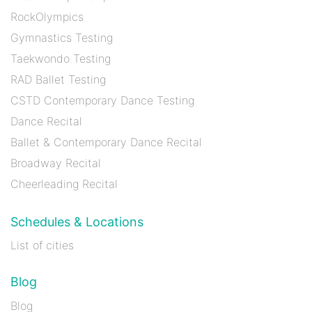
RockOlympics
Gymnastics Testing
Taekwondo Testing
RAD Ballet Testing
CSTD Contemporary Dance Testing
Dance Recital
Ballet & Contemporary Dance Recital
Broadway Recital
Cheerleading Recital
Schedules & Locations
List of cities
Blog
Blog