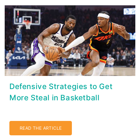
Defensive Strategies to Get
More Steal in Basketball
READ THE ARTICLE