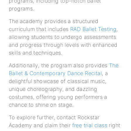
programs, including top-notch ballet
programs.
The academy provides a structured
curriculum that includes
RAD Ballet Testing
,
allowing students to undergo assessments
and progress through levels with enhanced
skills and techniques.
Additionally, the program also provides
The
Ballet & Contemporary Dance Recital
, a
delightful showcase of classical music,
unique choreography, and dazzling
costumes, offering young performers a
chance to shine on stage.
To explore further, contact Rockstar
Academy and claim their
free trial class
right