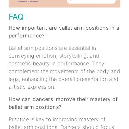
FAQ
How important are ballet arm positions in a
performance?
Ballet arm positions are essential in
conveying emotion, storytelling, and
aesthetic beauty in performance. They
complement the movements of the body and
legs, enhancing the overall presentation and
artistic expression.
How can dancers improve their mastery of
ballet arm positions?
Practice is key to improving mastery of
ballet arm positions. Dancers should focus