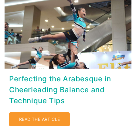
Perfecting the Arabesque in
Cheerleading Balance and
Technique Tips
READ THE ARTICLE