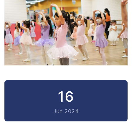
16
Jun 2024