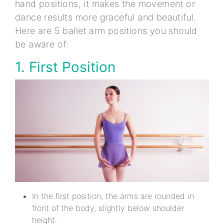
hand positions, it makes the movement or
dance results more graceful and beautiful.
Here are 5 ballet arm positions you should
be aware of:
1. First Position
In the first position, the arms are rounded in
front of the body, slightly below shoulder
height.