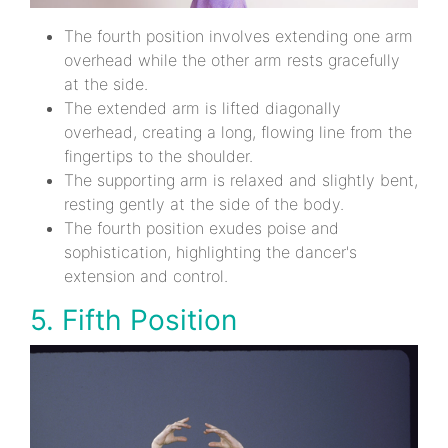
The fourth position involves extending one arm
overhead while the other arm rests gracefully
at the side.
The extended arm is lifted diagonally
overhead, creating a long, flowing line from the
fingertips to the shoulder.
The supporting arm is relaxed and slightly bent,
resting gently at the side of the body.
The fourth position exudes poise and
sophistication, highlighting the dancer's
extension and control.
5. Fifth Position