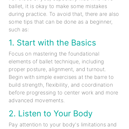
ballet, it is okay to make some mistakes
during practice. To avoid that, there are also
some tips that can be done as a beginner,
such as:
1. Start with the Basics
Focus on mastering the foundational
elements of ballet technique, including
proper posture, alignment, and turnout.
Begin with simple exercises at the barre to
build strength, flexibility, and coordination
before progressing to center work and more
advanced movements.
2. Listen to Your Body
Pay attention to your body's limitations and