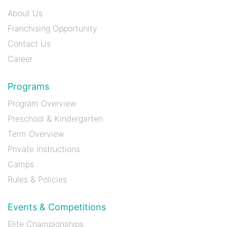
About Us
Franchising Opportunity
Contact Us
Career
Programs
Program Overview
Preschool & Kindergarten
Term Overview
Private Instructions
Camps
Rules & Policies
Events & Competitions
Elite Championships