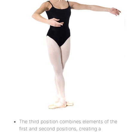
The third position combines elements of the
first and second positions, creating a