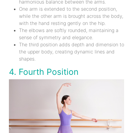
harmonious balance between the arms.
One arm is extended to the second position,
while the other arm is brought across the body,
with the hand resting gently on the hip.
The elbows are softly rounded, maintaining a
sense of symmetry and elegance.
The third position adds depth and dimension to
the upper body, creating dynamic lines and
shapes.
4. Fourth Position