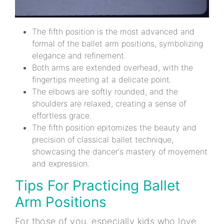
The fifth position is the most advanced and
formal of the ballet arm positions, symbolizing
elegance and refinement.
Both arms are extended overhead, with the
fingertips meeting at a delicate point.
The elbows are softly rounded, and the
shoulders are relaxed, creating a sense of
effortless grace.
The fifth position epitomizes the beauty and
precision of classical ballet technique,
showcasing the dancer's mastery of movement
and expression.
Tips For Practicing Ballet
Arm Positions
For those of you, especially kids who love