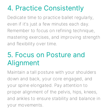
4. Practice Consistently
Dedicate time to practice ballet regularly,
even if it's just a few minutes each day.
Remember to focus on refining technique,
mastering exercises, and improving strength
and flexibility over time.
5. Focus on Posture and
Alignment
Maintain a tall posture with your shoulders
down and back, your core engaged, and
your spine elongated. Pay attention to
proper alignment of the pelvis, hips, knees,
and ankles to ensure stability and balance in
your movements.