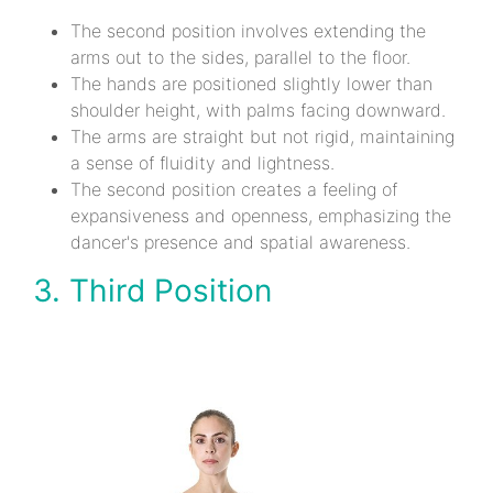
The second position involves extending the
arms out to the sides, parallel to the floor.
The hands are positioned slightly lower than
shoulder height, with palms facing downward.
The arms are straight but not rigid, maintaining
a sense of fluidity and lightness.
The second position creates a feeling of
expansiveness and openness, emphasizing the
dancer's presence and spatial awareness.
3. Third Position