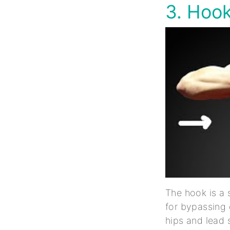
3. Hoo
The hook is a 
for bypassing 
hips and lead 