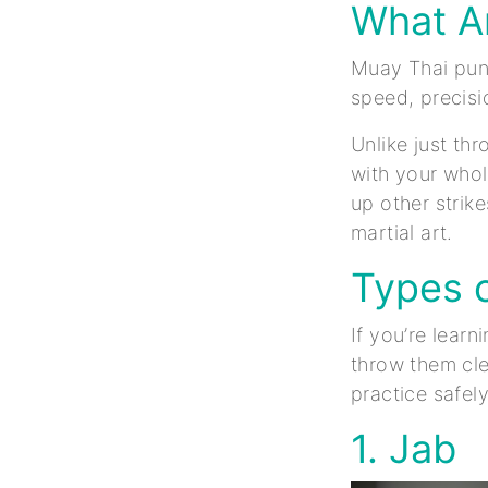
What A
Muay Thai punc
speed, precisi
Unlike just th
with your whol
up other strik
martial art.
Types 
If you’re lear
throw them cl
practice safel
1. Jab