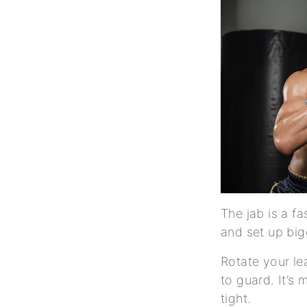
The jab is a f
and set up big
Rotate your lea
to guard. It’s
tight.