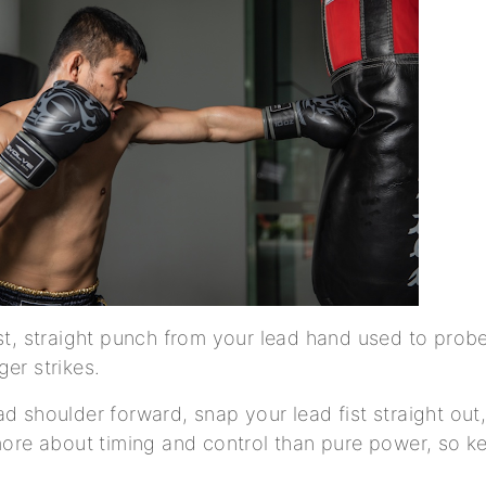
ast, straight punch from your lead hand used to probe
ger strikes.
d shoulder forward, snap your lead fist straight out,
 more about timing and control than pure power, so k