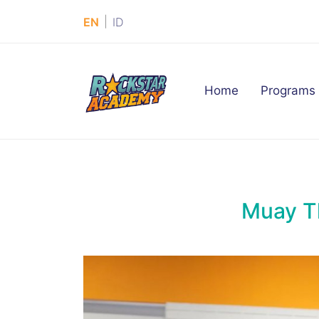
|
EN
ID
(current)
Home
Programs
Muay T