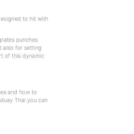
esigned to hit with
egrates punches
 also for setting
rt of this dynamic
ypes and how to
 Muay Thai you can