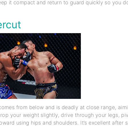
ep it compact and return to guard quickly so you do
ercut
omes from below and is deadly at close range, aimin
Drop your weight slightly, drive through your legs, pi
upward using hips and shoulders. It’s excellent after 