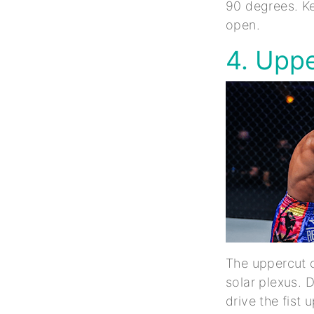
90 degrees. Ke
open.
4. Upp
The uppercut c
solar plexus. 
drive the fist 