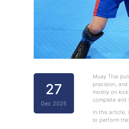
Muay Thai punc
27
precision, and
mostly on kick
complete and 
Dec 2025
In this articl
to perform the