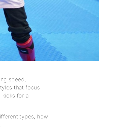
ding speed,
tyles that focus
kicks for a
ifferent types, how
.