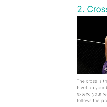
2. Cro
The cross is t
Pivot on your 
extend your rea
follows the ja