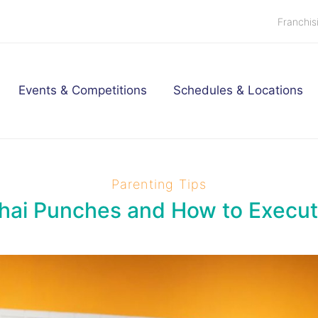
Franchis
Events & Competitions
Schedules & Locations
Parenting Tips
hai Punches and How to Execu