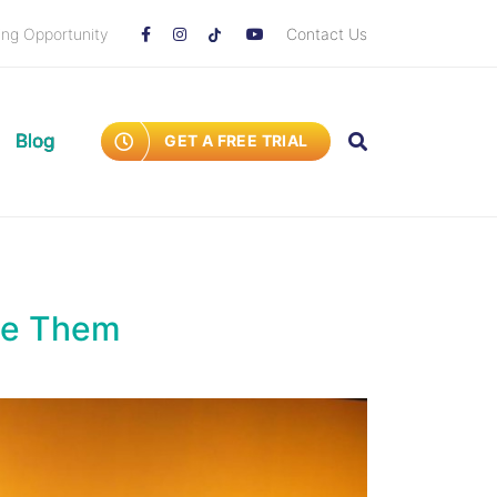
ing Opportunity
Contact Us
Blog
GET A FREE TRIAL
te Them