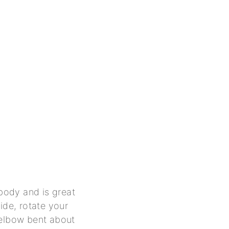
 body and is great
ide, rotate your
 elbow bent about