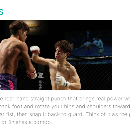
ss
he rear-hand straight punch that brings real power w
back foot and rotate your hips and shoulders toward
r fist, then snap it back to guard. Think of it as th
b or finishes a combo.