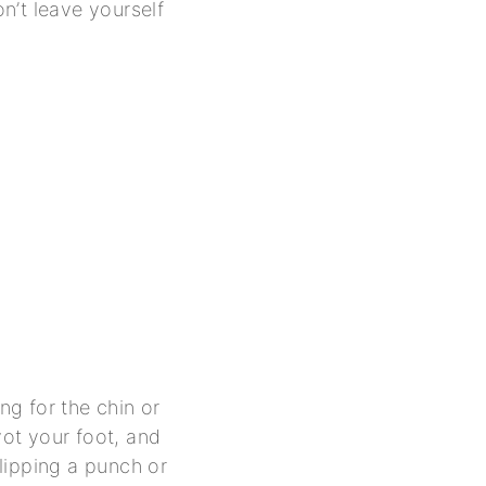
n’t leave yourself
g for the chin or
vot your foot, and
slipping a punch or