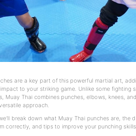
hes are a key part of this powerful martial art, ad
 impact to your striking game. Unlike some fighting s
s, Muay Thai combines punches, elbows, knees, and 
versatile approach.
e, we’ll break down what Muay Thai punches are, the d
m correctly, and tips to improve your punching skills