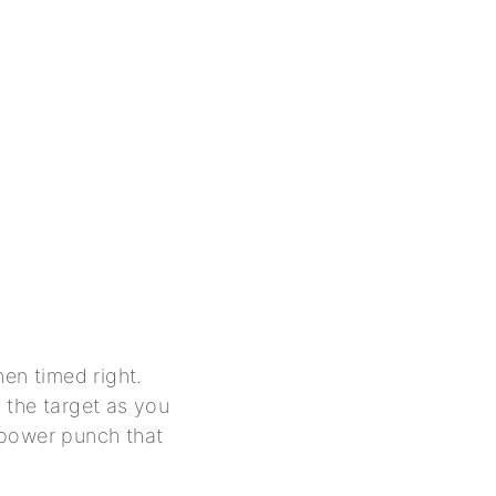
hen timed right.
 the target as you
e power punch that