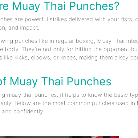
re Muay Thai Punches?
hes are powerful strikes delivered with your fists, d
on, and impact.
rowing punches like in regular boxing, Muay Thai int
e body. They’re not only for hitting the opponent but
es like kicks, elbows, or knees, making them a key pa
of Muay Thai Punches
ning muay thai punches, it helps to know the basic t
eanly. Below are the most common punches used in
y and confidently: