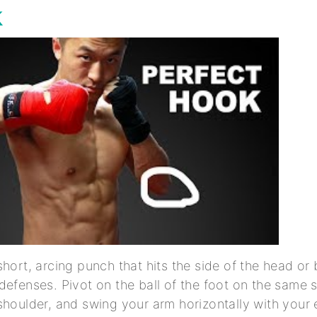
k
short, arcing punch that hits the side of the head or
defenses. Pivot on the ball of the foot on the same s
shoulder, and swing your arm horizontally with your