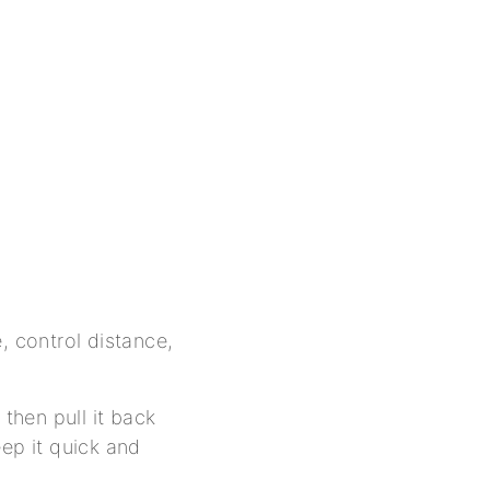
, control distance,
 then pull it back
eep it quick and