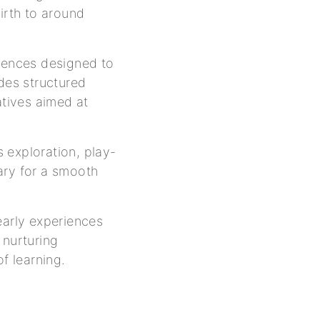
irth to around
riences designed to
udes structured
atives aimed at
 exploration, play-
ary for a smooth
early experiences
 nurturing
f learning.