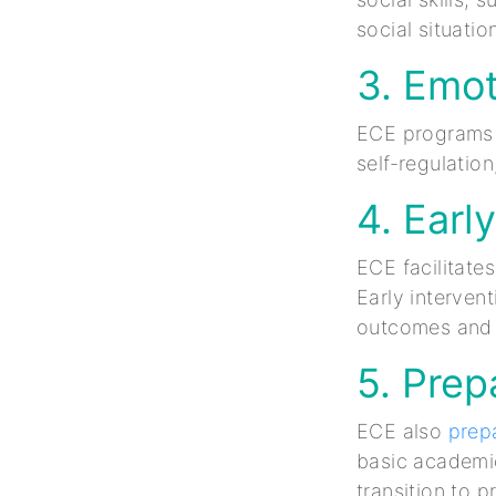
social situati
3. Emot
ECE programs e
self-regulatio
4. Earl
ECE facilitate
Early interven
outcomes and m
5. Prep
ECE also
prepa
basic academic 
transition to 