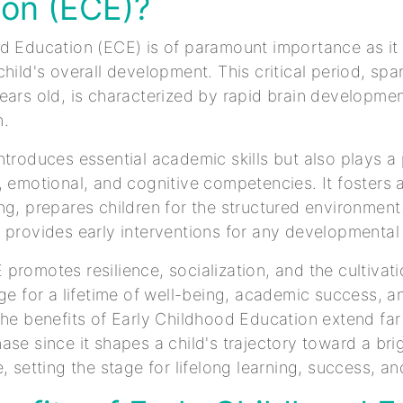
ion (ECE)?
d Education (ECE) is of paramount importance as it 
hild's overall development. This critical period, spa
ears old, is characterized by rapid brain developme
n.
ntroduces essential academic skills but also plays a p
, emotional, and cognitive competencies. It fosters a
ng, prepares children for the structured environment
 provides early interventions for any developmental
promotes resilience, socialization, and the cultivatio
age for a lifetime of well-being, academic success, a
The benefits of Early Childhood Education extend fa
ase since it shapes a child's trajectory toward a bri
, setting the stage for lifelong learning, success, a