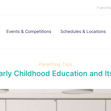
Franchis
Events & Competitions
Schedules & Locations
Parenting Tips
arly Childhood Education and It