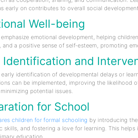
ons early on contributes to overall social development
ional Well-being
mphasize emotional development, helping children b
n, and a positive sense of self-esteem, promoting em
y Identification and Interve
s early identification of developmental delays or lear
tions can be implemented, improving the likelihood o
inimizing potential issues.
aration for School
res children for formal schooling
by introducing the
skills, and fostering a love for learning. This helps
primary education.