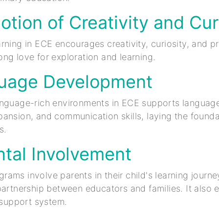
otion of Creativity and Cur
rning in ECE encourages creativity, curiosity, and p
felong love for exploration and learning.
guage Development
anguage-rich environments in ECE supports languag
ansion, and communication skills, laying the founda
s.
ntal Involvement
ams involve parents in their child's learning journey
partnership between educators and families. It also
l support system.