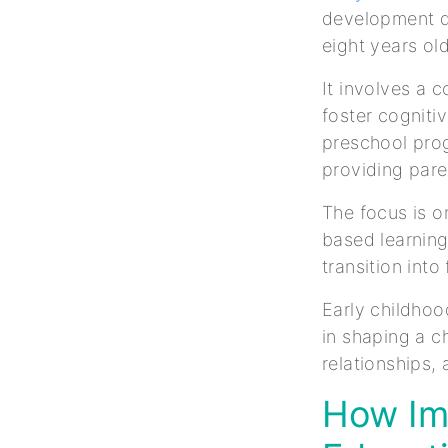
development du
eight years ol
It involves a 
foster cogniti
preschool prog
providing pare
The focus is o
based learning
transition int
Early childhoo
in shaping a c
relationships,
How Imp