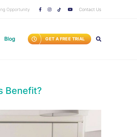
ing Opportunity
Contact Us
Blog
GET A FREE TRIAL
s Benefit?