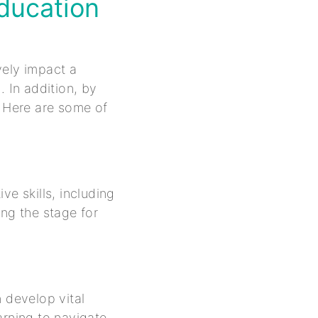
Education
vely impact a
. In addition, by
. Here are some of
ve skills, including
ing the stage for
 develop vital
arning to navigate