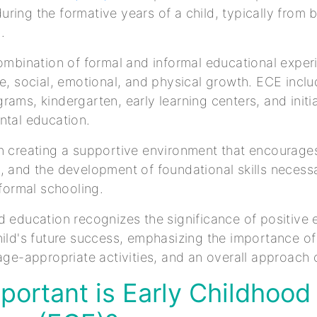
ring the formative years of a child, typically from b
d.
combination of formal and informal educational expe
ve, social, emotional, and physical growth. ECE incl
rams, kindergarten, early learning centers, and initi
ntal education.
n creating a supportive environment that encourages
, and the development of foundational skills necess
o formal schooling.
d education recognizes the significance of positive 
hild's future success, emphasizing the importance of
 age-appropriate activities, and an overall approach o
ortant is Early Childhood