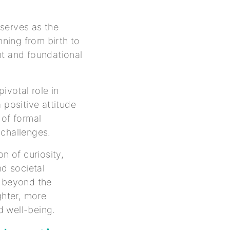
serves as the
nning from birth to
nt and foundational
ivotal role in
 positive attitude
 of formal
 challenges.
n of curiosity,
nd societal
r beyond the
ghter, more
nd well-being.