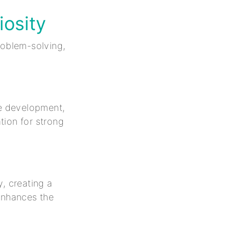
iosity
roblem-solving,
e development,
tion for strong
, creating a
 enhances the