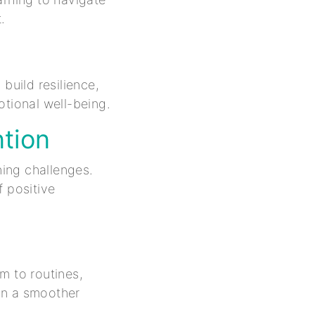
.
uild resilience,
otional well-being.
ntion
ning challenges.
f positive
m to routines,
 in a smoother