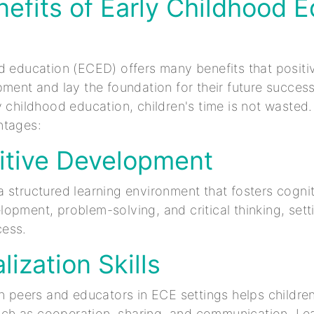
efits of Early Childhood 
d education (ECED) offers many benefits that positi
pment and lay the foundation for their future success
y childhood education, children's time is not wasted
ntages:
itive Development
 structured learning environment that fosters cogniti
opment, problem-solving, and critical thinking, sett
ess.
lization Skills
th peers and educators in ECE settings helps children
 such as cooperation, sharing, and communication. Le