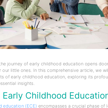
he journey of early childhood education opens door
or our little ones. In this comprehensive article, we wi
cts of early childhood education, exploring its profo
ssential insights.
 Early Childhood Educatio
od education (ECE)
encompasses a crucial phase of l