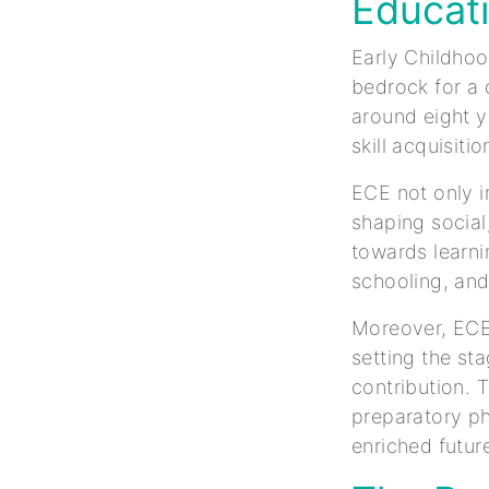
Educat
Early Childhoo
bedrock for a c
around eight y
skill acquisitio
ECE not only i
shaping social
towards learni
schooling, and
Moreover, ECE 
setting the st
contribution. 
preparatory ph
enriched future