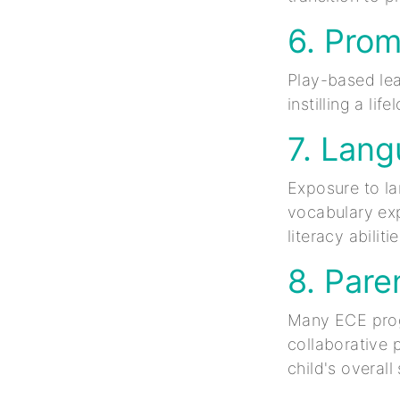
6. Prom
Play-based lea
instilling a li
7. Lan
Exposure to l
vocabulary exp
literacy abilitie
8. Pare
Many ECE progr
collaborative 
child's overal