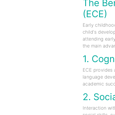
The Ben
(ECE)
Early childhoo
child's develo
attending earl
the main adva
1. Cogn
ECE provides a
language devel
academic succ
2. Socia
Interaction wi
social skills,