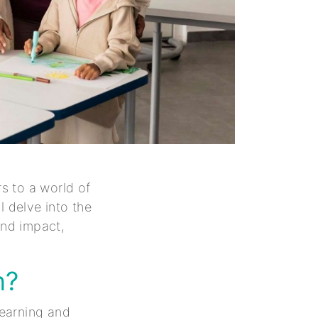
s to a world of
ll delve into the
und impact,
n?
earning and