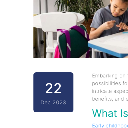
Embarking on t
22
possibilities f
intricate aspe
benefits, and e
Dec 2023
What Is
Early childho