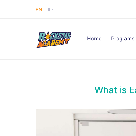
|
EN
ID
(current)
Home
Programs
What is E