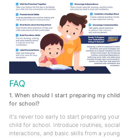
FAQ
1. When should I start preparing my child
for school?
It's never too early to start preparing your
child for school. Introduce routines, social
interactions, and basic skills from a young