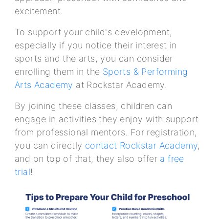
excitement.
To support your child's development,
especially if you notice their interest in
sports and the arts, you can consider
enrolling them in the
Sports & Performing
Arts Academy
at Rockstar Academy.
By joining these classes, children can
engage in activities they enjoy with support
from professional mentors. For registration,
you can directly
contact Rockstar Academy
,
and on top of that, they also offer
a free
trial
!