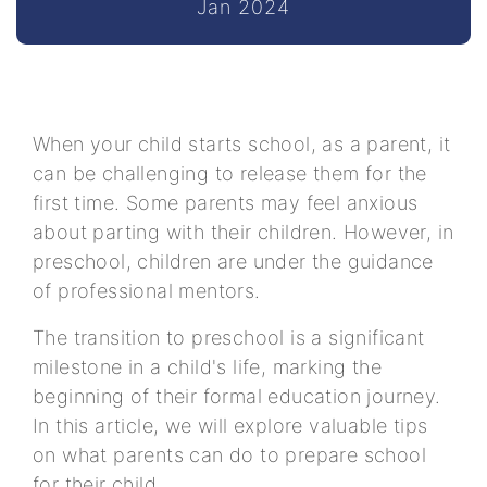
Jan 2024
When your child starts school, as a parent, it
can be challenging to release them for the
first time. Some parents may feel anxious
about parting with their children. However, in
preschool, children are under the guidance
of professional mentors.
The transition to preschool is a significant
milestone in a child's life, marking the
beginning of their formal education journey.
In this article, we will explore valuable tips
on what parents can do to prepare school
for their child.