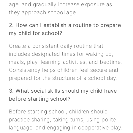
age, and gradually increase exposure as
they approach school age.
2. How can I establish a routine to prepare
my child for school?
Create a consistent daily routine that
includes designated times for waking up,
meals, play, learning activities, and bedtime.
Consistency helps children feel secure and
prepared for the structure of a school day.
3. What social skills should my child have
before starting school?
Before starting school, children should
practice sharing, taking turns, using polite
language, and engaging in cooperative play.