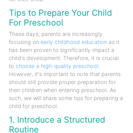
Tips to Prepare Your Child
For Preschool
These days, parents are increasingly
focusing on
early childhood education
as it
has been proven to significantly impact a
child's development. Therefore, it is crucial
to
choose a high-quality preschool
.
However, it's important to note that parents
should still provide proper preparation for
their children when entering preschool. As
such, we will share some tips for preparing a
child for preschool.
1. Introduce a Structured
Routine