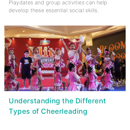
Playdates and group activities can help
develop these essential social skills.
Understanding the Different
Types of Cheerleading