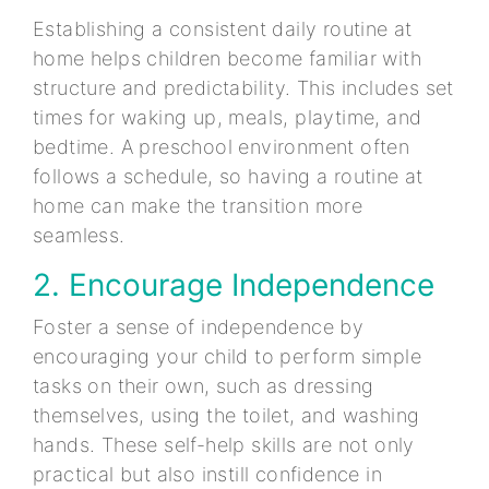
Establishing a consistent daily routine at
home helps children become familiar with
structure and predictability. This includes set
times for waking up, meals, playtime, and
bedtime. A preschool environment often
follows a schedule, so having a routine at
home can make the transition more
seamless.
2. Encourage Independence
Foster a sense of independence by
encouraging your child to perform simple
tasks on their own, such as dressing
themselves, using the toilet, and washing
hands. These self-help skills are not only
practical but also instill confidence in