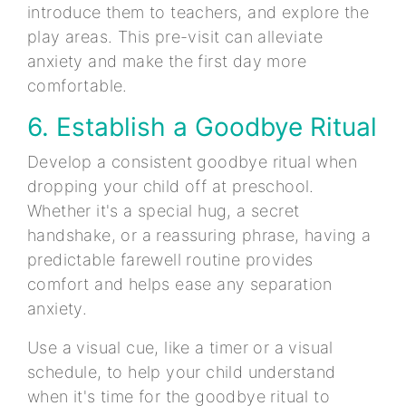
introduce them to teachers, and explore the
play areas. This pre-visit can alleviate
anxiety and make the first day more
comfortable.
6. Establish a Goodbye Ritual
Develop a consistent goodbye ritual when
dropping your child off at preschool.
Whether it's a special hug, a secret
handshake, or a reassuring phrase, having a
predictable farewell routine provides
comfort and helps ease any separation
anxiety.
Use a visual cue, like a timer or a visual
schedule, to help your child understand
when it's time for the goodbye ritual to