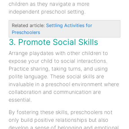
children as they navigate a more
independent preschool setting.
Related article:
Settling Activities for
Preschoolers
3. Promote Social Skills
Arrange playdates with other children to
expose your child to social interactions.
Practice sharing, taking turns, and using
polite language. These social skills are
invaluable in a preschool environment where
collaboration and communication are
essential.
By fostering these skills, preschoolers not
only build positive relationships but also
develop a sense of belonging and emotional