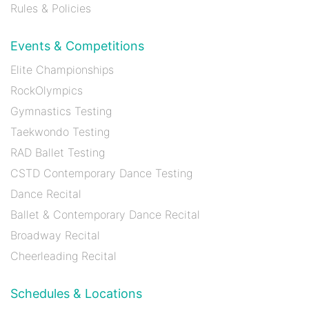
Rules & Policies
Events & Competitions
Elite Championships
RockOlympics
Gymnastics Testing
Taekwondo Testing
RAD Ballet Testing
CSTD Contemporary Dance Testing
Dance Recital
Ballet & Contemporary Dance Recital
Broadway Recital
Cheerleading Recital
Schedules & Locations