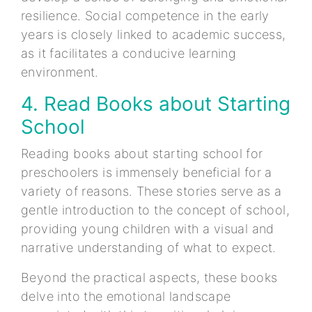
resilience. Social competence in the early
years is closely linked to academic success,
as it facilitates a conducive learning
environment.
4. Read Books about Starting
School
Reading books about starting school for
preschoolers is immensely beneficial for a
variety of reasons. These stories serve as a
gentle introduction to the concept of school,
providing young children with a visual and
narrative understanding of what to expect.
Beyond the practical aspects, these books
delve into the emotional landscape