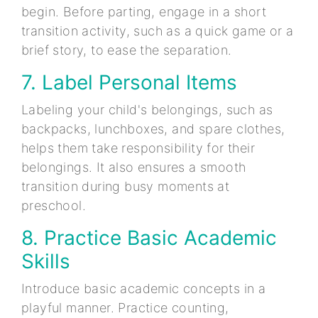
begin. Before parting, engage in a short
transition activity, such as a quick game or a
brief story, to ease the separation.
7. Label Personal Items
Labeling your child's belongings, such as
backpacks, lunchboxes, and spare clothes,
helps them take responsibility for their
belongings. It also ensures a smooth
transition during busy moments at
preschool.
8. Practice Basic Academic
Skills
Introduce basic academic concepts in a
playful manner. Practice counting,