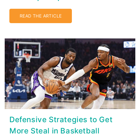
READ THE ARTICLE
Defensive Strategies to Get
More Steal in Basketball