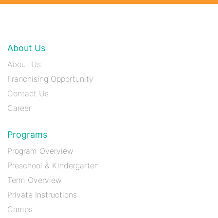
About Us
About Us
Franchising Opportunity
Contact Us
Career
Programs
Program Overview
Preschool & Kindergarten
Term Overview
Private Instructions
Camps