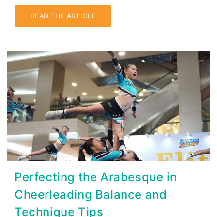
READ THE ARTICLE
Perfecting the Arabesque in
Cheerleading Balance and
Technique Tips