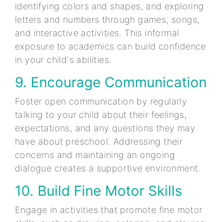
identifying colors and shapes, and exploring
letters and numbers through games, songs,
and interactive activities. This informal
exposure to academics can build confidence
in your child's abilities.
9. Encourage Communication
Foster open communication by regularly
talking to your child about their feelings,
expectations, and any questions they may
have about preschool. Addressing their
concerns and maintaining an ongoing
dialogue creates a supportive environment.
10. Build Fine Motor Skills
Engage in activities that promote fine motor