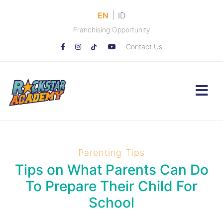
|
EN
ID
Franchising Opportunity
Contact Us
Parenting Tips
Tips on What Parents Can Do
To Prepare Their Child For
School