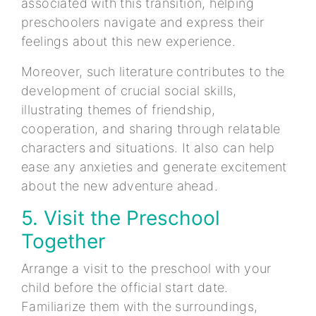
associated with this transition, helping
preschoolers navigate and express their
feelings about this new experience.
Moreover, such literature contributes to the
development of crucial social skills,
illustrating themes of friendship,
cooperation, and sharing through relatable
characters and situations. It also can help
ease any anxieties and generate excitement
about the new adventure ahead.
5. Visit the Preschool
Together
Arrange a visit to the preschool with your
child before the official start date.
Familiarize them with the surroundings,