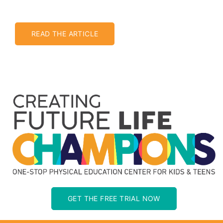
READ THE ARTICLE
GET THE FREE TRIAL NOW