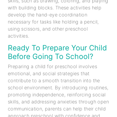
skills, such as drawing, coloring, and playing
with building blocks. These activities help
develop the hand-eye coordination
necessary for tasks like holding a pencil,
using scissors, and other preschool
activities.
Ready To Prepare Your Child
Before Going To School?
Preparing a child for preschool involves
emotional, and social strategies that
contribute to a smooth transition into the
school environment. By introducing routines,
promoting independence, reinforcing social
skills, and addressing anxieties through open
communication, parents can help their child
approach preschool with confidence and