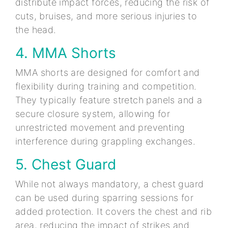
distribute impact forces, reducing the risk of
cuts, bruises, and more serious injuries to
the head.
4. MMA Shorts
MMA shorts are designed for comfort and
flexibility during training and competition.
They typically feature stretch panels and a
secure closure system, allowing for
unrestricted movement and preventing
interference during grappling exchanges.
5. Chest Guard
While not always mandatory, a chest guard
can be used during sparring sessions for
added protection. It covers the chest and rib
area, reducing the impact of strikes and