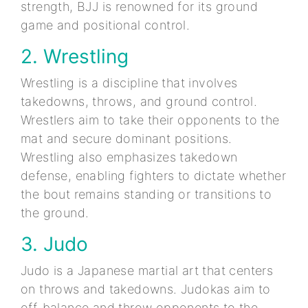
strength, BJJ is renowned for its ground
game and positional control.
2. Wrestling
Wrestling is a discipline that involves
takedowns, throws, and ground control.
Wrestlers aim to take their opponents to the
mat and secure dominant positions.
Wrestling also emphasizes takedown
defense, enabling fighters to dictate whether
the bout remains standing or transitions to
the ground.
3. Judo
Judo is a Japanese martial art that centers
on throws and takedowns. Judokas aim to
off-balance and throw opponents to the