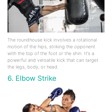
The roundhouse kick involves a rotational
motion of the hips, striking the opponent
with the top of the foot or the shin. It's a
powerful and versatile kick that can target
the legs, body, or head.
6. Elbow Strike