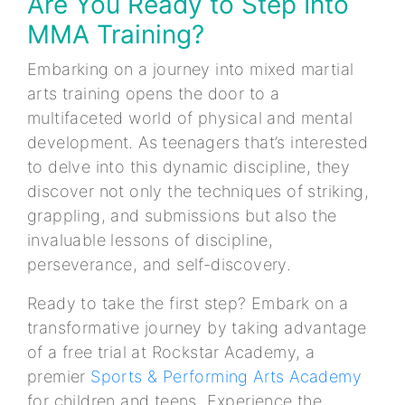
Are You Ready to Step Into
MMA Training?
Embarking on a journey into mixed martial
arts training opens the door to a
multifaceted world of physical and mental
development. As teenagers that’s interested
to delve into this dynamic discipline, they
discover not only the techniques of striking,
grappling, and submissions but also the
invaluable lessons of discipline,
perseverance, and self-discovery.
Ready to take the first step? Embark on a
transformative journey by taking advantage
of a free trial at Rockstar Academy, a
premier
Sports & Performing Arts Academy
for children and teens. Experience the