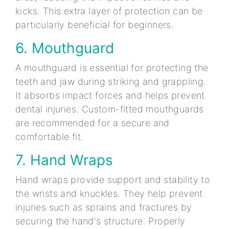
kicks. This extra layer of protection can be
particularly beneficial for beginners.
6. Mouthguard
A mouthguard is essential for protecting the
teeth and jaw during striking and grappling.
It absorbs impact forces and helps prevent
dental injuries. Custom-fitted mouthguards
are recommended for a secure and
comfortable fit.
7. Hand Wraps
Hand wraps provide support and stability to
the wrists and knuckles. They help prevent
injuries such as sprains and fractures by
securing the hand's structure. Properly