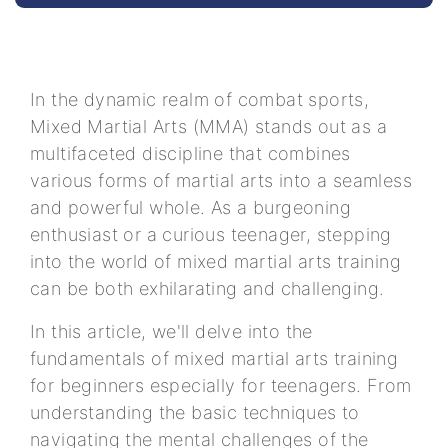
In the dynamic realm of combat sports,
Mixed Martial Arts (MMA) stands out as a
multifaceted discipline that combines
various forms of martial arts into a seamless
and powerful whole. As a burgeoning
enthusiast or a curious teenager, stepping
into the world of mixed martial arts training
can be both exhilarating and challenging.
In this article, we'll delve into the
fundamentals of mixed martial arts training
for beginners especially for teenagers. From
understanding the basic techniques to
navigating the mental challenges of the