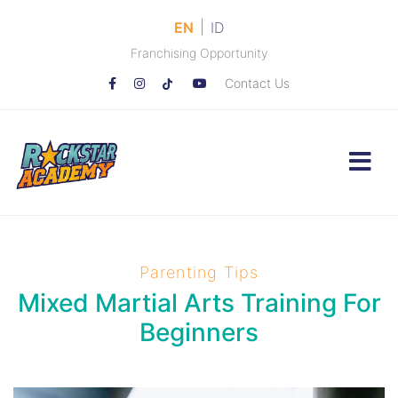
|
EN
ID
Franchising Opportunity
Contact Us
Parenting Tips
Mixed Martial Arts Training For
Beginners