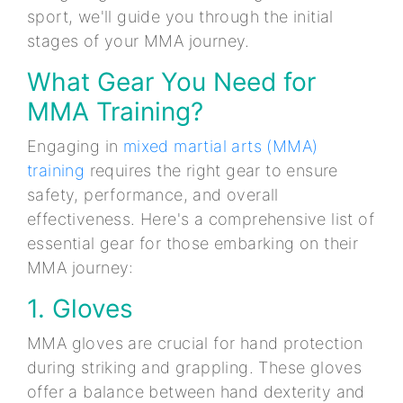
sport, we'll guide you through the initial
stages of your MMA journey.
What Gear You Need for
MMA Training?
Engaging in
mixed martial arts (MMA)
training
requires the right gear to ensure
safety, performance, and overall
effectiveness. Here's a comprehensive list of
essential gear for those embarking on their
MMA journey:
1. Gloves
MMA gloves are crucial for hand protection
during striking and grappling. These gloves
offer a balance between hand dexterity and