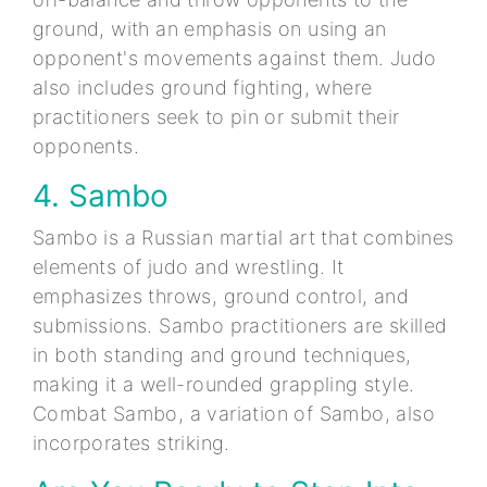
ground, with an emphasis on using an
opponent's movements against them. Judo
also includes ground fighting, where
practitioners seek to pin or submit their
opponents.
4. Sambo
Sambo is a Russian martial art that combines
elements of judo and wrestling. It
emphasizes throws, ground control, and
submissions. Sambo practitioners are skilled
in both standing and ground techniques,
making it a well-rounded grappling style.
Combat Sambo, a variation of Sambo, also
incorporates striking.