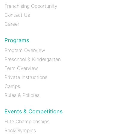
Franchising Opportunity
Contact Us
Career
Programs
Program Overview
Preschool & Kindergarten
Term Overview
Private Instructions
Camps
Rules & Policies
Events & Competitions
Elite Championships
RockOlympics