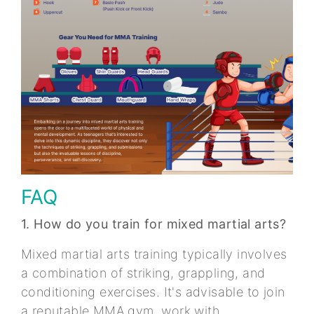
FAQ
1. How do you train for mixed martial arts?
Mixed martial arts training typically involves
a combination of striking, grappling, and
conditioning exercises. It's advisable to join
a reputable MMA gym, work with