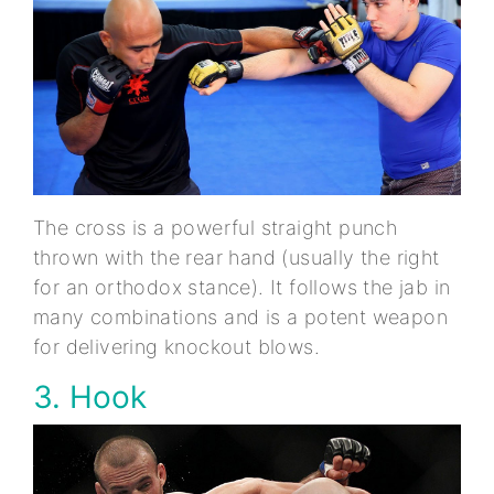
The cross is a powerful straight punch
thrown with the rear hand (usually the right
for an orthodox stance). It follows the jab in
many combinations and is a potent weapon
for delivering knockout blows.
3. Hook