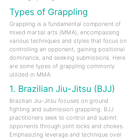
Types of Grappling
Grappling is a fundamental component of
mixed martial arts (MMA), encompassing
various techniques and styles that focus on
controlling an opponent, gaining positional
dominance, and seeking submissions. Here
are some types of grappling commonly
utilized in MMA:
1. Brazilian Jiu-Jitsu (BJJ)
Brazilian Jiu-Jitsu focuses on ground
fighting and submission grappling. BJJ
practitioners seek to control and submit
opponents through joint locks and chokes.
Emphasizing leverage and technique over