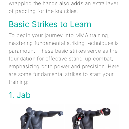
wrapping the hands also adds an extra layer
of padding for the knuckles.
Basic Strikes to Learn
To begin your journey into MMA training,
mastering fundamental striking techniques is
paramount. These basic strikes serve as the
foundation for effective stand-up combat,
emphasizing both power and precision. Here
are some fundamental strikes to start your
training:
1. Jab