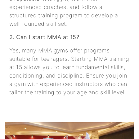
experienced coaches, and follow a
structured training program to develop a
well-rounded skill set.
2. Can I start MMA at 15?
Yes, many MMA gyms offer programs
suitable for teenagers. Starting MMA training
at 15 allows you to learn fundamental skills,
conditioning, and discipline. Ensure you join
a gym with experienced instructors who can
tailor the training to your age and skill level.