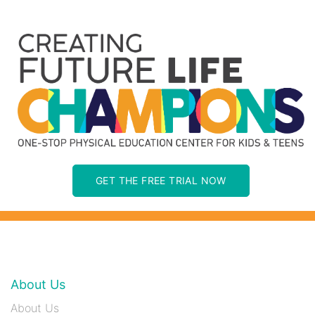
GET THE FREE TRIAL NOW
About Us
About Us