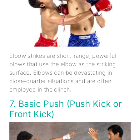
Elbow strikes are short-range, powerful
blows that use the elbow as the striking
surface. Elbows can be devastating in
close-quarter situations and are often
employed in the clinch.
7. Basic Push (Push Kick or
Front Kick)