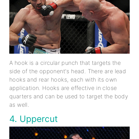
A hook is a circular punch that targets the
side of the opponent's head. There are lead
hooks and rear hooks, each with its own
application. Hooks are effective in close
quarters and can be used to target the body
as well.
4. Uppercut