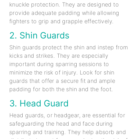
knuckle protection. They are designed to
provide adequate padding while allowing
fighters to grip and grapple effectively.
2. Shin Guards
Shin guards protect the shin and instep from
kicks and strikes. They are especially
important during sparring sessions to
minimize the risk of injury. Look for shin
guards that offer a secure fit and ample
padding for both the shin and the foot.
3. Head Guard
Head guards, or headgear, are essential for
safeguarding the head and face during
sparring and training. They help absorb and