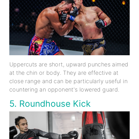
Uppercuts are short, upward punches aimed
at the chin or body. They are effective at
close range and can be particularly useful in
countering an opponent's lowered guard.
5. Roundhouse Kick