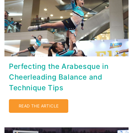
Perfecting the Arabesque in
Cheerleading Balance and
Technique Tips
READ THE ARTICLE