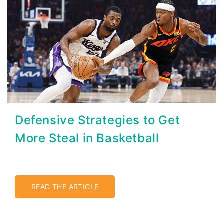
Defensive Strategies to Get
More Steal in Basketball
READ THE ARTICLE