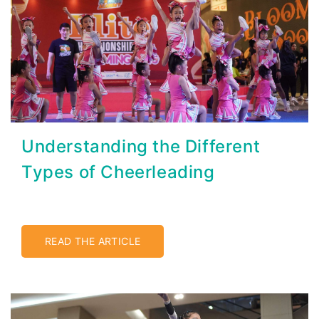
Understanding the Different
Types of Cheerleading
READ THE ARTICLE