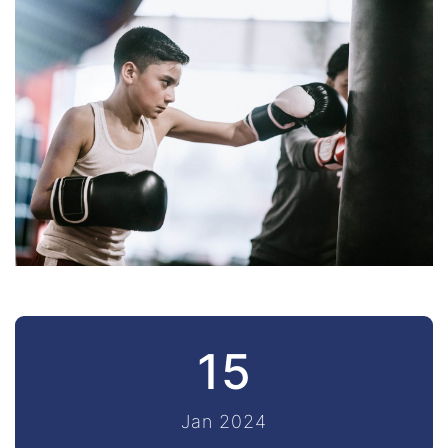
15
Jan 2024