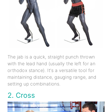
The jab is a quick, straight punch thrown
with the lead hand (usually the left for an
orthodox stance). It's a versatile tool for
maintaining distance, gauging range, and
setting up combinations.
2. Cross