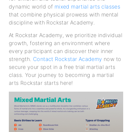
dynamic world of
mixed martial arts classes
that combine physical prowess with mental
discipline with Rockstar Academy.
At Rockstar Academy, we prioritize individual
growth, fostering an environment where
every participant can discover their inner
strength.
Contact Rockstar Academy
now to
secure your spot in a free trial martial arts
class. Your journey to becoming a martial
arts Rockstar starts here!