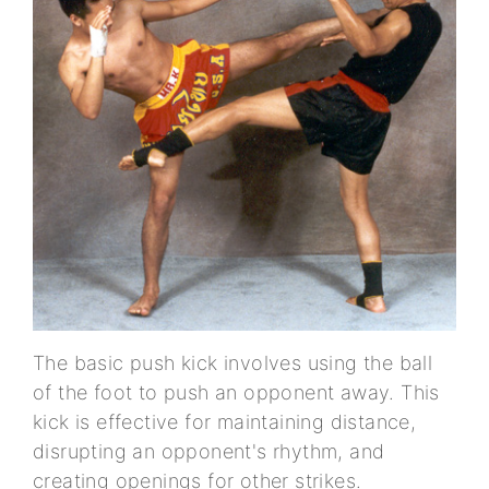
The basic push kick involves using the ball
of the foot to push an opponent away. This
kick is effective for maintaining distance,
disrupting an opponent's rhythm, and
creating openings for other strikes.