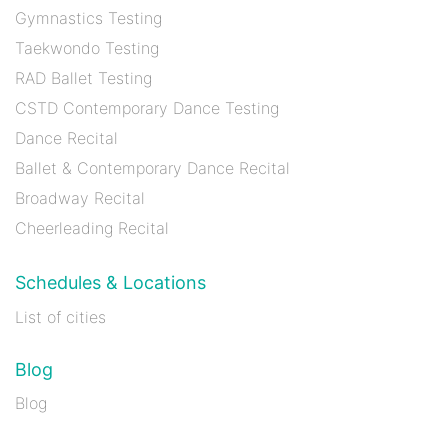
Gymnastics Testing
Taekwondo Testing
RAD Ballet Testing
CSTD Contemporary Dance Testing
Dance Recital
Ballet & Contemporary Dance Recital
Broadway Recital
Cheerleading Recital
Schedules & Locations
List of cities
Blog
Blog