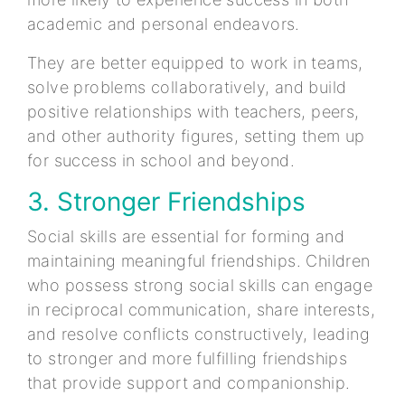
academic and personal endeavors.
They are better equipped to work in teams,
solve problems collaboratively, and build
positive relationships with teachers, peers,
and other authority figures, setting them up
for success in school and beyond.
3. Stronger Friendships
Social skills are essential for forming and
maintaining meaningful friendships. Children
who possess strong social skills can engage
in reciprocal communication, share interests,
and resolve conflicts constructively, leading
to stronger and more fulfilling friendships
that provide support and companionship.