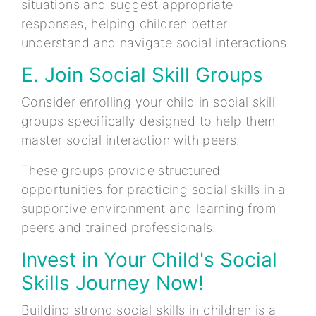
situations and suggest appropriate
responses, helping children better
understand and navigate social interactions.
E. Join Social Skill Groups
Consider enrolling your child in social skill
groups specifically designed to help them
master social interaction with peers.
These groups provide structured
opportunities for practicing social skills in a
supportive environment and learning from
peers and trained professionals.
Invest in Your Child's Social
Skills Journey Now!
Building strong social skills in children is a