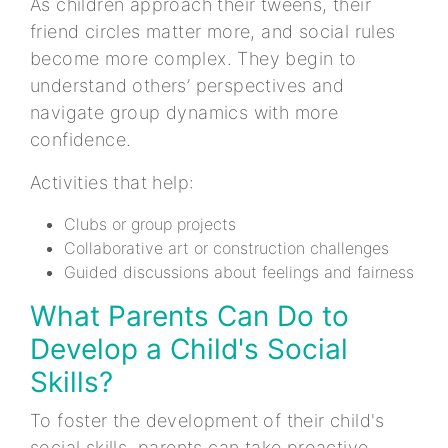
As children approach their tweens, their
friend circles matter more, and social rules
become more complex. They begin to
understand others’ perspectives and
navigate group dynamics with more
confidence.
Activities that help:
Clubs or group projects
Collaborative art or construction challenges
Guided discussions about feelings and fairness
What Parents Can Do to
Develop a Child's Social
Skills?
To foster the development of their child's
social skills, parents can take proactive