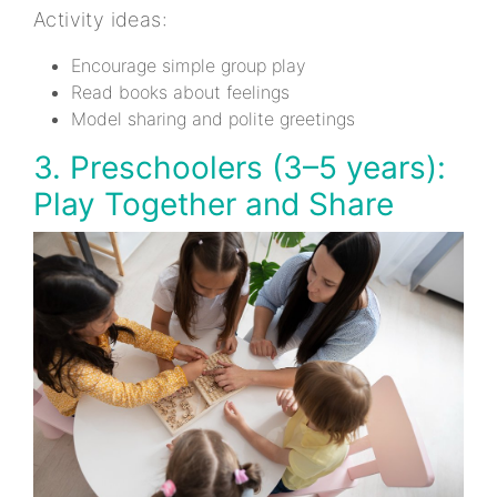
Activity ideas:
Encourage simple group play
Read books about feelings
Model sharing and polite greetings
3. Preschoolers (3–5 years):
Play Together and Share