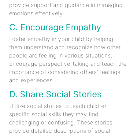
provide support and guidance in managing
emotions effectively.
C. Encourage Empathy
Foster empathy in your child by helping
them understand and recognize how other
people are feeling in various situations.
Encourage perspective-taking and teach the
importance of considering others' feelings
and experiences.
D. Share Social Stories
Utilize social stories to teach children
specific social skills they may find
challenging or confusing. These stories
provide detailed descriptions of social