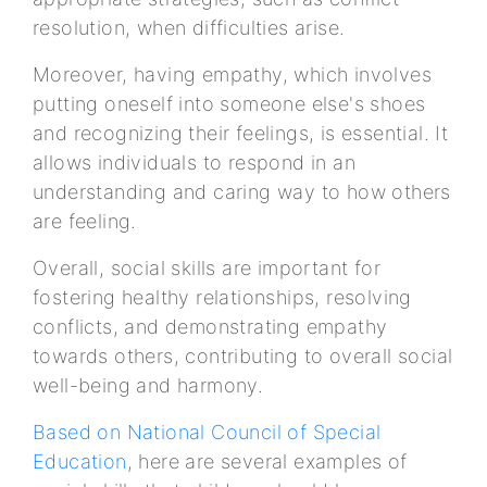
resolution, when difficulties arise.
Moreover, having empathy, which involves
putting oneself into someone else's shoes
and recognizing their feelings, is essential. It
allows individuals to respond in an
understanding and caring way to how others
are feeling.
Overall, social skills are important for
fostering healthy relationships, resolving
conflicts, and demonstrating empathy
towards others, contributing to overall social
well-being and harmony.
Based on National Council of Special
Education
, here are several examples of