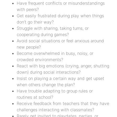
Have frequent conflicts or misunderstandings
with peers?
Get easily frustrated during play when things
don’t go their way?
Struggle with sharing, taking turns, or
cooperating during games?
Avoid social situations or feel anxious around
new people?
Become overwhelmed in busy, noisy, or
crowded environments?
React with big emotions (crying, anger, shutting
down) during social interactions?
Insist on playing a certain way and get upset
when others change the plan?
Have trouble adapting to group rules or
routines at school?
Receive feedback from teachers that they have
challenges interacting with classmates?
Rarely get invited to playdates, parties, or