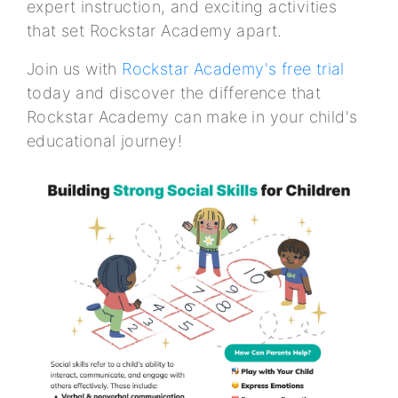
expert instruction, and exciting activities
that set Rockstar Academy apart.
Join us with
Rockstar Academy's free trial
today and discover the difference that
Rockstar Academy can make in your child's
educational journey!