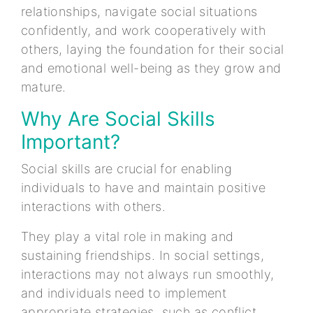
relationships, navigate social situations
confidently, and work cooperatively with
others, laying the foundation for their social
and emotional well-being as they grow and
mature.
Why Are Social Skills
Important?
Social skills are crucial for enabling
individuals to have and maintain positive
interactions with others.
They play a vital role in making and
sustaining friendships. In social settings,
interactions may not always run smoothly,
and individuals need to implement
appropriate strategies, such as conflict