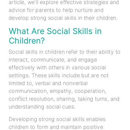
article, we'll explore effective strategies and
advice for parents to help nurture and
develop strong social skills in their children.
What Are Social Skills in
Children?
Social skills in children refer to their ability to
interact, communicate, and engage
effectively with others in various social
settings. These skills include but are not
limited to, verbal and nonverbal
communication, empathy, cooperation,
conflict resolution, sharing, taking turns, and
understanding social cues.
Developing strong social skills enables
children to form and maintain positive