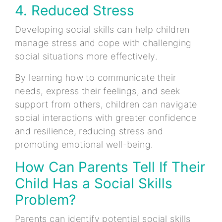
4. Reduced Stress
Developing social skills can help children
manage stress and cope with challenging
social situations more effectively.
By learning how to communicate their
needs, express their feelings, and seek
support from others, children can navigate
social interactions with greater confidence
and resilience, reducing stress and
promoting emotional well-being.
How Can Parents Tell If Their
Child Has a Social Skills
Problem?
Parents can identify potential social skills