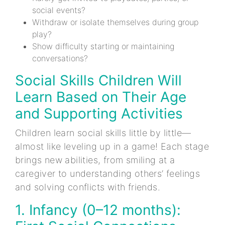
social events?
Withdraw or isolate themselves during group
play?
Show difficulty starting or maintaining
conversations?
Social Skills Children Will
Learn Based on Their Age
and Supporting Activities
Children learn social skills little by little—
almost like leveling up in a game! Each stage
brings new abilities, from smiling at a
caregiver to understanding others’ feelings
and solving conflicts with friends.
1. Infancy (0–12 months):