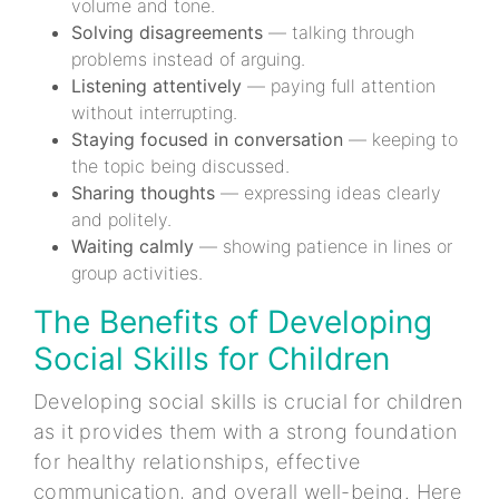
volume and tone.
Solving disagreements
— talking through
problems instead of arguing.
Listening attentively
— paying full attention
without interrupting.
Staying focused in conversation
— keeping to
the topic being discussed.
Sharing thoughts
— expressing ideas clearly
and politely.
Waiting calmly
— showing patience in lines or
group activities.
The Benefits of Developing
Social Skills for Children
Developing social skills is crucial for children
as it provides them with a strong foundation
for healthy relationships, effective
communication, and overall well-being. Here