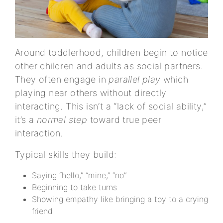
Around toddlerhood, children begin to notice
other children and adults as social partners.
They often engage in
parallel play
which
playing near others without directly
interacting. This isn’t a “lack of social ability,”
it’s a
normal step
toward true peer
interaction.
Typical skills they build:
Saying “hello,” “mine,” “no”
Beginning to take turns
Showing empathy like bringing a toy to a crying
friend