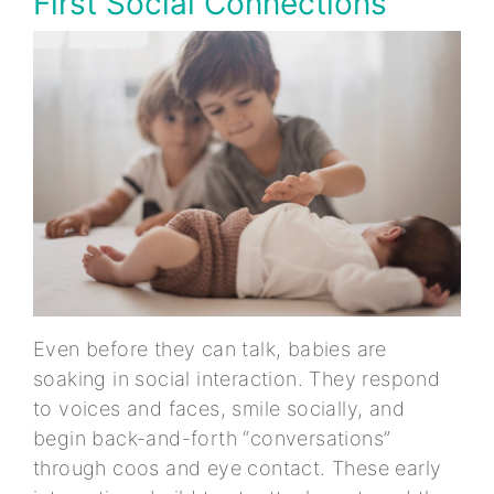
First Social Connections
Even before they can talk, babies are
soaking in social interaction. They respond
to voices and faces, smile socially, and
begin back-and-forth “conversations”
through coos and eye contact. These early