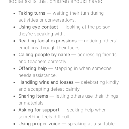
social skills that children should have:
Taking turns
— waiting their turn during
activities or conversations.
Using eye contact
— looking at the person
they’re speaking with.
Reading facial expressions
— noticing others’
emotions through their faces.
Calling people by name
— addressing friends
and teachers correctly.
Offering help
— stepping in when someone
needs assistance.
Handling wins and losses
— celebrating kindly
and accepting defeat calmly.
Sharing items
— letting others use their things
or materials.
Asking for support
— seeking help when
something feels difficult.
Using proper voice
— speaking at a suitable