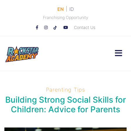
|
EN
ID
Franchising Opportunity
Contact Us
Parenting Tips
Building Strong Social Skills for
Children: Advice for Parents