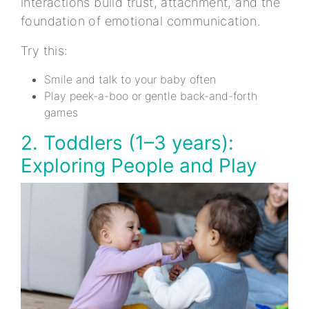
interactions build trust, attachment, and the
foundation of emotional communication.
Try this:
Smile and talk to your baby often
Play peek-a-boo or gentle back-and-forth
games
2. Toddlers (1–3 years):
Exploring People and Play