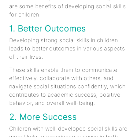
are some benefits of developing social skills
for children:
1. Better Outcomes
Developing strong social skills in children
leads to better outcomes in various aspects
of their lives.
These skills enable them to communicate
effectively, collaborate with others, and
navigate social situations confidently, which
contributes to academic success, positive
behavior, and overall well-being.
2. More Success
Children with well-developed social skills are
more likely to experience success in both