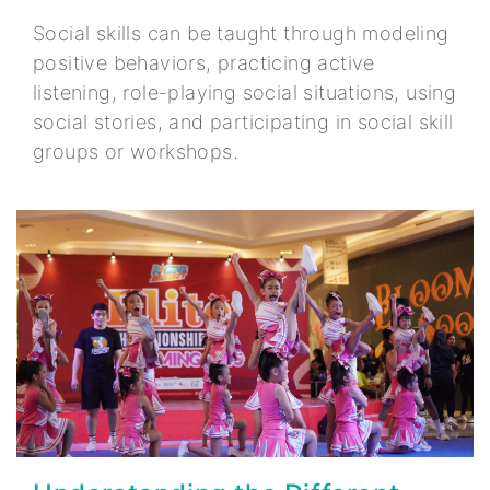
Social skills can be taught through modeling
positive behaviors, practicing active
listening, role-playing social situations, using
social stories, and participating in social skill
groups or workshops.