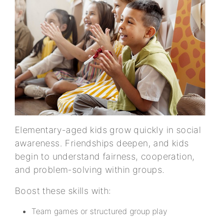
Elementary-aged kids grow quickly in social
awareness. Friendships deepen, and kids
begin to understand fairness, cooperation,
and problem-solving within groups.
Boost these skills with:
Team games or structured group play