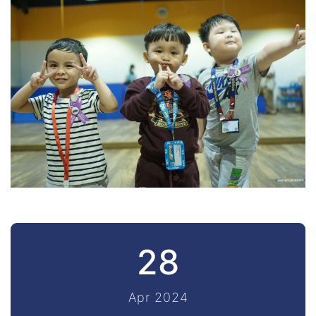
28
Apr 2024