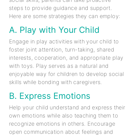
steps to provide guidance and support.
Here are some strategies they can employ:
A. Play with Your Child
Engage in play activities with your child to
foster joint attention, turn-taking, shared
interests, cooperation, and appropriate play
with toys. Play serves as a natural and
enjoyable way for children to develop social
skills while bonding with caregivers.
B. Express Emotions
Help your child understand and express their
own emotions while also teaching them to
recognize emotions in others. Encourage
open communication about feelings and