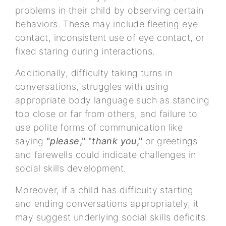
problems in their child by observing certain
behaviors. These may include fleeting eye
contact, inconsistent use of eye contact, or
fixed staring during interactions.
Additionally, difficulty taking turns in
conversations, struggles with using
appropriate body language such as standing
too close or far from others, and failure to
use polite forms of communication like
saying
"
please
," "
thank you
,"
or greetings
and farewells could indicate challenges in
social skills development.
Moreover, if a child has difficulty starting
and ending conversations appropriately, it
may suggest underlying social skills deficits