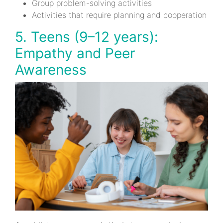
Group problem-solving activities
Activities that require planning and cooperation
5. Teens (9–12 years):
Empathy and Peer
Awareness