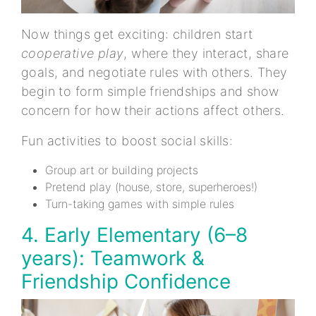
Now things get exciting: children start
cooperative play
, where they interact, share
goals, and negotiate rules with others. They
begin to form simple friendships and show
concern for how their actions affect others.
Fun activities to boost social skills:
Group art or building projects
Pretend play (house, store, superheroes!)
Turn-taking games with simple rules
4. Early Elementary (6–8
years): Teamwork &
Friendship Confidence