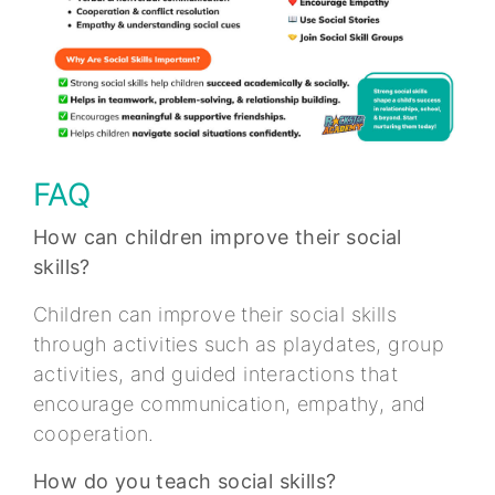
FAQ
How can children improve their social
skills?
Children can improve their social skills
through activities such as playdates, group
activities, and guided interactions that
encourage communication, empathy, and
cooperation.
How do you teach social skills?