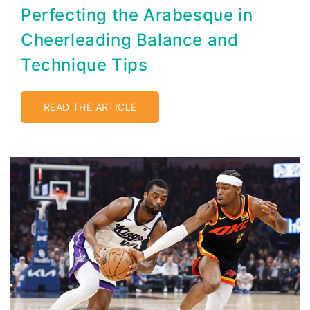
Perfecting the Arabesque in
Cheerleading Balance and
Technique Tips
READ THE ARTICLE