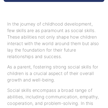
In the journey of childhood development,
few skills are as paramount as social skills.
These abilities not only shape how children
interact with the world around them but also
lay the foundation for their future
relationships and success.
As a parent, fostering strong social skills for
children is a crucial aspect of their overall
growth and well-being.
Social skills encompass a broad range of
abilities, including communication, empathy,
cooperation, and problem-solving. In this