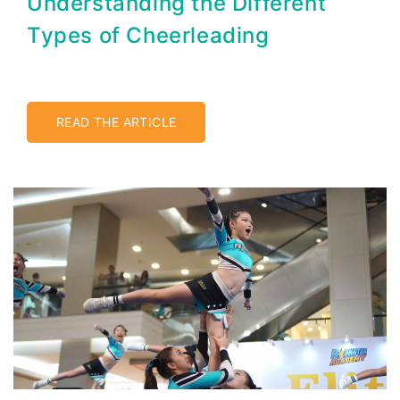
Understanding the Different
Types of Cheerleading
READ THE ARTICLE