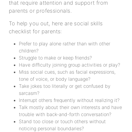
that require attention and support from
parents or professionals.
To help you out, here are social skills
checklist for parents:
Prefer to play alone rather than with other
children?
Struggle to make or keep friends?
Have difficulty joining group activities or play?
Miss social cues, such as facial expressions,
tone of voice, or body language?
Take jokes too literally or get confused by
sarcasm?
Interrupt others frequently without realizing it?
Talk mostly about their own interests and have
trouble with back-and-forth conversation?
Stand too close or touch others without
noticing personal boundaries?