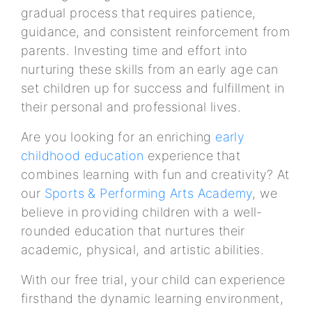
gradual process that requires patience,
guidance, and consistent reinforcement from
parents. Investing time and effort into
nurturing these skills from an early age can
set children up for success and fulfillment in
their personal and professional lives.
Are you looking for an enriching
early
childhood education
experience that
combines learning with fun and creativity? At
our
Sports & Performing Arts Academy
, we
believe in providing children with a well-
rounded education that nurtures their
academic, physical, and artistic abilities.
With our free trial, your child can experience
firsthand the dynamic learning environment,